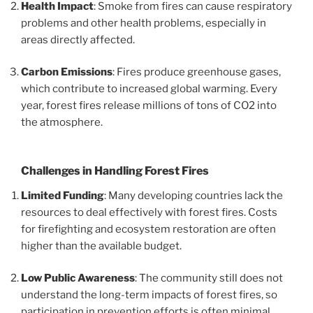
Health Impact
: Smoke from fires can cause respiratory
problems and other health problems, especially in
areas directly affected.
Carbon Emissions
: Fires produce greenhouse gases,
which contribute to increased global warming. Every
year, forest fires release millions of tons of CO2 into
the atmosphere.
Challenges in Handling Forest Fires
Limited Funding
: Many developing countries lack the
resources to deal effectively with forest fires. Costs
for firefighting and ecosystem restoration are often
higher than the available budget.
Low Public Awareness
: The community still does not
understand the long-term impacts of forest fires, so
participation in prevention efforts is often minimal.