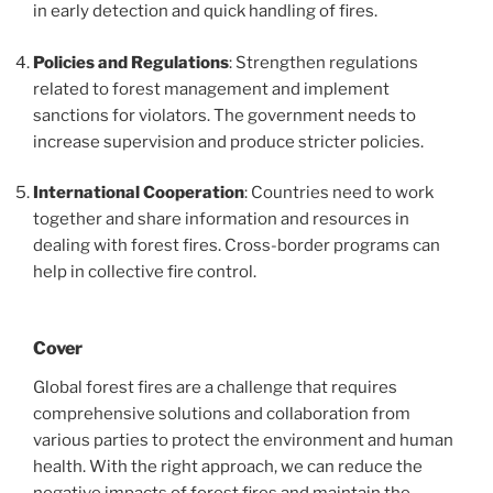
in early detection and quick handling of fires.
Policies and Regulations
: Strengthen regulations
related to forest management and implement
sanctions for violators. The government needs to
increase supervision and produce stricter policies.
International Cooperation
: Countries need to work
together and share information and resources in
dealing with forest fires. Cross-border programs can
help in collective fire control.
Cover
Global forest fires are a challenge that requires
comprehensive solutions and collaboration from
various parties to protect the environment and human
health. With the right approach, we can reduce the
negative impacts of forest fires and maintain the