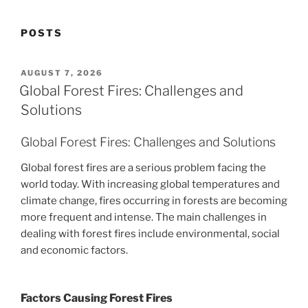
POSTS
POSTED
AUGUST 7, 2026
ON
Global Forest Fires: Challenges and
Solutions
Global Forest Fires: Challenges and Solutions
Global forest fires are a serious problem facing the
world today. With increasing global temperatures and
climate change, fires occurring in forests are becoming
more frequent and intense. The main challenges in
dealing with forest fires include environmental, social
and economic factors.
Factors Causing Forest Fires