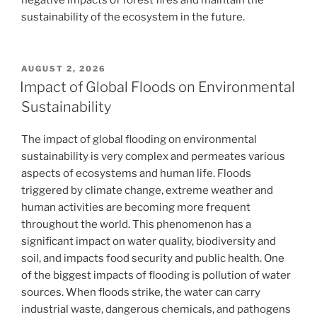
sustainability of the ecosystem in the future.
POSTED
AUGUST 2, 2026
ON
Impact of Global Floods on Environmental
Sustainability
The impact of global flooding on environmental
sustainability is very complex and permeates various
aspects of ecosystems and human life. Floods
triggered by climate change, extreme weather and
human activities are becoming more frequent
throughout the world. This phenomenon has a
significant impact on water quality, biodiversity and
soil, and impacts food security and public health. One
of the biggest impacts of flooding is pollution of water
sources. When floods strike, the water can carry
industrial waste, dangerous chemicals, and pathogens