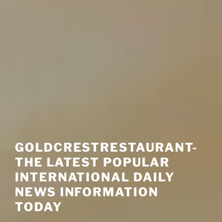
GOLDCRESTRESTAURANT-
THE LATEST POPULAR
INTERNATIONAL DAILY
NEWS INFORMATION
TODAY