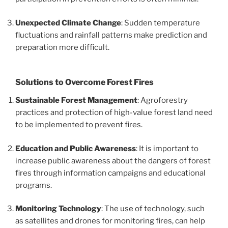
Unexpected Climate Change
: Sudden temperature
fluctuations and rainfall patterns make prediction and
preparation more difficult.
Solutions to Overcome Forest Fires
Sustainable Forest Management
: Agroforestry
practices and protection of high-value forest land need
to be implemented to prevent fires.
Education and Public Awareness
: It is important to
increase public awareness about the dangers of forest
fires through information campaigns and educational
programs.
Monitoring Technology
: The use of technology, such
as satellites and drones for monitoring fires, can help