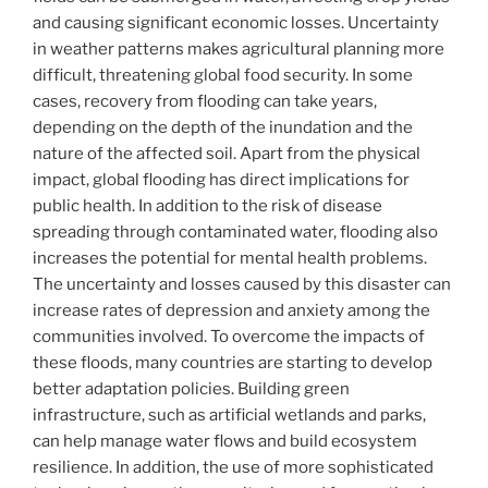
and causing significant economic losses. Uncertainty
in weather patterns makes agricultural planning more
difficult, threatening global food security. In some
cases, recovery from flooding can take years,
depending on the depth of the inundation and the
nature of the affected soil. Apart from the physical
impact, global flooding has direct implications for
public health. In addition to the risk of disease
spreading through contaminated water, flooding also
increases the potential for mental health problems.
The uncertainty and losses caused by this disaster can
increase rates of depression and anxiety among the
communities involved. To overcome the impacts of
these floods, many countries are starting to develop
better adaptation policies. Building green
infrastructure, such as artificial wetlands and parks,
can help manage water flows and build ecosystem
resilience. In addition, the use of more sophisticated