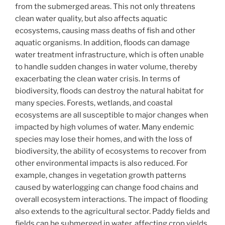
from the submerged areas. This not only threatens
clean water quality, but also affects aquatic
ecosystems, causing mass deaths of fish and other
aquatic organisms. In addition, floods can damage
water treatment infrastructure, which is often unable
to handle sudden changes in water volume, thereby
exacerbating the clean water crisis. In terms of
biodiversity, floods can destroy the natural habitat for
many species. Forests, wetlands, and coastal
ecosystems are all susceptible to major changes when
impacted by high volumes of water. Many endemic
species may lose their homes, and with the loss of
biodiversity, the ability of ecosystems to recover from
other environmental impacts is also reduced. For
example, changes in vegetation growth patterns
caused by waterlogging can change food chains and
overall ecosystem interactions. The impact of flooding
also extends to the agricultural sector. Paddy fields and
fields can be submerged in water, affecting crop yields