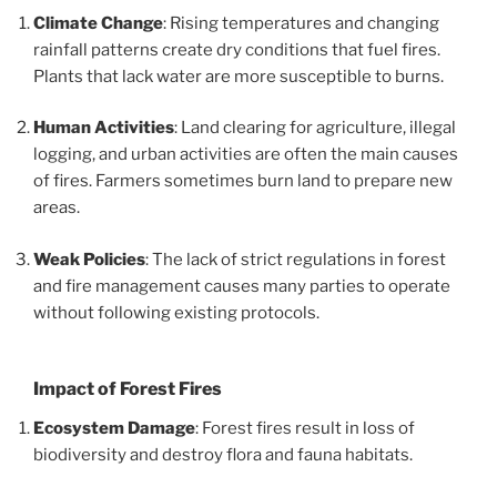
Climate Change
: Rising temperatures and changing
rainfall patterns create dry conditions that fuel fires.
Plants that lack water are more susceptible to burns.
Human Activities
: Land clearing for agriculture, illegal
logging, and urban activities are often the main causes
of fires. Farmers sometimes burn land to prepare new
areas.
Weak Policies
: The lack of strict regulations in forest
and fire management causes many parties to operate
without following existing protocols.
Impact of Forest Fires
Ecosystem Damage
: Forest fires result in loss of
biodiversity and destroy flora and fauna habitats.