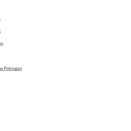
k
g
au
pa Potongan