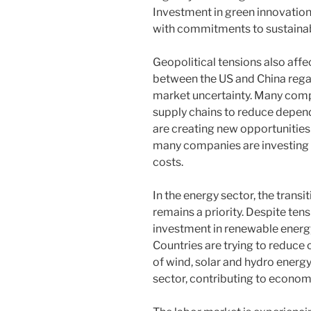
Investment in green innovation 
with commitments to sustainab
Geopolitical tensions also aff
between the US and China rega
market uncertainty. Many compan
supply chains to reduce depen
are creating new opportunities
many companies are investing 
costs.
In the energy sector, the trans
remains a priority. Despite ten
investment in renewable energy
Countries are trying to reduce
of wind, solar and hydro energy.
sector, contributing to econom