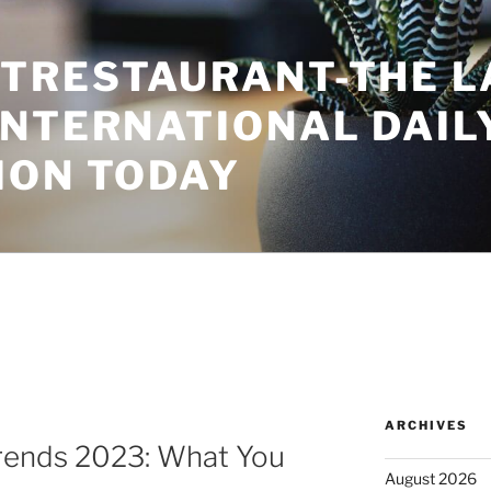
TRESTAURANT-THE L
INTERNATIONAL DAIL
ION TODAY
ARCHIVES
rends 2023: What You
August 2026