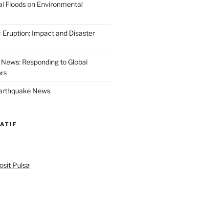
al Floods on Environmental
 Eruption: Impact and Disaster
News: Responding to Global
ers
Earthquake News
ATIF
sit Pulsa