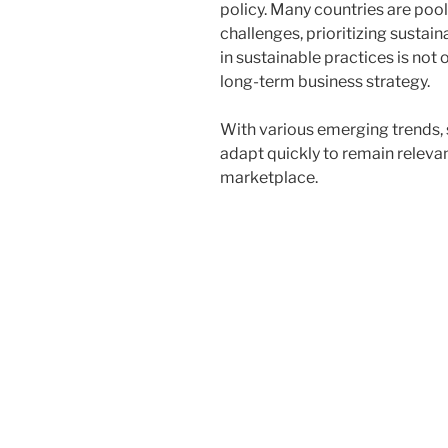
policy. Many countries are poo
challenges, prioritizing susta
in sustainable practices is not 
long-term business strategy.
With various emerging trends,
adapt quickly to remain releva
marketplace.