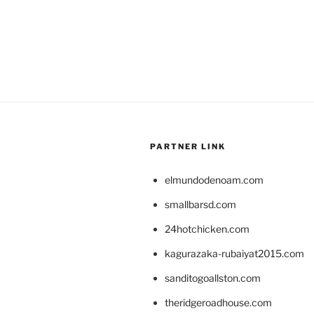
PARTNER LINK
elmundodenoam.com
smallbarsd.com
24hotchicken.com
kagurazaka-rubaiyat2015.com
sanditogoallston.com
theridgeroadhouse.com