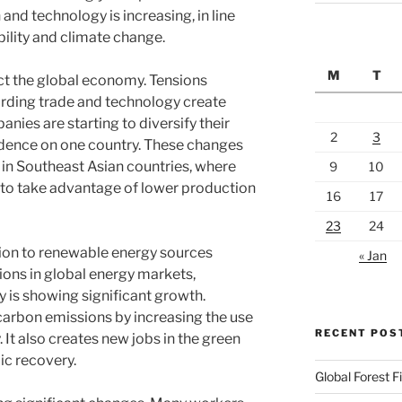
and technology is increasing, in line
ility and climate change.
M
T
ect the global economy. Tensions
rding trade and technology create
ies are starting to diversify their
2
3
dence on one country. These changes
 in Southeast Asian countries, where
9
10
to take advantage of lower production
16
17
23
24
ition to renewable energy sources
« Jan
sions in global energy markets,
 is showing significant growth.
 carbon emissions by increasing the use
RECENT POS
 It also creates new jobs in the green
ic recovery.
Global Forest F