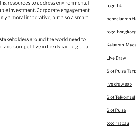
ling resources to address environmental
togel hk
inable investment. Corporate engagement
only a moral imperative, but also a smart
pengeluaran h
togel hongkon
 stakeholders around the world need to
Keluaran Mac
nt and competitive in the dynamic global
Live Draw
Slot Pulsa Tan
live draw sgp
Slot Telkomsel
Slot Pulsa
toto macau