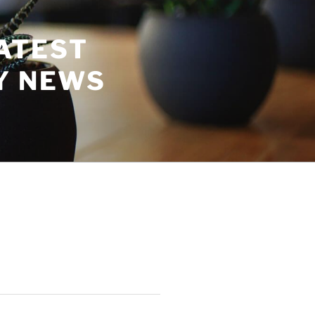
ATEST
Y NEWS