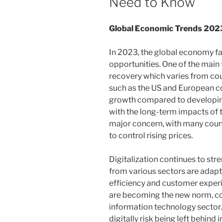
Need to Know
Global Economic Trends 202
In 2023, the global economy f
opportunities. One of the mai
recovery which varies from cou
such as the US and European c
growth compared to developing 
with the long-term impacts of the
major concern, with many countr
to control rising prices.
Digitalization continues to s
from various sectors are adap
efficiency and customer expe
are becoming the new norm, con
information technology sector.
digitally risk being left behind