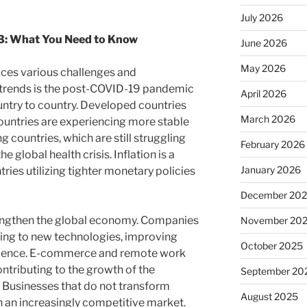
July 2026
3: What You Need to Know
June 2026
May 2026
aces various challenges and
n trends is the post-COVID-19 pandemic
April 2026
ntry to country. Developed countries
March 2026
ountries are experiencing more stable
countries, which are still struggling
February 2026
 global health crisis. Inflation is a
January 2026
ies utilizing tighter monetary policies
December 20
trengthen the global economy. Companies
November 20
ting to new technologies, improving
October 2025
rience. E-commerce and remote work
tributing to the growth of the
September 20
 Businesses that do not transform
August 2025
 in an increasingly competitive market.