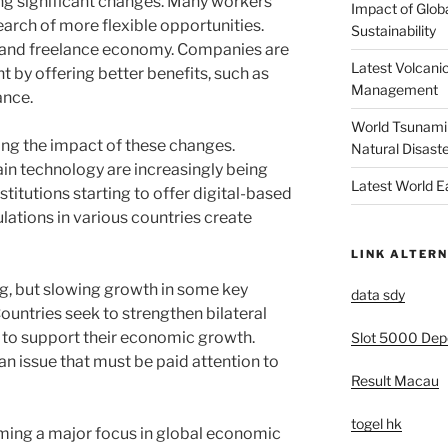
ng significant changes. Many workers
Impact of Glob
search of more flexible opportunities.
Sustainability
gig and freelance economy. Companies are
Latest Volcanic
nt by offering better benefits, such as
Management
ance.
World Tsunami 
ling the impact of these changes.
Natural Disast
in technology are increasingly being
Latest World 
titutions starting to offer digital-based
ulations in various countries create
LINK ALTERN
ng, but slowing growth in some key
data sdy
Countries seek to strengthen bilateral
s to support their economic growth.
Slot 5000 Depo
n issue that must be paid attention to
Result Macau
togel hk
oming a major focus in global economic