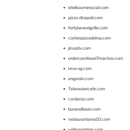
shelbournesocial.com
pizza-dinapoli.com
fortybarandgrille.com
contespizzadelray.com
jinxpdx.com
ordercarnitasel7machos.com
reve-sg.com
angaralv.com
7starasiancafe.com
cordaros.com
bunandbean.com
restaurantarea10.com
valleypastries.com