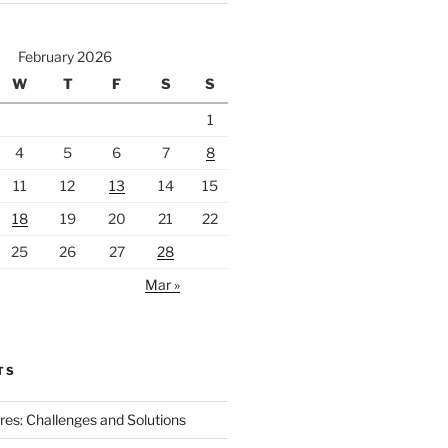
February 2026
W
T
F
S
S
1
4
5
6
7
8
11
12
13
14
15
18
19
20
21
22
25
26
27
28
Mar »
TS
ires: Challenges and Solutions