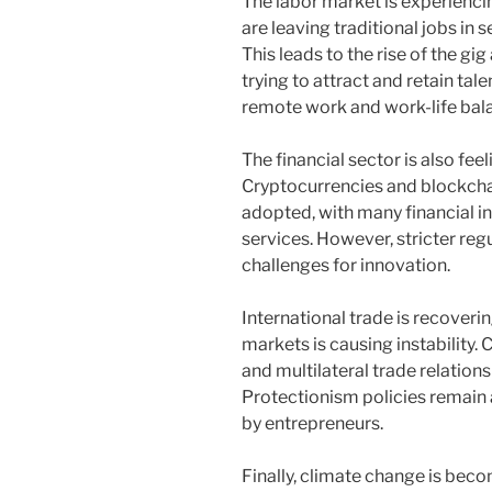
The labor market is experienci
are leaving traditional jobs in 
This leads to the rise of the 
trying to attract and retain tale
remote work and work-life bal
The financial sector is also fee
Cryptocurrencies and blockcha
adopted, with many financial ins
services. However, stricter reg
challenges for innovation.
International trade is recoveri
markets is causing instability. 
and multilateral trade relation
Protectionism policies remain a
by entrepreneurs.
Finally, climate change is bec