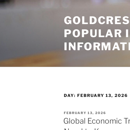
Skip
to
GOLDCRES
content
POPULAR 
INFORMAT
DAY:
FEBRUARY 13, 2026
POSTED
FEBRUARY 13, 2026
ON
Global Economic T