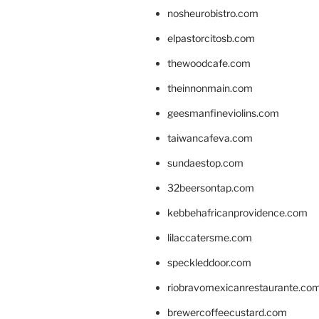
nosheurobistro.com
elpastorcitosb.com
thewoodcafe.com
theinnonmain.com
geesmanfineviolins.com
taiwancafeva.com
sundaestop.com
32beersontap.com
kebbehafricanprovidence.com
lilaccatersme.com
speckleddoor.com
riobravomexicanrestaurante.co
brewercoffeecustard.com