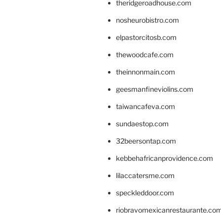
theridgeroadhouse.com
nosheurobistro.com
elpastorcitosb.com
thewoodcafe.com
theinnonmain.com
geesmanfineviolins.com
taiwancafeva.com
sundaestop.com
32beersontap.com
kebbehafricanprovidence.com
lilaccatersme.com
speckleddoor.com
riobravomexicanrestaurante.co