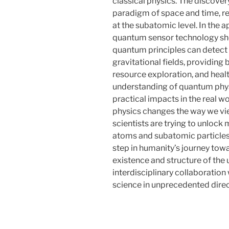
classical physics. The discover
paradigm of space and time, re
at the subatomic level. In the 
quantum sensor technology sho
quantum principles can detect
gravitational fields, providing
resource exploration, and heal
understanding of quantum physic
practical impacts in the real 
physics changes the way we vi
scientists are trying to unlock
atoms and subatomic particles
step in humanity’s journey tow
existence and structure of the
interdisciplinary collaboration
science in unprecedented direc