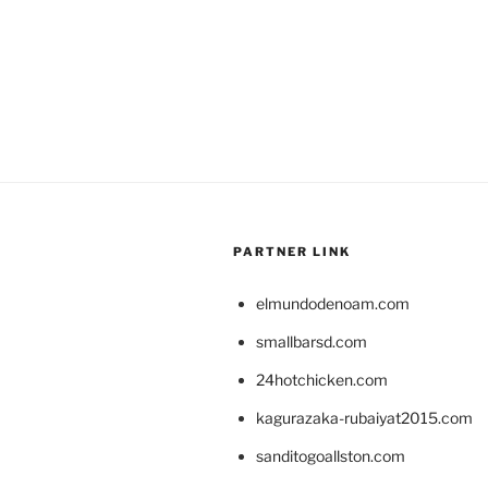
PARTNER LINK
elmundodenoam.com
smallbarsd.com
24hotchicken.com
kagurazaka-rubaiyat2015.com
sanditogoallston.com