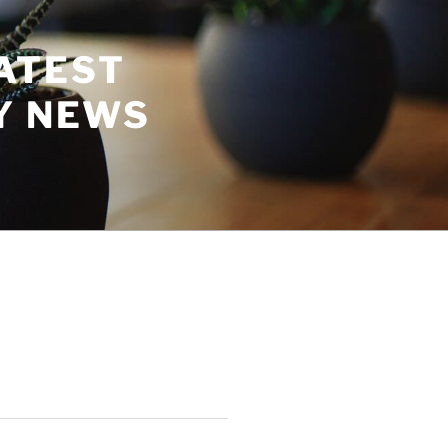
ATEST
Y NEWS