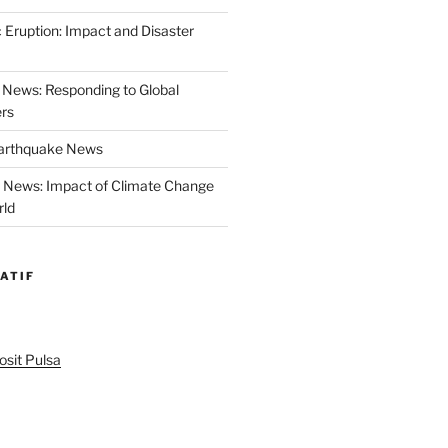
 Eruption: Impact and Disaster
News: Responding to Global
ers
Earthquake News
r News: Impact of Climate Change
rld
ATIF
sit Pulsa