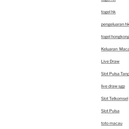
togel hk
pengeluaran h
togel hongkon
Keluaran Mac
Live Draw
Slot Pulsa Tan
live draw sgp
Slot Telkomsel
Slot Pulsa
toto macau