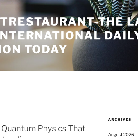
TRESTAURANT-THE L
INTERNATIONAL DAIL
ION TODAY
ARCHIVES
n Quantum Physics That
August 2026