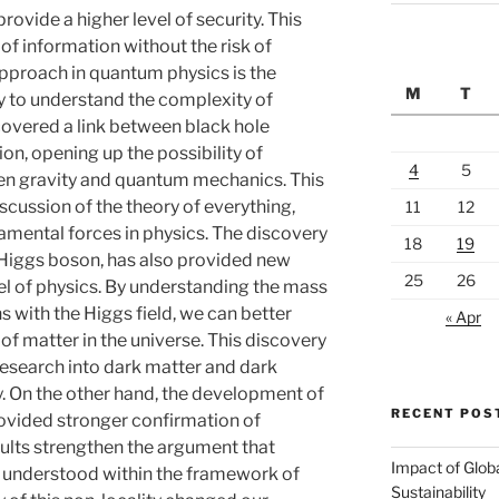
rovide a higher level of security. This
of information without the risk of
proach in quantum physics is the
M
T
ry to understand the complexity of
covered a link between black hole
n, opening up the possibility of
4
5
en gravity and quantum mechanics. This
scussion of the theory of everything,
11
12
damental forces in physics. The discovery
18
19
e Higgs boson, has also provided new
25
26
el of physics. By understanding the mass
s with the Higgs field, we can better
« Apr
of matter in the universe. This discovery
research into dark matter and dark
ry. On the other hand, the development of
RECENT POS
rovided stronger confirmation of
ults strengthen the argument that
Impact of Glob
y understood within the framework of
Sustainability