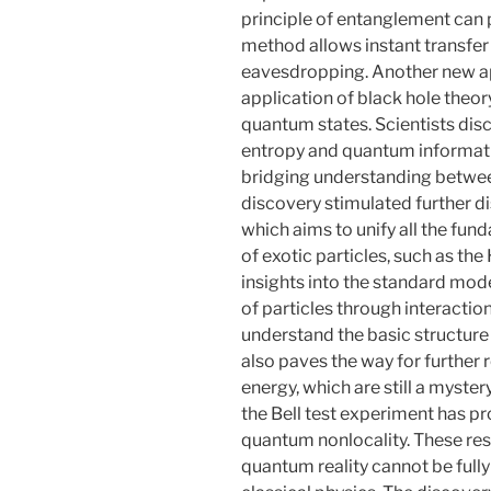
principle of entanglement can p
method allows instant transfer 
eavesdropping. Another new ap
application of black hole theo
quantum states. Scientists dis
entropy and quantum informatio
bridging understanding betwe
discovery stimulated further di
which aims to unify all the fun
of exotic particles, such as th
insights into the standard mod
of particles through interaction
understand the basic structure 
also paves the way for further 
energy, which are still a myste
the Bell test experiment has p
quantum nonlocality. These res
quantum reality cannot be full