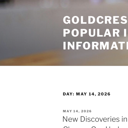
Skip
to
GOLDCRES
content
POPULAR 
INFORMAT
DAY:
MAY 14, 2026
POSTED
MAY 14, 2026
ON
New Discoveries i