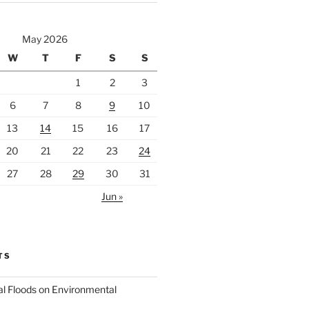
May 2026
W
T
F
S
S
1
2
3
6
7
8
9
10
13
14
15
16
17
20
21
22
23
24
27
28
29
30
31
Jun »
TS
al Floods on Environmental