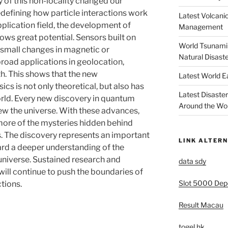
y of this non-locality changed our
defining how particle interactions work
Latest Volcanic
application field, the development of
Management
ws great potential. Sensors built on
World Tsunami 
 small changes in magnetic or
Natural Disast
 broad applications in geolocation,
th. This shows that the new
Latest World 
s is not only theoretical, but also has
Latest Disaste
world. Every new discovery in quantum
Around the Wo
ew the universe. With these advances,
 more of the mysteries hidden behind
. The discovery represents an important
LINK ALTERN
ard a deeper understanding of the
 universe. Sustained research and
data sdy
 will continue to push the boundaries of
Slot 5000 Depo
tions.
Result Macau
togel hk