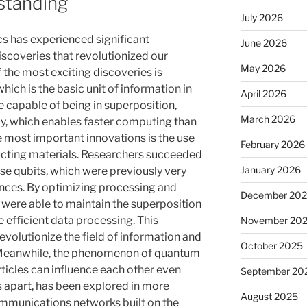
standing
July 2026
cs has experienced significant
June 2026
scoveries that revolutionized our
May 2026
f the most exciting discoveries is
hich is the basic unit of information in
April 2026
capable of being in superposition,
March 2026
ly, which enables faster computing than
e most important innovations is the use
February 2026
cting materials. Researchers succeeded
January 2026
hese qubits, which were previously very
ances. By optimizing processing and
December 20
were able to maintain the superposition
e efficient data processing. This
November 20
revolutionize the field of information and
October 2025
Meanwhile, the phenomenon of quantum
ticles can influence each other even
September 20
s apart, has been explored in more
August 2025
mmunications networks built on the