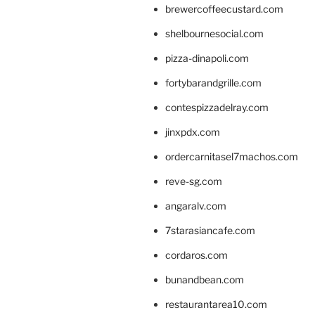
brewercoffeecustard.com
shelbournesocial.com
pizza-dinapoli.com
fortybarandgrille.com
contespizzadelray.com
jinxpdx.com
ordercarnitasel7machos.com
reve-sg.com
angaralv.com
7starasiancafe.com
cordaros.com
bunandbean.com
restaurantarea10.com