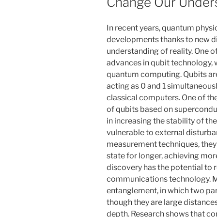
Change Our Under
In recent years, quantum physi
developments thanks to new di
understanding of reality. One o
advances in qubit technology, w
quantum computing. Qubits are 
acting as 0 and 1 simultaneous
classical computers. One of th
of qubits based on supercondu
in increasing the stability of t
vulnerable to external disturb
measurement techniques, they 
state for longer, achieving mor
discovery has the potential to 
communications technology. 
entanglement, in which two par
though they are large distance
depth. Research shows that co