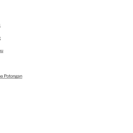
k
g
au
pa Potongan