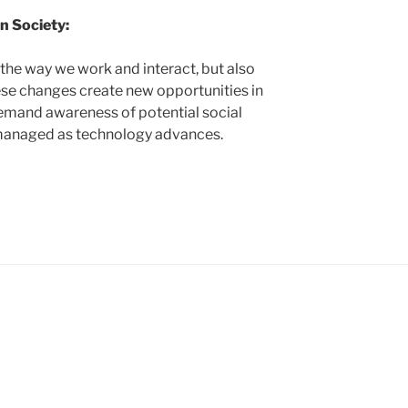
n Society:
g the way we work and interact, but also
hese changes create new opportunities in
demand awareness of potential social
e managed as technology advances.