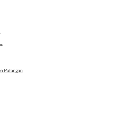
k
g
au
pa Potongan