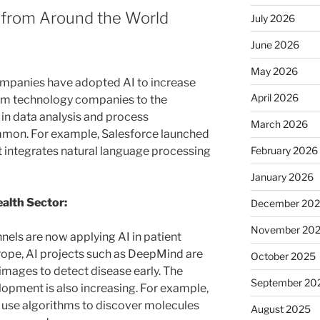
 from Around the World
July 2026
June 2026
May 2026
companies have adopted AI to increase
April 2026
rom technology companies to the
I in data analysis and process
March 2026
mmon. For example, Salesforce launched
February 2026
at integrates natural language processing
January 2026
ealth Sector:
December 20
November 20
nels are now applying AI in patient
rope, AI projects such as DeepMind are
October 2025
images to detect disease early. The
September 20
lopment is also increasing. For example,
use algorithms to discover molecules
August 2025