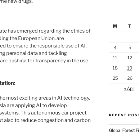
ome new drugs.
M
T
ate has emerged regarding the ethics of
uding the European Union, are
d to ensure the responsible use of AI.
4
5
ing personal data and tackling
11
12
are pushing for transparency in the use
18
19
25
26
tation:
« Apr
he most exciting areas in AI technology.
a are applying AI to develop
 systems. This autonomous car project
RECENT POS
but also to reduce congestion and carbon
Global Forest F