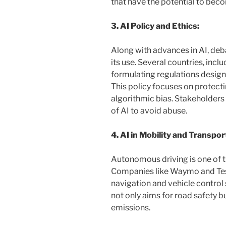
that have the potential to bec
3. AI Policy and Ethics:
Along with advances in AI, deb
its use. Several countries, incl
formulating regulations designe
This policy focuses on protect
algorithmic bias. Stakeholders 
of AI to avoid abuse.
4. AI in Mobility and Transpor
Autonomous driving is one of t
Companies like Waymo and Tesl
navigation and vehicle control
not only aims for road safety 
emissions.