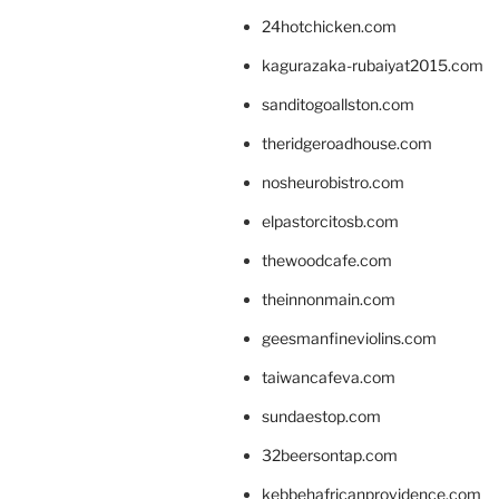
24hotchicken.com
kagurazaka-rubaiyat2015.com
sanditogoallston.com
theridgeroadhouse.com
nosheurobistro.com
elpastorcitosb.com
thewoodcafe.com
theinnonmain.com
geesmanfineviolins.com
taiwancafeva.com
sundaestop.com
32beersontap.com
kebbehafricanprovidence.com