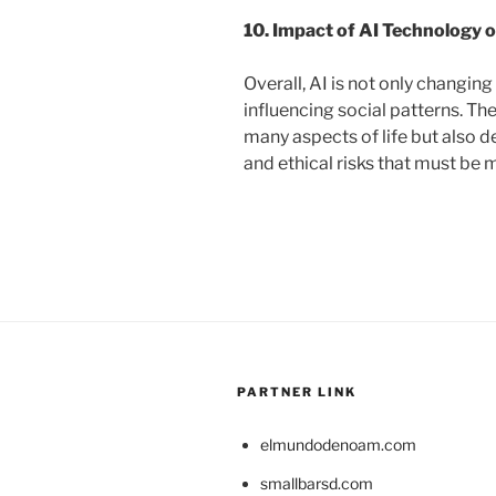
10. Impact of AI Technology o
Overall, AI is not only changin
influencing social patterns. T
many aspects of life but also 
and ethical risks that must b
PARTNER LINK
elmundodenoam.com
smallbarsd.com