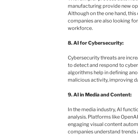
manufacturing provide new oppo
Although on the one hand, this 
companies are also looking for w
workforce.
8. AI for Cybersecurity:
Cybersecurity threats are increa
to detect and respond to cyber 
algorithms help in defining an
malicious activity, improving d
9. AI in Media and Content:
In the media industry, AI funct
analysis. Platforms like OpenA
engaging visual content automa
companies understand trends 