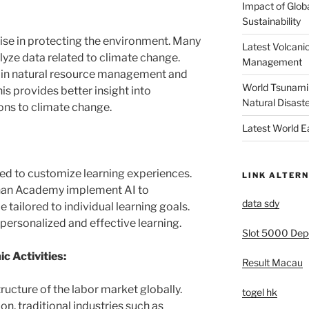
Impact of Glob
Sustainability
ise in protecting the environment. Many
Latest Volcanic
lyze data related to climate change.
Management
I in natural resource management and
World Tsunami 
s provides better insight into
Natural Disast
ons to climate change.
Latest World 
used to customize learning experiences.
LINK ALTERN
Khan Academy implement AI to
data sdy
tailored to individual learning goals.
personalized and effective learning.
Slot 5000 Depo
ic Activities:
Result Macau
tructure of the labor market globally.
togel hk
n, traditional industries such as