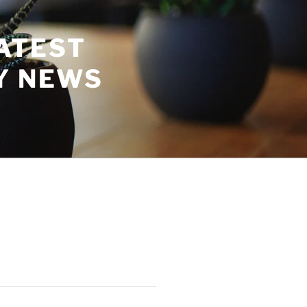
ATEST
Y NEWS