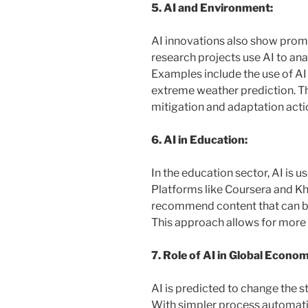
5. AI and Environment:
AI innovations also show prom
research projects use AI to ana
Examples include the use of A
extreme weather prediction. Thi
mitigation and adaptation acti
6. AI in Education:
In the education sector, AI is 
Platforms like Coursera and 
recommend content that can be 
This approach allows for more 
7. Role of AI in Global Econom
AI is predicted to change the s
With simpler process automatio