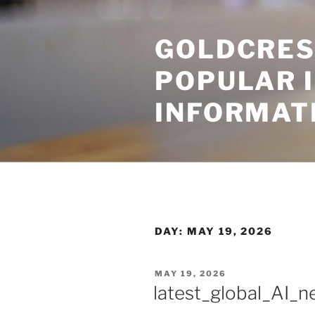
Skip
to
GOLDCRES
content
POPULAR 
INFORMAT
DAY:
MAY 19, 2026
POSTED
MAY 19, 2026
ON
latest_global_AI_