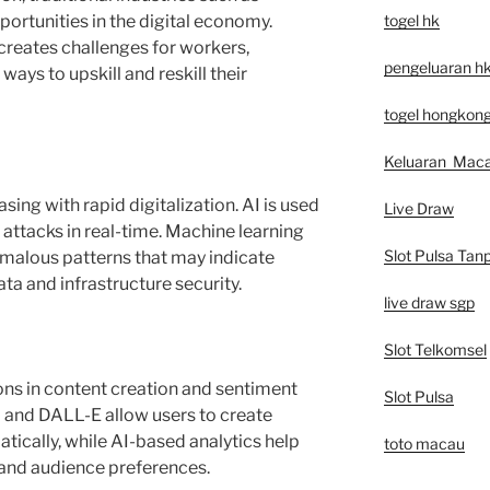
togel hk
rtunities in the digital economy.
creates challenges for workers,
pengeluaran h
ays to upskill and reskill their
togel hongkon
Keluaran Mac
sing with rapid digitalization. AI is used
Live Draw
attacks in real-time. Machine learning
Slot Pulsa Tan
omalous patterns that may indicate
ata and infrastructure security.
live draw sgp
Slot Telkomsel
ions in content creation and sentiment
Slot Pulsa
I and DALL-E allow users to create
tically, while AI-based analytics help
toto macau
and audience preferences.