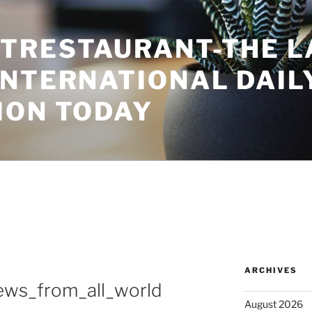
TRESTAURANT-THE L
INTERNATIONAL DAIL
ION TODAY
ARCHIVES
news_from_all_world
August 2026