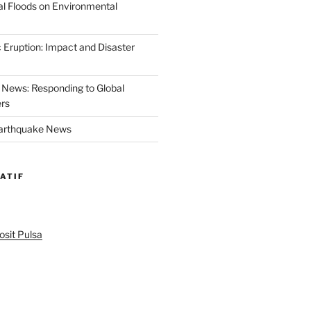
al Floods on Environmental
 Eruption: Impact and Disaster
News: Responding to Global
ers
Earthquake News
ATIF
sit Pulsa