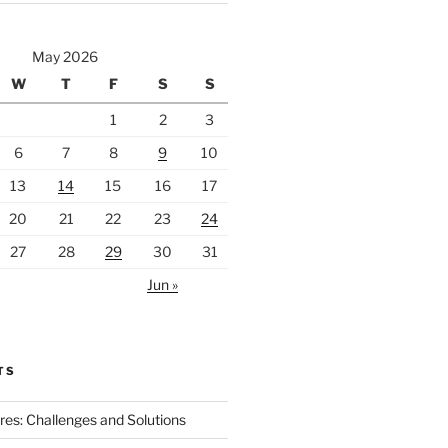
May 2026
W
T
F
S
S
1
2
3
6
7
8
9
10
13
14
15
16
17
20
21
22
23
24
27
28
29
30
31
Jun »
TS
ires: Challenges and Solutions