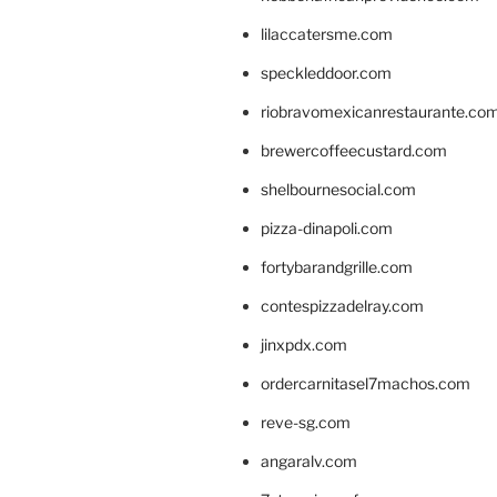
lilaccatersme.com
speckleddoor.com
riobravomexicanrestaurante.co
brewercoffeecustard.com
shelbournesocial.com
pizza-dinapoli.com
fortybarandgrille.com
contespizzadelray.com
jinxpdx.com
ordercarnitasel7machos.com
reve-sg.com
angaralv.com