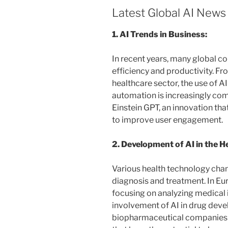
Latest Global AI News
1. AI Trends in Business:
In recent years, many global 
efficiency and productivity. F
healthcare sector, the use of A
automation is increasingly co
Einstein GPT, an innovation th
to improve user engagement.
2. Development of AI in the H
Various health technology chan
diagnosis and treatment. In Eu
focusing on analyzing medical 
involvement of AI in drug deve
biopharmaceutical companies 