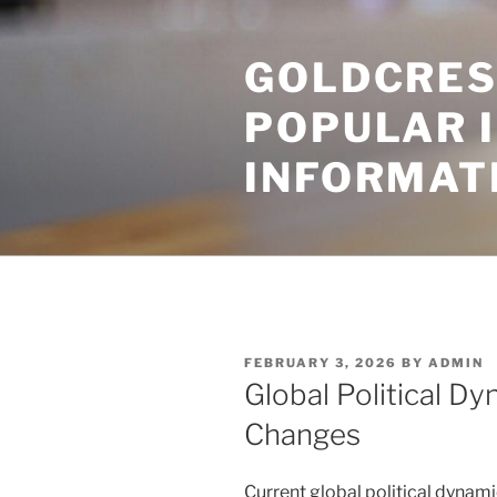
Skip
to
GOLDCRES
content
POPULAR 
INFORMAT
POSTED
FEBRUARY 3, 2026
BY
ADMIN
ON
Global Political D
Changes
Current global political dynam