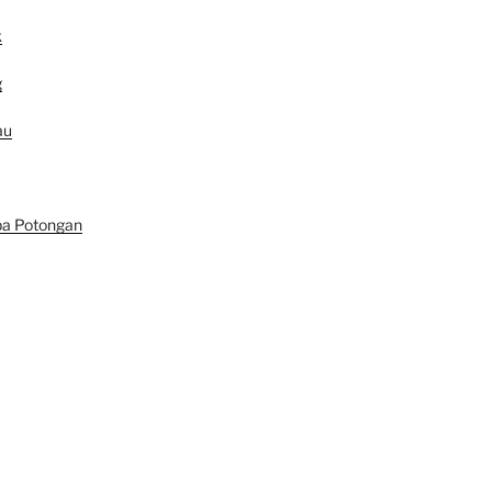
k
g
au
pa Potongan