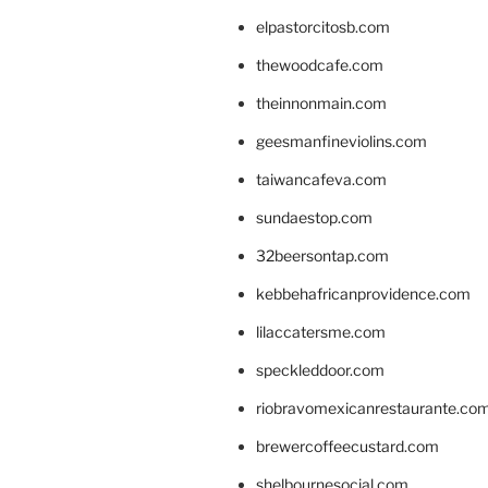
elpastorcitosb.com
thewoodcafe.com
theinnonmain.com
geesmanfineviolins.com
taiwancafeva.com
sundaestop.com
32beersontap.com
kebbehafricanprovidence.com
lilaccatersme.com
speckleddoor.com
riobravomexicanrestaurante.co
brewercoffeecustard.com
shelbournesocial.com