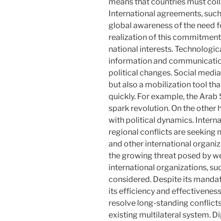
means that countries must colla
International agreements, suc
global awareness of the need fo
realization of this commitment
national interests. Technologic
information and communication
political changes. Social medi
but also a mobilization tool t
quickly. For example, the Ara
spark revolution. On the other h
with political dynamics. Intern
regional conflicts are seeking
and other international organi
the growing threat posed by we
international organizations, su
considered. Despite its mandat
its efficiency and effectiveness
resolve long-standing conflicts,
existing multilateral system. D