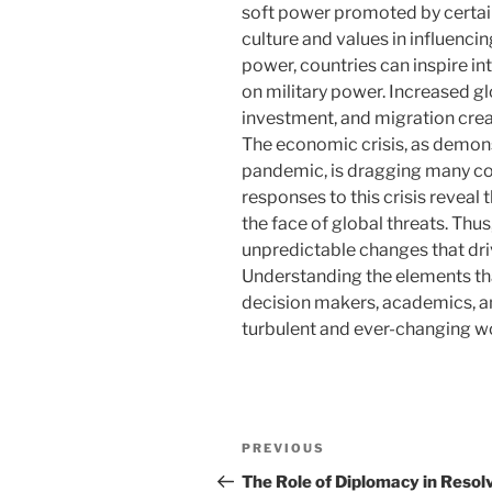
soft power promoted by certai
culture and values ​​in influenc
power, countries can inspire in
on military power. Increased g
investment, and migration crea
The economic crisis, as demon
pandemic, is dragging many cou
responses to this crisis reveal 
the face of global threats. Thus
unpredictable changes that dri
Understanding the elements tha
decision makers, academics, an
turbulent and ever-changing wo
Post
Previous
PREVIOUS
navigation
Post
The Role of Diplomacy in Resol