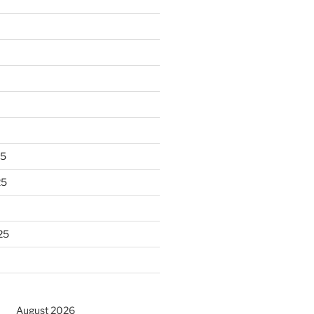
25
25
25
August 2026