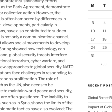
borate in sustainability efforts.
M
T
h as the Paris Agreement, demonstrate
r collective action. However, the
 is often hampered by differences in
3
4
al developments, particularly in
s, have also contributed to sudden
10
11
a is not only a communication channel,
17
18
hat allows social movements to develop
24
25
b Spring showed how technology can
and, global security threats interfere
31
ational terrorism, cyber warfare, and
« Jul
 new approaches to global security. NATO
zations face challenges in responding to
apons proliferation. The role of
ch as the UN, also needs to be
RECENT POS
e to maintain world peace and security,
 are often questioned. The inability to
Global Forest F
 such as in Syria, shows the limits of the
Impact of Glob
iplomatic tactics have also evolved; The