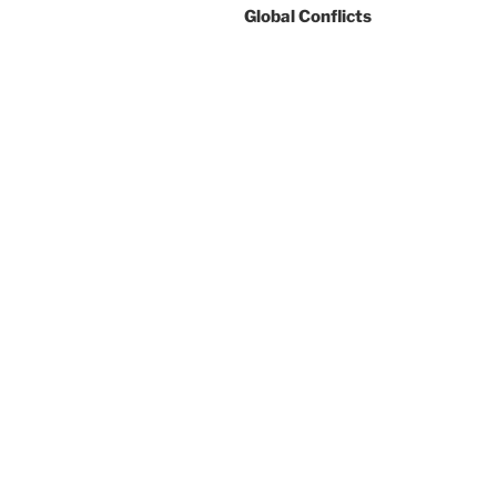
Global Conflicts