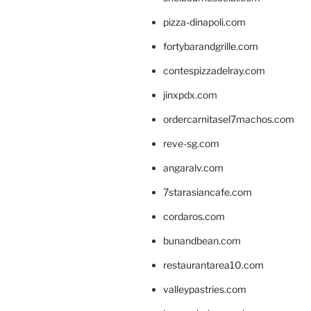
pizza-dinapoli.com
fortybarandgrille.com
contespizzadelray.com
jinxpdx.com
ordercarnitasel7machos.com
reve-sg.com
angaralv.com
7starasiancafe.com
cordaros.com
bunandbean.com
restaurantarea10.com
valleypastries.com