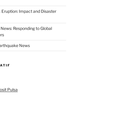
 Eruption: Impact and Disaster
News: Responding to Global
ers
Earthquake News
ATIF
sit Pulsa