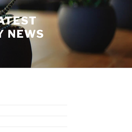
ATEST
Y NEWS