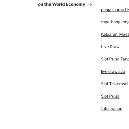
on the World Economy
pengeluaran h
togel hongkon
Keluaran Mac
Live Draw
Slot Pulsa Tan
live draw sgp
Slot Telkomsel
Slot Pulsa
toto macau