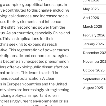
June 2026
g a complex geopolitical landscape. In
May 2026
ave contributed to this change, including
ogical advances, and increased social
April 2026
scuss the key elements that influence
March 2026
t, the shift in economic power from the
cus. Asian countries, especially China and
February 2026
 This has implications for their
January 2026
 China seeking to expand its reach
ative. This regeneration of power causes
December 20
eir diplomatic and economic strategies.
 has become an unexpected phenomenon
November 20
ders often exploit public dissatisfaction
October 2025
nal policies. This leads to a shift in
hens social polarization. A clear
September 20
ns in European countries and the United
August 2025
nt voices are increasingly strengthening.
e change plays an important role in
increasingly urgent environmental crisis