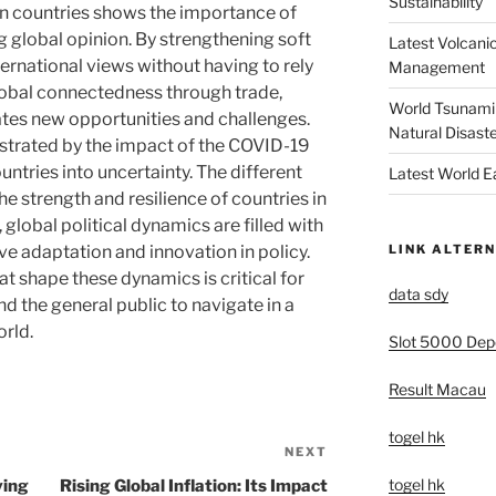
Sustainability
n countries shows the importance of
ing global opinion. By strengthening soft
Latest Volcanic
ternational views without having to rely
Management
lobal connectedness through trade,
World Tsunami 
tes new opportunities and challenges.
Natural Disast
strated by the impact of the COVID-19
ntries into uncertainty. The different
Latest World 
the strength and resilience of countries in
, global political dynamics are filled with
LINK ALTERN
ve adaptation and innovation in policy.
t shape these dynamics is critical for
data sdy
d the general public to navigate in a
rld.
Slot 5000 Depo
Result Macau
togel hk
NEXT
Next
Post
togel hk
ving
Rising Global Inflation: Its Impact