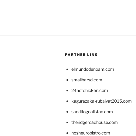
PARTNER LINK
elmundodenoam.com
smallbarsd.com
24hotchicken.com
kagurazaka-rubaiyat2015.com
sanditogoallston.com
theridgeroadhouse.com
nosheurobistro.com