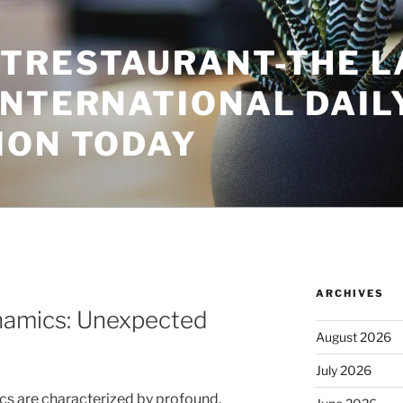
TRESTAURANT-THE L
INTERNATIONAL DAIL
ION TODAY
ARCHIVES
ynamics: Unexpected
August 2026
July 2026
ics are characterized by profound,