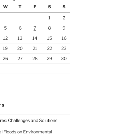
W
T
F
S
S
1
2
5
6
7
8
9
12
13
14
15
16
19
20
21
22
23
26
27
28
29
30
TS
ires: Challenges and Solutions
al Floods on Environmental