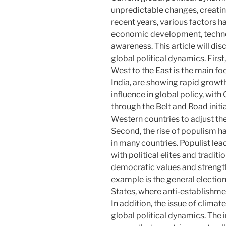
unpredictable changes, creatin
recent years, various factors h
economic development, technol
awareness. This article will di
global political dynamics. Firs
West to the East is the main fo
India, are showing rapid growth.
influence in global policy, with
through the Belt and Road initi
Western countries to adjust th
Second, the rise of populism
in many countries. Populist lea
with political elites and traditio
democratic values ​​and strengt
example is the general electio
States, where anti-establishme
In addition, the issue of climat
global political dynamics. The 