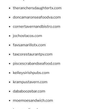
theranchersdaughtertx.com
doncamaronseafoodva.com
cornertavernandbistro.com
jochostacos.com
favsamarillotx.com
taxcorestaurantpv.com
piscescrabandseafood.com
kelleysirishpubs.com
krampustavern.com
dababoozebar.com
moemoesandwich.com