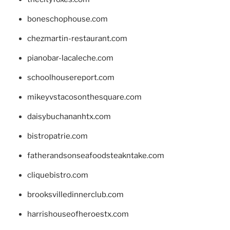
boneschophouse.com
chezmartin-restaurant.com
pianobar-lacaleche.com
schoolhousereport.com
mikeyvstacosonthesquare.com
daisybuchananhtx.com
bistropatrie.com
fatherandsonseafoodsteakntake.com
cliquebistro.com
brooksvilledinnerclub.com
harrishouseofheroestx.com