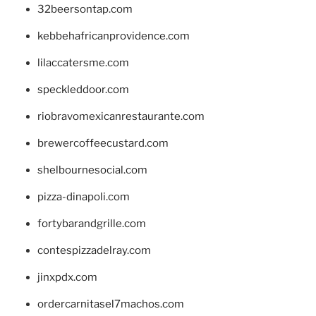
32beersontap.com
kebbehafricanprovidence.com
lilaccatersme.com
speckleddoor.com
riobravomexicanrestaurante.com
brewercoffeecustard.com
shelbournesocial.com
pizza-dinapoli.com
fortybarandgrille.com
contespizzadelray.com
jinxpdx.com
ordercarnitasel7machos.com