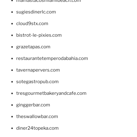
mamastacosmiamibeach.com
sugiesdinerlc.com
cloud9stx.com
bistrot-le-pixies.com
grazetapas.com
restaurantetemperodabahia.com
tavernapervers.com
sotegastropub.com
tresgourmetbakeryandcafe.com
ginggerbar.com
theswallowbar.com
diner24topeka.com