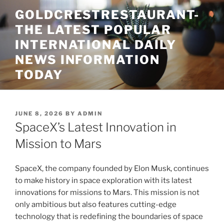
Skip
GOLDCRESTRESTAURANT-
to
THE LATEST POPULAR
content
INTERNATIONAL DAILY
NEWS INFORMATION
TODAY
POSTED
JUNE 8, 2026
BY
ADMIN
ON
SpaceX’s Latest Innovation in
Mission to Mars
SpaceX, the company founded by Elon Musk, continues
to make history in space exploration with its latest
innovations for missions to Mars. This mission is not
only ambitious but also features cutting-edge
technology that is redefining the boundaries of space