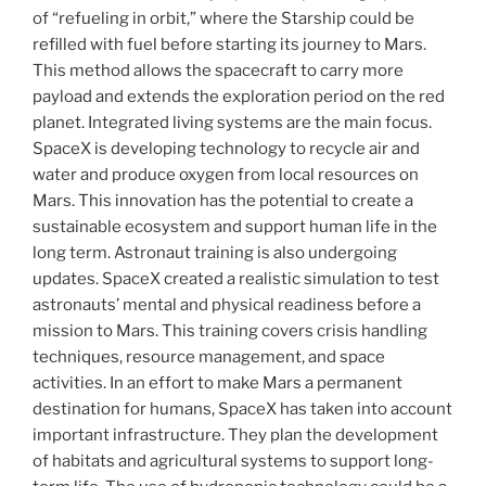
of “refueling in orbit,” where the Starship could be
refilled with fuel before starting its journey to Mars.
This method allows the spacecraft to carry more
payload and extends the exploration period on the red
planet. Integrated living systems are the main focus.
SpaceX is developing technology to recycle air and
water and produce oxygen from local resources on
Mars. This innovation has the potential to create a
sustainable ecosystem and support human life in the
long term. Astronaut training is also undergoing
updates. SpaceX created a realistic simulation to test
astronauts’ mental and physical readiness before a
mission to Mars. This training covers crisis handling
techniques, resource management, and space
activities. In an effort to make Mars a permanent
destination for humans, SpaceX has taken into account
important infrastructure. They plan the development
of habitats and agricultural systems to support long-