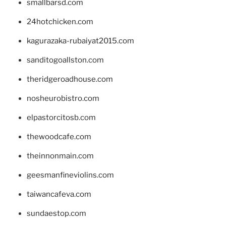
smallbarsd.com
24hotchicken.com
kagurazaka-rubaiyat2015.com
sanditogoallston.com
theridgeroadhouse.com
nosheurobistro.com
elpastorcitosb.com
thewoodcafe.com
theinnonmain.com
geesmanfineviolins.com
taiwancafeva.com
sundaestop.com