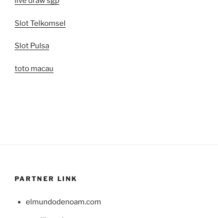
live draw sgp
Slot Telkomsel
Slot Pulsa
toto macau
PARTNER LINK
elmundodenoam.com