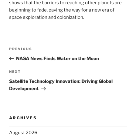
shows that the barriers to reaching other planets are
beginning to fade, paving the way for a new era of
space exploration and colonization.
Post
Previous
PREVIOUS
navigation
Post
NASA News Finds Water on the Moon
Next
NEXT
Post
Satellite Technology Innovation: Driving Global
Development
ARCHIVES
August 2026