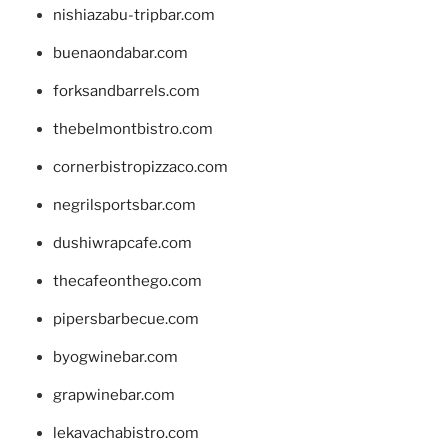
nishiazabu-tripbar.com
buenaondabar.com
forksandbarrels.com
thebelmontbistro.com
cornerbistropizzaco.com
negrilsportsbar.com
dushiwrapcafe.com
thecafeonthego.com
pipersbarbecue.com
byogwinebar.com
grapwinebar.com
lekavachabistro.com