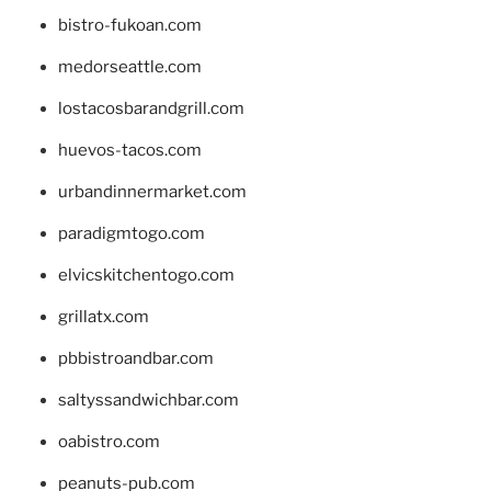
bistro-fukoan.com
medorseattle.com
lostacosbarandgrill.com
huevos-tacos.com
urbandinnermarket.com
paradigmtogo.com
elvicskitchentogo.com
grillatx.com
pbbistroandbar.com
saltyssandwichbar.com
oabistro.com
peanuts-pub.com