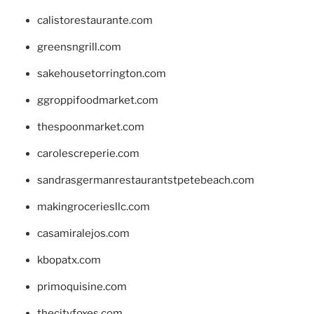
calistorestaurante.com
greensngrill.com
sakehousetorrington.com
ggroppifoodmarket.com
thespoonmarket.com
carolescreperie.com
sandrasgermanrestaurantstpetebeach.com
makingroceriesllc.com
casamiralejos.com
kbopatx.com
primoquisine.com
thecityfoxes.com