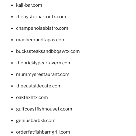
kaji-bar.com
theoysterbartootx.com
champenoisebistro.com
maebeerandtapas.com
buckssteaksandbbqswtx.com
thepricklypeartavern.com
mummysrestaurant.com
theeastsidecafe.com
oaktexhtx.com
gulfcoastfishhousetx.com
geniusbarbkk.com
orderfatfishbarngrill.com