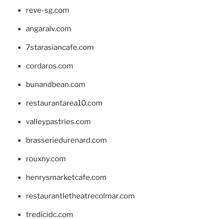
reve-sg.com
angaralv.com
7starasiancafe.com
cordaros.com
bunandbean.com
restaurantarea10.com
valleypastries.com
brasseriedurenard.com
rouxny.com
henrysmarketcafe.com
restaurantletheatrecolmar.com
tredicidc.com