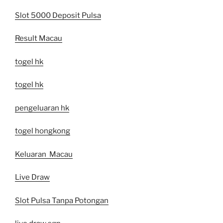
Slot 5000 Deposit Pulsa
Result Macau
togel hk
togel hk
pengeluaran hk
togel hongkong
Keluaran Macau
Live Draw
Slot Pulsa Tanpa Potongan