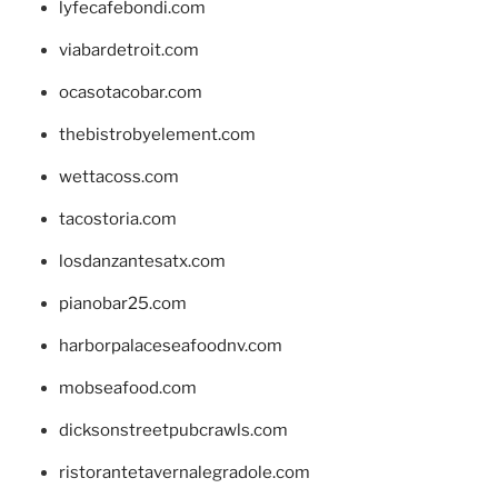
lyfecafebondi.com
viabardetroit.com
ocasotacobar.com
thebistrobyelement.com
wettacoss.com
tacostoria.com
losdanzantesatx.com
pianobar25.com
harborpalaceseafoodnv.com
mobseafood.com
dicksonstreetpubcrawls.com
ristorantetavernalegradole.com