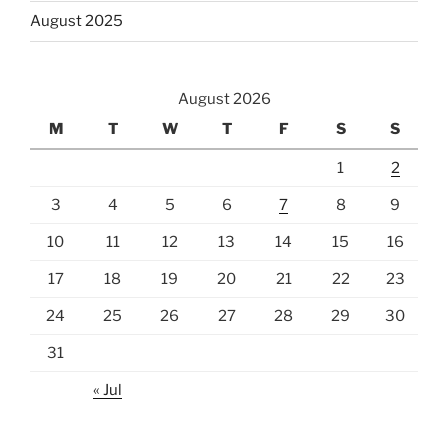
August 2025
August 2026
M
T
W
T
F
S
S
1
2
3
4
5
6
7
8
9
10
11
12
13
14
15
16
17
18
19
20
21
22
23
24
25
26
27
28
29
30
31
« Jul