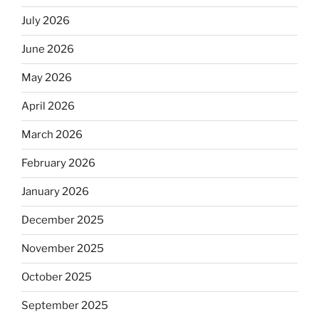
July 2026
June 2026
May 2026
April 2026
March 2026
February 2026
January 2026
December 2025
November 2025
October 2025
September 2025