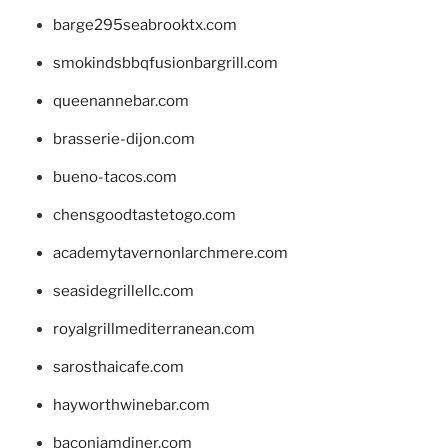
barge295seabrooktx.com
smokindsbbqfusionbargrill.com
queenannebar.com
brasserie-dijon.com
bueno-tacos.com
chensgoodtastetogo.com
academytavernonlarchmere.com
seasidegrillellc.com
royalgrillmediterranean.com
sarosthaicafe.com
hayworthwinebar.com
baconjamdiner.com