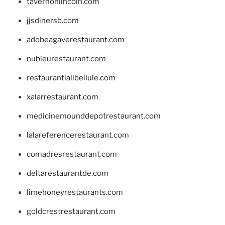
tavernonlincoln.com
jjsdinersb.com
adobeagaverestaurant.com
nubleurestaurant.com
restaurantlalibellule.com
xalarrestaurant.com
medicinemounddepotrestaurant.com
lalareferencerestaurant.com
comadresrestaurant.com
deltarestaurantde.com
limehoneyrestaurants.com
goldcrestrestaurant.com