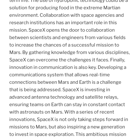
term life. The use of hydroponic technology could be a
solution for producing food in the extreme Martian
environment. Collaboration with space agencies and
research institutions has an important role in this
mission. SpaceX opens the door to collaboration
between scientists and engineers from various fields
to increase the chances of a successful mission to
Mars. By gathering knowledge from various disciplines,
SpaceX can overcome the challenges it faces. Finally,
innovation in communication is also key. Developing a
communications system that allows real-time
connections between Mars and Earth is a challenge
that is being addressed. SpaceX is investing in
advanced antenna technology and satellite relays,
ensuring teams on Earth can stay in constant contact
with astronauts on Mars. With a series of recent
innovations, SpaceX is not only taking steps forward in
missions to Mars, but also inspiring a new generation
to invest in space exploration. This ambitious mission