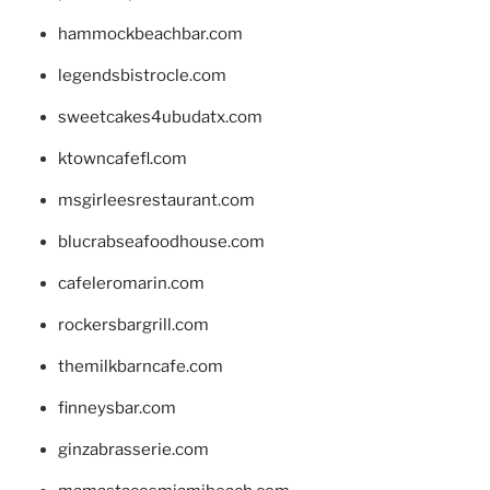
hammockbeachbar.com
legendsbistrocle.com
sweetcakes4ubudatx.com
ktowncafefl.com
msgirleesrestaurant.com
blucrabseafoodhouse.com
cafeleromarin.com
rockersbargrill.com
themilkbarncafe.com
finneysbar.com
ginzabrasserie.com