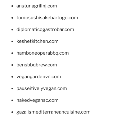
anstunagrillnj.com
tomosushisakebartogo.com
diplomaticogastrobar.com
keshetkitchen.com
hamboneoperabbq.com
bensbbqbrew.com
vegangardenvn.com
pauseitivelyvegan.com
nakedvegansc.com
gazalismediterraneancuisine.com