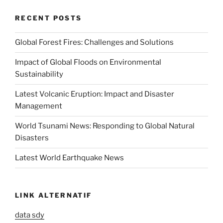
RECENT POSTS
Global Forest Fires: Challenges and Solutions
Impact of Global Floods on Environmental
Sustainability
Latest Volcanic Eruption: Impact and Disaster
Management
World Tsunami News: Responding to Global Natural
Disasters
Latest World Earthquake News
LINK ALTERNATIF
data sdy