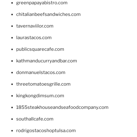
greenpapayabistro.com
chitalianbeefsandwiches.com
tavernaviilor.com
laurastacos.com
publicsquarecafe.com
kathmanducurryandbar.com
donmanuelstacos.com
threetomatoesgrille.com
kingkongdimsum.com
1855steakhouseandseafoodcompany.com
southallcafe.com
rodrigostacoshoptulsa.com