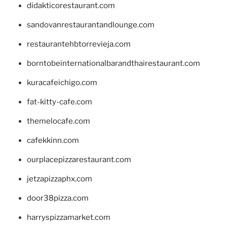
didakticorestaurant.com
sandovanrestaurantandlounge.com
restaurantehbtorrevieja.com
borntobeinternationalbarandthairestaurant.com
kuracafeichigo.com
fat-kitty-cafe.com
themelocafe.com
cafekkinn.com
ourplacepizzarestaurant.com
jetzapizzaphx.com
door38pizza.com
harryspizzamarket.com