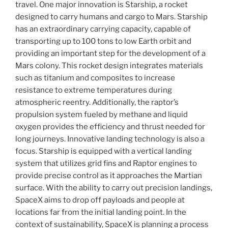
travel. One major innovation is Starship, a rocket
designed to carry humans and cargo to Mars. Starship
has an extraordinary carrying capacity, capable of
transporting up to 100 tons to low Earth orbit and
providing an important step for the development of a
Mars colony. This rocket design integrates materials
such as titanium and composites to increase
resistance to extreme temperatures during
atmospheric reentry. Additionally, the raptor’s
propulsion system fueled by methane and liquid
oxygen provides the efficiency and thrust needed for
long journeys. Innovative landing technology is also a
focus. Starship is equipped with a vertical landing
system that utilizes grid fins and Raptor engines to
provide precise control as it approaches the Martian
surface. With the ability to carry out precision landings,
SpaceX aims to drop off payloads and people at
locations far from the initial landing point. In the
context of sustainability, SpaceX is planning a process