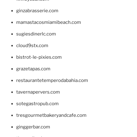
ginzabrasserie.com
mamastacosmiamibeach.com
sugiesdinerlc.com
cloud9stx.com
bistrot-le-pixies.com
grazetapas.com
restaurantetemperodabahia.com
tavernapervers.com
sotegastropub.com
tresgourmetbakeryandcafe.com
ginggerbar.com