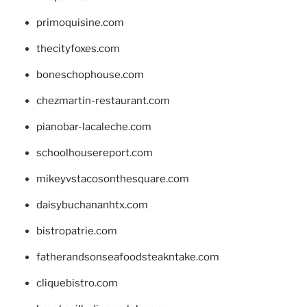
primoquisine.com
thecityfoxes.com
boneschophouse.com
chezmartin-restaurant.com
pianobar-lacaleche.com
schoolhousereport.com
mikeyvstacosonthesquare.com
daisybuchananhtx.com
bistropatrie.com
fatherandsonseafoodsteakntake.com
cliquebistro.com