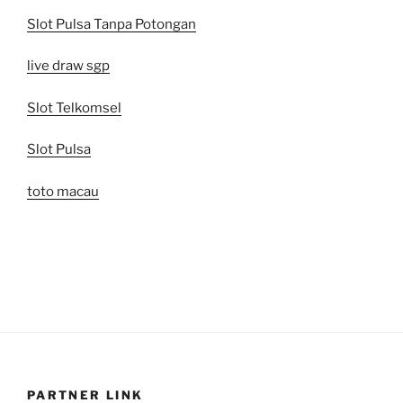
Slot Pulsa Tanpa Potongan
live draw sgp
Slot Telkomsel
Slot Pulsa
toto macau
PARTNER LINK