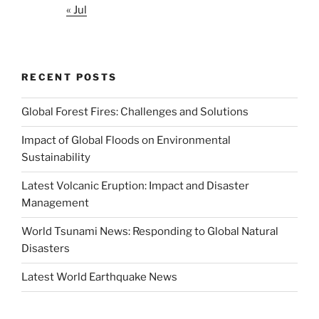
« Jul
RECENT POSTS
Global Forest Fires: Challenges and Solutions
Impact of Global Floods on Environmental
Sustainability
Latest Volcanic Eruption: Impact and Disaster
Management
World Tsunami News: Responding to Global Natural
Disasters
Latest World Earthquake News