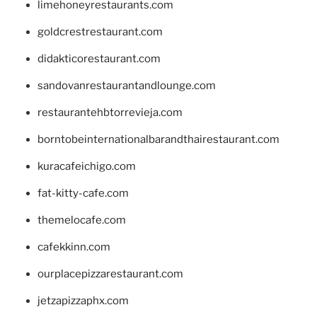
limehoneyrestaurants.com
goldcrestrestaurant.com
didakticorestaurant.com
sandovanrestaurantandlounge.com
restaurantehbtorrevieja.com
borntobeinternationalbarandthairestaurant.com
kuracafeichigo.com
fat-kitty-cafe.com
themelocafe.com
cafekkinn.com
ourplacepizzarestaurant.com
jetzapizzaphx.com