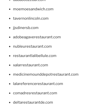
moemoesandwich.com
tavernonlincoln.com
jjsdinersb.com
adobeagaverestaurant.com
nubleurestaurant.com
restaurantlalibellule.com
xalarrestaurant.com
medicinemounddepotrestaurant.com
lalareferencerestaurant.com
comadresrestaurant.com
deltarestaurantde.com