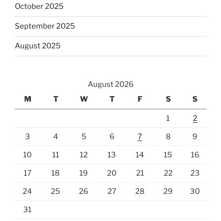
October 2025
September 2025
August 2025
August 2026
M
T
W
T
F
S
S
1
2
3
4
5
6
7
8
9
10
11
12
13
14
15
16
17
18
19
20
21
22
23
24
25
26
27
28
29
30
31