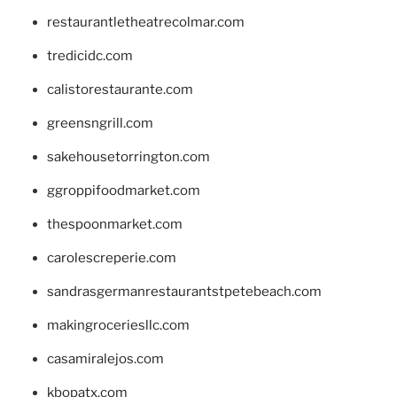
restaurantletheatrecolmar.com
tredicidc.com
calistorestaurante.com
greensngrill.com
sakehousetorrington.com
ggroppifoodmarket.com
thespoonmarket.com
carolescreperie.com
sandrasgermanrestaurantstpetebeach.com
makingroceriesllc.com
casamiralejos.com
kbopatx.com