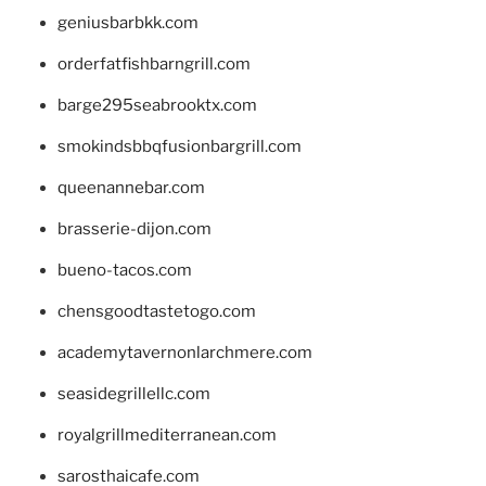
geniusbarbkk.com
orderfatfishbarngrill.com
barge295seabrooktx.com
smokindsbbqfusionbargrill.com
queenannebar.com
brasserie-dijon.com
bueno-tacos.com
chensgoodtastetogo.com
academytavernonlarchmere.com
seasidegrillellc.com
royalgrillmediterranean.com
sarosthaicafe.com