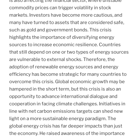
is also affecting the financial sector, where unstable
commodity prices can trigger volatility in stock
markets. Investors have become more cautious, and
many have turned to assets that are considered safe,
such as gold and government bonds. This crisis
highlights the importance of diversifying energy
sources to increase economic resilience. Countries
that still depend on one or two types of energy sources
are vulnerable to external shocks. Therefore, the
adoption of renewable energy sources and energy
efficiency has become strategic for many countries to
overcome this crisis. Global economic growth may be
hampered in the short term, but this crisis is also an
opportunity to advance international dialogue and
cooperation in facing climate challenges. Initiatives in
line with net carbon emissions targets can shed new
light on a more sustainable energy paradigm. The
global energy crisis has far deeper impacts than just
the economy. He raised awareness of the importance