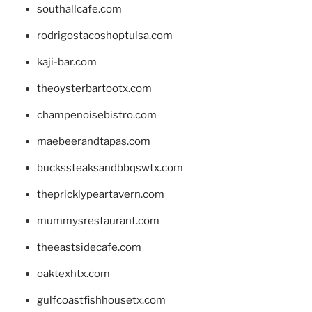
southallcafe.com
rodrigostacoshoptulsa.com
kaji-bar.com
theoysterbartootx.com
champenoisebistro.com
maebeerandtapas.com
buckssteaksandbbqswtx.com
thepricklypeartavern.com
mummysrestaurant.com
theeastsidecafe.com
oaktexhtx.com
gulfcoastfishhousetx.com