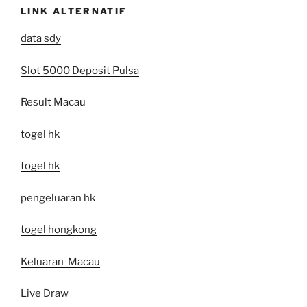
LINK ALTERNATIF
data sdy
Slot 5000 Deposit Pulsa
Result Macau
togel hk
togel hk
pengeluaran hk
togel hongkong
Keluaran Macau
Live Draw