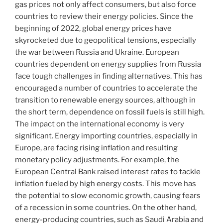
gas prices not only affect consumers, but also force
countries to review their energy policies. Since the
beginning of 2022, global energy prices have
skyrocketed due to geopolitical tensions, especially
the war between Russia and Ukraine. European
countries dependent on energy supplies from Russia
face tough challenges in finding alternatives. This has
encouraged a number of countries to accelerate the
transition to renewable energy sources, although in
the short term, dependence on fossil fuels is still high.
The impact on the international economy is very
significant. Energy importing countries, especially in
Europe, are facing rising inflation and resulting
monetary policy adjustments. For example, the
European Central Bank raised interest rates to tackle
inflation fueled by high energy costs. This move has
the potential to slow economic growth, causing fears
of a recession in some countries. On the other hand,
energy-producing countries, such as Saudi Arabia and