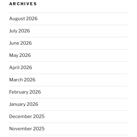
ARCHIVES
August 2026
July 2026
June 2026
May 2026
April 2026
March 2026
February 2026
January 2026
December 2025
November 2025