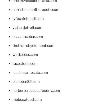
brooksvilledinnerclub.com
harrishouseofheroestx.com
lyfecafebondi.com
viabardetroit.com
ocasotacobar.com
thebistrobyelement.com
wettacoss.com
tacostoria.com
losdanzantesatx.com
pianobar25.com
harborpalaceseafoodnv.com
mobseafood.com