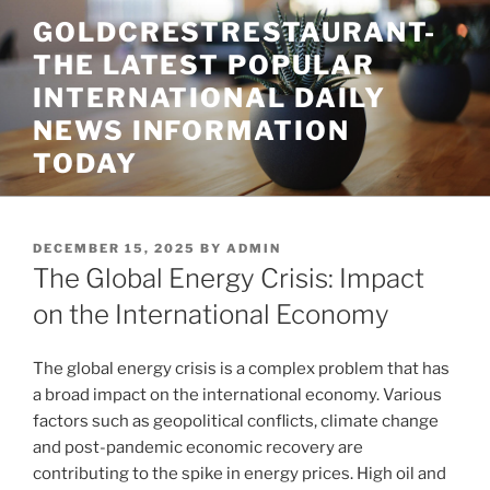
Skip
GOLDCRESTRESTAURANT-
to
THE LATEST POPULAR
content
INTERNATIONAL DAILY
NEWS INFORMATION
TODAY
POSTED
DECEMBER 15, 2025
BY
ADMIN
ON
The Global Energy Crisis: Impact
on the International Economy
The global energy crisis is a complex problem that has
a broad impact on the international economy. Various
factors such as geopolitical conflicts, climate change
and post-pandemic economic recovery are
contributing to the spike in energy prices. High oil and