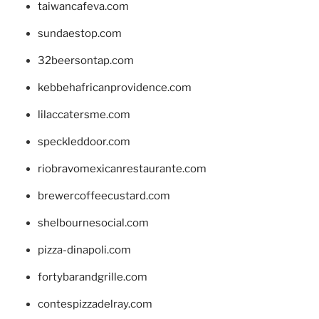
taiwancafeva.com
sundaestop.com
32beersontap.com
kebbehafricanprovidence.com
lilaccatersme.com
speckleddoor.com
riobravomexicanrestaurante.com
brewercoffeecustard.com
shelbournesocial.com
pizza-dinapoli.com
fortybarandgrille.com
contespizzadelray.com