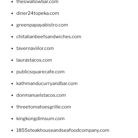
theswallowbar.com
diner24topeka.com
greenpapayabistro.com
chitalianbeefsandwiches.com
tavernaviilor.com
laurastacos.com
publicsquarecafe.com
kathmanducurryandbar.com
donmanuelstacos.com
threetomatoesgrille.com
kingkongdimsum.com
1855steakhouseandseafoodcompany.com