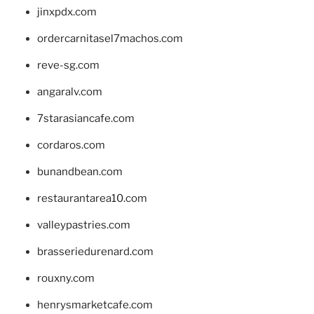
jinxpdx.com
ordercarnitasel7machos.com
reve-sg.com
angaralv.com
7starasiancafe.com
cordaros.com
bunandbean.com
restaurantarea10.com
valleypastries.com
brasseriedurenard.com
rouxny.com
henrysmarketcafe.com