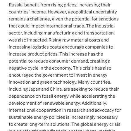
Russia, benefit from rising prices, increasing their
countries’ income. However, geopolitical uncertainty
remains a challenge, given the potential for sanctions
that could impact international trade. The industrial
sector, including manufacturing and transportation,
was also impacted. Rising raw material costs and
increasing logistics costs encourage companies to
increase product prices. This increase has the
potential to reduce consumer demand, creating a
negative cycle in the economy. This crisis has also
encouraged the government to invest in energy
innovation and green technology. Many countries,
including Japan and China, are seeking to reduce their
dependence on fossil energy while accelerating the
development of renewable energy. Additionally,
international cooperation in research and advocacy for
sustainable energy policies is increasingly necessary
to create long-term solutions. The global energy crisis