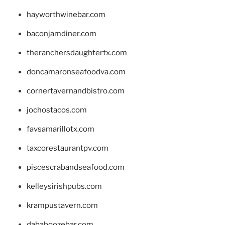
hayworthwinebar.com
baconjamdiner.com
theranchersdaughtertx.com
doncamaronseafoodva.com
cornertavernandbistro.com
jochostacos.com
favsamarillotx.com
taxcorestaurantpv.com
piscescrabandseafood.com
kelleysirishpubs.com
krampustavern.com
dababoozebar.com