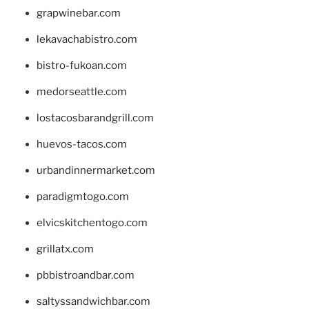
grapwinebar.com
lekavachabistro.com
bistro-fukoan.com
medorseattle.com
lostacosbarandgrill.com
huevos-tacos.com
urbandinnermarket.com
paradigmtogo.com
elvicskitchentogo.com
grillatx.com
pbbistroandbar.com
saltyssandwichbar.com