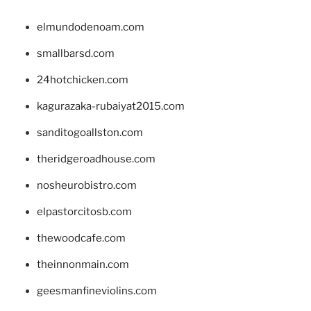
elmundodenoam.com
smallbarsd.com
24hotchicken.com
kagurazaka-rubaiyat2015.com
sanditogoallston.com
theridgeroadhouse.com
nosheurobistro.com
elpastorcitosb.com
thewoodcafe.com
theinnonmain.com
geesmanfineviolins.com