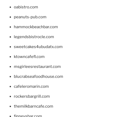
oabistro.com
peanuts-pub.com
hammockbeachbar.com
legendsbistrocle.com
sweetcakes4ubudatx.com
ktowncafefl.com
msgirleesrestaurant.com
blucrabseafoodhouse.com
cafeleromarin.com
rockersbargrill.com
themilkbarncafe.com
finneysbar.com