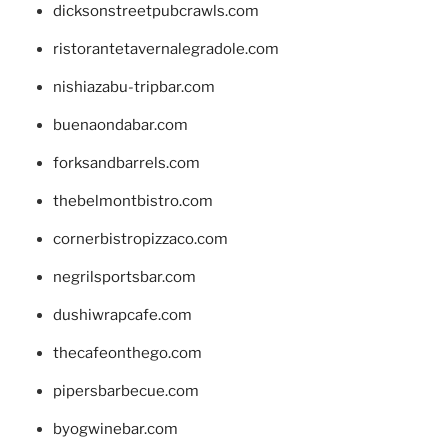
dicksonstreetpubcrawls.com
ristorantetavernalegradole.com
nishiazabu-tripbar.com
buenaondabar.com
forksandbarrels.com
thebelmontbistro.com
cornerbistropizzaco.com
negrilsportsbar.com
dushiwrapcafe.com
thecafeonthego.com
pipersbarbecue.com
byogwinebar.com