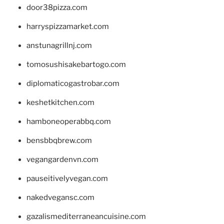
door38pizza.com
harryspizzamarket.com
anstunagrillnj.com
tomosushisakebartogo.com
diplomaticogastrobar.com
keshetkitchen.com
hamboneoperabbq.com
bensbbqbrew.com
vegangardenvn.com
pauseitivelyvegan.com
nakedvegansc.com
gazalismediterraneancuisine.com