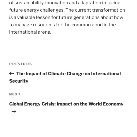
of sustainability, innovation and adaptation in facing
future energy challenges. The current transformation
is a valuable lesson for future generations about how
to manage resources for the common good in the
international arena.
Post
Previous
PREVIOUS
navigation
Post
The Impact of Climate Change on International
Security
Next
NEXT
Post
Global Energy Crisis: Impact on the World Economy