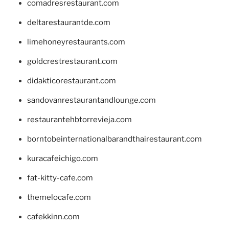
comadresrestaurant.com
deltarestaurantde.com
limehoneyrestaurants.com
goldcrestrestaurant.com
didakticorestaurant.com
sandovanrestaurantandlounge.com
restaurantehbtorrevieja.com
borntobeinternationalbarandthairestaurant.com
kuracafeichigo.com
fat-kitty-cafe.com
themelocafe.com
cafekkinn.com