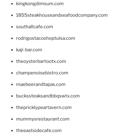
kingkongdimsum.com
1855steakhouseandseafoodcompany.com
southallcafe.com
rodrigostacoshoptulsa.com
kaji-bar.com
theoysterbartootx.com
champenoisebistro.com
maebeerandtapas.com
buckssteaksandbbqswtx.com
thepricklypeartavern.com
mummysrestaurant.com
theeastsidecafe.com