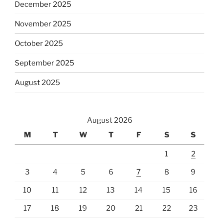
December 2025
November 2025
October 2025
September 2025
August 2025
August 2026
M
T
W
T
F
S
S
1
2
3
4
5
6
7
8
9
10
11
12
13
14
15
16
17
18
19
20
21
22
23