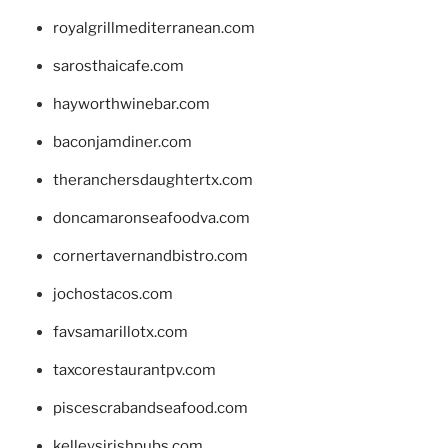
royalgrillmediterranean.com
sarosthaicafe.com
hayworthwinebar.com
baconjamdiner.com
theranchersdaughtertx.com
doncamaronseafoodva.com
cornertavernandbistro.com
jochostacos.com
favsamarillotx.com
taxcorestaurantpv.com
piscescrabandseafood.com
kelleysirishpubs.com