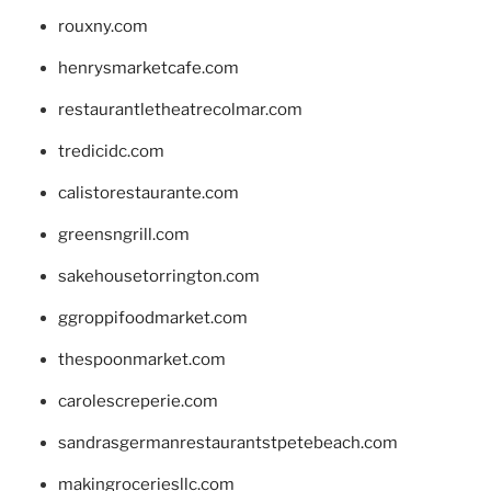
rouxny.com
henrysmarketcafe.com
restaurantletheatrecolmar.com
tredicidc.com
calistorestaurante.com
greensngrill.com
sakehousetorrington.com
ggroppifoodmarket.com
thespoonmarket.com
carolescreperie.com
sandrasgermanrestaurantstpetebeach.com
makingroceriesllc.com