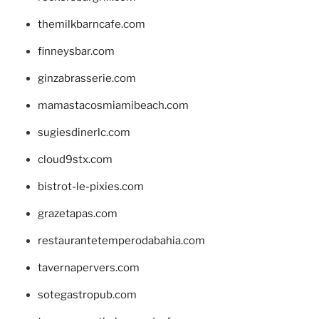
themilkbarncafe.com
finneysbar.com
ginzabrasserie.com
mamastacosmiamibeach.com
sugiesdinerlc.com
cloud9stx.com
bistrot-le-pixies.com
grazetapas.com
restaurantetemperodabahia.com
tavernapervers.com
sotegastropub.com