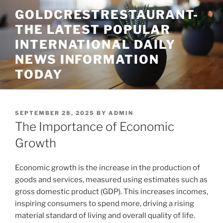
Skip
GOLDCRESTRESTAURANT-
to
THE LATEST POPULAR
content
INTERNATIONAL DAILY
NEWS INFORMATION
TODAY
POSTED
SEPTEMBER 28, 2025
BY
ADMIN
ON
The Importance of Economic
Growth
Economic growth is the increase in the production of
goods and services, measured using estimates such as
gross domestic product (GDP). This increases incomes,
inspiring consumers to spend more, driving a rising
material standard of living and overall quality of life.