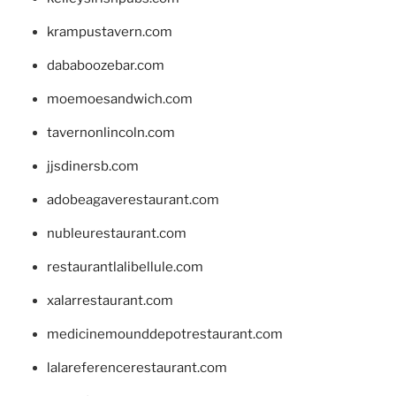
krampustavern.com
dababoozebar.com
moemoesandwich.com
tavernonlincoln.com
jjsdinersb.com
adobeagaverestaurant.com
nubleurestaurant.com
restaurantlalibellule.com
xalarrestaurant.com
medicinemounddepotrestaurant.com
lalareferencerestaurant.com