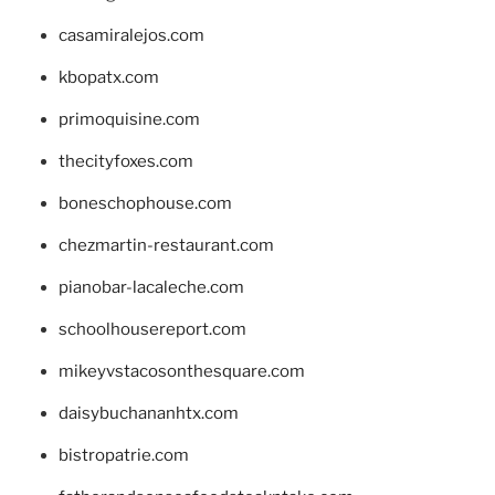
casamiralejos.com
kbopatx.com
primoquisine.com
thecityfoxes.com
boneschophouse.com
chezmartin-restaurant.com
pianobar-lacaleche.com
schoolhousereport.com
mikeyvstacosonthesquare.com
daisybuchananhtx.com
bistropatrie.com