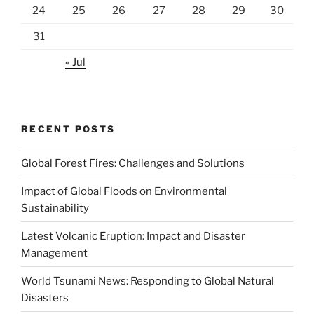
24
25
26
27
28
29
30
31
« Jul
RECENT POSTS
Global Forest Fires: Challenges and Solutions
Impact of Global Floods on Environmental
Sustainability
Latest Volcanic Eruption: Impact and Disaster
Management
World Tsunami News: Responding to Global Natural
Disasters