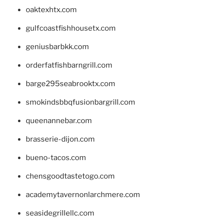
oaktexhtx.com
gulfcoastfishhousetx.com
geniusbarbkk.com
orderfatfishbarngrill.com
barge295seabrooktx.com
smokindsbbqfusionbargrill.com
queenannebar.com
brasserie-dijon.com
bueno-tacos.com
chensgoodtastetogo.com
academytavernonlarchmere.com
seasidegrillellc.com