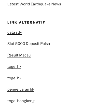
Latest World Earthquake News
LINK ALTERNATIF
data sdy
Slot 5000 Deposit Pulsa
Result Macau
togel hk
togel hk
pengeluaran hk
togel hongkong