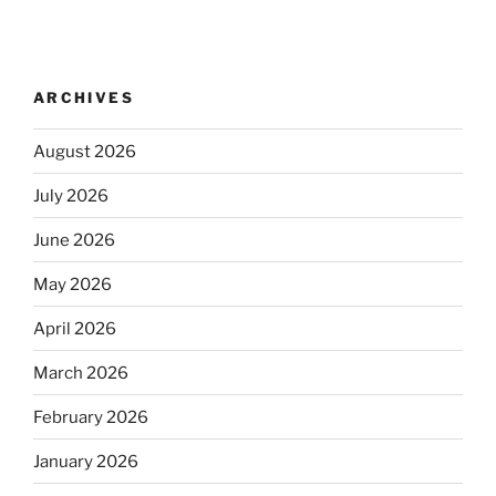
ARCHIVES
August 2026
July 2026
June 2026
May 2026
April 2026
March 2026
February 2026
January 2026