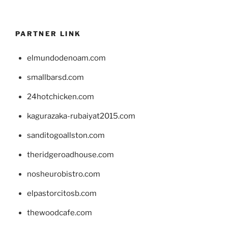
PARTNER LINK
elmundodenoam.com
smallbarsd.com
24hotchicken.com
kagurazaka-rubaiyat2015.com
sanditogoallston.com
theridgeroadhouse.com
nosheurobistro.com
elpastorcitosb.com
thewoodcafe.com