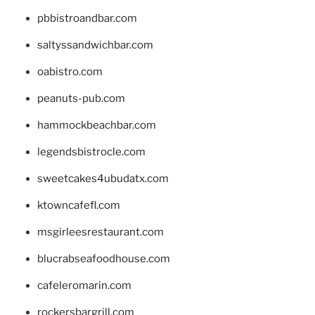
pbbistroandbar.com
saltyssandwichbar.com
oabistro.com
peanuts-pub.com
hammockbeachbar.com
legendsbistrocle.com
sweetcakes4ubudatx.com
ktowncafefl.com
msgirleesrestaurant.com
blucrabseafoodhouse.com
cafeleromarin.com
rockersbargrill.com