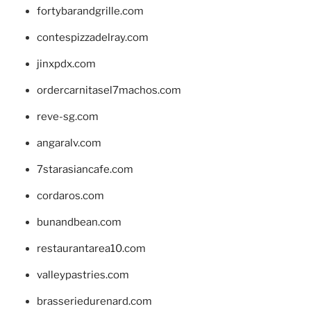
fortybarandgrille.com
contespizzadelray.com
jinxpdx.com
ordercarnitasel7machos.com
reve-sg.com
angaralv.com
7starasiancafe.com
cordaros.com
bunandbean.com
restaurantarea10.com
valleypastries.com
brasseriedurenard.com