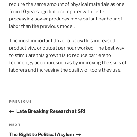
require the same amount of physical materials as one
from 10 years ago but a computer with faster
processing power produces more output per hour of
labor than the previous model.
The most important driver of growth is increased
productivity, or output per hour worked. The best way
to stimulate this growth is to reduce barriers to
technology adoption, such as by improving the skills of
laborers and increasing the quality of tools they use.
Post
Previous
PREVIOUS
navigation
Post
Late Breaking Research at SRI
Next
NEXT
Post
The Right to Political Asylum