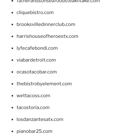
fatherandsonseafoodsteakntake.com
cliquebistro.com
brooksvilledinnerclub.com
harrishouseofheroestx.com
lyfecafebondi.com
viabardetroit.com
ocasotacobar.com
thebistrobyelement.com
wettacoss.com
tacostoria.com
losdanzantesatx.com
pianobar25.com