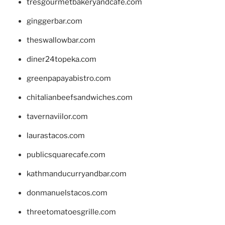
tresgourmetbakeryandcafe.com
ginggerbar.com
theswallowbar.com
diner24topeka.com
greenpapayabistro.com
chitalianbeefsandwiches.com
tavernaviilor.com
laurastacos.com
publicsquarecafe.com
kathmanducurryandbar.com
donmanuelstacos.com
threetomatoesgrille.com