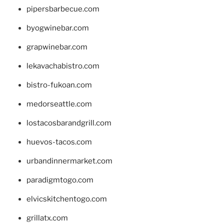
pipersbarbecue.com
byogwinebar.com
grapwinebar.com
lekavachabistro.com
bistro-fukoan.com
medorseattle.com
lostacosbarandgrill.com
huevos-tacos.com
urbandinnermarket.com
paradigmtogo.com
elvicskitchentogo.com
grillatx.com