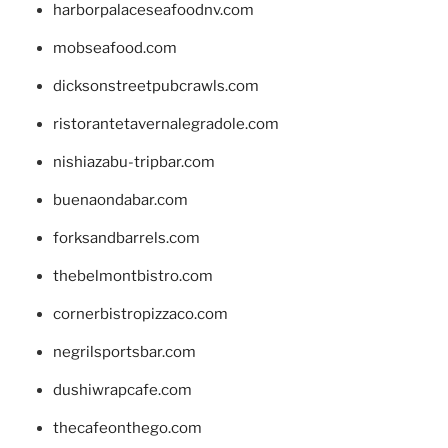
harborpalaceseafoodnv.com
mobseafood.com
dicksonstreetpubcrawls.com
ristorantetavernalegradole.com
nishiazabu-tripbar.com
buenaondabar.com
forksandbarrels.com
thebelmontbistro.com
cornerbistropizzaco.com
negrilsportsbar.com
dushiwrapcafe.com
thecafeonthego.com