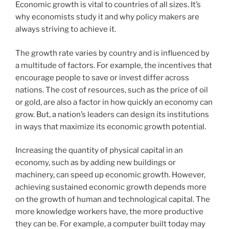
Economic growth is vital to countries of all sizes. It’s
why economists study it and why policy makers are
always striving to achieve it.
The growth rate varies by country and is influenced by
a multitude of factors. For example, the incentives that
encourage people to save or invest differ across
nations. The cost of resources, such as the price of oil
or gold, are also a factor in how quickly an economy can
grow. But, a nation’s leaders can design its institutions
in ways that maximize its economic growth potential.
Increasing the quantity of physical capital in an
economy, such as by adding new buildings or
machinery, can speed up economic growth. However,
achieving sustained economic growth depends more
on the growth of human and technological capital. The
more knowledge workers have, the more productive
they can be. For example, a computer built today may