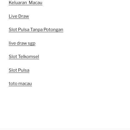
Keluaran Macau
Live Draw
Slot Pulsa Tanpa Potongan
live draw sgp
Slot Telkomsel
Slot Pulsa
toto macau