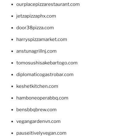
ourplacepizzarestaurant.com
jetzapizzaphx.com
door38pizza.com
harryspizzamarket.com
anstunagrillnj.com
tomosushisakebartogo.com
diplomaticogastrobar.com
keshetkitchen.com
hamboneoperabbq.com
bensbbqbrew.com
vegangardenvn.com
pauseitivelyvegan.com