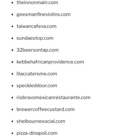
theinnonmain.com
geesmanfineviolins.com
taiwancafeva.com
sundaestop.com
32beersontap.com
kebbehafricanprovidence.com
lilaccatersme.com
speckleddoor.com
riobravomexicanrestaurante.com
brewercoffeecustard.com
shelbournesocial.com
pizza-dinapoli.com