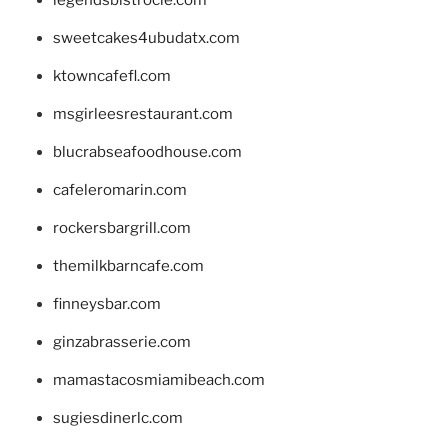
sweetcakes4ubudatx.com
ktowncafefl.com
msgirleesrestaurant.com
blucrabseafoodhouse.com
cafeleromarin.com
rockersbargrill.com
themilkbarncafe.com
finneysbar.com
ginzabrasserie.com
mamastacosmiamibeach.com
sugiesdinerlc.com