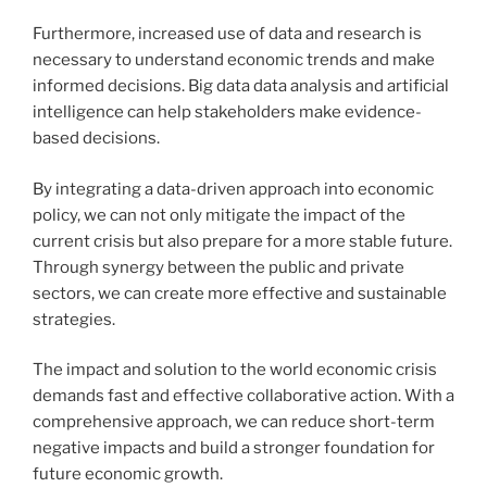
Furthermore, increased use of data and research is
necessary to understand economic trends and make
informed decisions. Big data data analysis and artificial
intelligence can help stakeholders make evidence-
based decisions.
By integrating a data-driven approach into economic
policy, we can not only mitigate the impact of the
current crisis but also prepare for a more stable future.
Through synergy between the public and private
sectors, we can create more effective and sustainable
strategies.
The impact and solution to the world economic crisis
demands fast and effective collaborative action. With a
comprehensive approach, we can reduce short-term
negative impacts and build a stronger foundation for
future economic growth.