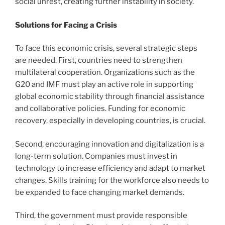
social unrest, creating further instability in society.
Solutions for Facing a Crisis
To face this economic crisis, several strategic steps
are needed. First, countries need to strengthen
multilateral cooperation. Organizations such as the
G20 and IMF must play an active role in supporting
global economic stability through financial assistance
and collaborative policies. Funding for economic
recovery, especially in developing countries, is crucial.
Second, encouraging innovation and digitalization is a
long-term solution. Companies must invest in
technology to increase efficiency and adapt to market
changes. Skills training for the workforce also needs to
be expanded to face changing market demands.
Third, the government must provide responsible