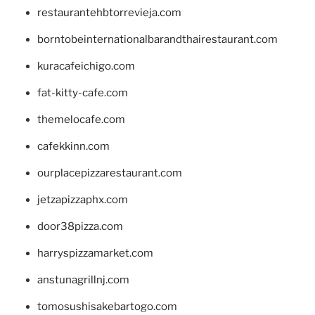
restaurantehbtorrevieja.com
borntobeinternationalbarandthairestaurant.com
kuracafeichigo.com
fat-kitty-cafe.com
themelocafe.com
cafekkinn.com
ourplacepizzarestaurant.com
jetzapizzaphx.com
door38pizza.com
harryspizzamarket.com
anstunagrillnj.com
tomosushisakebartogo.com