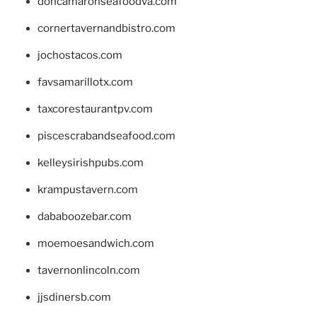
doncamaronseafoodva.com
cornertavernandbistro.com
jochostacos.com
favsamarillotx.com
taxcorestaurantpv.com
piscescrabandseafood.com
kelleysirishpubs.com
krampustavern.com
dababoozebar.com
moemoesandwich.com
tavernonlincoln.com
jjsdinersb.com