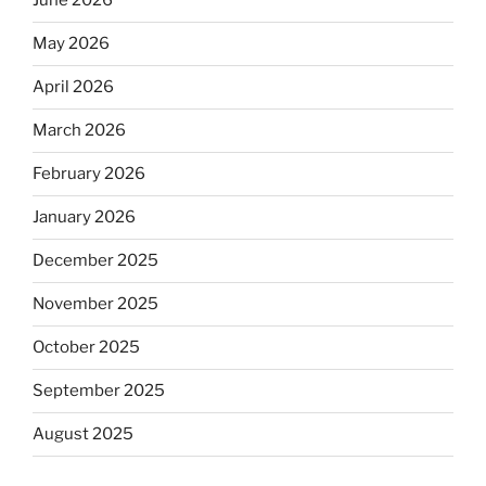
June 2026
May 2026
April 2026
March 2026
February 2026
January 2026
December 2025
November 2025
October 2025
September 2025
August 2025