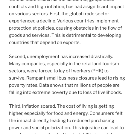
conflicts and high inflation, has had a significant impact
on various sectors. First, the global trade sector
experienced a decline. Various countries implement
protectionist policies, causing obstacles in the flow of
goods and services. This is detrimental to developing
countries that depend on exports.
Second, unemployment has increased drastically.
Many companies, especially in the retail and tourism
sectors, were forced to lay off workers (PHK) to
survive. Rampant small business closures lead to rising
poverty rates. Data shows that millions of people are
falling into extreme poverty due to loss of livelihoods.
Third, inflation soared. The cost of living is getting
higher, especially for food and energy. Consumers felt
the impact directly, leading to reduced purchasing
power and social polarization. This injustice can lead to