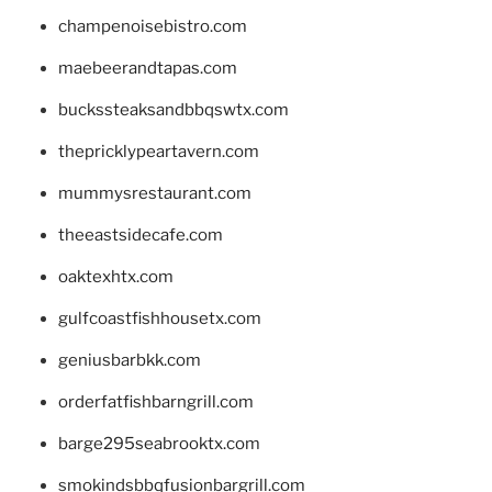
champenoisebistro.com
maebeerandtapas.com
buckssteaksandbbqswtx.com
thepricklypeartavern.com
mummysrestaurant.com
theeastsidecafe.com
oaktexhtx.com
gulfcoastfishhousetx.com
geniusbarbkk.com
orderfatfishbarngrill.com
barge295seabrooktx.com
smokindsbbqfusionbargrill.com