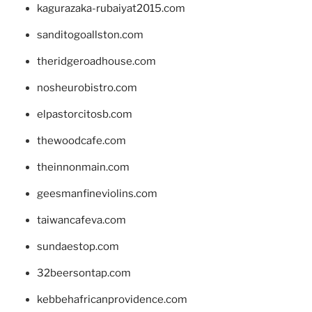
kagurazaka-rubaiyat2015.com
sanditogoallston.com
theridgeroadhouse.com
nosheurobistro.com
elpastorcitosb.com
thewoodcafe.com
theinnonmain.com
geesmanfineviolins.com
taiwancafeva.com
sundaestop.com
32beersontap.com
kebbehafricanprovidence.com