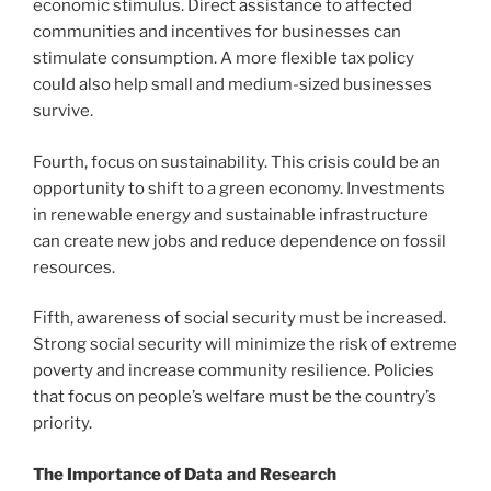
economic stimulus. Direct assistance to affected
communities and incentives for businesses can
stimulate consumption. A more flexible tax policy
could also help small and medium-sized businesses
survive.
Fourth, focus on sustainability. This crisis could be an
opportunity to shift to a green economy. Investments
in renewable energy and sustainable infrastructure
can create new jobs and reduce dependence on fossil
resources.
Fifth, awareness of social security must be increased.
Strong social security will minimize the risk of extreme
poverty and increase community resilience. Policies
that focus on people’s welfare must be the country’s
priority.
The Importance of Data and Research