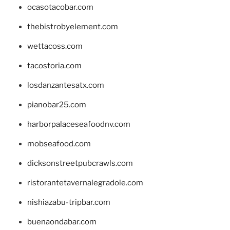
ocasotacobar.com
thebistrobyelement.com
wettacoss.com
tacostoria.com
losdanzantesatx.com
pianobar25.com
harborpalaceseafoodnv.com
mobseafood.com
dicksonstreetpubcrawls.com
ristorantetavernalegradole.com
nishiazabu-tripbar.com
buenaondabar.com