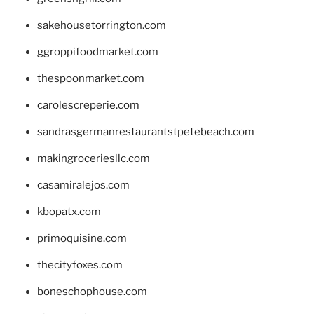
sakehousetorrington.com
ggroppifoodmarket.com
thespoonmarket.com
carolescreperie.com
sandrasgermanrestaurantstpetebeach.com
makingroceriesllc.com
casamiralejos.com
kbopatx.com
primoquisine.com
thecityfoxes.com
boneschophouse.com