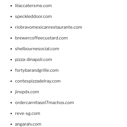
lilaccatersme.com
speckleddoor.com
riobravomexicanrestaurante.com
brewercoffeecustard.com
shelbournesocial.com
pizza-dinapoli.com
fortybarandgrille.com
contespizzadelray.com
jinxpdx.com
ordercarnitasel7machos.com
reve-sg.com
angaralv.com