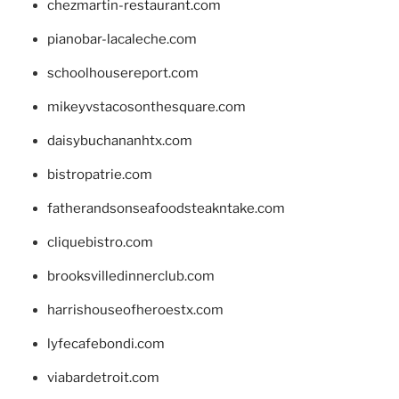
chezmartin-restaurant.com
pianobar-lacaleche.com
schoolhousereport.com
mikeyvstacosonthesquare.com
daisybuchananhtx.com
bistropatrie.com
fatherandsonseafoodsteakntake.com
cliquebistro.com
brooksvilledinnerclub.com
harrishouseofheroestx.com
lyfecafebondi.com
viabardetroit.com