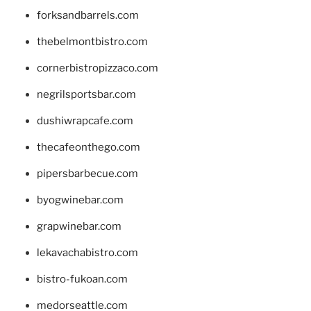
forksandbarrels.com
thebelmontbistro.com
cornerbistropizzaco.com
negrilsportsbar.com
dushiwrapcafe.com
thecafeonthego.com
pipersbarbecue.com
byogwinebar.com
grapwinebar.com
lekavachabistro.com
bistro-fukoan.com
medorseattle.com