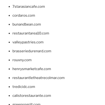
7starasiancafe.com
cordaros.com
bunandbean.com
restaurantarea10.com
valleypastries.com
brasseriedurenard.com
rouxny.com
henrysmarketcafe.com
restaurantletheatrecolmar.com
tredicidc.com
calistorestaurante.com
greensngrill.com