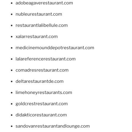
adobeagaverestaurant.com
nubleurestaurant.com
restaurantlalibellule.com
xalarrestaurant.com
medicinemounddepotrestaurant.com
lalareferencerestaurant.com
comadresrestaurant.com
deltarestaurantde.com
limehoneyrestaurants.com
goldcrestrestaurant.com
didakticorestaurant.com
sandovanrestaurantandlounge.com