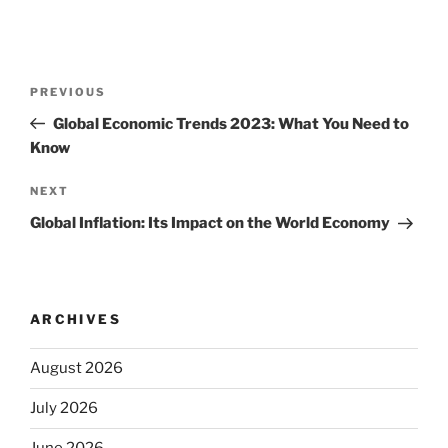
Post
Previous
PREVIOUS
navigation
Post
Global Economic Trends 2023: What You Need to
Know
Next
NEXT
Post
Global Inflation: Its Impact on the World Economy
ARCHIVES
August 2026
July 2026