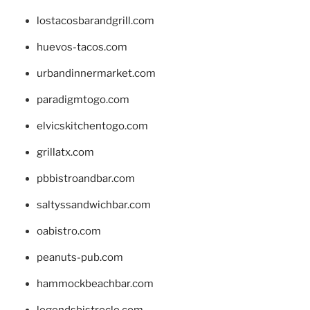
lostacosbarandgrill.com
huevos-tacos.com
urbandinnermarket.com
paradigmtogo.com
elvicskitchentogo.com
grillatx.com
pbbistroandbar.com
saltyssandwichbar.com
oabistro.com
peanuts-pub.com
hammockbeachbar.com
legendsbistrocle.com