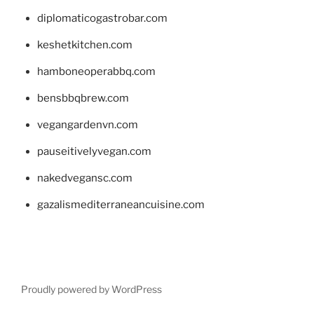
diplomaticogastrobar.com
keshetkitchen.com
hamboneoperabbq.com
bensbbqbrew.com
vegangardenvn.com
pauseitivelyvegan.com
nakedvegansc.com
gazalismediterraneancuisine.com
Proudly powered by WordPress