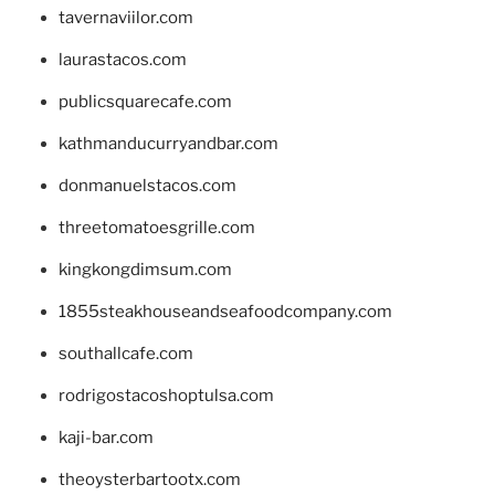
tavernaviilor.com
laurastacos.com
publicsquarecafe.com
kathmanducurryandbar.com
donmanuelstacos.com
threetomatoesgrille.com
kingkongdimsum.com
1855steakhouseandseafoodcompany.com
southallcafe.com
rodrigostacoshoptulsa.com
kaji-bar.com
theoysterbartootx.com