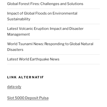
Global Forest Fires: Challenges and Solutions
Impact of Global Floods on Environmental
Sustainability
Latest Volcanic Eruption: Impact and Disaster
Management
World Tsunami News: Responding to Global Natural
Disasters
Latest World Earthquake News
LINK ALTERNATIF
data sdy
Slot 5000 Deposit Pulsa