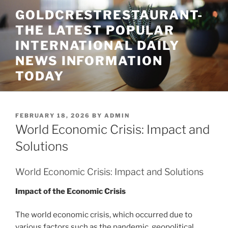
Skip
GOLDCRESTRESTAURANT-
to
THE LATEST POPULAR
content
INTERNATIONAL DAILY
NEWS INFORMATION
TODAY
POSTED
FEBRUARY 18, 2026
BY
ADMIN
ON
World Economic Crisis: Impact and
Solutions
World Economic Crisis: Impact and Solutions
Impact of the Economic Crisis
The world economic crisis, which occurred due to
various factors such as the pandemic, geopolitical