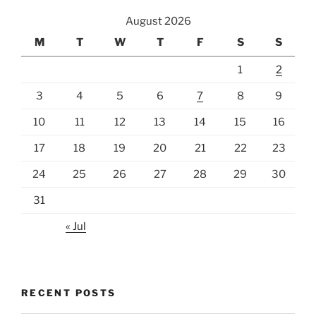
August 2026
M
T
W
T
F
S
S
1
2
3
4
5
6
7
8
9
10
11
12
13
14
15
16
17
18
19
20
21
22
23
24
25
26
27
28
29
30
31
« Jul
RECENT POSTS