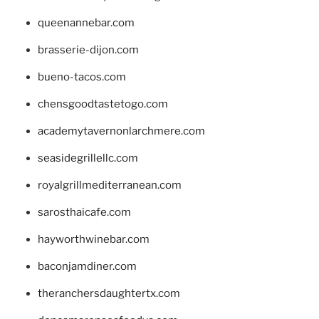
queenannebar.com
brasserie-dijon.com
bueno-tacos.com
chensgoodtastetogo.com
academytavernonlarchmere.com
seasidegrillellc.com
royalgrillmediterranean.com
sarosthaicafe.com
hayworthwinebar.com
baconjamdiner.com
theranchersdaughtertx.com