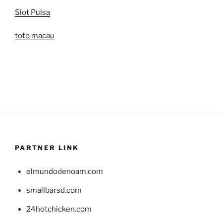
Slot Pulsa
toto macau
PARTNER LINK
elmundodenoam.com
smallbarsd.com
24hotchicken.com