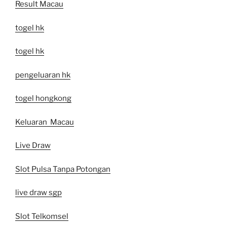
Result Macau
togel hk
togel hk
pengeluaran hk
togel hongkong
Keluaran Macau
Live Draw
Slot Pulsa Tanpa Potongan
live draw sgp
Slot Telkomsel