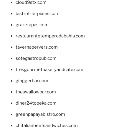
cloud9stx.com
bistrot-le-pixies.com
grazetapas.com
restaurantetemperodabahia.com
tavernapervers.com
sotegastropub.com
tresgourmetbakeryandcafe.com
ginggerbar.com
theswallowbar.com
diner24topeka.com
greenpapayabistro.com
chitalianbeefsandwiches.com