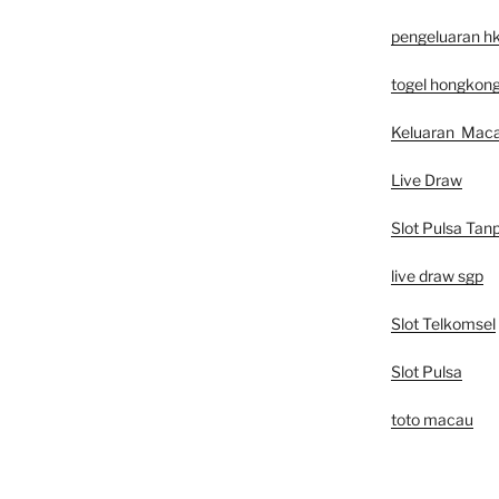
pengeluaran h
togel hongkon
Keluaran Mac
Live Draw
Slot Pulsa Tan
live draw sgp
Slot Telkomsel
Slot Pulsa
toto macau