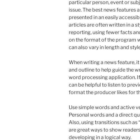
particular person, event or subj
issue. The best news features 
presented in an easily accessibl
articles are often written in a s
reporting, using fewer facts a
on the format of the program wh
can also vary in length and style
When writing a news feature, it
and outline to help guide the wr
word processing application. If
can be helpful to listen to pre
format the producer likes for th
Use simple words and active ve
Personal words and a direct quo
Also, using transitions such as 
are great ways to show readers 
developing in a logical way.