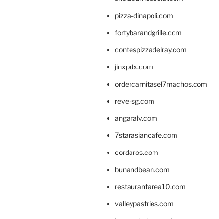
pizza-dinapoli.com
fortybarandgrille.com
contespizzadelray.com
jinxpdx.com
ordercarnitasel7machos.com
reve-sg.com
angaralv.com
7starasiancafe.com
cordaros.com
bunandbean.com
restaurantarea10.com
valleypastries.com