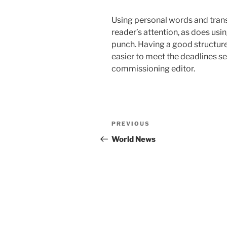
Using personal words and transi
reader’s attention, as does usi
punch. Having a good structure 
easier to meet the deadlines s
commissioning editor.
Post
Previous
PREVIOUS
navigation
Post
World News