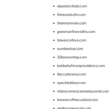
elpastorcitosb.com
thewoodcafe.com
theinnonmain.com
geesmanfineviolins.com
taiwancafeva.com
sundaestop.com
32beersontap.com
kebbehafricanprovidence.com
lilaccatersme.com
speckleddoor.com
riobravomexicanrestaurante.co
brewercoffeecustard.com
shelbournesocial.com