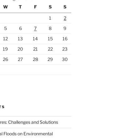
W
T
F
S
S
1
2
5
6
7
8
9
12
13
14
15
16
19
20
21
22
23
26
27
28
29
30
TS
ires: Challenges and Solutions
al Floods on Environmental