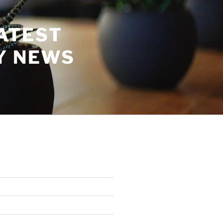
ATEST
Y NEWS