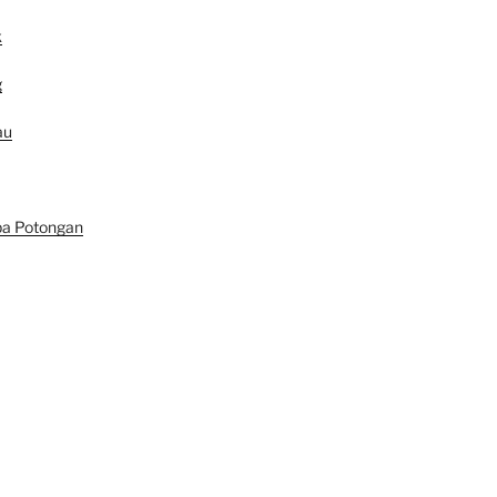
k
g
au
pa Potongan