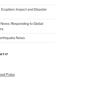
 Eruption: Impact and Disaster
News: Responding to Global
ers
Earthquake News
ATIF
sit Pulsa