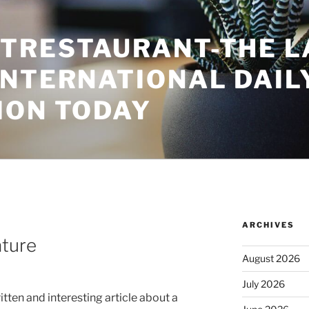
TRESTAURANT-THE L
INTERNATIONAL DAIL
ION TODAY
ARCHIVES
ature
August 2026
July 2026
itten and interesting article about a