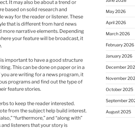
June 2026
ect. It may also be about a trend or
are based on solid research and
May 2026
e way for the reader or listener. These
April 2026
tyle that is different from hard news
nd more narrative elements. Depending
March 2026
ere your feature will be broadcast, it
February 2026
.
January 2026
 is important to have a good structure
December 20
iting. This can be done on paper or in a
 you are writing for a news program, it
November 20
vious programs and find out the type of
eir feature stories.
October 2025
September 20
rbs to keep the reader interested.
te from the subject help build interest.
August 2025
“also,” “furthermore,” and “along with”
and listeners that your story is