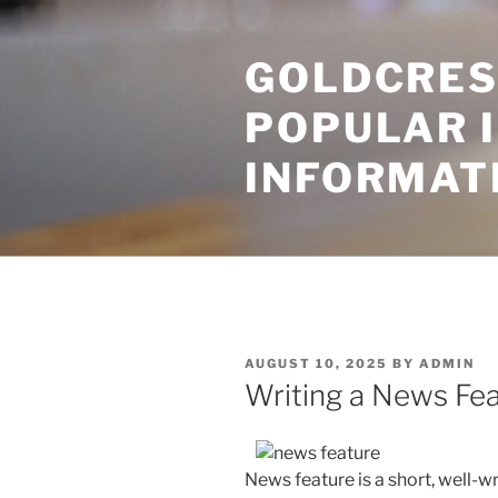
Skip
to
GOLDCRES
content
POPULAR 
INFORMAT
POSTED
AUGUST 10, 2025
BY
ADMIN
ON
Writing a News Fe
News feature is a short, well-wr