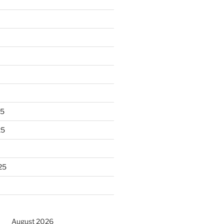
25
25
25
August 2026