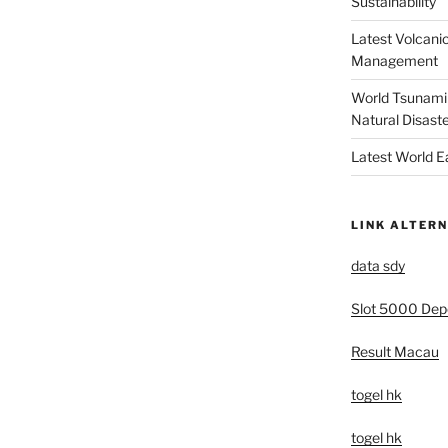
Sustainability
Latest Volcanic
Management
World Tsunami 
Natural Disast
Latest World 
LINK ALTERN
data sdy
Slot 5000 Depo
Result Macau
togel hk
togel hk