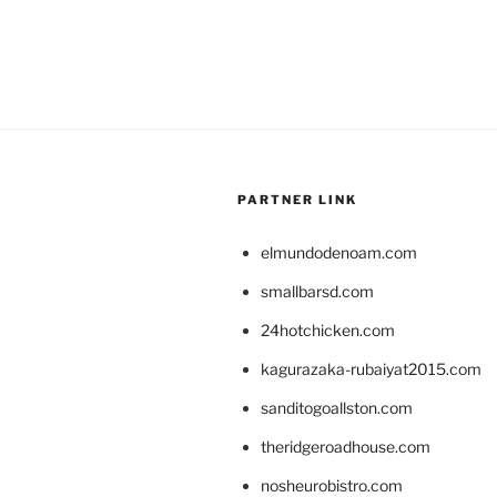
PARTNER LINK
elmundodenoam.com
smallbarsd.com
24hotchicken.com
kagurazaka-rubaiyat2015.com
sanditogoallston.com
theridgeroadhouse.com
nosheurobistro.com