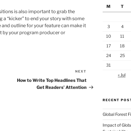
M
T
tions is also important to grab the
ng a “kicker” to end your story with some
and outline for your feature can make it
3
4
et by your program producer or
10
11
17
18
24
25
31
NEXT
Next
« Jul
Post
How to Write Top Headlines That
Get Readers’ Attention
RECENT POS
Global Forest F
Impact of Glob