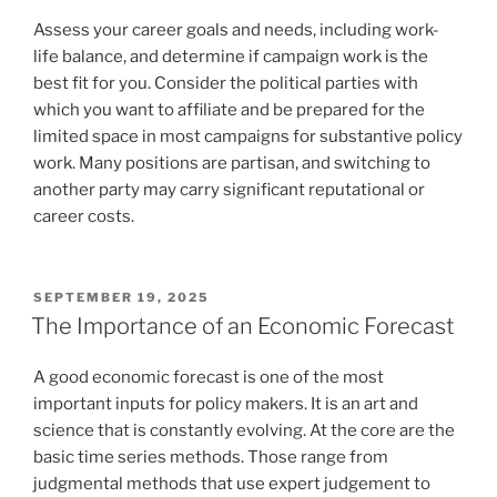
Assess your career goals and needs, including work-
life balance, and determine if campaign work is the
best fit for you. Consider the political parties with
which you want to affiliate and be prepared for the
limited space in most campaigns for substantive policy
work. Many positions are partisan, and switching to
another party may carry significant reputational or
career costs.
POSTED
SEPTEMBER 19, 2025
ON
The Importance of an Economic Forecast
A good economic forecast is one of the most
important inputs for policy makers. It is an art and
science that is constantly evolving. At the core are the
basic time series methods. Those range from
judgmental methods that use expert judgement to