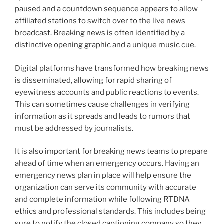
paused and a countdown sequence appears to allow
affiliated stations to switch over to the live news
broadcast. Breaking news is often identified by a
distinctive opening graphic and a unique music cue.
Digital platforms have transformed how breaking news
is disseminated, allowing for rapid sharing of
eyewitness accounts and public reactions to events.
This can sometimes cause challenges in verifying
information as it spreads and leads to rumors that
must be addressed by journalists.
It is also important for breaking news teams to prepare
ahead of time when an emergency occurs. Having an
emergency news plan in place will help ensure the
organization can serve its community with accurate
and complete information while following RTDNA
ethics and professional standards. This includes being
sure to notify the closed captioning company so they