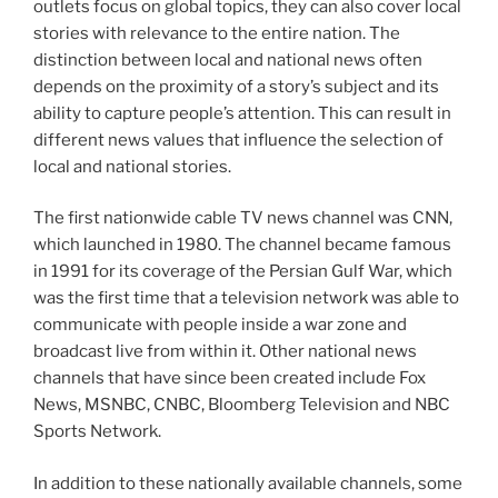
outlets focus on global topics, they can also cover local
stories with relevance to the entire nation. The
distinction between local and national news often
depends on the proximity of a story’s subject and its
ability to capture people’s attention. This can result in
different news values that influence the selection of
local and national stories.
The first nationwide cable TV news channel was CNN,
which launched in 1980. The channel became famous
in 1991 for its coverage of the Persian Gulf War, which
was the first time that a television network was able to
communicate with people inside a war zone and
broadcast live from within it. Other national news
channels that have since been created include Fox
News, MSNBC, CNBC, Bloomberg Television and NBC
Sports Network.
In addition to these nationally available channels, some