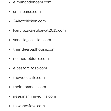
elmundodenoam.com
smallbarsd.com
24hotchicken.com
kagurazaka-rubaiyat2015.com
sanditogoallston.com
theridgeroadhouse.com
nosheurobistro.com
elpastorcitosb.com
thewoodcafe.com
theinnonmain.com
geesmanfineviolins.com
taiwancafeva.com