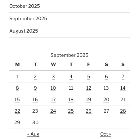
October 2025
September 2025
August 2025
September 2025
M
T
W
T
F
S
S
1
2
3
4
5
6
7
8
9
10
11
12
13
14
15
16
17
18
19
20
21
22
23
24
25
26
27
28
29
30
« Aug
Oct »