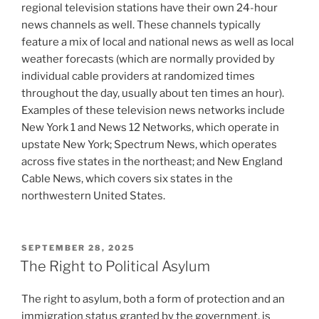
regional television stations have their own 24-hour
news channels as well. These channels typically
feature a mix of local and national news as well as local
weather forecasts (which are normally provided by
individual cable providers at randomized times
throughout the day, usually about ten times an hour).
Examples of these television news networks include
New York 1 and News 12 Networks, which operate in
upstate New York; Spectrum News, which operates
across five states in the northeast; and New England
Cable News, which covers six states in the
northwestern United States.
POSTED
SEPTEMBER 28, 2025
ON
The Right to Political Asylum
The right to asylum, both a form of protection and an
immigration status granted by the government, is