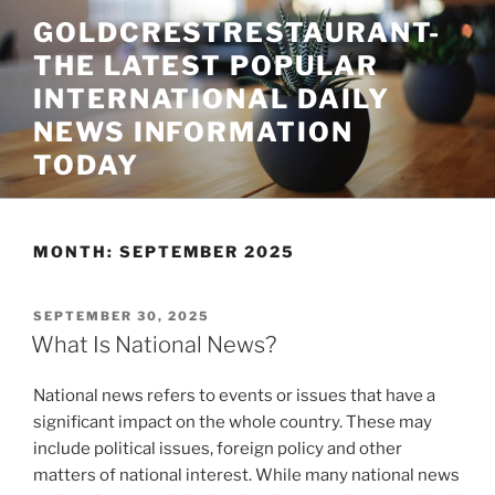
Skip
GOLDCRESTRESTAURANT-
to
THE LATEST POPULAR
content
INTERNATIONAL DAILY
NEWS INFORMATION
TODAY
MONTH:
SEPTEMBER 2025
POSTED
SEPTEMBER 30, 2025
ON
What Is National News?
National news refers to events or issues that have a
significant impact on the whole country. These may
include political issues, foreign policy and other
matters of national interest. While many national news