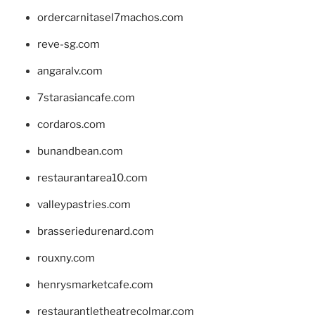
ordercarnitasel7machos.com
reve-sg.com
angaralv.com
7starasiancafe.com
cordaros.com
bunandbean.com
restaurantarea10.com
valleypastries.com
brasseriedurenard.com
rouxny.com
henrysmarketcafe.com
restaurantletheatrecolmar.com