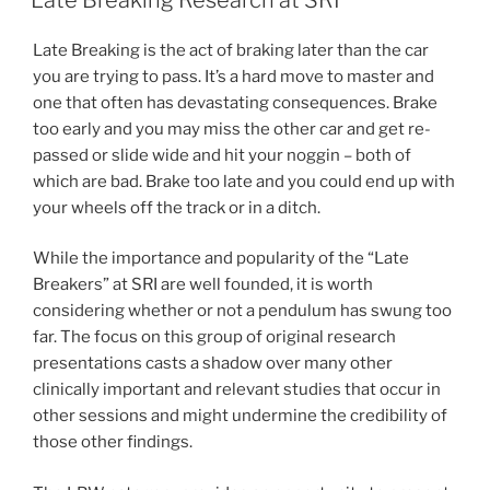
Late Breaking is the act of braking later than the car
you are trying to pass. It’s a hard move to master and
one that often has devastating consequences. Brake
too early and you may miss the other car and get re-
passed or slide wide and hit your noggin – both of
which are bad. Brake too late and you could end up with
your wheels off the track or in a ditch.
While the importance and popularity of the “Late
Breakers” at SRI are well founded, it is worth
considering whether or not a pendulum has swung too
far. The focus on this group of original research
presentations casts a shadow over many other
clinically important and relevant studies that occur in
other sessions and might undermine the credibility of
those other findings.