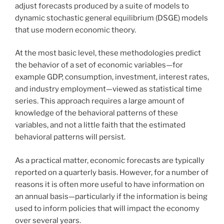
adjust forecasts produced by a suite of models to
dynamic stochastic general equilibrium (DSGE) models
that use modern economic theory.
At the most basic level, these methodologies predict
the behavior of a set of economic variables—for
example GDP, consumption, investment, interest rates,
and industry employment—viewed as statistical time
series. This approach requires a large amount of
knowledge of the behavioral patterns of these
variables, and not a little faith that the estimated
behavioral patterns will persist.
As a practical matter, economic forecasts are typically
reported on a quarterly basis. However, for a number of
reasons it is often more useful to have information on
an annual basis—particularly if the information is being
used to inform policies that will impact the economy
over several years.