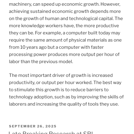
machinery, can speed up economic growth. However,
achieving sustained economic growth depends more
on the growth of human and technological capital. The
more knowledge workers have, the more productive
they can be. For example, a computer built today may
require the same amount of physical materials as one
from 10 years ago but a computer with faster
processing power produces more output per hour of
labor than the previous model.
The most important driver of growth is increased
productivity, or output per hour worked. The best way
to stimulate this growth is to reduce barriers to
technology adoption, such as by improving the skills of
laborers and increasing the quality of tools they use.
POSTED
SEPTEMBER 26, 2025
ON
Late Breaking Research at SRI