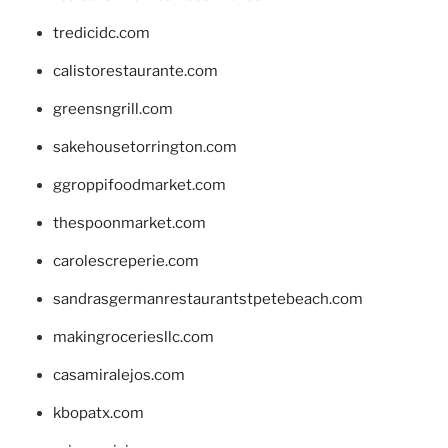
tredicidc.com
calistorestaurante.com
greensngrill.com
sakehousetorrington.com
ggroppifoodmarket.com
thespoonmarket.com
carolescreperie.com
sandrasgermanrestaurantstpetebeach.com
makingroceriesllc.com
casamiralejos.com
kbopatx.com