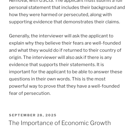
Removal, with USCIS. The applicant must submit a full
personal statement that includes their background and
how they were harmed or persecuted, along with
supporting evidence that demonstrates their claims.
Generally, the interviewer will ask the applicant to
explain why they believe their fears are well-founded
and what they would do if returned to their country of
origin. The interviewer will also ask if there is any
evidence that supports their statements. It is
important for the applicant to be able to answer these
questions in their own words. This is the most
powerful way to prove that they have a well-founded
fear of persecution.
POSTED
SEPTEMBER 28, 2025
ON
The Importance of Economic Growth