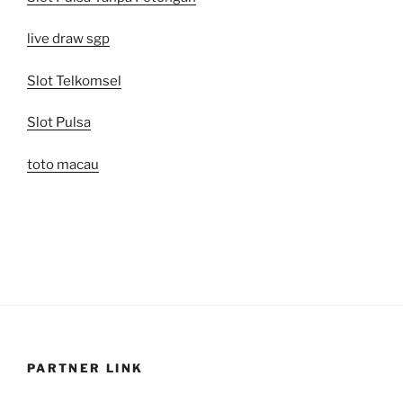
live draw sgp
Slot Telkomsel
Slot Pulsa
toto macau
PARTNER LINK