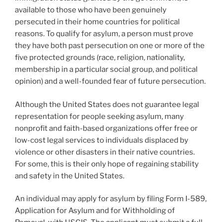
available to those who have been genuinely
persecuted in their home countries for political
reasons. To qualify for asylum, a person must prove
they have both past persecution on one or more of the
five protected grounds (race, religion, nationality,
membership in a particular social group, and political
opinion) and a well-founded fear of future persecution.
Although the United States does not guarantee legal
representation for people seeking asylum, many
nonprofit and faith-based organizations offer free or
low-cost legal services to individuals displaced by
violence or other disasters in their native countries.
For some, this is their only hope of regaining stability
and safety in the United States.
An individual may apply for asylum by filing Form I-589,
Application for Asylum and for Withholding of