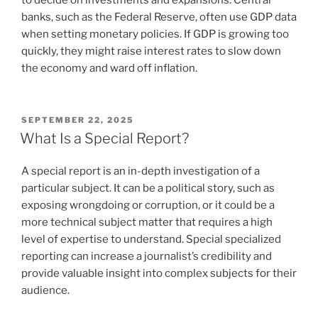
banks, such as the Federal Reserve, often use GDP data
when setting monetary policies. If GDP is growing too
quickly, they might raise interest rates to slow down
the economy and ward off inflation.
POSTED
SEPTEMBER 22, 2025
ON
What Is a Special Report?
A special report is an in-depth investigation of a
particular subject. It can be a political story, such as
exposing wrongdoing or corruption, or it could be a
more technical subject matter that requires a high
level of expertise to understand. Special specialized
reporting can increase a journalist’s credibility and
provide valuable insight into complex subjects for their
audience.