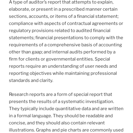
A type of auditor’s report that attempts to explain,
elaborate, or present in a prescribed manner certain
sections, accounts, or items of a financial statement;
compliance with aspects of contractual agreements or
regulatory provisions related to audited financial
statements; financial presentations to comply with the
requirements of a comprehensive basis of accounting
other than gaap; and internal audits performed by a
firm for clients or governmental entities. Special
reports require an understanding of user needs and
reporting objectives while maintaining professional
standards and clarity.
Research reports are a form of special report that
presents the results of a systematic investigation.
They typically include quantitative data and are written
in a formal language. They should be readable and
concise, and they should also contain relevant
illustrations. Graphs and pie charts are commonly used