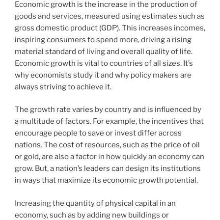
Economic growth is the increase in the production of
goods and services, measured using estimates such as
gross domestic product (GDP). This increases incomes,
inspiring consumers to spend more, driving a rising
material standard of living and overall quality of life.
Economic growth is vital to countries of all sizes. It’s
why economists study it and why policy makers are
always striving to achieve it.
The growth rate varies by country and is influenced by
a multitude of factors. For example, the incentives that
encourage people to save or invest differ across
nations. The cost of resources, such as the price of oil
or gold, are also a factor in how quickly an economy can
grow. But, a nation’s leaders can design its institutions
in ways that maximize its economic growth potential.
Increasing the quantity of physical capital in an
economy, such as by adding new buildings or