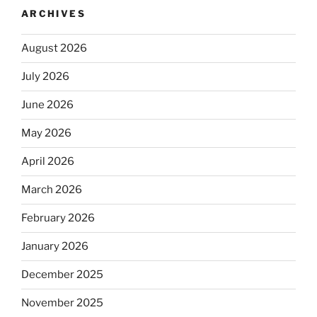
ARCHIVES
August 2026
July 2026
June 2026
May 2026
April 2026
March 2026
February 2026
January 2026
December 2025
November 2025