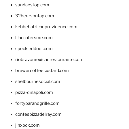
sundaestop.com
32beersontap.com
kebbehafricanprovidence.com
lilaccatersme.com
speckleddoor.com
riobravomexicanrestaurante.com
brewercoffeecustard.com
shelbournesocial.com
pizza-dinapoli.com
fortybarandgrille.com
contespizzadelray.com
jinxpdx.com