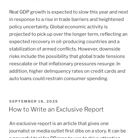
Real GDP growth is expected to slow this year and next
in response to a rise in trade barriers and heightened
policy uncertainty. Global economic activity is
projected to pick up over the longer term, reflecting an
expected recovery in oil-producing countries and a
stabilization of armed conflicts. However, downside
risks include the possibility that global trade tensions
reescalate or that inflationary pressures resurge. In
addition, higher delinquency rates on credit cards and
auto loans could restrain consumer spending.
POSTED
SEPTEMBER 18, 2025
ON
How to Write an Exclusive Report
An exclusive report is an article that gives one
journalist or media outlet first dibs on a story. It can be