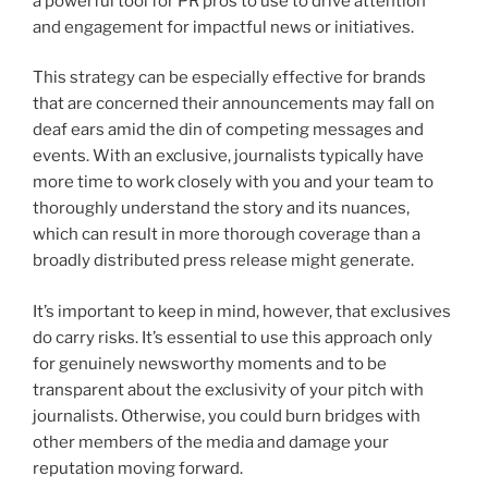
a powerful tool for PR pros to use to drive attention
and engagement for impactful news or initiatives.
This strategy can be especially effective for brands
that are concerned their announcements may fall on
deaf ears amid the din of competing messages and
events. With an exclusive, journalists typically have
more time to work closely with you and your team to
thoroughly understand the story and its nuances,
which can result in more thorough coverage than a
broadly distributed press release might generate.
It’s important to keep in mind, however, that exclusives
do carry risks. It’s essential to use this approach only
for genuinely newsworthy moments and to be
transparent about the exclusivity of your pitch with
journalists. Otherwise, you could burn bridges with
other members of the media and damage your
reputation moving forward.