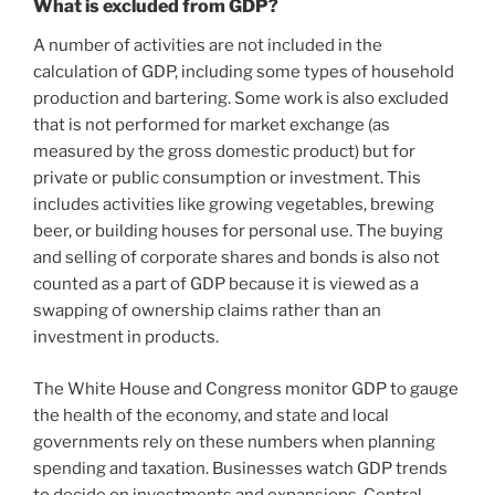
What is excluded from GDP?
A number of activities are not included in the
calculation of GDP, including some types of household
production and bartering. Some work is also excluded
that is not performed for market exchange (as
measured by the gross domestic product) but for
private or public consumption or investment. This
includes activities like growing vegetables, brewing
beer, or building houses for personal use. The buying
and selling of corporate shares and bonds is also not
counted as a part of GDP because it is viewed as a
swapping of ownership claims rather than an
investment in products.
The White House and Congress monitor GDP to gauge
the health of the economy, and state and local
governments rely on these numbers when planning
spending and taxation. Businesses watch GDP trends
to decide on investments and expansions. Central