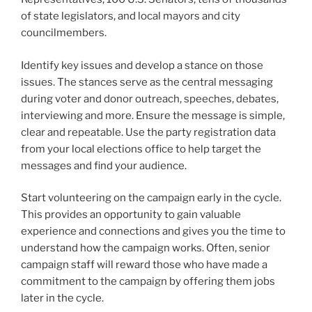
of state legislators, and local mayors and city
councilmembers.
Identify key issues and develop a stance on those
issues. The stances serve as the central messaging
during voter and donor outreach, speeches, debates,
interviewing and more. Ensure the message is simple,
clear and repeatable. Use the party registration data
from your local elections office to help target the
messages and find your audience.
Start volunteering on the campaign early in the cycle.
This provides an opportunity to gain valuable
experience and connections and gives you the time to
understand how the campaign works. Often, senior
campaign staff will reward those who have made a
commitment to the campaign by offering them jobs
later in the cycle.