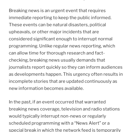
Breaking news is an urgent event that requires
immediate reporting to keep the public informed.
These events can be natural disasters, political
upheavals, or other major incidents that are
considered significant enough to interrupt normal
programming. Unlike regular news reporting, which
can allow time for thorough research and fact-
checking, breaking news usually demands that
journalists report quickly so they can inform audiences
as developments happen. This urgency often results in
incomplete stories that are updated continuously as
new information becomes available.
In the past, if an event occurred that warranted
breaking news coverage, television and radio stations
would typically interrupt non-news or regularly
scheduled programming with a “News Alert” or a
special break in which the network feed is temporarily