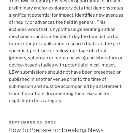
The LBW category provides an opportunity to present
preliminary and/or exploratory data that demonstrates
significant potential for impact, identifies new avenues
of inquiry or advances the field in general. This
includes work that is hypothesis generating and/or
mechanistic and is intended to lay the foundation for
future study or application; research that is at the pre-
specified, post-hoc or follow-up stage of a trial
(primary, subgroup or meta-analysis); and laboratory or
device-based studies with potential clinical impact.
LBW submissions should not have been presented or
published in another venue prior to the time of
submission and must be accompanied by a statement
from the authors documenting their reasons for
eligibility in this category.
POSTED
SEPTEMBER 25, 2025
ON
How to Prepare for Breaking News