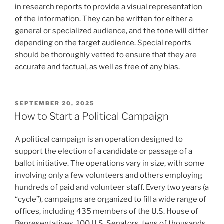
in research reports to provide a visual representation
of the information. They can be written for either a
general or specialized audience, and the tone will differ
depending on the target audience. Special reports
should be thoroughly vetted to ensure that they are
accurate and factual, as well as free of any bias.
POSTED
SEPTEMBER 20, 2025
ON
How to Start a Political Campaign
A political campaign is an operation designed to
support the election of a candidate or passage of a
ballot initiative. The operations vary in size, with some
involving only a few volunteers and others employing
hundreds of paid and volunteer staff. Every two years (a
“cycle”), campaigns are organized to fill a wide range of
offices, including 435 members of the U.S. House of
Representatives, 100 U.S. Senators, tens of thousands