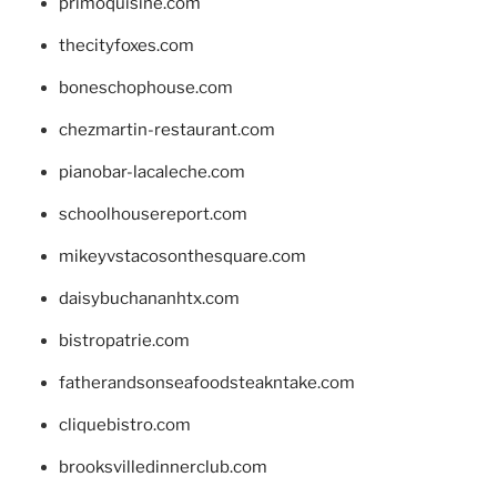
primoquisine.com
thecityfoxes.com
boneschophouse.com
chezmartin-restaurant.com
pianobar-lacaleche.com
schoolhousereport.com
mikeyvstacosonthesquare.com
daisybuchananhtx.com
bistropatrie.com
fatherandsonseafoodsteakntake.com
cliquebistro.com
brooksvilledinnerclub.com