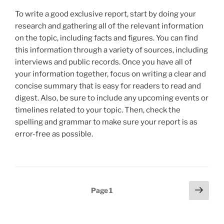
To write a good exclusive report, start by doing your
research and gathering all of the relevant information
on the topic, including facts and figures. You can find
this information through a variety of sources, including
interviews and public records. Once you have all of
your information together, focus on writing a clear and
concise summary that is easy for readers to read and
digest. Also, be sure to include any upcoming events or
timelines related to your topic. Then, check the
spelling and grammar to make sure your report is as
error-free as possible.
Posts
Next
Page
1
page
pagination