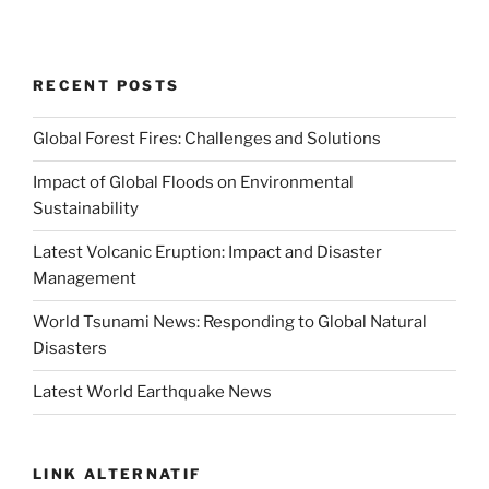
RECENT POSTS
Global Forest Fires: Challenges and Solutions
Impact of Global Floods on Environmental
Sustainability
Latest Volcanic Eruption: Impact and Disaster
Management
World Tsunami News: Responding to Global Natural
Disasters
Latest World Earthquake News
LINK ALTERNATIF