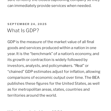
can immediately provide services when needed.
POSTED
SEPTEMBER 24, 2025
ON
What Is GDP?
GDP is the measure of the market value of all final
goods and services produced within a nation in one
year. It is the “benchmark” of a nation’s economy, and
its growth or contraction is widely followed by
investors, analysts, and policymakers. “Real” or
“chained” GDP estimates adjust for inflation, allowing
comparisons of economic output over time. The BEA
publishes these figures for the United States, as well
as for metropolitan areas, states, countries and
territories around the world.