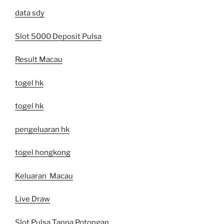
data sdy
Slot 5000 Deposit Pulsa
Result Macau
togel hk
togel hk
pengeluaran hk
togel hongkong
Keluaran Macau
Live Draw
Slot Pulsa Tanpa Potongan