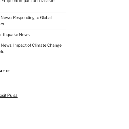
 Eruption: Impact and Disaster
News: Responding to Global
ers
Earthquake News
r News: Impact of Climate Change
rld
ATIF
sit Pulsa