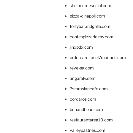
shelbournesocial.com
pizza-dinapoli.com
fortybarandgrille.com
contespizzadelray.com
jinxpdx.com
ordercarnitasel7machos.com
reve-sg.com
angaralv.com
7starasiancafe.com
cordaros.com
bunandbean.com
restaurantarea10.com
valleypastries.com