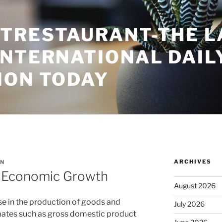
TRESTAURANT-THE L
INTERNATIONAL DAIL
ION TODAY
ARCHIVES
N
f Economic Growth
August 2026
e in the production of goods and
July 2026
mates such as gross domestic product