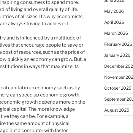
June 2026
 inspiring consumers to spend more,
d of living and overall quality of life.
May 2026
ntries of all sizes. It’s why economists
April 2026
re always striving to achieve it.
March 2026
ry and is influenced by a multitude of
February 2026
ntives that encourage people to save or
e cost of resources, such as the price of
January 2026
n how quickly an economy can grow. But, a
December 20
institutions in ways that maximize its
November 20
ical capital in an economy, such as by
October 2025
nery, can speed up economic growth.
September 20
 economic growth depends more on the
gical capital. The more knowledge
August 2025
ive they can be. For example, a
ire the same amount of physical
 ago but a computer with faster