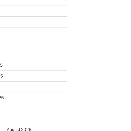
25
25
25
August 2026