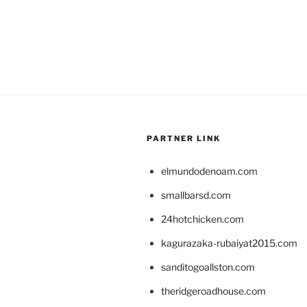
PARTNER LINK
elmundodenoam.com
smallbarsd.com
24hotchicken.com
kagurazaka-rubaiyat2015.com
sanditogoallston.com
theridgeroadhouse.com