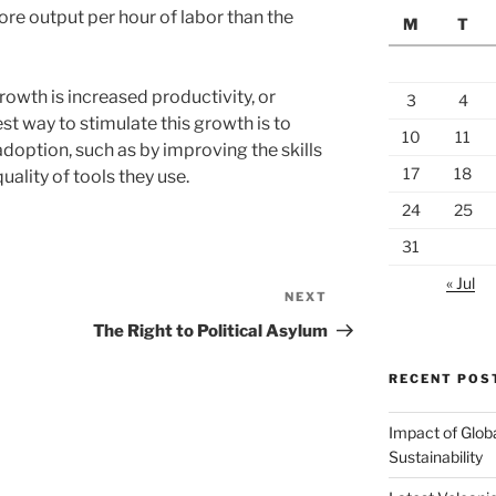
e output per hour of labor than the
M
T
owth is increased productivity, or
3
4
t way to stimulate this growth is to
10
11
doption, such as by improving the skills
17
18
uality of tools they use.
24
25
31
« Jul
NEXT
Next
Post
The Right to Political Asylum
RECENT POS
Impact of Glob
Sustainability