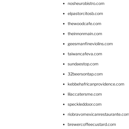
nosheurobistro.com
elpastorcitosb.com
thewoodcafe.com
theinnonmain.com
geesmanfineviolins.com
taiwancafeva.com
sundaestop.com
32beersontap.com
kebbehafricanprovidence.com
lilaccatersme.com
speckleddoor.com
riobravomexicanrestaurante.co
brewercoffeecustard.com