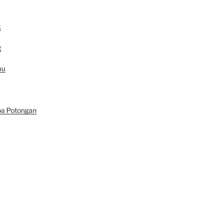
k
g
au
pa Potongan