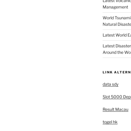
Latest Volcanic
Management
World Tsunami 
Natural Disast
Latest World 
Latest Disaste
Around the Wo
LINK ALTERN
data sdy
Slot 5000 Depo
Result Macau
togel hk