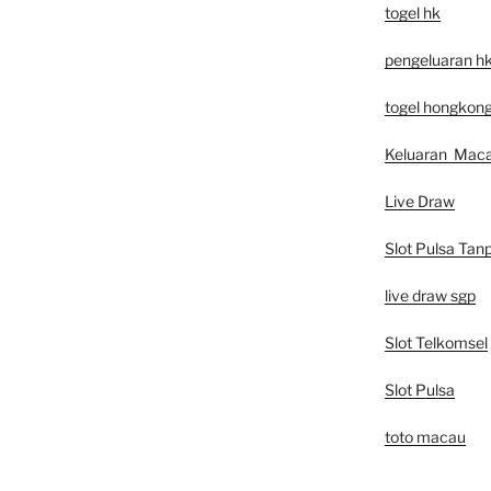
togel hk
pengeluaran h
togel hongkon
Keluaran Mac
Live Draw
Slot Pulsa Tan
live draw sgp
Slot Telkomsel
Slot Pulsa
toto macau