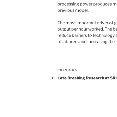
processing power produces mor
previous model.
The most important driver of gr
output per hour worked. The bes
reduce barriers to technology a
of laborers and increasing the q
Post
Previous
PREVIOUS
navigation
Post
Late Breaking Research at SRI