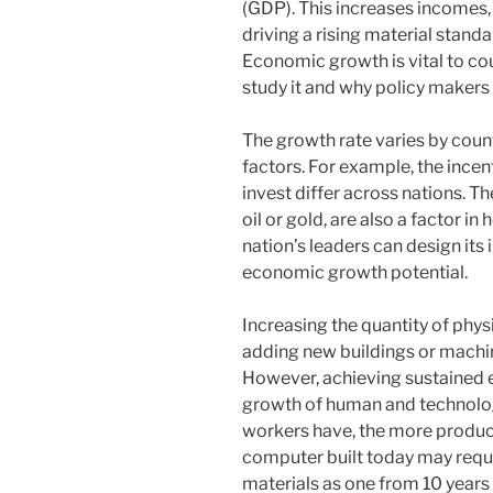
(GDP). This increases incomes,
driving a rising material standar
Economic growth is vital to cou
study it and why policy makers a
The growth rate varies by count
factors. For example, the ince
invest differ across nations. Th
oil or gold, are also a factor i
nation’s leaders can design its 
economic growth potential.
Increasing the quantity of phys
adding new buildings or machi
However, achieving sustained
growth of human and technolo
workers have, the more product
computer built today may requ
materials as one from 10 years