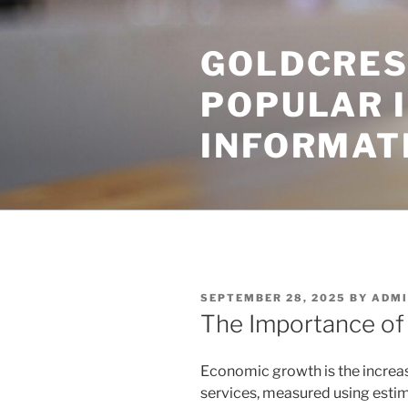
Skip
to
GOLDCRES
content
POPULAR 
INFORMAT
POSTED
SEPTEMBER 28, 2025
BY
ADMI
ON
The Importance o
Economic growth is the increas
services, measured using esti