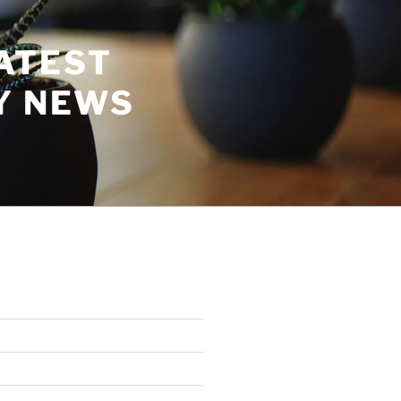
ATEST
Y NEWS