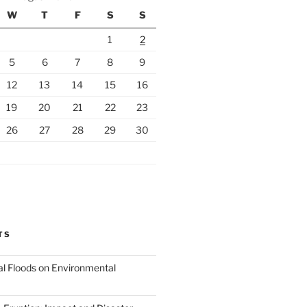
W
T
F
S
S
1
2
5
6
7
8
9
12
13
14
15
16
19
20
21
22
23
26
27
28
29
30
TS
al Floods on Environmental