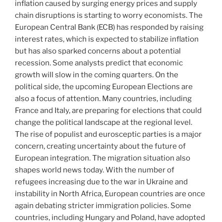
inflation caused by surging energy prices and supply
chain disruptions is starting to worry economists. The
European Central Bank (ECB) has responded by raising
interest rates, which is expected to stabilize inflation
but has also sparked concerns about a potential
recession. Some analysts predict that economic
growth will slow in the coming quarters. On the
political side, the upcoming European Elections are
also a focus of attention. Many countries, including
France and Italy, are preparing for elections that could
change the political landscape at the regional level.
The rise of populist and eurosceptic parties is a major
concern, creating uncertainty about the future of
European integration. The migration situation also
shapes world news today. With the number of
refugees increasing due to the war in Ukraine and
instability in North Africa, European countries are once
again debating stricter immigration policies. Some
countries, including Hungary and Poland, have adopted