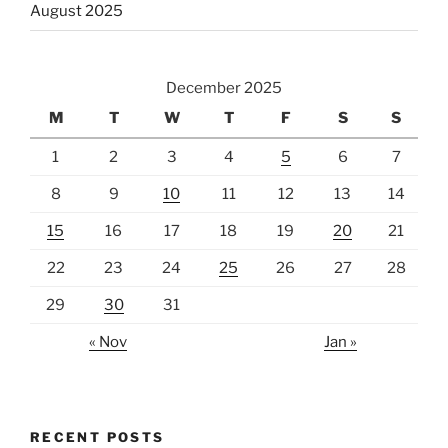
August 2025
December 2025
M
T
W
T
F
S
S
1
2
3
4
5
6
7
8
9
10
11
12
13
14
15
16
17
18
19
20
21
22
23
24
25
26
27
28
29
30
31
« Nov
Jan »
RECENT POSTS