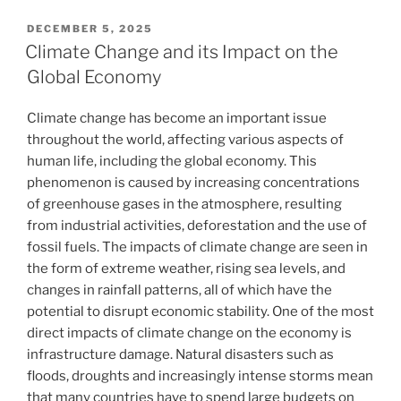
POSTED
DECEMBER 5, 2025
ON
Climate Change and its Impact on the
Global Economy
Climate change has become an important issue
throughout the world, affecting various aspects of
human life, including the global economy. This
phenomenon is caused by increasing concentrations
of greenhouse gases in the atmosphere, resulting
from industrial activities, deforestation and the use of
fossil fuels. The impacts of climate change are seen in
the form of extreme weather, rising sea levels, and
changes in rainfall patterns, all of which have the
potential to disrupt economic stability. One of the most
direct impacts of climate change on the economy is
infrastructure damage. Natural disasters such as
floods, droughts and increasingly intense storms mean
that many countries have to spend large budgets on