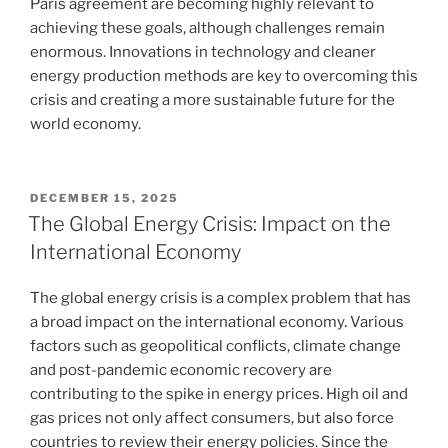
Paris agreement are becoming highly relevant to
achieving these goals, although challenges remain
enormous. Innovations in technology and cleaner
energy production methods are key to overcoming this
crisis and creating a more sustainable future for the
world economy.
POSTED
DECEMBER 15, 2025
ON
The Global Energy Crisis: Impact on the
International Economy
The global energy crisis is a complex problem that has
a broad impact on the international economy. Various
factors such as geopolitical conflicts, climate change
and post-pandemic economic recovery are
contributing to the spike in energy prices. High oil and
gas prices not only affect consumers, but also force
countries to review their energy policies. Since the