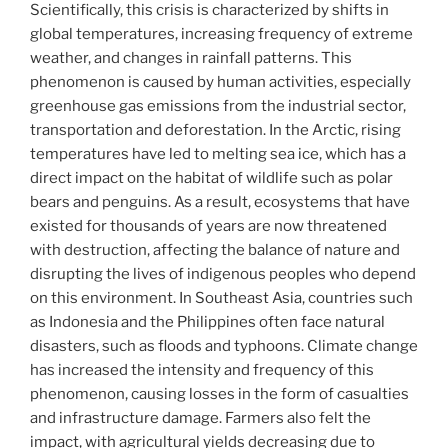
Scientifically, this crisis is characterized by shifts in
global temperatures, increasing frequency of extreme
weather, and changes in rainfall patterns. This
phenomenon is caused by human activities, especially
greenhouse gas emissions from the industrial sector,
transportation and deforestation. In the Arctic, rising
temperatures have led to melting sea ice, which has a
direct impact on the habitat of wildlife such as polar
bears and penguins. As a result, ecosystems that have
existed for thousands of years are now threatened
with destruction, affecting the balance of nature and
disrupting the lives of indigenous peoples who depend
on this environment. In Southeast Asia, countries such
as Indonesia and the Philippines often face natural
disasters, such as floods and typhoons. Climate change
has increased the intensity and frequency of this
phenomenon, causing losses in the form of casualties
and infrastructure damage. Farmers also felt the
impact, with agricultural yields decreasing due to