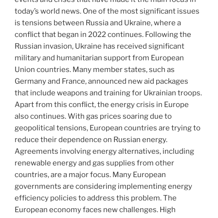
today’s world news. One of the most significant issues
is tensions between Russia and Ukraine, where a
conflict that began in 2022 continues. Following the
Russian invasion, Ukraine has received significant
military and humanitarian support from European
Union countries. Many member states, such as
Germany and France, announced new aid packages
that include weapons and training for Ukrainian troops.
Apart from this conflict, the energy crisis in Europe
also continues. With gas prices soaring due to
geopolitical tensions, European countries are trying to
reduce their dependence on Russian energy.
Agreements involving energy alternatives, including
renewable energy and gas supplies from other
countries, are a major focus. Many European
governments are considering implementing energy
efficiency policies to address this problem. The
European economy faces new challenges. High