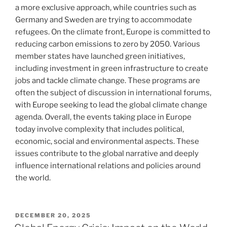
a more exclusive approach, while countries such as
Germany and Sweden are trying to accommodate
refugees. On the climate front, Europe is committed to
reducing carbon emissions to zero by 2050. Various
member states have launched green initiatives,
including investment in green infrastructure to create
jobs and tackle climate change. These programs are
often the subject of discussion in international forums,
with Europe seeking to lead the global climate change
agenda. Overall, the events taking place in Europe
today involve complexity that includes political,
economic, social and environmental aspects. These
issues contribute to the global narrative and deeply
influence international relations and policies around
the world.
POSTED
DECEMBER 20, 2025
ON