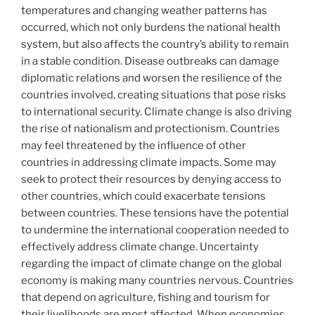
temperatures and changing weather patterns has
occurred, which not only burdens the national health
system, but also affects the country’s ability to remain
in a stable condition. Disease outbreaks can damage
diplomatic relations and worsen the resilience of the
countries involved, creating situations that pose risks
to international security. Climate change is also driving
the rise of nationalism and protectionism. Countries
may feel threatened by the influence of other
countries in addressing climate impacts. Some may
seek to protect their resources by denying access to
other countries, which could exacerbate tensions
between countries. These tensions have the potential
to undermine the international cooperation needed to
effectively address climate change. Uncertainty
regarding the impact of climate change on the global
economy is making many countries nervous. Countries
that depend on agriculture, fishing and tourism for
their livelihoods are most affected. When economies