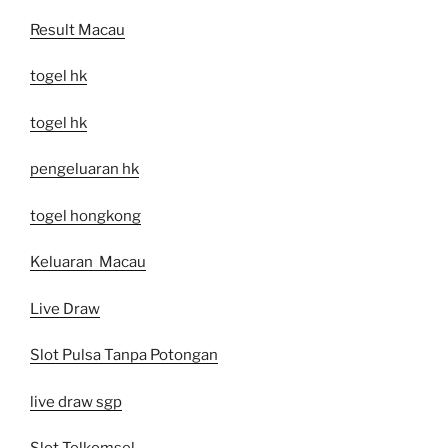
Result Macau
togel hk
togel hk
pengeluaran hk
togel hongkong
Keluaran Macau
Live Draw
Slot Pulsa Tanpa Potongan
live draw sgp