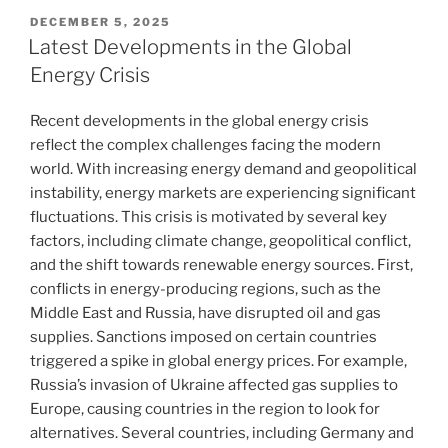
POSTED
DECEMBER 5, 2025
ON
Latest Developments in the Global
Energy Crisis
Recent developments in the global energy crisis
reflect the complex challenges facing the modern
world. With increasing energy demand and geopolitical
instability, energy markets are experiencing significant
fluctuations. This crisis is motivated by several key
factors, including climate change, geopolitical conflict,
and the shift towards renewable energy sources. First,
conflicts in energy-producing regions, such as the
Middle East and Russia, have disrupted oil and gas
supplies. Sanctions imposed on certain countries
triggered a spike in global energy prices. For example,
Russia’s invasion of Ukraine affected gas supplies to
Europe, causing countries in the region to look for
alternatives. Several countries, including Germany and