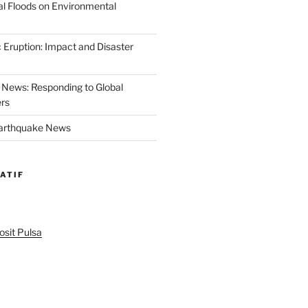
al Floods on Environmental
 Eruption: Impact and Disaster
News: Responding to Global
ers
Earthquake News
ATIF
sit Pulsa