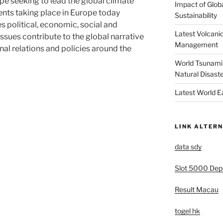
pe seeking to lead the global climate
Impact of Glob
ents taking place in Europe today
Sustainability
s political, economic, social and
Latest Volcanic
ssues contribute to the global narrative
Management
nal relations and policies around the
World Tsunami 
Natural Disast
Latest World 
LINK ALTERN
data sdy
Slot 5000 Depo
Result Macau
togel hk