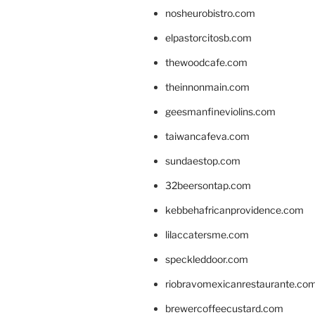
nosheurobistro.com
elpastorcitosb.com
thewoodcafe.com
theinnonmain.com
geesmanfineviolins.com
taiwancafeva.com
sundaestop.com
32beersontap.com
kebbehafricanprovidence.com
lilaccatersme.com
speckleddoor.com
riobravomexicanrestaurante.co
brewercoffeecustard.com