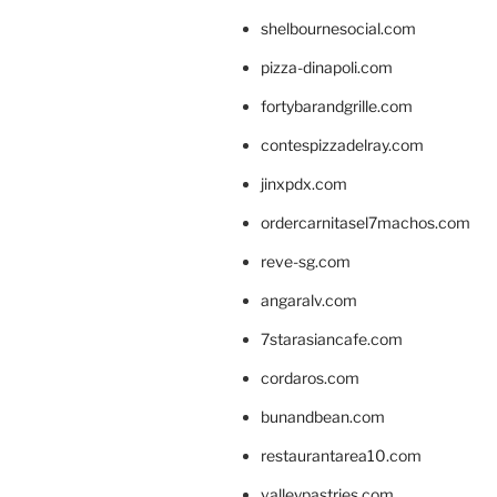
shelbournesocial.com
pizza-dinapoli.com
fortybarandgrille.com
contespizzadelray.com
jinxpdx.com
ordercarnitasel7machos.com
reve-sg.com
angaralv.com
7starasiancafe.com
cordaros.com
bunandbean.com
restaurantarea10.com
valleypastries.com