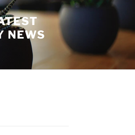
ATEST
Y NEWS