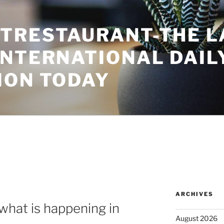
TRESTAURANT-THE L
INTERNATIONAL DAIL
ION TODAY
5
ARCHIVES
what is happening in
August 2026