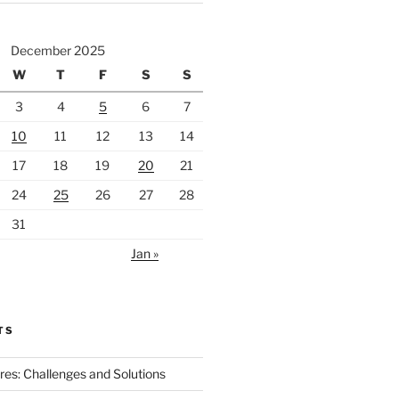
December 2025
W
T
F
S
S
3
4
5
6
7
10
11
12
13
14
17
18
19
20
21
24
25
26
27
28
31
Jan »
TS
ires: Challenges and Solutions