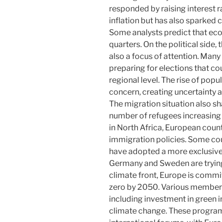
responded by raising interest r
inflation but has also sparked 
Some analysts predict that ec
quarters. On the political side
also a focus of attention. Many 
preparing for elections that co
regional level. The rise of popu
concern, creating uncertainty a
The migration situation also s
number of refugees increasing d
in North Africa, European count
immigration policies. Some cou
have adopted a more exclusive
Germany and Sweden are tryin
climate front, Europe is commi
zero by 2050. Various member s
including investment in green i
climate change. These programs