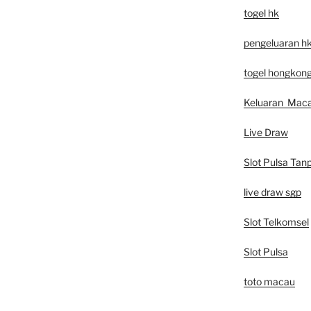
togel hk
pengeluaran h
togel hongkon
Keluaran Mac
Live Draw
Slot Pulsa Tan
live draw sgp
Slot Telkomsel
Slot Pulsa
toto macau