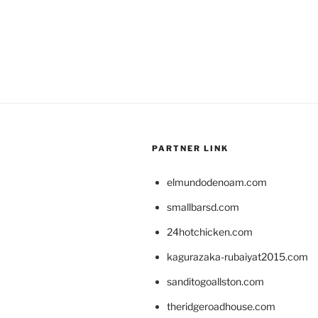
PARTNER LINK
elmundodenoam.com
smallbarsd.com
24hotchicken.com
kagurazaka-rubaiyat2015.com
sanditogoallston.com
theridgeroadhouse.com