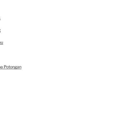
k
g
au
pa Potongan