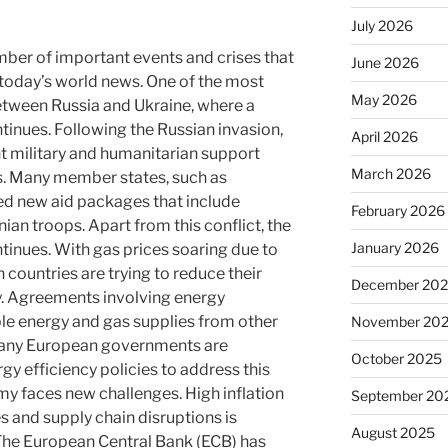
July 2026
mber of important events and crises that
June 2026
 today’s world news. One of the most
May 2026
between Russia and Ukraine, where a
tinues. Following the Russian invasion,
April 2026
nt military and humanitarian support
March 2026
. Many member states, such as
d new aid packages that include
February 2026
ian troops. Apart from this conflict, the
January 2026
ntinues. With gas prices soaring due to
 countries are trying to reduce their
December 20
. Agreements involving energy
ble energy and gas supplies from other
November 20
 Many European governments are
October 2025
y efficiency policies to address this
 faces new challenges. High inflation
September 20
s and supply chain disruptions is
August 2025
The European Central Bank (ECB) has