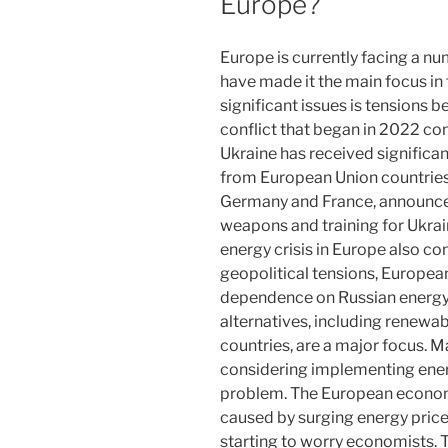
Europe?
Europe is currently facing a nu
have made it the main focus in
significant issues is tensions 
conflict that began in 2022 con
Ukraine has received significa
from European Union countries
Germany and France, announce
weapons and training for Ukrain
energy crisis in Europe also co
geopolitical tensions, European
dependence on Russian energy
alternatives, including renewa
countries, are a major focus.
considering implementing energ
problem. The European economy
caused by surging energy price
starting to worry economists. 