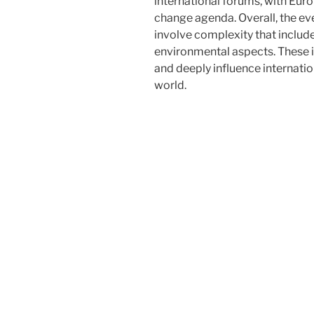
international forums, with Euro
change agenda. Overall, the ev
involve complexity that include
environmental aspects. These i
and deeply influence internatio
world.