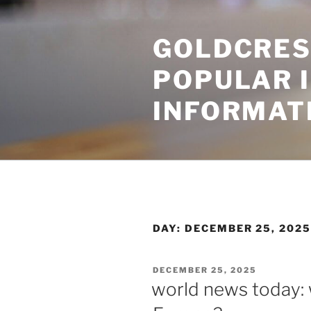
Skip
to
GOLDCRES
content
POPULAR 
INFORMAT
DAY:
DECEMBER 25, 202
POSTED
DECEMBER 25, 2025
ON
world news today: 