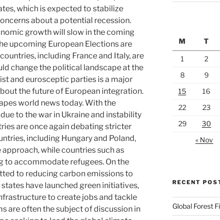
ates, which is expected to stabilize
concerns about a potential recession.
onomic growth will slow in the coming
M
T
, the upcoming European Elections are
countries, including France and Italy, are
1
2
uld change the political landscape at the
8
9
list and eurosceptic parties is a major
bout the future of European integration.
15
16
hapes world news today. With the
22
23
ue to the war in Ukraine and instability
29
30
ries are once again debating stricter
ntries, including Hungary and Poland,
« Nov
 approach, while countries such as
g to accommodate refugees. On the
tted to reducing carbon emissions to
RECENT POS
tates have launched green initiatives,
nfrastructure to create jobs and tackle
Global Forest F
 are often the subject of discussion in