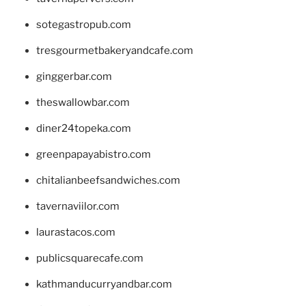
sotegastropub.com
tresgourmetbakeryandcafe.com
ginggerbar.com
theswallowbar.com
diner24topeka.com
greenpapayabistro.com
chitalianbeefsandwiches.com
tavernaviilor.com
laurastacos.com
publicsquarecafe.com
kathmanducurryandbar.com