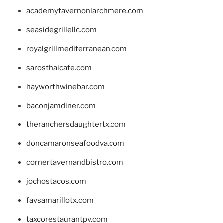
academytavernonlarchmere.com
seasidegrillellc.com
royalgrillmediterranean.com
sarosthaicafe.com
hayworthwinebar.com
baconjamdiner.com
theranchersdaughtertx.com
doncamaronseafoodva.com
cornertavernandbistro.com
jochostacos.com
favsamarillotx.com
taxcorestaurantpv.com