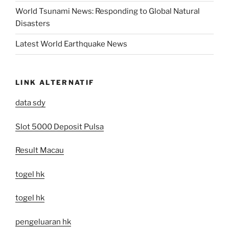
World Tsunami News: Responding to Global Natural
Disasters
Latest World Earthquake News
LINK ALTERNATIF
data sdy
Slot 5000 Deposit Pulsa
Result Macau
togel hk
togel hk
pengeluaran hk