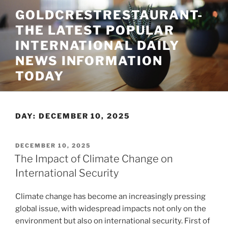
Skip
GOLDCRESTRESTAURANT-
to
THE LATEST POPULAR
content
INTERNATIONAL DAILY
NEWS INFORMATION
TODAY
DAY:
DECEMBER 10, 2025
POSTED
DECEMBER 10, 2025
ON
The Impact of Climate Change on
International Security
Climate change has become an increasingly pressing
global issue, with widespread impacts not only on the
environment but also on international security. First of