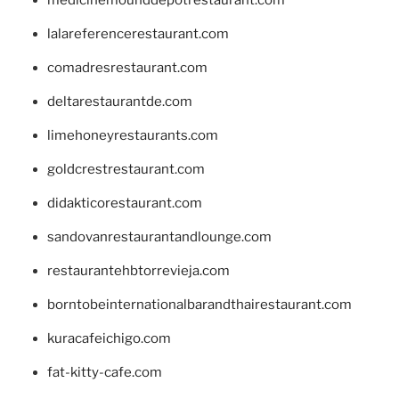
lalareferencerestaurant.com
comadresrestaurant.com
deltarestaurantde.com
limehoneyrestaurants.com
goldcrestrestaurant.com
didakticorestaurant.com
sandovanrestaurantandlounge.com
restaurantehbtorrevieja.com
borntobeinternationalbarandthairestaurant.com
kuracafeichigo.com
fat-kitty-cafe.com