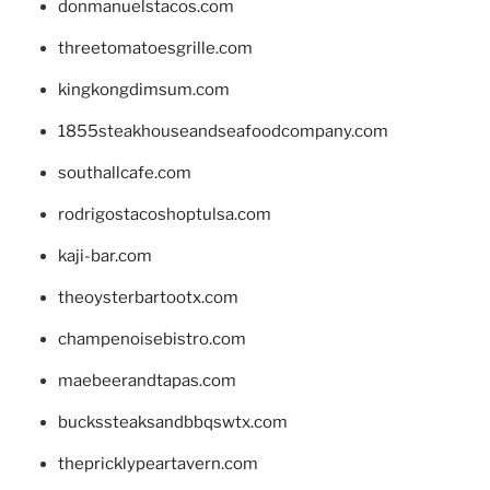
donmanuelstacos.com
threetomatoesgrille.com
kingkongdimsum.com
1855steakhouseandseafoodcompany.com
southallcafe.com
rodrigostacoshoptulsa.com
kaji-bar.com
theoysterbartootx.com
champenoisebistro.com
maebeerandtapas.com
buckssteaksandbbqswtx.com
thepricklypeartavern.com