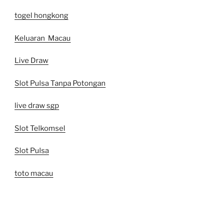
togel hongkong
Keluaran Macau
Live Draw
Slot Pulsa Tanpa Potongan
live draw sgp
Slot Telkomsel
Slot Pulsa
toto macau