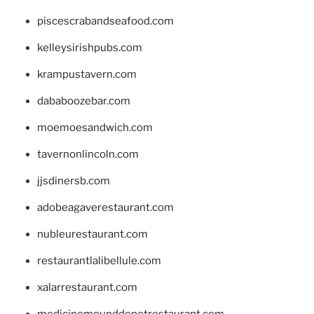
piscescrabandseafood.com
kelleysirishpubs.com
krampustavern.com
dababoozebar.com
moemoesandwich.com
tavernonlincoln.com
jjsdinersb.com
adobeagaverestaurant.com
nubleurestaurant.com
restaurantlalibellule.com
xalarrestaurant.com
medicinemounddepotrestaurant.com