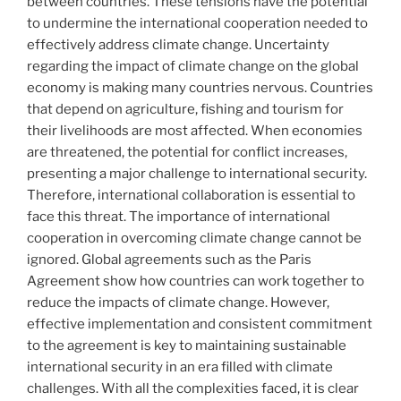
between countries. These tensions have the potential
to undermine the international cooperation needed to
effectively address climate change. Uncertainty
regarding the impact of climate change on the global
economy is making many countries nervous. Countries
that depend on agriculture, fishing and tourism for
their livelihoods are most affected. When economies
are threatened, the potential for conflict increases,
presenting a major challenge to international security.
Therefore, international collaboration is essential to
face this threat. The importance of international
cooperation in overcoming climate change cannot be
ignored. Global agreements such as the Paris
Agreement show how countries can work together to
reduce the impacts of climate change. However,
effective implementation and consistent commitment
to the agreement is key to maintaining sustainable
international security in an era filled with climate
challenges. With all the complexities faced, it is clear