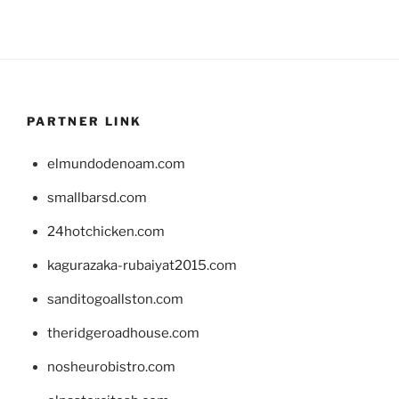
PARTNER LINK
elmundodenoam.com
smallbarsd.com
24hotchicken.com
kagurazaka-rubaiyat2015.com
sanditogoallston.com
theridgeroadhouse.com
nosheurobistro.com