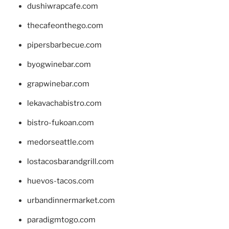
dushiwrapcafe.com
thecafeonthego.com
pipersbarbecue.com
byogwinebar.com
grapwinebar.com
lekavachabistro.com
bistro-fukoan.com
medorseattle.com
lostacosbarandgrill.com
huevos-tacos.com
urbandinnermarket.com
paradigmtogo.com