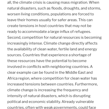
all, the climate crisis is causing mass migration. When
natural disasters, such as floods, droughts, and storms,
worsen living conditions, populations are forced to
leave their homes usually for safer areas. This can
create tensions in host countries that may not be
ready to accommodate a large influx of refugees.
Second, competition for natural resources is becoming
increasingly intense. Climate change directly affects
the availability of clean water, fertile land and energy
sources. Countries that experience a shortage of
these resources have the potential to become
involved in conflicts with neighboring countries. A
clear example can be found in the Middle East and
Africa region, where competition for clean water has
increased tensions between countries. Furthermore,
climate change is increasing the frequency and
intensity of natural disasters, which is disrupting
political and economic stability. Already vulnerable
countries, often with weak governments, could face