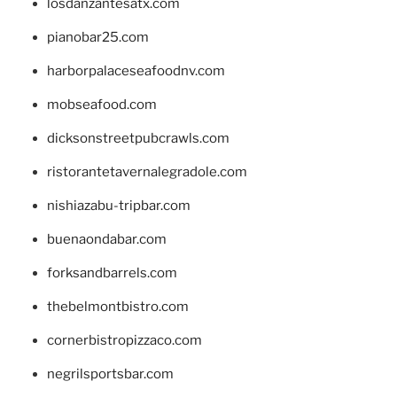
losdanzantesatx.com
pianobar25.com
harborpalaceseafoodnv.com
mobseafood.com
dicksonstreetpubcrawls.com
ristorantetavernalegradole.com
nishiazabu-tripbar.com
buenaondabar.com
forksandbarrels.com
thebelmontbistro.com
cornerbistropizzaco.com
negrilsportsbar.com