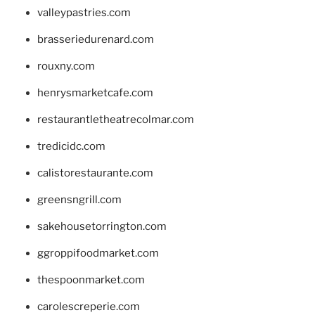
valleypastries.com
brasseriedurenard.com
rouxny.com
henrysmarketcafe.com
restaurantletheatrecolmar.com
tredicidc.com
calistorestaurante.com
greensngrill.com
sakehousetorrington.com
ggroppifoodmarket.com
thespoonmarket.com
carolescreperie.com