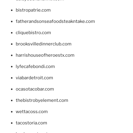
bistropatrie.com
fatherandsonseafoodsteakntake.com
cliquebistro.com
brooksvilledinnerclub.com
harrishouseofheroestx.com
lyfecafebondi.com
viabardetroit.com
ocasotacobar.com
thebistrobyelement.com
wettacoss.com
tacostoria.com