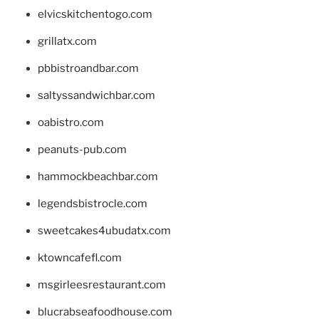
elvicskitchentogo.com
grillatx.com
pbbistroandbar.com
saltyssandwichbar.com
oabistro.com
peanuts-pub.com
hammockbeachbar.com
legendsbistrocle.com
sweetcakes4ubudatx.com
ktowncafefl.com
msgirleesrestaurant.com
blucrabseafoodhouse.com