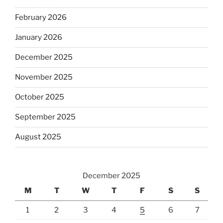
February 2026
January 2026
December 2025
November 2025
October 2025
September 2025
August 2025
December 2025
M
T
W
T
F
S
S
1
2
3
4
5
6
7