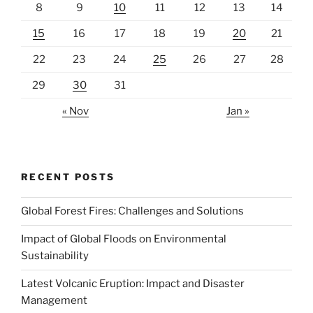
8
9
10
11
12
13
14
15
16
17
18
19
20
21
22
23
24
25
26
27
28
29
30
31
« Nov
Jan »
RECENT POSTS
Global Forest Fires: Challenges and Solutions
Impact of Global Floods on Environmental
Sustainability
Latest Volcanic Eruption: Impact and Disaster
Management