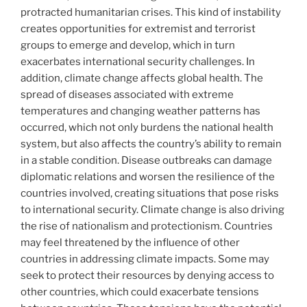
protracted humanitarian crises. This kind of instability
creates opportunities for extremist and terrorist
groups to emerge and develop, which in turn
exacerbates international security challenges. In
addition, climate change affects global health. The
spread of diseases associated with extreme
temperatures and changing weather patterns has
occurred, which not only burdens the national health
system, but also affects the country’s ability to remain
in a stable condition. Disease outbreaks can damage
diplomatic relations and worsen the resilience of the
countries involved, creating situations that pose risks
to international security. Climate change is also driving
the rise of nationalism and protectionism. Countries
may feel threatened by the influence of other
countries in addressing climate impacts. Some may
seek to protect their resources by denying access to
other countries, which could exacerbate tensions