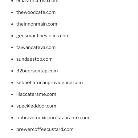
elpastorcitosb.com
thewoodcafe.com
theinnonmain.com
geesmanfineviolins.com
taiwancafeva.com
sundaestop.com
32beersontap.com
kebbehafricanprovidence.com
lilaccatersme.com
speckleddoor.com
riobravomexicanrestaurante.com
brewercoffeecustard.com