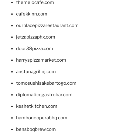
themelocafe.com
cafekkinn.com
ourplacepizzarestaurant.com
jetzapizzaphx.com
door38pizza.com
harryspizzamarket.com
anstunagrillnj.com
tomosushisakebartogo.com
diplomaticogastrobar.com
keshetkitchen.com
hamboneoperabbq.com
bensbbqbrew.com