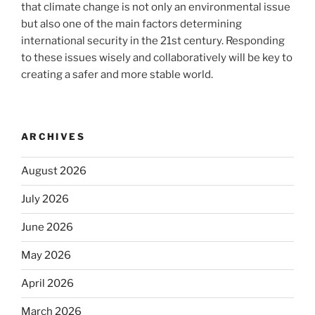
that climate change is not only an environmental issue
but also one of the main factors determining
international security in the 21st century. Responding
to these issues wisely and collaboratively will be key to
creating a safer and more stable world.
ARCHIVES
August 2026
July 2026
June 2026
May 2026
April 2026
March 2026