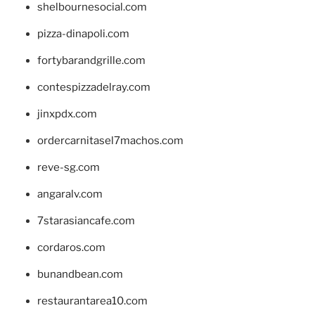
shelbournesocial.com
pizza-dinapoli.com
fortybarandgrille.com
contespizzadelray.com
jinxpdx.com
ordercarnitasel7machos.com
reve-sg.com
angaralv.com
7starasiancafe.com
cordaros.com
bunandbean.com
restaurantarea10.com