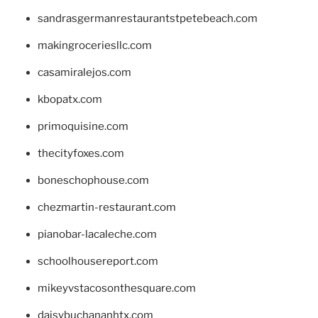
sandrasgermanrestaurantstpetebeach.com
makingroceriesllc.com
casamiralejos.com
kbopatx.com
primoquisine.com
thecityfoxes.com
boneschophouse.com
chezmartin-restaurant.com
pianobar-lacaleche.com
schoolhousereport.com
mikeyvstacosonthesquare.com
daisybuchananhtx.com