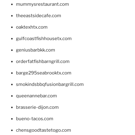
mummysrestaurant.com
theeastsidecafe.com
oaktexhtx.com
gulfcoastfishhousetx.com
geniusbarbkk.com
orderfatfishbarngrill.com
barge295seabrooktx.com
smokindsbbqfusionbargrill.com
queenannebar.com
brasserie-dijon.com
bueno-tacos.com
chensgoodtastetogo.com