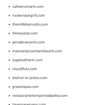
cafeleromarin.com
rockersbargrill.com
themilkbarncafe.com
finneysbar.com
ginzabrasserie.com
mamastacosmiamibeach.com
sugiesdinerlc.com
cloud9stx.com
bistrot-le-pixies.com
grazetapas.com
restaurantetemperodabahia.com
tavernapervers.com