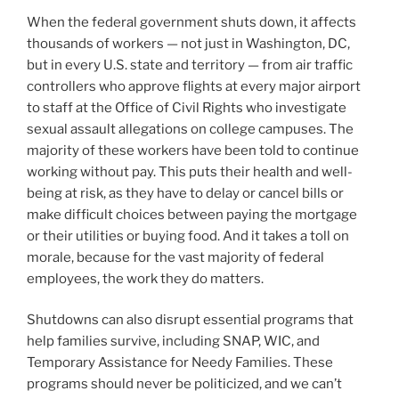
When the federal government shuts down, it affects
thousands of workers — not just in Washington, DC,
but in every U.S. state and territory — from air traffic
controllers who approve flights at every major airport
to staff at the Office of Civil Rights who investigate
sexual assault allegations on college campuses. The
majority of these workers have been told to continue
working without pay. This puts their health and well-
being at risk, as they have to delay or cancel bills or
make difficult choices between paying the mortgage
or their utilities or buying food. And it takes a toll on
morale, because for the vast majority of federal
employees, the work they do matters.
Shutdowns can also disrupt essential programs that
help families survive, including SNAP, WIC, and
Temporary Assistance for Needy Families. These
programs should never be politicized, and we can’t