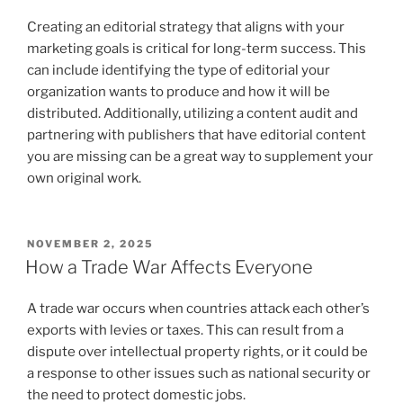
Creating an editorial strategy that aligns with your
marketing goals is critical for long-term success. This
can include identifying the type of editorial your
organization wants to produce and how it will be
distributed. Additionally, utilizing a content audit and
partnering with publishers that have editorial content
you are missing can be a great way to supplement your
own original work.
POSTED
NOVEMBER 2, 2025
ON
How a Trade War Affects Everyone
A trade war occurs when countries attack each other’s
exports with levies or taxes. This can result from a
dispute over intellectual property rights, or it could be
a response to other issues such as national security or
the need to protect domestic jobs.