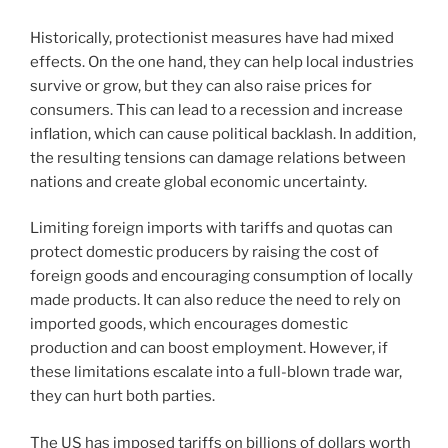
Historically, protectionist measures have had mixed
effects. On the one hand, they can help local industries
survive or grow, but they can also raise prices for
consumers. This can lead to a recession and increase
inflation, which can cause political backlash. In addition,
the resulting tensions can damage relations between
nations and create global economic uncertainty.
Limiting foreign imports with tariffs and quotas can
protect domestic producers by raising the cost of
foreign goods and encouraging consumption of locally
made products. It can also reduce the need to rely on
imported goods, which encourages domestic
production and can boost employment. However, if
these limitations escalate into a full-blown trade war,
they can hurt both parties.
The US has imposed tariffs on billions of dollars worth