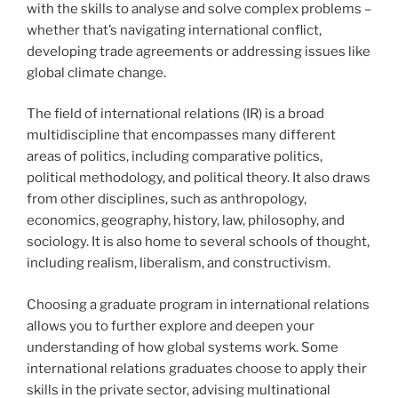
with the skills to analyse and solve complex problems –
whether that’s navigating international conflict,
developing trade agreements or addressing issues like
global climate change.
The field of international relations (IR) is a broad
multidiscipline that encompasses many different
areas of politics, including comparative politics,
political methodology, and political theory. It also draws
from other disciplines, such as anthropology,
economics, geography, history, law, philosophy, and
sociology. It is also home to several schools of thought,
including realism, liberalism, and constructivism.
Choosing a graduate program in international relations
allows you to further explore and deepen your
understanding of how global systems work. Some
international relations graduates choose to apply their
skills in the private sector, advising multinational