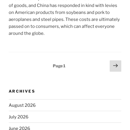
of goods, and China has responded in kind with levies
on American products from soybeans and pork to
aeroplanes and steel pipes. These costs are ultimately
passed on to consumers, which can affect everyone
around the globe.
Posts
Next
Page
1
page
pagination
ARCHIVES
August 2026
July 2026
June 2026