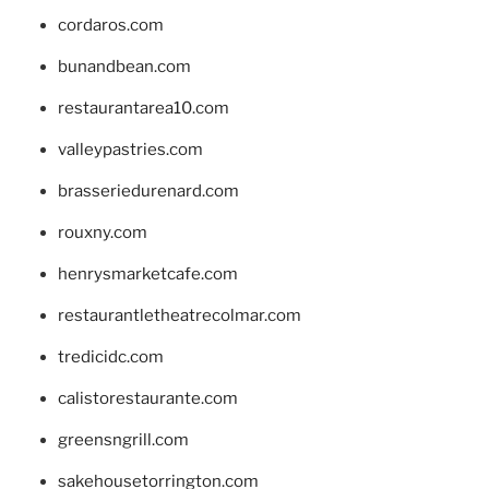
cordaros.com
bunandbean.com
restaurantarea10.com
valleypastries.com
brasseriedurenard.com
rouxny.com
henrysmarketcafe.com
restaurantletheatrecolmar.com
tredicidc.com
calistorestaurante.com
greensngrill.com
sakehousetorrington.com