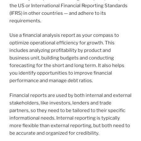
the US or International Financial Reporting Standards
(IFRS) in other countries — and adhere to its
requirements.
Use a financial analysis report as your compass to
optimize operational efficiency for growth. This
includes analyzing profitability by product and
business unit, building budgets and conducting
forecasting for the short and long term. It also helps
you identify opportunities to improve financial
performance and manage debt ratios.
Financial reports are used by both internal and external
stakeholders, like investors, lenders and trade
partners, so they need to be tailored to their specific
informational needs. Internal reporting is typically
more flexible than external reporting, but both need to
be accurate and organized for credibility.