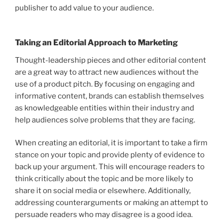
publisher to add value to your audience.
Taking an Editorial Approach to Marketing
Thought-leadership pieces and other editorial content
are a great way to attract new audiences without the
use of a product pitch. By focusing on engaging and
informative content, brands can establish themselves
as knowledgeable entities within their industry and
help audiences solve problems that they are facing.
When creating an editorial, it is important to take a firm
stance on your topic and provide plenty of evidence to
back up your argument. This will encourage readers to
think critically about the topic and be more likely to
share it on social media or elsewhere. Additionally,
addressing counterarguments or making an attempt to
persuade readers who may disagree is a good idea.