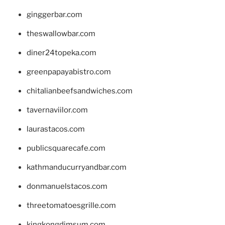
ginggerbar.com
theswallowbar.com
diner24topeka.com
greenpapayabistro.com
chitalianbeefsandwiches.com
tavernaviilor.com
laurastacos.com
publicsquarecafe.com
kathmanducurryandbar.com
donmanuelstacos.com
threetomatoesgrille.com
kingkongdimsum.com