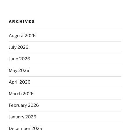
ARCHIVES
August 2026
July 2026
June 2026
May 2026
April 2026
March 2026
February 2026
January 2026
December 2025