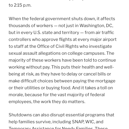
to 2:15 p.m.
When the federal government shuts down, it affects
thousands of workers — not just in Washington, DC,
but in every U.S. state and territory — from air traffic
controllers who approve flights at every major airport
to staff at the Office of Civil Rights who investigate
sexual assault allegations on college campuses. The
majority of these workers have been told to continue
working without pay. This puts their health and well-
being at risk, as they have to delay or cancel bills or
make difficult choices between paying the mortgage
or their utilities or buying food. And it takes a toll on
morale, because for the vast majority of federal
employees, the work they do matters.
Shutdowns can also disrupt essential programs that
help families survive, including SNAP, WIC, and
Temporary Assistance for Needy Families. These