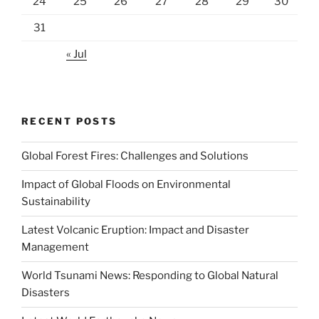
24
25
26
27
28
29
30
31
« Jul
RECENT POSTS
Global Forest Fires: Challenges and Solutions
Impact of Global Floods on Environmental
Sustainability
Latest Volcanic Eruption: Impact and Disaster
Management
World Tsunami News: Responding to Global Natural
Disasters