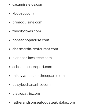
casamiralejos.com
kbopatx.com
primoquisine.com
thecityfoxes.com
boneschophouse.com
chezmartin-restaurant.com
pianobar-lacaleche.com
schoolhousereport.com
mikeyvstacosonthesquare.com
daisybuchananhtx.com
bistropatrie.com
fatherandsonseafoodsteakntake.com