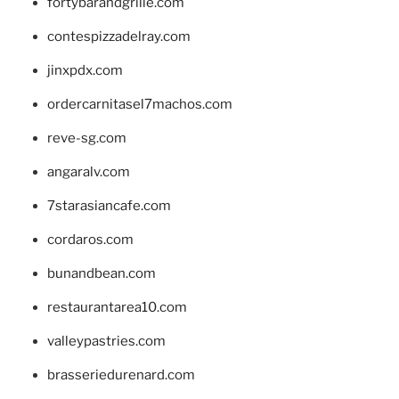
fortybarandgrille.com
contespizzadelray.com
jinxpdx.com
ordercarnitasel7machos.com
reve-sg.com
angaralv.com
7starasiancafe.com
cordaros.com
bunandbean.com
restaurantarea10.com
valleypastries.com
brasseriedurenard.com