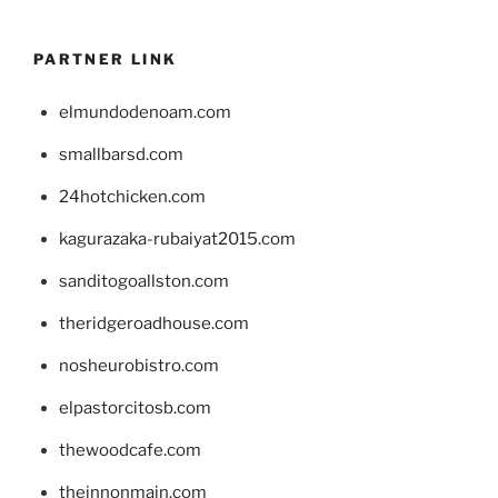
PARTNER LINK
elmundodenoam.com
smallbarsd.com
24hotchicken.com
kagurazaka-rubaiyat2015.com
sanditogoallston.com
theridgeroadhouse.com
nosheurobistro.com
elpastorcitosb.com
thewoodcafe.com
theinnonmain.com