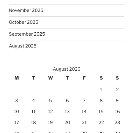
November 2025
October 2025
September 2025
August 2025
August 2026
M
T
W
T
F
S
S
1
2
3
4
5
6
7
8
9
10
11
12
13
14
15
16
17
18
19
20
21
22
23