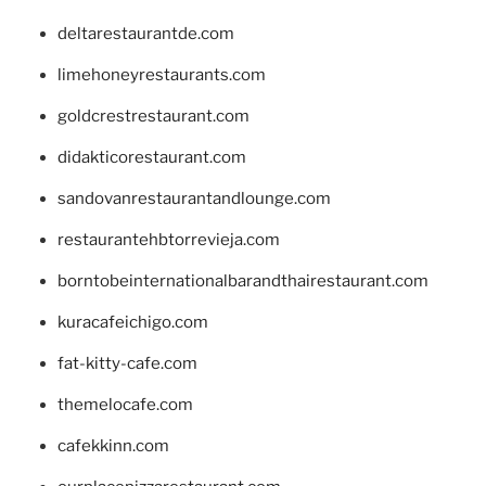
deltarestaurantde.com
limehoneyrestaurants.com
goldcrestrestaurant.com
didakticorestaurant.com
sandovanrestaurantandlounge.com
restaurantehbtorrevieja.com
borntobeinternationalbarandthairestaurant.com
kuracafeichigo.com
fat-kitty-cafe.com
themelocafe.com
cafekkinn.com