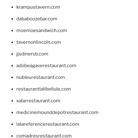
krampustavern.com
dababoozebar.com
moemoesandwich.com
tavernonlincoln.com
jjsdinersb.com
adobeagaverestaurant.com
nubleurestaurant.com
restaurantlalibellule.com
xalarrestaurant.com
medicinemounddepotrestaurant.com
lalareferencerestaurant.com
comadresrestaurant.com