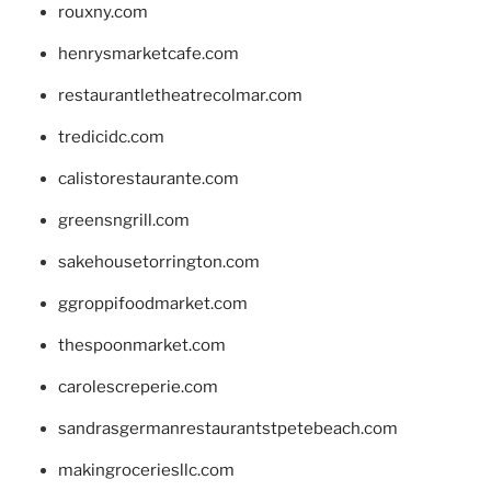
rouxny.com
henrysmarketcafe.com
restaurantletheatrecolmar.com
tredicidc.com
calistorestaurante.com
greensngrill.com
sakehousetorrington.com
ggroppifoodmarket.com
thespoonmarket.com
carolescreperie.com
sandrasgermanrestaurantstpetebeach.com
makingroceriesllc.com