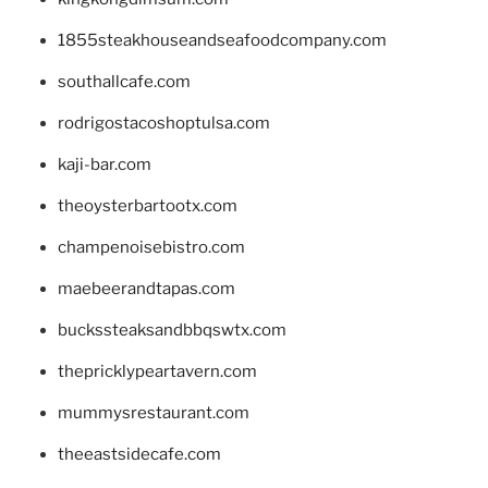
1855steakhouseandseafoodcompany.com
southallcafe.com
rodrigostacoshoptulsa.com
kaji-bar.com
theoysterbartootx.com
champenoisebistro.com
maebeerandtapas.com
buckssteaksandbbqswtx.com
thepricklypeartavern.com
mummysrestaurant.com
theeastsidecafe.com