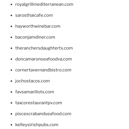
royalgrillmediterranean.com
sarosthaicafe.com
hayworthwinebar.com
baconjamdiner.com
theranchersdaughtertx.com
doncamaronseafoodva.com
cornertavernandbistro.com
jochostacos.com
favsamarillotx.com
taxcorestaurantpv.com
piscescrabandseafood.com
kelleysirishpubs.com