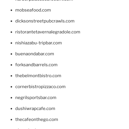
mobseafood.com
dicksonstreetpubcrawls.com
ristorantetavernalegradole.com
nishiazabu-tripbar.com
buenaondabar.com
forksandbarrels.com
thebelmontbistro.com
cornerbistropizzaco.com
negrilsportsbar.com
dushiwrapcafe.com
thecafeonthego.com