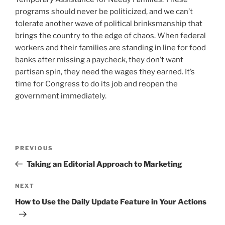
programs should never be politicized, and we can’t
tolerate another wave of political brinksmanship that
brings the country to the edge of chaos. When federal
workers and their families are standing in line for food
banks after missing a paycheck, they don’t want
partisan spin, they need the wages they earned. It’s
time for Congress to do its job and reopen the
government immediately.
Post
Previous
PREVIOUS
navigation
Post
Taking an Editorial Approach to Marketing
Next
NEXT
Post
How to Use the Daily Update Feature in Your Actions