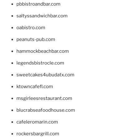
pbbistroandbar.com
saltyssandwichbar.com
oabistro.com
peanuts-pub.com
hammockbeachbar.com
legendsbistrocle.com
sweetcakes4ubudatx.com
ktowncafefl.com
msgirleesrestaurant.com
blucrabseafoodhouse.com
cafeleromarin.com
rockersbargrill.com