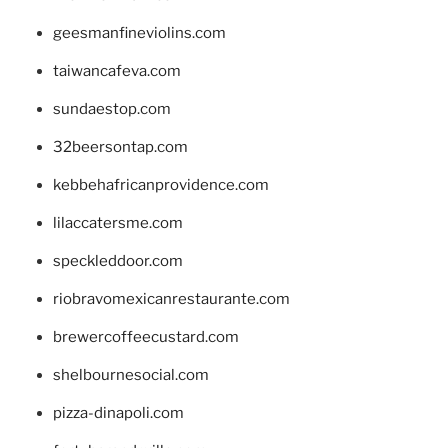
geesmanfineviolins.com
taiwancafeva.com
sundaestop.com
32beersontap.com
kebbehafricanprovidence.com
lilaccatersme.com
speckleddoor.com
riobravomexicanrestaurante.com
brewercoffeecustard.com
shelbournesocial.com
pizza-dinapoli.com