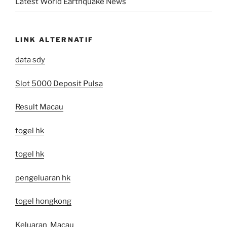
Latest World Earthquake News
LINK ALTERNATIF
data sdy
Slot 5000 Deposit Pulsa
Result Macau
togel hk
togel hk
pengeluaran hk
togel hongkong
Keluaran Macau