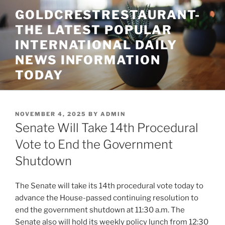
Skip
GOLDCRESTRESTAURANT-
to
THE LATEST POPULAR
content
INTERNATIONAL DAILY
NEWS INFORMATION
TODAY
POSTED
NOVEMBER 4, 2025
BY
ADMIN
ON
Senate Will Take 14th Procedural
Vote to End the Government
Shutdown
The Senate will take its 14th procedural vote today to
advance the House-passed continuing resolution to
end the government shutdown at 11:30 a.m. The
Senate also will hold its weekly policy lunch from 12:30