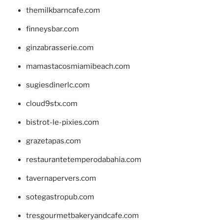
themilkbarncafe.com
finneysbar.com
ginzabrasserie.com
mamastacosmiamibeach.com
sugiesdinerlc.com
cloud9stx.com
bistrot-le-pixies.com
grazetapas.com
restaurantetemperodabahia.com
tavernapervers.com
sotegastropub.com
tresgourmetbakeryandcafe.com