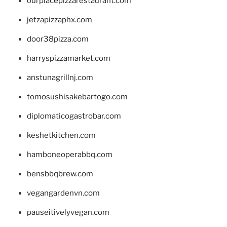
ourplacepizzarestaurant.com
jetzapizzaphx.com
door38pizza.com
harryspizzamarket.com
anstunagrillnj.com
tomosushisakebartogo.com
diplomaticogastrobar.com
keshetkitchen.com
hamboneoperabbq.com
bensbbqbrew.com
vegangardenvn.com
pauseitivelyvegan.com