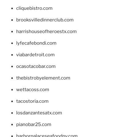
cliquebistro.com
brooksvilledinnerclub.com
harrishouseofheroestx.com
lyfecafebondi.com
viabardetroit.com
ocasotacobar.com
thebistrobyelement.com
wettacoss.com
tacostoria.com
losdanzantesatx.com
pianobar25.com
harborpalaceseafoodnv.com