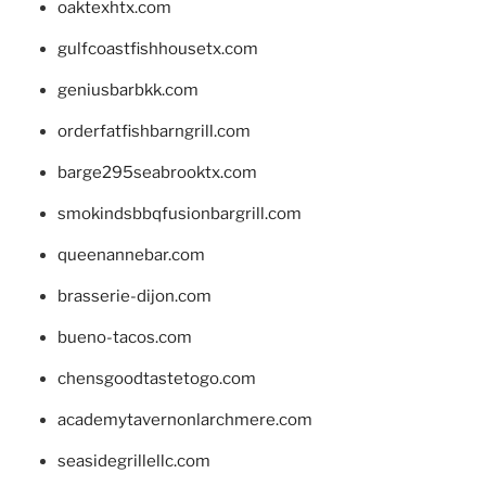
oaktexhtx.com
gulfcoastfishhousetx.com
geniusbarbkk.com
orderfatfishbarngrill.com
barge295seabrooktx.com
smokindsbbqfusionbargrill.com
queenannebar.com
brasserie-dijon.com
bueno-tacos.com
chensgoodtastetogo.com
academytavernonlarchmere.com
seasidegrillellc.com