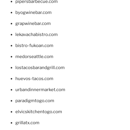
pipersbarbecue.com
byogwinebar.com
grapwinebar.com
lekavachabistro.com
bistro-fukoan.com
medorseattle.com
lostacosbarandgrill.com
huevos-tacos.com
urbandinnermarket.com
paradigmtogo.com
elvicskitchentogo.com
grillatx.com