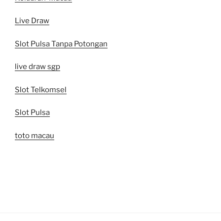
Live Draw
Slot Pulsa Tanpa Potongan
live draw sgp
Slot Telkomsel
Slot Pulsa
toto macau