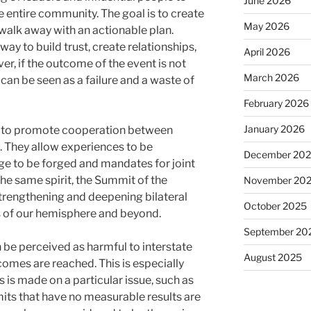
June 2026
he entire community. The goal is to create
May 2026
walk away with an actionable plan.
ay to build trust, create relationships,
April 2026
r, if the outcome of the event is not
March 2026
 can be seen as a failure and a waste of
February 2026
January 2026
l to promote cooperation between
. They allow experiences to be
December 20
 to be forged and mandates for joint
he same spirit, the Summit of the
November 20
trengthening and deepening bilateral
October 2025
s of our hemisphere and beyond.
September 20
 be perceived as harmful to interstate
August 2025
comes are reached. This is especially
is made on a particular issue, such as
its that have no measurable results are