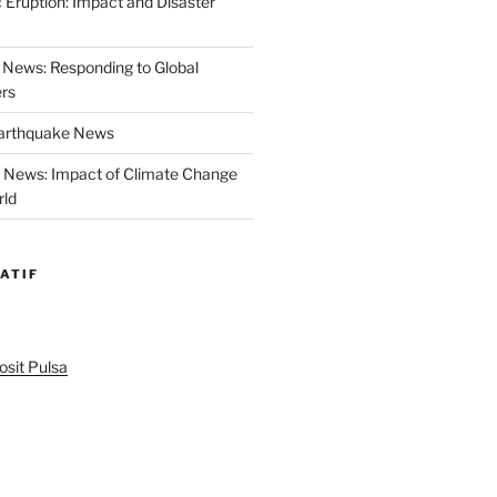
 Eruption: Impact and Disaster
News: Responding to Global
ers
Earthquake News
r News: Impact of Climate Change
rld
ATIF
sit Pulsa