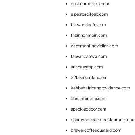
nosheurobistro.com
elpastorcitosb.com
thewoodcafe.com
theinnonmain.com
geesmanfineviolins.com
taiwancafeva.com
sundaestop.com
32beersontap.com
kebbehafricanprovidence.com
lilaccatersme.com
speckleddoor.com
riobravomexicanrestaurante.co
brewercoffeecustard.com