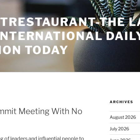
TRESTAURANT-THE L
INTERNATIONAL DAIL
ION TODAY
ARCHIVES
mmit Meeting With No
August 2026
July 2026
 of leaders and influential people to