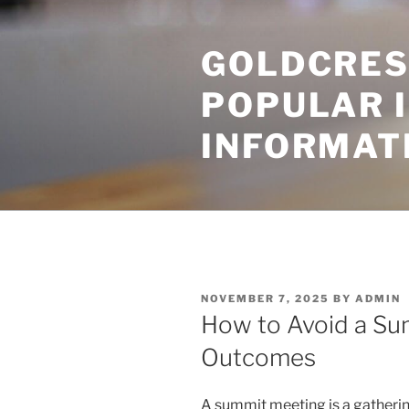
Skip
to
GOLDCRES
content
POPULAR 
INFORMAT
POSTED
NOVEMBER 7, 2025
BY
ADMIN
ON
How to Avoid a Su
Outcomes
A summit meeting is a gathering