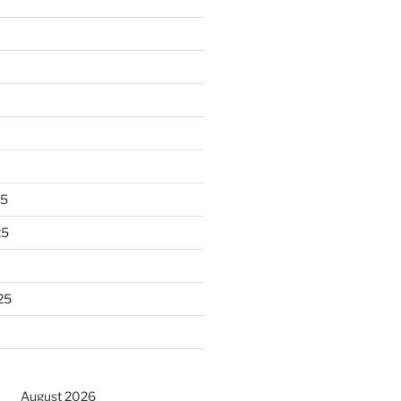
25
25
25
August 2026