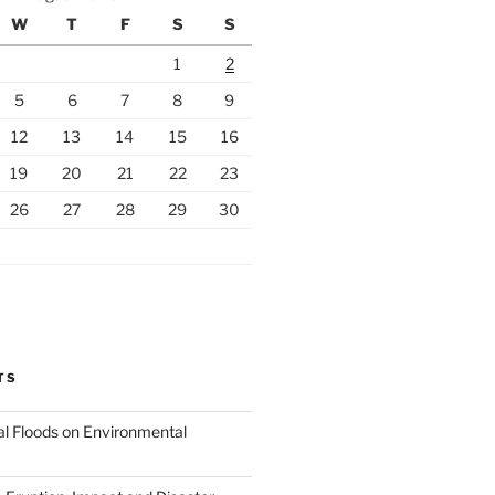
W
T
F
S
S
1
2
5
6
7
8
9
12
13
14
15
16
19
20
21
22
23
26
27
28
29
30
TS
al Floods on Environmental