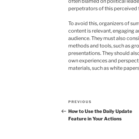
often blamed on political lead
perpetrators of this perceived f
To avoid this, organizers of su
content is relevant, engaging a
audience. They must also consi
methods and tools, such as gr
presentations. They should als
own experiences and perspect
materials, such as white papers
Post
Previous
PREVIOUS
navigation
Post
How to Use the Daily Update
Feature in Your Actions