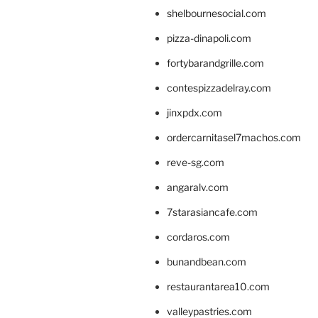
shelbournesocial.com
pizza-dinapoli.com
fortybarandgrille.com
contespizzadelray.com
jinxpdx.com
ordercarnitasel7machos.com
reve-sg.com
angaralv.com
7starasiancafe.com
cordaros.com
bunandbean.com
restaurantarea10.com
valleypastries.com