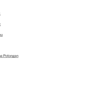
k
g
au
pa Potongan