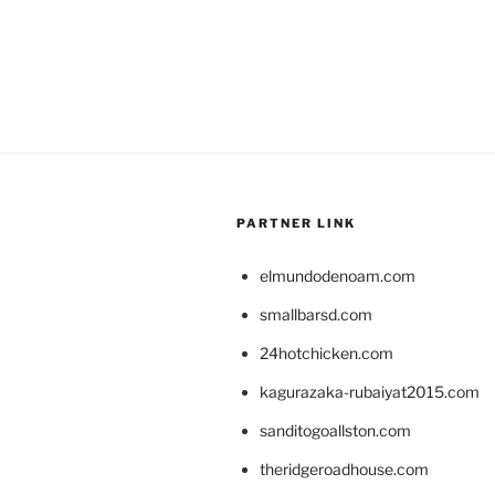
PARTNER LINK
elmundodenoam.com
smallbarsd.com
24hotchicken.com
kagurazaka-rubaiyat2015.com
sanditogoallston.com
theridgeroadhouse.com