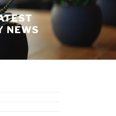
ATEST
Y NEWS