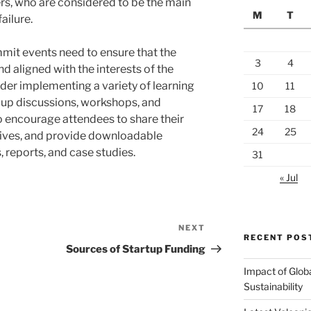
ers, who are considered to be the main
M
T
ailure.
mmit events need to ensure that the
3
4
nd aligned with the interests of the
der implementing a variety of learning
10
11
oup discussions, workshops, and
17
18
o encourage attendees to share their
24
25
ives, and provide downloadable
, reports, and case studies.
31
« Jul
NEXT
Next
RECENT POS
Post
Sources of Startup Funding
Impact of Glob
Sustainability