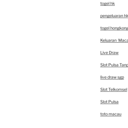
togel hk
pengeluaran h
togel hongkon
Keluaran Mac
Live Draw
Slot Pulsa Tan
live draw sgp
Slot Telkomsel
Slot Pulsa
toto macau