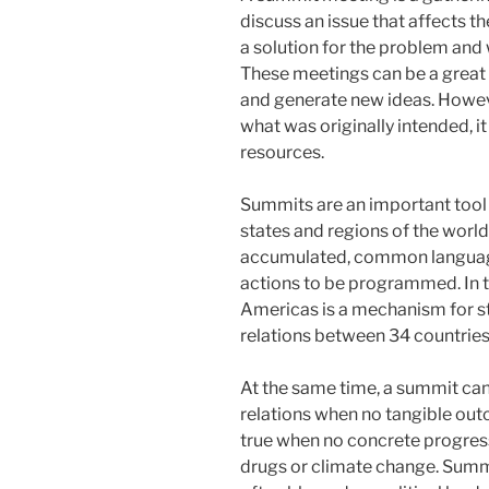
discuss an issue that affects t
a solution for the problem and 
These meetings can be a great w
and generate new ideas. Howeve
what was originally intended, it
resources.
Summits are an important too
states and regions of the world
accumulated, common language
actions to be programmed. In t
Americas is a mechanism for s
relations between 34 countrie
At the same time, a summit can
relations when no tangible out
true when no concrete progress 
drugs or climate change. Summ