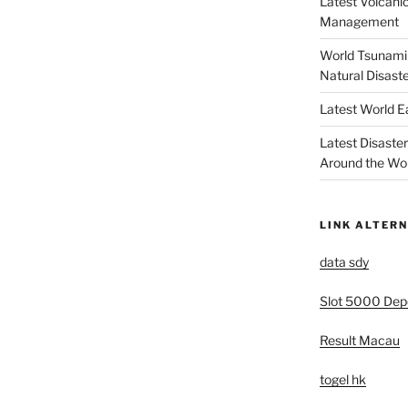
Latest Volcanic
Management
World Tsunami 
Natural Disast
Latest World 
Latest Disaste
Around the Wo
LINK ALTERN
data sdy
Slot 5000 Depo
Result Macau
togel hk