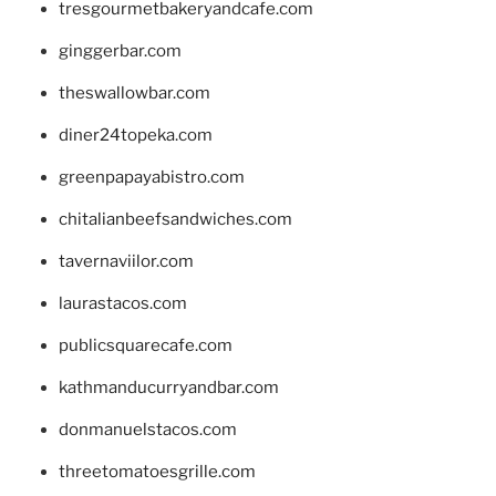
tresgourmetbakeryandcafe.com
ginggerbar.com
theswallowbar.com
diner24topeka.com
greenpapayabistro.com
chitalianbeefsandwiches.com
tavernaviilor.com
laurastacos.com
publicsquarecafe.com
kathmanducurryandbar.com
donmanuelstacos.com
threetomatoesgrille.com