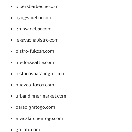
pipersbarbecue.com
byogwinebar.com
grapwinebar.com
lekavachabistro.com
bistro-fukoan.com
medorseattle.com
lostacosbarandgrill.com
huevos-tacos.com
urbandinnermarket.com
paradigmtogo.com
elvicskitchentogo.com
grillatx.com