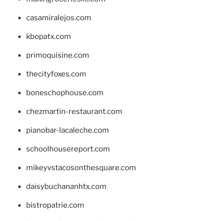
casamiralejos.com
kbopatx.com
primoquisine.com
thecityfoxes.com
boneschophouse.com
chezmartin-restaurant.com
pianobar-lacaleche.com
schoolhousereport.com
mikeyvstacosonthesquare.com
daisybuchananhtx.com
bistropatrie.com