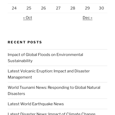
24
25
26
27
28
29
30
« Oct
Dec »
RECENT POSTS
Impact of Global Floods on Environmental
Sustainability
Latest Volcanic Eruption: Impact and Disaster
Management
World Tsunami News: Responding to Global Natural
Disasters
Latest World Earthquake News
Latest Disaster News: Impact of Climate Change