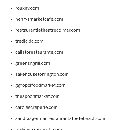
rouxny.com
henrysmarketcafe.com
restaurantletheatrecolmar.com
tredicidc.com
calistorestaurante.com
greensngrill.com
sakehousetorrington.com
ggroppifoodmarket.com
thespoonmarket.com
carolescreperie.com
sandrasgermanrestaurantstpetebeach.com
makingroceriesllc.com