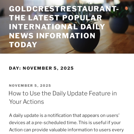
Skip
GOLDCRESTRESTAURANT-
to
THE LATEST POPULAR
content
INTERNATIONAL DAILY
NEWS INFORMATION
TODAY
DAY:
NOVEMBER 5, 2025
POSTED
NOVEMBER 5, 2025
ON
How to Use the Daily Update Feature in
Your Actions
A daily update is a notification that appears on users’
devices at a pre-scheduled time. This is useful if your
Action can provide valuable information to users every