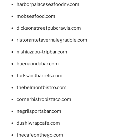
harborpalaceseafoodnv.com
mobseafood.com
dicksonstreetpubcrawls.com
ristorantetavernalegradole.com
nishiazabu-tripbar.com
buenaondabar.com
forksandbarrels.com
thebelmontbistro.com
cornerbistropizzaco.com
negrilsportsbar.com
dushiwrapcafe.com
thecafeonthego.com