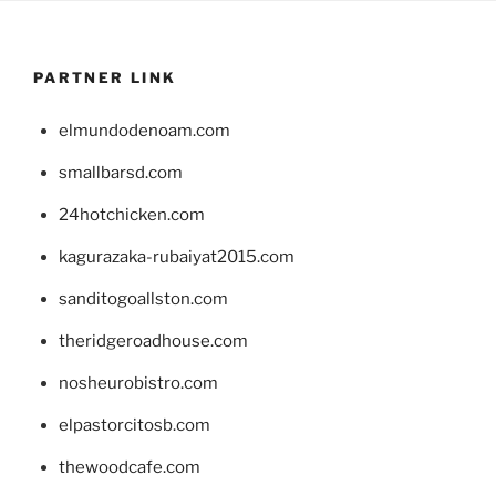
PARTNER LINK
elmundodenoam.com
smallbarsd.com
24hotchicken.com
kagurazaka-rubaiyat2015.com
sanditogoallston.com
theridgeroadhouse.com
nosheurobistro.com
elpastorcitosb.com
thewoodcafe.com