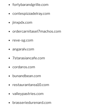
fortybarandgrille.com
contespizzadelray.com
jinxpdx.com
ordercarnitasel7machos.com
reve-sg.com
angaralv.com
7starasiancafe.com
cordaros.com
bunandbean.com
restaurantarea10.com
valleypastries.com
brasseriedurenard.com