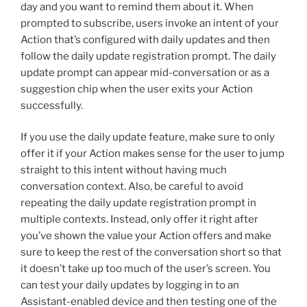
day and you want to remind them about it. When
prompted to subscribe, users invoke an intent of your
Action that’s configured with daily updates and then
follow the daily update registration prompt. The daily
update prompt can appear mid-conversation or as a
suggestion chip when the user exits your Action
successfully.
If you use the daily update feature, make sure to only
offer it if your Action makes sense for the user to jump
straight to this intent without having much
conversation context. Also, be careful to avoid
repeating the daily update registration prompt in
multiple contexts. Instead, only offer it right after
you’ve shown the value your Action offers and make
sure to keep the rest of the conversation short so that
it doesn’t take up too much of the user’s screen. You
can test your daily updates by logging in to an
Assistant-enabled device and then testing one of the