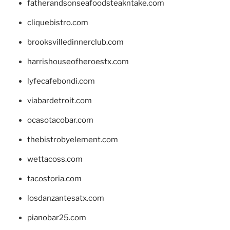
fatherandsonseafoodsteakntake.com
cliquebistro.com
brooksvilledinnerclub.com
harrishouseofheroestx.com
lyfecafebondi.com
viabardetroit.com
ocasotacobar.com
thebistrobyelement.com
wettacoss.com
tacostoria.com
losdanzantesatx.com
pianobar25.com