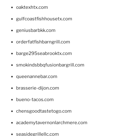
oaktexhtx.com
gulfcoastfishhousetx.com
geniusbarbkk.com
orderfatfishbarngrill.com
barge295seabrooktx.com
smokindsbbqfusionbargrill.com
queenannebar.com
brasserie-dijon.com
bueno-tacos.com
chensgoodtastetogo.com
academytavernonlarchmere.com
seasidegrillellc.com