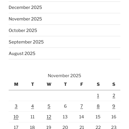
December 2025
November 2025
October 2025
September 2025
August 2025
November 2025
M
T
W
T
F
S
S
1
2
3
4
5
6
7
8
9
10
11
12
13
14
15
16
17
18
19
20
21
22
23