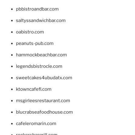
pbbistroandbar.com
saltyssandwichbar.com
oabistro.com
peanuts-pub.com
hammockbeachbar.com
legendsbistrocle.com
sweetcakes4ubudatx.com
ktowncafefl.com
msgirleesrestaurant.com
blucrabseafoodhouse.com
cafeleromarin.com