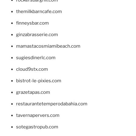
rockersbargrill.com
themilkbarncafe.com
finneysbar.com
ginzabrasserie.com
mamastacosmiamibeach.com
sugiesdinerlc.com
cloud9stx.com
bistrot-le-pixies.com
grazetapas.com
restaurantetemperodabahia.com
tavernapervers.com
sotegastropub.com