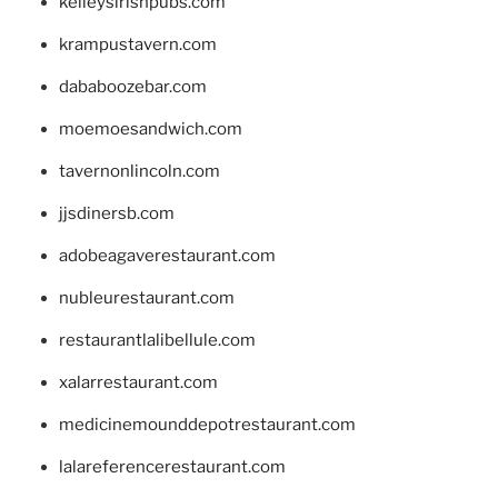
kelleysirishpubs.com
krampustavern.com
dababoozebar.com
moemoesandwich.com
tavernonlincoln.com
jjsdinersb.com
adobeagaverestaurant.com
nubleurestaurant.com
restaurantlalibellule.com
xalarrestaurant.com
medicinemounddepotrestaurant.com
lalareferencerestaurant.com