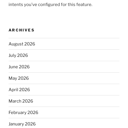
intents you’ve configured for this feature.
ARCHIVES
August 2026
July 2026
June 2026
May 2026
April 2026
March 2026
February 2026
January 2026