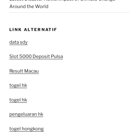
Around the World
LINK ALTERNATIF
data sdy
Slot 5000 Deposit Pulsa
Result Macau
togel hk
togel hk
pengeluaran hk
togel hongkong