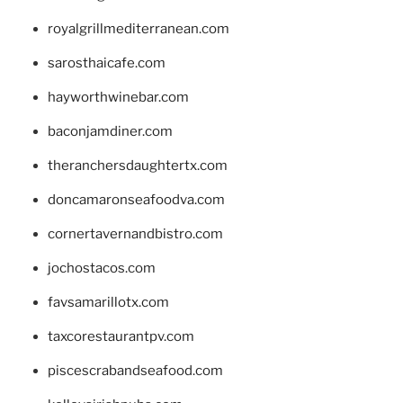
royalgrillmediterranean.com
sarosthaicafe.com
hayworthwinebar.com
baconjamdiner.com
theranchersdaughtertx.com
doncamaronseafoodva.com
cornertavernandbistro.com
jochostacos.com
favsamarillotx.com
taxcorestaurantpv.com
piscescrabandseafood.com