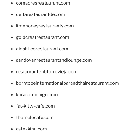
comadresrestaurant.com
deltarestaurantde.com
limehoneyrestaurants.com
goldcrestrestaurant.com
didakticorestaurant.com
sandovanrestaurantandlounge.com
restaurantehbtorrevieja.com
borntobeinternationalbarandthairestaurant.com
kuracafeichigo.com
fat-kitty-cafe.com
themelocafe.com
cafekkinn.com