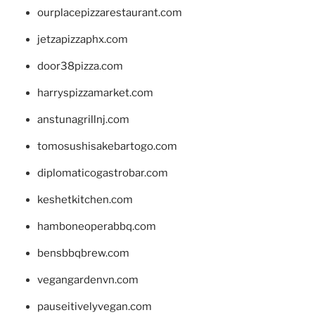
ourplacepizzarestaurant.com
jetzapizzaphx.com
door38pizza.com
harryspizzamarket.com
anstunagrillnj.com
tomosushisakebartogo.com
diplomaticogastrobar.com
keshetkitchen.com
hamboneoperabbq.com
bensbbqbrew.com
vegangardenvn.com
pauseitivelyvegan.com