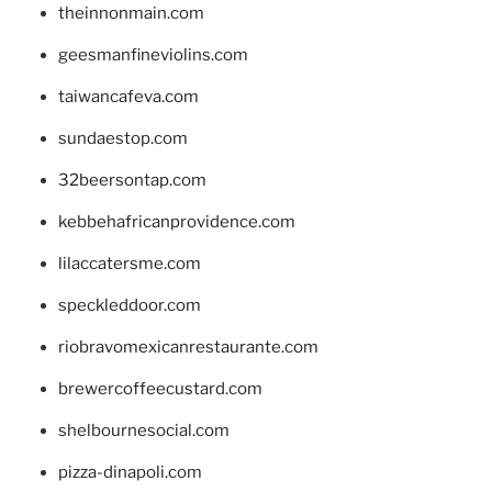
theinnonmain.com
geesmanfineviolins.com
taiwancafeva.com
sundaestop.com
32beersontap.com
kebbehafricanprovidence.com
lilaccatersme.com
speckleddoor.com
riobravomexicanrestaurante.com
brewercoffeecustard.com
shelbournesocial.com
pizza-dinapoli.com