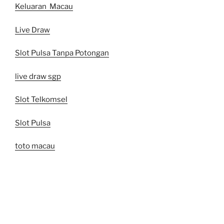
Keluaran Macau
Live Draw
Slot Pulsa Tanpa Potongan
live draw sgp
Slot Telkomsel
Slot Pulsa
toto macau