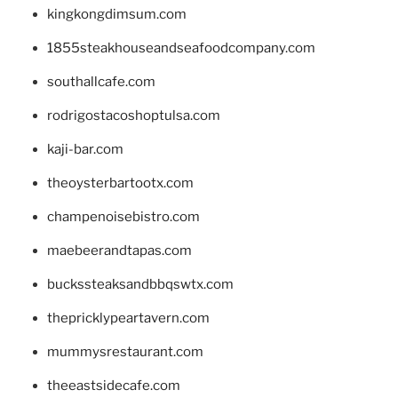
kingkongdimsum.com
1855steakhouseandseafoodcompany.com
southallcafe.com
rodrigostacoshoptulsa.com
kaji-bar.com
theoysterbartootx.com
champenoisebistro.com
maebeerandtapas.com
buckssteaksandbbqswtx.com
thepricklypeartavern.com
mummysrestaurant.com
theeastsidecafe.com