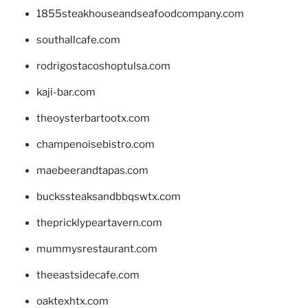
1855steakhouseandseafoodcompany.com
southallcafe.com
rodrigostacoshoptulsa.com
kaji-bar.com
theoysterbartootx.com
champenoisebistro.com
maebeerandtapas.com
buckssteaksandbbqswtx.com
thepricklypeartavern.com
mummysrestaurant.com
theeastsidecafe.com
oaktexhtx.com