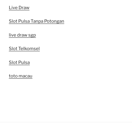
Live Draw
Slot Pulsa Tanpa Potongan
live draw sgp
Slot Telkomsel
Slot Pulsa
toto macau