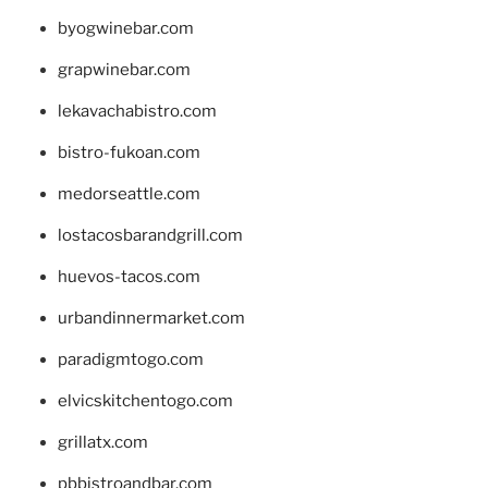
byogwinebar.com
grapwinebar.com
lekavachabistro.com
bistro-fukoan.com
medorseattle.com
lostacosbarandgrill.com
huevos-tacos.com
urbandinnermarket.com
paradigmtogo.com
elvicskitchentogo.com
grillatx.com
pbbistroandbar.com