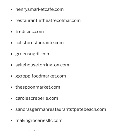
henrysmarketcafe.com
restaurantletheatrecolmar.com
tredicidc.com
calistorestaurante.com
greensngrill.com
sakehousetorrington.com
ggroppifoodmarket.com
thespoonmarket.com
carolescreperie.com
sandrasgermanrestaurantstpetebeach.com
makingroceriesllc.com