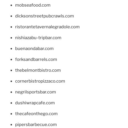
mobseafood.com
dicksonstreetpubcrawls.com
ristorantetavernalegradole.com
nishiazabu-tripbar.com
buenaondabar.com
forksandbarrels.com
thebelmontbistro.com
cornerbistropizzaco.com
negrilsportsbar.com
dushiwrapcafe.com
thecafeonthego.com
pipersbarbecue.com