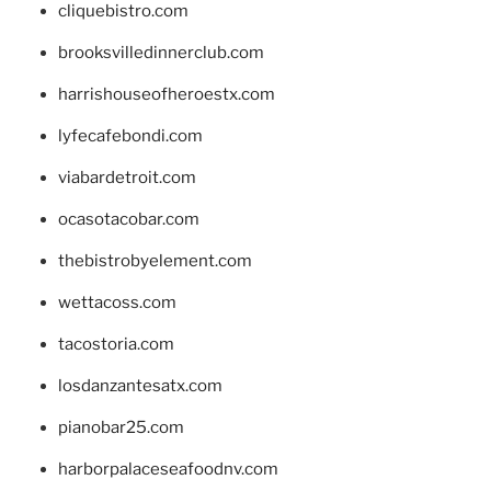
cliquebistro.com
brooksvilledinnerclub.com
harrishouseofheroestx.com
lyfecafebondi.com
viabardetroit.com
ocasotacobar.com
thebistrobyelement.com
wettacoss.com
tacostoria.com
losdanzantesatx.com
pianobar25.com
harborpalaceseafoodnv.com