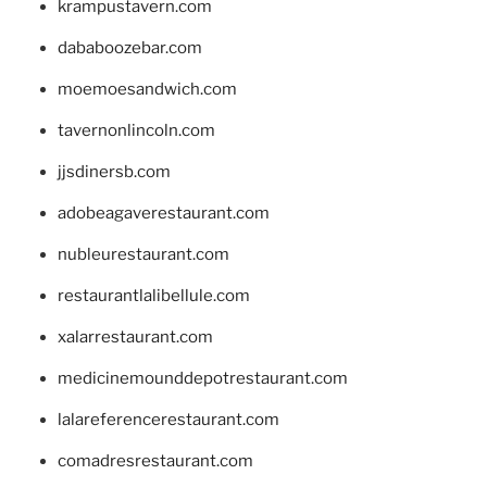
krampustavern.com
dababoozebar.com
moemoesandwich.com
tavernonlincoln.com
jjsdinersb.com
adobeagaverestaurant.com
nubleurestaurant.com
restaurantlalibellule.com
xalarrestaurant.com
medicinemounddepotrestaurant.com
lalareferencerestaurant.com
comadresrestaurant.com