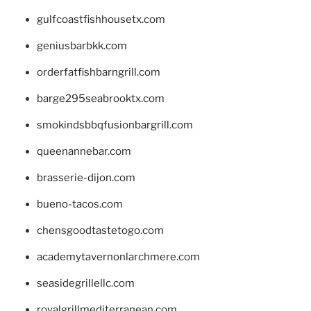
gulfcoastfishhousetx.com
geniusbarbkk.com
orderfatfishbarngrill.com
barge295seabrooktx.com
smokindsbbqfusionbargrill.com
queenannebar.com
brasserie-dijon.com
bueno-tacos.com
chensgoodtastetogo.com
academytavernonlarchmere.com
seasidegrillellc.com
royalgrillmediterranean.com