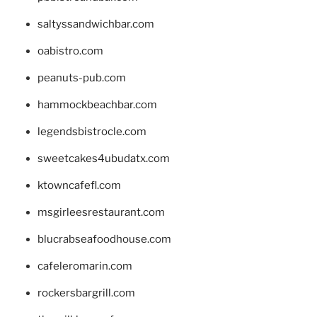
saltyssandwichbar.com
oabistro.com
peanuts-pub.com
hammockbeachbar.com
legendsbistrocle.com
sweetcakes4ubudatx.com
ktowncafefl.com
msgirleesrestaurant.com
blucrabseafoodhouse.com
cafeleromarin.com
rockersbargrill.com