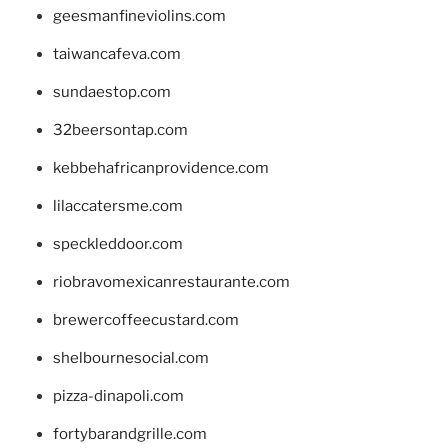
geesmanfineviolins.com
taiwancafeva.com
sundaestop.com
32beersontap.com
kebbehafricanprovidence.com
lilaccatersme.com
speckleddoor.com
riobravomexicanrestaurante.com
brewercoffeecustard.com
shelbournesocial.com
pizza-dinapoli.com
fortybarandgrille.com