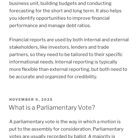
business unit, building budgets and conducting
forecasting for the short and long term. It also helps
you identify opportunities to improve financial
performance and manage debt ratios.
Financial reports are used by both internal and external
stakeholders, like investors, lenders and trade
partners, so they need to be tailored to their specific
informational needs. Internal reporting is typically
more flexible than external reporting, but both need to
be accurate and organized for credibility.
POSTED
NOVEMBER 9, 2025
ON
What is a Parliamentary Vote?
A parliamentary vote is the way in which a motion is
put to the assembly for consideration. Parliamentary
votes are usually recorded by ballot. A majority is