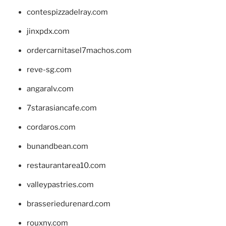
contespizzadelray.com
jinxpdx.com
ordercarnitasel7machos.com
reve-sg.com
angaralv.com
7starasiancafe.com
cordaros.com
bunandbean.com
restaurantarea10.com
valleypastries.com
brasseriedurenard.com
rouxny.com