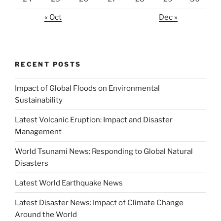
« Oct
Dec »
RECENT POSTS
Impact of Global Floods on Environmental
Sustainability
Latest Volcanic Eruption: Impact and Disaster
Management
World Tsunami News: Responding to Global Natural
Disasters
Latest World Earthquake News
Latest Disaster News: Impact of Climate Change
Around the World