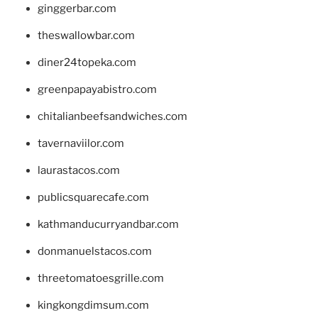
ginggerbar.com
theswallowbar.com
diner24topeka.com
greenpapayabistro.com
chitalianbeefsandwiches.com
tavernaviilor.com
laurastacos.com
publicsquarecafe.com
kathmanducurryandbar.com
donmanuelstacos.com
threetomatoesgrille.com
kingkongdimsum.com