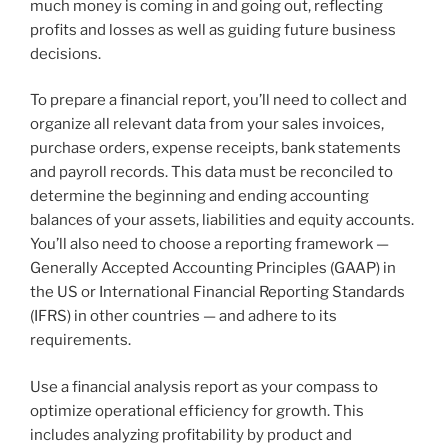
much money is coming in and going out, reflecting
profits and losses as well as guiding future business
decisions.
To prepare a financial report, you’ll need to collect and
organize all relevant data from your sales invoices,
purchase orders, expense receipts, bank statements
and payroll records. This data must be reconciled to
determine the beginning and ending accounting
balances of your assets, liabilities and equity accounts.
You’ll also need to choose a reporting framework —
Generally Accepted Accounting Principles (GAAP) in
the US or International Financial Reporting Standards
(IFRS) in other countries — and adhere to its
requirements.
Use a financial analysis report as your compass to
optimize operational efficiency for growth. This
includes analyzing profitability by product and