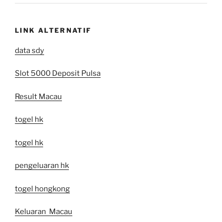
LINK ALTERNATIF
data sdy
Slot 5000 Deposit Pulsa
Result Macau
togel hk
togel hk
pengeluaran hk
togel hongkong
Keluaran Macau