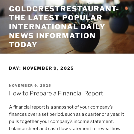
Skip
GOLDCRESTRESTAURANT-
to
THE LATEST POPULAR
content
INTERNATIONAL DAILY
NEWS INFORMATION
TODAY
DAY:
NOVEMBER 9, 2025
POSTED
NOVEMBER 9, 2025
ON
How to Prepare a Financial Report
A financial report is a snapshot of your company’s
finances over a set period, such as a quarter or a year. It
pulls together your company’s income statement,
balance sheet and cash flow statement to reveal how