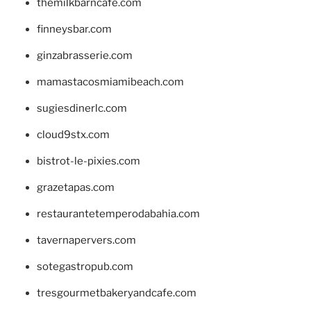
themilkbarncafe.com
finneysbar.com
ginzabrasserie.com
mamastacosmiamibeach.com
sugiesdinerlc.com
cloud9stx.com
bistrot-le-pixies.com
grazetapas.com
restaurantetemperodabahia.com
tavernapervers.com
sotegastropub.com
tresgourmetbakeryandcafe.com