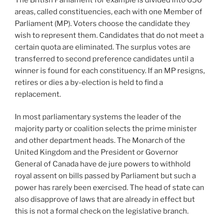
areas, called constituencies, each with one Member of
Parliament (MP). Voters choose the candidate they
wish to represent them. Candidates that do not meet a
certain quota are eliminated. The surplus votes are
transferred to second preference candidates until a
winner is found for each constituency. If an MP resigns,
retires or dies a by-election is held to find a
replacement.
In most parliamentary systems the leader of the
majority party or coalition selects the prime minister
and other department heads. The Monarch of the
United Kingdom and the President or Governor
General of Canada have de jure powers to withhold
royal assent on bills passed by Parliament but such a
power has rarely been exercised. The head of state can
also disapprove of laws that are already in effect but
this is not a formal check on the legislative branch.