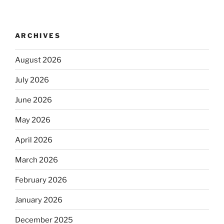
ARCHIVES
August 2026
July 2026
June 2026
May 2026
April 2026
March 2026
February 2026
January 2026
December 2025