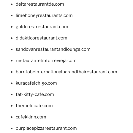
deltarestaurantde.com
limehoneyrestaurants.com
goldcrestrestaurant.com
didakticorestaurant.com
sandovanrestaurantandlounge.com
restaurantehbtorrevieja.com
borntobeinternationalbarandthairestaurant.com
kuracafeichigo.com
fat-kitty-cafe.com
themelocafe.com
cafekkinn.com
ourplacepizzarestaurant.com