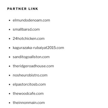
PARTNER LINK
elmundodenoam.com
smallbarsd.com
24hotchicken.com
kagurazaka-rubaiyat2015.com
sanditogoallston.com
theridgeroadhouse.com
nosheurobistro.com
elpastorcitosb.com
thewoodcafe.com
theinnonmain.com