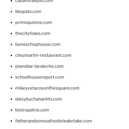
casamiralejos.com
kbopatx.com
primoquisine.com
thecityfoxes.com
boneschophouse.com
chezmartin-restaurant.com
pianobar-lacaleche.com
schoolhousereport.com
mikeyvstacosonthesquare.com
daisybuchananhtx.com
bistropatrie.com
fatherandsonseafoodsteakntake.com