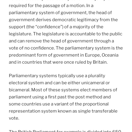
required for the passage of a motion. In a
parliamentary system of government, the head of
government derives democratic legitimacy from the
support (the “confidence”) of a majority of the
legislature. The legislature is accountable to the public
and can remove the head of government through a
vote of no confidence. The parliamentary system is the
predominant form of government in Europe, Oceania
and in countries that were once ruled by Britain.
Parliamentary systems typically use a plurality
electoral system and can be either unicameral or
bicameral. Most of these systems elect members of
parliament using a first past the post method and
some countries use a variant of the proportional
representation system known as single transferable
vote.
The British Parliament for example is divided into 650