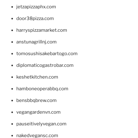
jetzapizzaphx.com
door38pizza.com
harryspizzamarket.com
anstunagrillnj.com
tomosushisakebartogo.com
diplomaticogastrobar.com
keshetkitchen.com
hamboneoperabbq.com
bensbbqbrew.com
vegangardenvn.com
pauseitivelyvegan.com
nakedvegansc.com