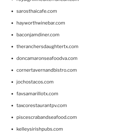
sarosthaicafe.com
hayworthwinebar.com
baconjamdiner.com
theranchersdaughtertx.com
doncamaronseafoodva.com
cornertavernandbistro.com
jochostacos.com
favsamarillotx.com
taxcorestaurantpv.com
piscescrabandseafood.com
kelleysirishpubs.com