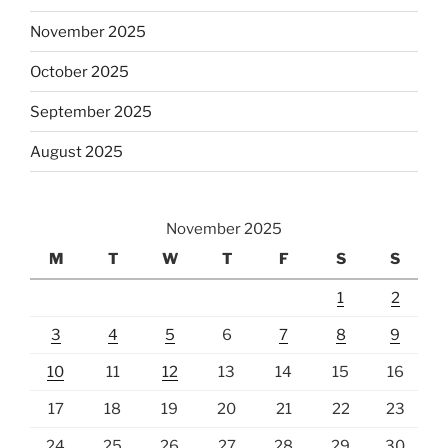
November 2025
October 2025
September 2025
August 2025
November 2025
M
T
W
T
F
S
S
1
2
3
4
5
6
7
8
9
10
11
12
13
14
15
16
17
18
19
20
21
22
23
24
25
26
27
28
29
30