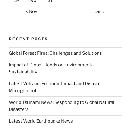
29
30
31
« Nov
Jan »
RECENT POSTS
Global Forest Fires: Challenges and Solutions
Impact of Global Floods on Environmental
Sustainability
Latest Volcanic Eruption: Impact and Disaster
Management
World Tsunami News: Responding to Global Natural
Disasters
Latest World Earthquake News