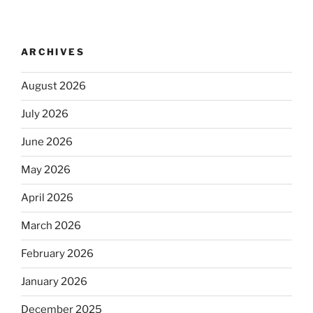
ARCHIVES
August 2026
July 2026
June 2026
May 2026
April 2026
March 2026
February 2026
January 2026
December 2025