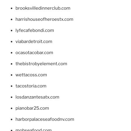
brooksvilledinnerclub.com
harrishouseofheroestx.com
lyfecafebondi.com
viabardetroit.com
ocasotacobar.com
thebistrobyelement.com
wettacoss.com
tacostoria.com
losdanzantesatx.com
pianobar25.com
harborpalaceseafoodnv.com
mobseafood.com