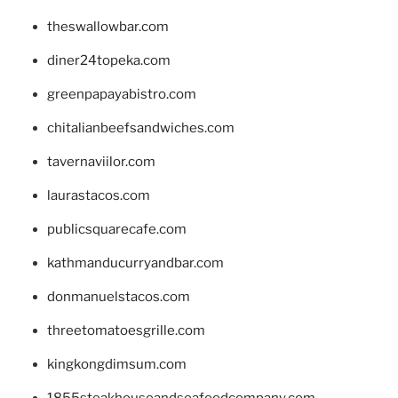
theswallowbar.com
diner24topeka.com
greenpapayabistro.com
chitalianbeefsandwiches.com
tavernaviilor.com
laurastacos.com
publicsquarecafe.com
kathmanducurryandbar.com
donmanuelstacos.com
threetomatoesgrille.com
kingkongdimsum.com
1855steakhouseandseafoodcompany.com