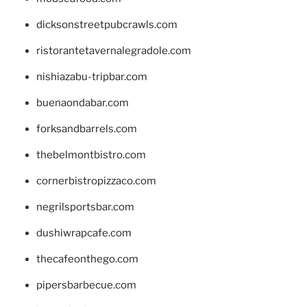
dicksonstreetpubcrawls.com
ristorantetavernalegradole.com
nishiazabu-tripbar.com
buenaondabar.com
forksandbarrels.com
thebelmontbistro.com
cornerbistropizzaco.com
negrilsportsbar.com
dushiwrapcafe.com
thecafeonthego.com
pipersbarbecue.com