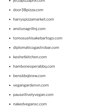
jetzapizzaphx.com
door38pizza.com
harryspizzamarket.com
anstunagrillnj.com
tomosushisakebartogo.com
diplomaticogastrobar.com
keshetkitchen.com
hamboneoperabbq.com
bensbbqbrew.com
vegangardenvn.com
pauseitivelyvegan.com
nakedvegansc.com