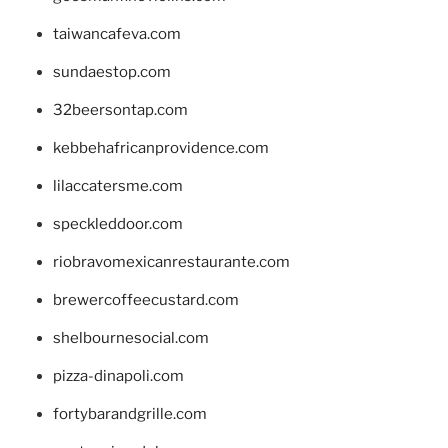
taiwancafeva.com
sundaestop.com
32beersontap.com
kebbehafricanprovidence.com
lilaccatersme.com
speckleddoor.com
riobravomexicanrestaurante.com
brewercoffeecustard.com
shelbournesocial.com
pizza-dinapoli.com
fortybarandgrille.com