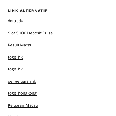
LINK ALTERNATIF
data sdy
Slot 5000 Deposit Pulsa
Result Macau
togel hk
togel hk
pengeluaran hk
togel hongkong
Keluaran Macau