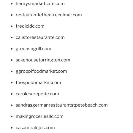
henrysmarketcafe.com
restaurantletheatrecolmar.com
tredicidc.com
calistorestaurante.com
greensngrill.com
sakehousetorrington.com
ggroppifoodmarket.com
thespoonmarket.com
carolescreperie.com
sandrasgermanrestaurantstpetebeach.com
makingroceriesllc.com
casamiralejos.com