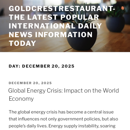
Skip
GOLDCRESTRESTAURANT-
to
THE LATEST POPULAR
content
INTERNATIONAL DAILY
NEWS INFORMATION
TODAY
DAY:
DECEMBER 20, 2025
POSTED
DECEMBER 20, 2025
ON
Global Energy Crisis: Impact on the World
Economy
The global energy crisis has become a central issue
that influences not only government policies, but also
people’s daily lives. Energy supply instability, soaring