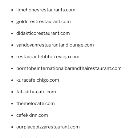
limehoneyrestaurants.com
goldcrestrestaurant.com
didakticorestaurant.com
sandovanrestaurantandlounge.com
restaurantehbtorrevieja.com
borntobeinternationalbarandthairestaurant.com
kuracafeichigo.com
fat-kitty-cafe.com
themelocafe.com
cafekkinn.com
ourplacepizzarestaurant.com