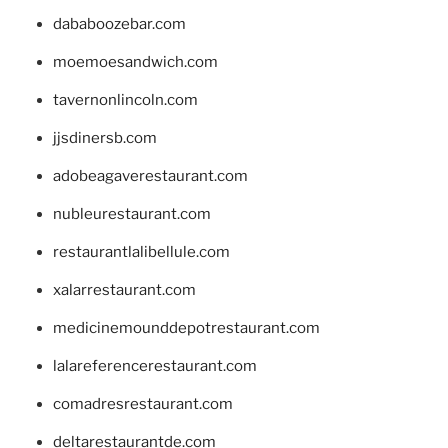
dababoozebar.com
moemoesandwich.com
tavernonlincoln.com
jjsdinersb.com
adobeagaverestaurant.com
nubleurestaurant.com
restaurantlalibellule.com
xalarrestaurant.com
medicinemounddepotrestaurant.com
lalareferencerestaurant.com
comadresrestaurant.com
deltarestaurantde.com