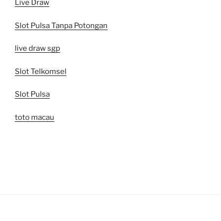
Live Draw
Slot Pulsa Tanpa Potongan
live draw sgp
Slot Telkomsel
Slot Pulsa
toto macau