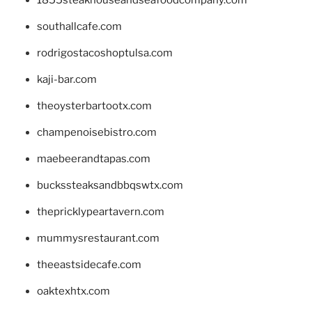
southallcafe.com
rodrigostacoshoptulsa.com
kaji-bar.com
theoysterbartootx.com
champenoisebistro.com
maebeerandtapas.com
buckssteaksandbbqswtx.com
thepricklypeartavern.com
mummysrestaurant.com
theeastsidecafe.com
oaktexhtx.com