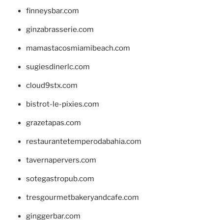
finneysbar.com
ginzabrasserie.com
mamastacosmiamibeach.com
sugiesdinerlc.com
cloud9stx.com
bistrot-le-pixies.com
grazetapas.com
restaurantetemperodabahia.com
tavernapervers.com
sotegastropub.com
tresgourmetbakeryandcafe.com
ginggerbar.com