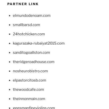
PARTNER LINK
elmundodenoam.com
smallbarsd.com
24hotchicken.com
kagurazaka-rubaiyat2015.com
sanditogoallston.com
theridgeroadhouse.com
nosheurobistro.com
elpastorcitosb.com
thewoodcafe.com
theinnonmain.com
geesmanfineviolins.com