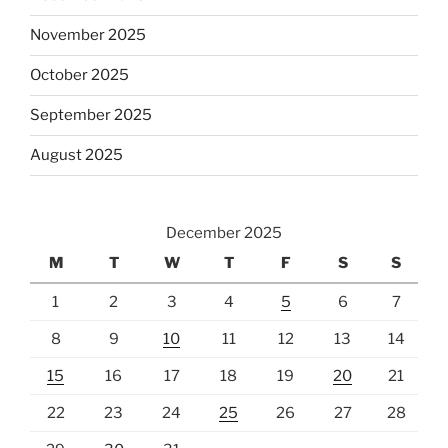
November 2025
October 2025
September 2025
August 2025
December 2025
M
T
W
T
F
S
S
1
2
3
4
5
6
7
8
9
10
11
12
13
14
15
16
17
18
19
20
21
22
23
24
25
26
27
28