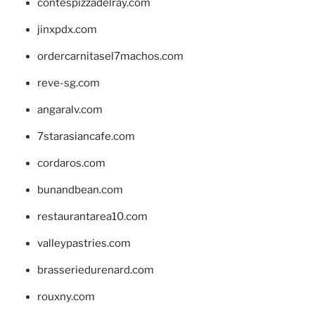
contespizzadelray.com
jinxpdx.com
ordercarnitasel7machos.com
reve-sg.com
angaralv.com
7starasiancafe.com
cordaros.com
bunandbean.com
restaurantarea10.com
valleypastries.com
brasseriedurenard.com
rouxny.com