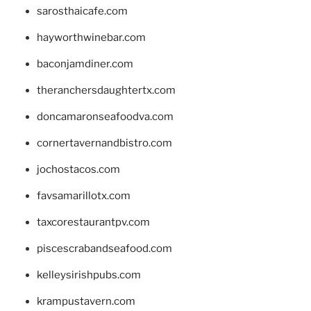
sarosthaicafe.com
hayworthwinebar.com
baconjamdiner.com
theranchersdaughtertx.com
doncamaronseafoodva.com
cornertavernandbistro.com
jochostacos.com
favsamarillotx.com
taxcorestaurantpv.com
piscescrabandseafood.com
kelleysirishpubs.com
krampustavern.com