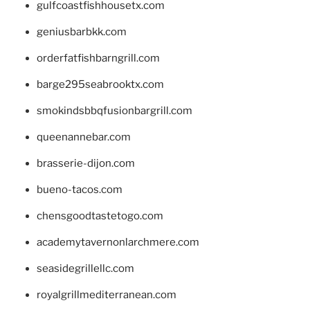
gulfcoastfishhousetx.com
geniusbarbkk.com
orderfatfishbarngrill.com
barge295seabrooktx.com
smokindsbbqfusionbargrill.com
queenannebar.com
brasserie-dijon.com
bueno-tacos.com
chensgoodtastetogo.com
academytavernonlarchmere.com
seasidegrillellc.com
royalgrillmediterranean.com