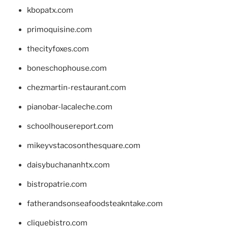
kbopatx.com
primoquisine.com
thecityfoxes.com
boneschophouse.com
chezmartin-restaurant.com
pianobar-lacaleche.com
schoolhousereport.com
mikeyvstacosonthesquare.com
daisybuchananhtx.com
bistropatrie.com
fatherandsonseafoodsteakntake.com
cliquebistro.com