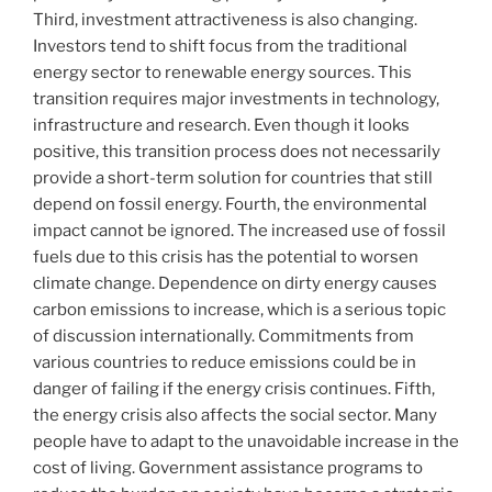
Third, investment attractiveness is also changing.
Investors tend to shift focus from the traditional
energy sector to renewable energy sources. This
transition requires major investments in technology,
infrastructure and research. Even though it looks
positive, this transition process does not necessarily
provide a short-term solution for countries that still
depend on fossil energy. Fourth, the environmental
impact cannot be ignored. The increased use of fossil
fuels due to this crisis has the potential to worsen
climate change. Dependence on dirty energy causes
carbon emissions to increase, which is a serious topic
of discussion internationally. Commitments from
various countries to reduce emissions could be in
danger of failing if the energy crisis continues. Fifth,
the energy crisis also affects the social sector. Many
people have to adapt to the unavoidable increase in the
cost of living. Government assistance programs to