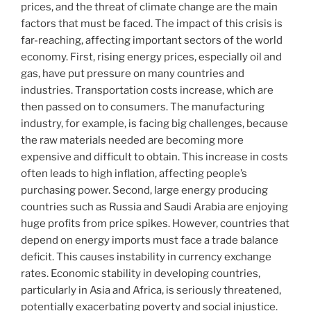
prices, and the threat of climate change are the main
factors that must be faced. The impact of this crisis is
far-reaching, affecting important sectors of the world
economy. First, rising energy prices, especially oil and
gas, have put pressure on many countries and
industries. Transportation costs increase, which are
then passed on to consumers. The manufacturing
industry, for example, is facing big challenges, because
the raw materials needed are becoming more
expensive and difficult to obtain. This increase in costs
often leads to high inflation, affecting people’s
purchasing power. Second, large energy producing
countries such as Russia and Saudi Arabia are enjoying
huge profits from price spikes. However, countries that
depend on energy imports must face a trade balance
deficit. This causes instability in currency exchange
rates. Economic stability in developing countries,
particularly in Asia and Africa, is seriously threatened,
potentially exacerbating poverty and social injustice.