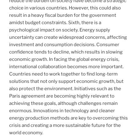
reduce the burden on society have become a strategic
choice in various countries. However, this could also
result in a heavy fiscal burden for the government
amidst budget constraints. Sixth, there is a
psychological impact on society. Energy supply
uncertainty can create widespread concerns, affecting
investment and consumption decisions. Consumer
confidence tends to decline, which results in slowing
economic growth. In facing the global energy crisis,
international collaboration becomes more important.
Countries need to work together to find long-term
solutions that not only support economic growth, but
also protect the environment. Initiatives such as the
Paris agreement are becoming highly relevant to
achieving these goals, although challenges remain
enormous. Innovations in technology and cleaner
energy production methods are key to overcoming this
crisis and creating a more sustainable future for the
world economy.