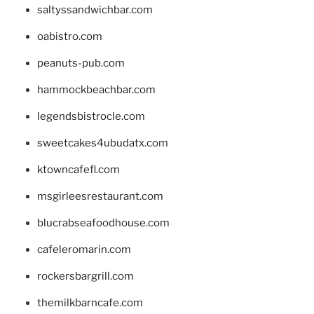
saltyssandwichbar.com
oabistro.com
peanuts-pub.com
hammockbeachbar.com
legendsbistrocle.com
sweetcakes4ubudatx.com
ktowncafefl.com
msgirleesrestaurant.com
blucrabseafoodhouse.com
cafeleromarin.com
rockersbargrill.com
themilkbarncafe.com