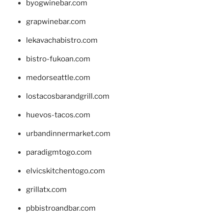
byogwinebar.com
grapwinebar.com
lekavachabistro.com
bistro-fukoan.com
medorseattle.com
lostacosbarandgrill.com
huevos-tacos.com
urbandinnermarket.com
paradigmtogo.com
elvicskitchentogo.com
grillatx.com
pbbistroandbar.com