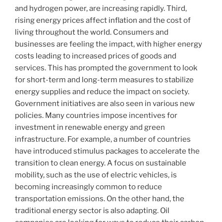
and hydrogen power, are increasing rapidly. Third,
rising energy prices affect inflation and the cost of
living throughout the world. Consumers and
businesses are feeling the impact, with higher energy
costs leading to increased prices of goods and
services. This has prompted the government to look
for short-term and long-term measures to stabilize
energy supplies and reduce the impact on society.
Government initiatives are also seen in various new
policies. Many countries impose incentives for
investment in renewable energy and green
infrastructure. For example, a number of countries
have introduced stimulus packages to accelerate the
transition to clean energy. A focus on sustainable
mobility, such as the use of electric vehicles, is
becoming increasingly common to reduce
transportation emissions. On the other hand, the
traditional energy sector is also adapting. Oil