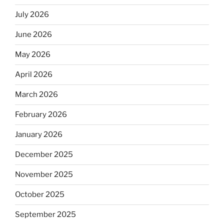
July 2026
June 2026
May 2026
April 2026
March 2026
February 2026
January 2026
December 2025
November 2025
October 2025
September 2025