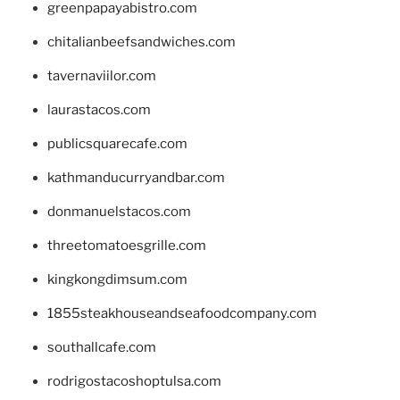
greenpapayabistro.com
chitalianbeefsandwiches.com
tavernaviilor.com
laurastacos.com
publicsquarecafe.com
kathmanducurryandbar.com
donmanuelstacos.com
threetomatoesgrille.com
kingkongdimsum.com
1855steakhouseandseafoodcompany.com
southallcafe.com
rodrigostacoshoptulsa.com