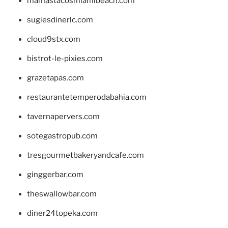
mamastacosmiamibeach.com
sugiesdinerlc.com
cloud9stx.com
bistrot-le-pixies.com
grazetapas.com
restaurantetemperodabahia.com
tavernapervers.com
sotegastropub.com
tresgourmetbakeryandcafe.com
ginggerbar.com
theswallowbar.com
diner24topeka.com