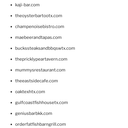
kaji-bar.com
theoysterbartootx.com
champenoisebistro.com
maebeerandtapas.com
buckssteaksandbbqswtx.com
thepricklypeartavern.com
mummysrestaurant.com
theeastsidecafe.com
oaktexhtx.com
gulfcoastfishhousetx.com
geniusbarbkk.com
orderfatfishbarngrill.com