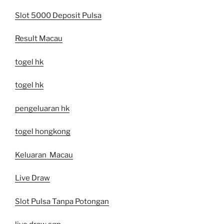
Slot 5000 Deposit Pulsa
Result Macau
togel hk
togel hk
pengeluaran hk
togel hongkong
Keluaran Macau
Live Draw
Slot Pulsa Tanpa Potongan