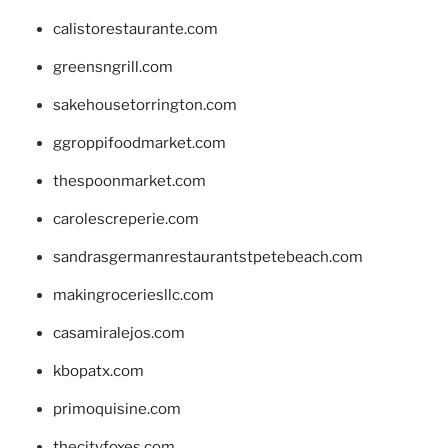
calistorestaurante.com
greensngrill.com
sakehousetorrington.com
ggroppifoodmarket.com
thespoonmarket.com
carolescreperie.com
sandrasgermanrestaurantstpetebeach.com
makingroceriesllc.com
casamiralejos.com
kbopatx.com
primoquisine.com
thecityfoxes.com