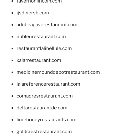
tavernonlincoln.com
jjsdinersb.com
adobeagaverestaurant.com
nubleurestaurant.com
restaurantlalibellule.com
xalarrestaurant.com
medicinemounddepotrestaurant.com
lalareferencerestaurant.com
comadresrestaurant.com
deltarestaurantde.com
limehoneyrestaurants.com
goldcrestrestaurant.com