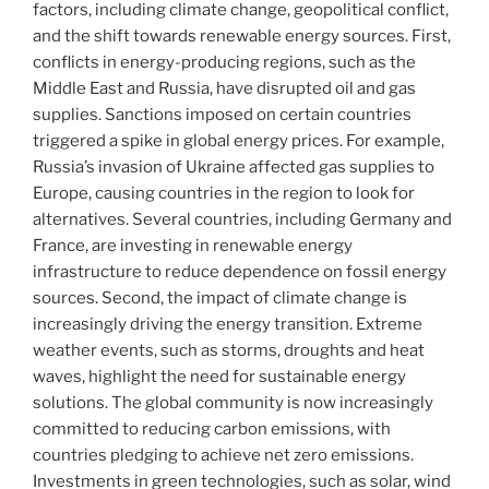
factors, including climate change, geopolitical conflict,
and the shift towards renewable energy sources. First,
conflicts in energy-producing regions, such as the
Middle East and Russia, have disrupted oil and gas
supplies. Sanctions imposed on certain countries
triggered a spike in global energy prices. For example,
Russia’s invasion of Ukraine affected gas supplies to
Europe, causing countries in the region to look for
alternatives. Several countries, including Germany and
France, are investing in renewable energy
infrastructure to reduce dependence on fossil energy
sources. Second, the impact of climate change is
increasingly driving the energy transition. Extreme
weather events, such as storms, droughts and heat
waves, highlight the need for sustainable energy
solutions. The global community is now increasingly
committed to reducing carbon emissions, with
countries pledging to achieve net zero emissions.
Investments in green technologies, such as solar, wind