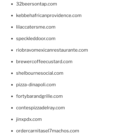
32beersontap.com
kebbehafricanprovidence.com
lilaccatersme.com
speckleddoor.com
riobravomexicanrestaurante.com
brewercoffeecustard.com
shelbournesocial.com
pizza-dinapoli.com
fortybarandgrille.com
contespizzadelray.com
jinxpdx.com
ordercarnitasel7machos.com