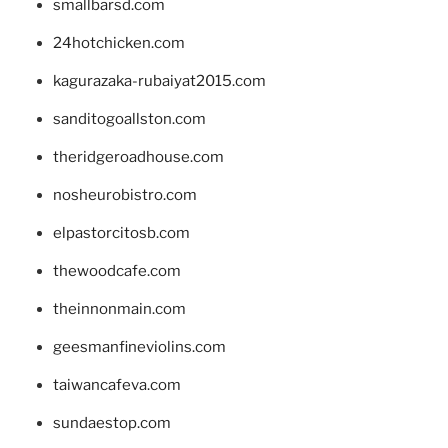
smallbarsd.com
24hotchicken.com
kagurazaka-rubaiyat2015.com
sanditogoallston.com
theridgeroadhouse.com
nosheurobistro.com
elpastorcitosb.com
thewoodcafe.com
theinnonmain.com
geesmanfineviolins.com
taiwancafeva.com
sundaestop.com