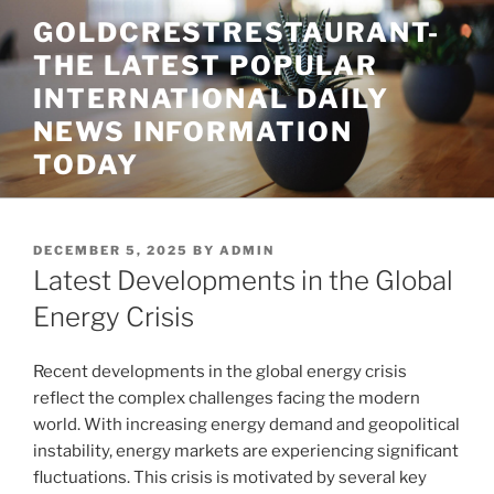
Skip
GOLDCRESTRESTAURANT-
to
THE LATEST POPULAR
content
INTERNATIONAL DAILY
NEWS INFORMATION
TODAY
POSTED
DECEMBER 5, 2025
BY
ADMIN
ON
Latest Developments in the Global
Energy Crisis
Recent developments in the global energy crisis
reflect the complex challenges facing the modern
world. With increasing energy demand and geopolitical
instability, energy markets are experiencing significant
fluctuations. This crisis is motivated by several key