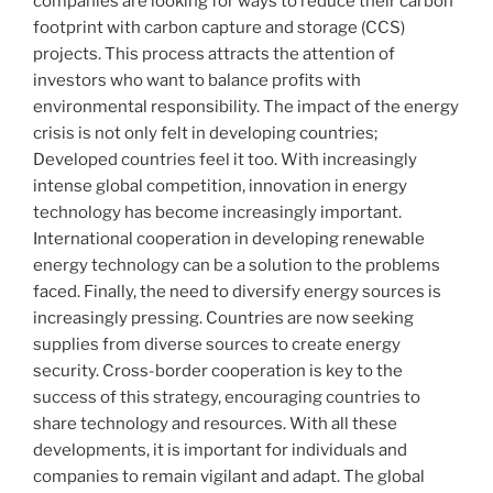
companies are looking for ways to reduce their carbon
footprint with carbon capture and storage (CCS)
projects. This process attracts the attention of
investors who want to balance profits with
environmental responsibility. The impact of the energy
crisis is not only felt in developing countries;
Developed countries feel it too. With increasingly
intense global competition, innovation in energy
technology has become increasingly important.
International cooperation in developing renewable
energy technology can be a solution to the problems
faced. Finally, the need to diversify energy sources is
increasingly pressing. Countries are now seeking
supplies from diverse sources to create energy
security. Cross-border cooperation is key to the
success of this strategy, encouraging countries to
share technology and resources. With all these
developments, it is important for individuals and
companies to remain vigilant and adapt. The global