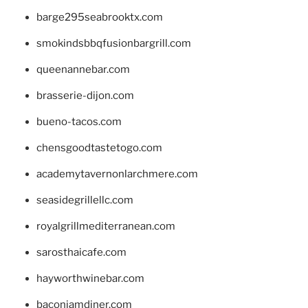
barge295seabrooktx.com
smokindsbbqfusionbargrill.com
queenannebar.com
brasserie-dijon.com
bueno-tacos.com
chensgoodtastetogo.com
academytavernonlarchmere.com
seasidegrillellc.com
royalgrillmediterranean.com
sarosthaicafe.com
hayworthwinebar.com
baconjamdiner.com