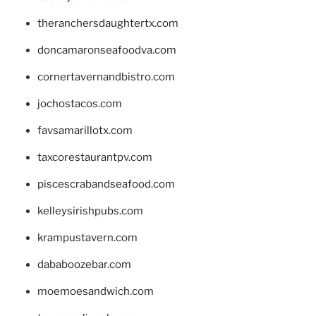
theranchersdaughtertx.com
doncamaronseafoodva.com
cornertavernandbistro.com
jochostacos.com
favsamarillotx.com
taxcorestaurantpv.com
piscescrabandseafood.com
kelleysirishpubs.com
krampustavern.com
dababoozebar.com
moemoesandwich.com