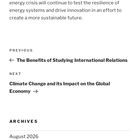
energy crisis will continue to test the resilience of
energy systems and drive innovation in an effort to
create a more sustainable future.
Post
Previous
PREVIOUS
navigation
Post
The Benefits of Studying International Relations
Next
NEXT
Post
Climate Change and its Impact on the Global
Economy
ARCHIVES
August 2026