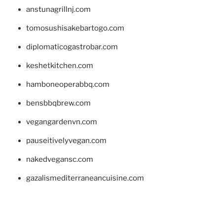
anstunagrillnj.com
tomosushisakebartogo.com
diplomaticogastrobar.com
keshetkitchen.com
hamboneoperabbq.com
bensbbqbrew.com
vegangardenvn.com
pauseitivelyvegan.com
nakedvegansc.com
gazalismediterraneancuisine.com