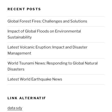
RECENT POSTS
Global Forest Fires: Challenges and Solutions
Impact of Global Floods on Environmental
Sustainability
Latest Volcanic Eruption: Impact and Disaster
Management
World Tsunami News: Responding to Global Natural
Disasters
Latest World Earthquake News
LINK ALTERNATIF
data sdy