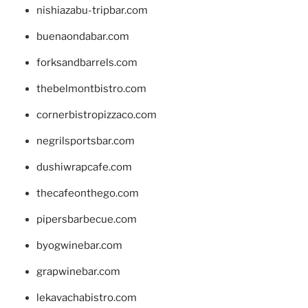
nishiazabu-tripbar.com
buenaondabar.com
forksandbarrels.com
thebelmontbistro.com
cornerbistropizzaco.com
negrilsportsbar.com
dushiwrapcafe.com
thecafeonthego.com
pipersbarbecue.com
byogwinebar.com
grapwinebar.com
lekavachabistro.com