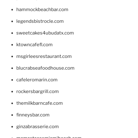
hammockbeachbar.com
legendsbistrocle.com
sweetcakes4ubudatx.com
ktowncafefl.com
msgirleesrestaurant.com
blucrabseafoodhouse.com
cafeleromarin.com
rockersbargrill.com
themilkbarncafe.com
finneysbar.com
ginzabrasserie.com