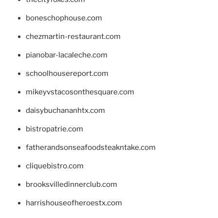
boneschophouse.com
chezmartin-restaurant.com
pianobar-lacaleche.com
schoolhousereport.com
mikeyvstacosonthesquare.com
daisybuchananhtx.com
bistropatrie.com
fatherandsonseafoodsteakntake.com
cliquebistro.com
brooksvilledinnerclub.com
harrishouseofheroestx.com