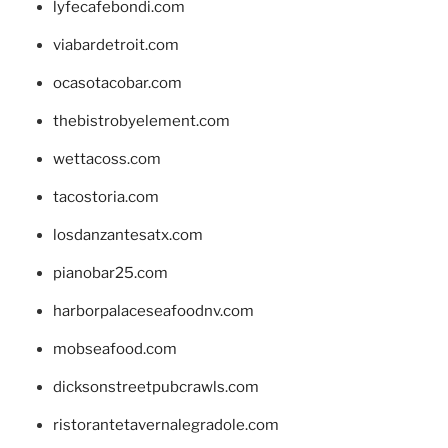
lyfecafebondi.com
viabardetroit.com
ocasotacobar.com
thebistrobyelement.com
wettacoss.com
tacostoria.com
losdanzantesatx.com
pianobar25.com
harborpalaceseafoodnv.com
mobseafood.com
dicksonstreetpubcrawls.com
ristorantetavernalegradole.com