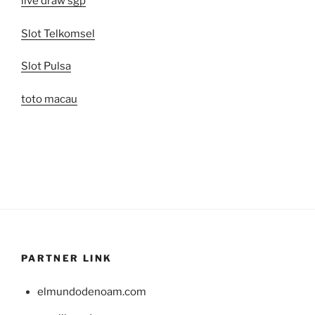
live draw sgp
Slot Telkomsel
Slot Pulsa
toto macau
PARTNER LINK
elmundodenoam.com