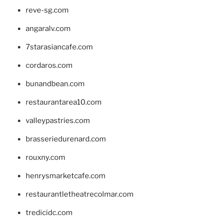
reve-sg.com
angaralv.com
7starasiancafe.com
cordaros.com
bunandbean.com
restaurantarea10.com
valleypastries.com
brasseriedurenard.com
rouxny.com
henrysmarketcafe.com
restaurantletheatrecolmar.com
tredicidc.com