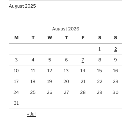
August 2025
August 2026
M
T
W
T
F
S
S
1
2
3
4
5
6
7
8
9
10
11
12
13
14
15
16
17
18
19
20
21
22
23
24
25
26
27
28
29
30
31
« Jul