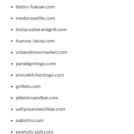
bistro-fukoan.com
medorseattle.com
lostacosbarandgrill.com
huevos-tacos.com
urbandinnermarket.com
paradigmtogo.com
elvicskitchentogo.com
grillatx.com
pbbistroandbar.com
saltyssandwichbar.com
oabistro.com
peanuts-pub.com