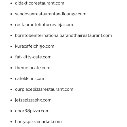
didakticorestaurant.com
sandovanrestaurantandlounge.com
restaurantehbtorrevieja.com
borntobeinternationalbarandthairestaurant.com
kuracafeichigo.com
fat-kitty-cafe.com
themelocafe.com
cafekkinn.com
ourplacepizzarestaurant.com
jetzapizzaphx.com
door38pizza.com
harryspizzamarket.com