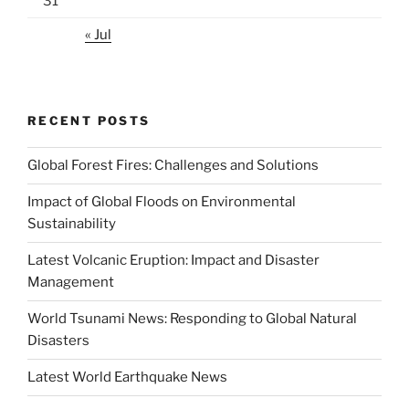
31
« Jul
RECENT POSTS
Global Forest Fires: Challenges and Solutions
Impact of Global Floods on Environmental
Sustainability
Latest Volcanic Eruption: Impact and Disaster
Management
World Tsunami News: Responding to Global Natural
Disasters
Latest World Earthquake News