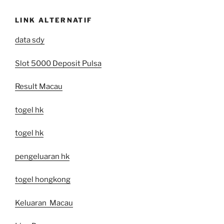
LINK ALTERNATIF
data sdy
Slot 5000 Deposit Pulsa
Result Macau
togel hk
togel hk
pengeluaran hk
togel hongkong
Keluaran Macau