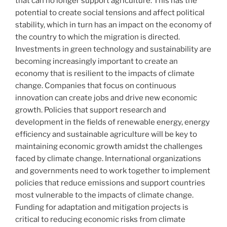
that can no longer support agriculture. This has the
potential to create social tensions and affect political
stability, which in turn has an impact on the economy of
the country to which the migration is directed.
Investments in green technology and sustainability are
becoming increasingly important to create an
economy that is resilient to the impacts of climate
change. Companies that focus on continuous
innovation can create jobs and drive new economic
growth. Policies that support research and
development in the fields of renewable energy, energy
efficiency and sustainable agriculture will be key to
maintaining economic growth amidst the challenges
faced by climate change. International organizations
and governments need to work together to implement
policies that reduce emissions and support countries
most vulnerable to the impacts of climate change.
Funding for adaptation and mitigation projects is
critical to reducing economic risks from climate