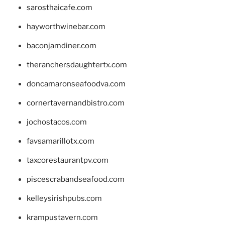
sarosthaicafe.com
hayworthwinebar.com
baconjamdiner.com
theranchersdaughtertx.com
doncamaronseafoodva.com
cornertavernandbistro.com
jochostacos.com
favsamarillotx.com
taxcorestaurantpv.com
piscescrabandseafood.com
kelleysirishpubs.com
krampustavern.com