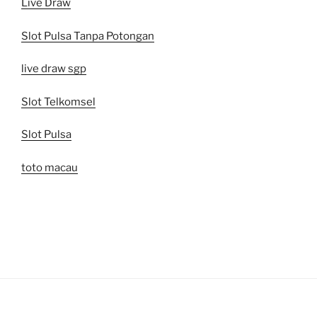
Live Draw
Slot Pulsa Tanpa Potongan
live draw sgp
Slot Telkomsel
Slot Pulsa
toto macau