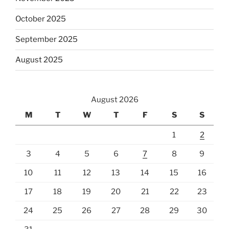
October 2025
September 2025
August 2025
August 2026
M
T
W
T
F
S
S
1
2
3
4
5
6
7
8
9
10
11
12
13
14
15
16
17
18
19
20
21
22
23
24
25
26
27
28
29
30