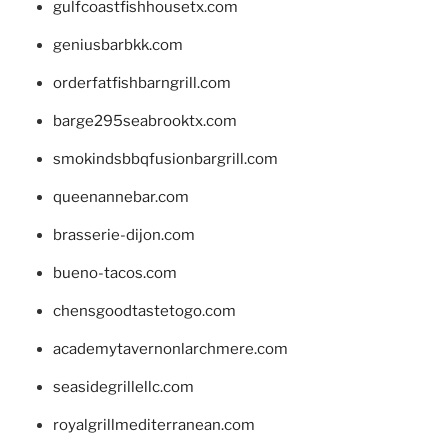
gulfcoastfishhousetx.com
geniusbarbkk.com
orderfatfishbarngrill.com
barge295seabrooktx.com
smokindsbbqfusionbargrill.com
queenannebar.com
brasserie-dijon.com
bueno-tacos.com
chensgoodtastetogo.com
academytavernonlarchmere.com
seasidegrillellc.com
royalgrillmediterranean.com