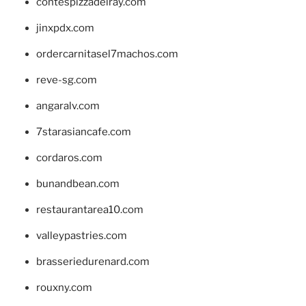
contespizzadelray.com
jinxpdx.com
ordercarnitasel7machos.com
reve-sg.com
angaralv.com
7starasiancafe.com
cordaros.com
bunandbean.com
restaurantarea10.com
valleypastries.com
brasseriedurenard.com
rouxny.com