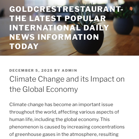
Skip
GOLDCRESTRESTAURANT-
to
THE LATEST POPULAR
content
INTERNATIONAL DAILY
NEWS INFORMATION
TODAY
POSTED
DECEMBER 5, 2025
BY
ADMIN
ON
Climate Change and its Impact on
the Global Economy
Climate change has become an important issue
throughout the world, affecting various aspects of
human life, including the global economy. This
phenomenon is caused by increasing concentrations
of greenhouse gases in the atmosphere, resulting