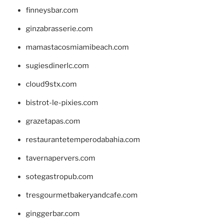
finneysbar.com
ginzabrasserie.com
mamastacosmiamibeach.com
sugiesdinerlc.com
cloud9stx.com
bistrot-le-pixies.com
grazetapas.com
restaurantetemperodabahia.com
tavernapervers.com
sotegastropub.com
tresgourmetbakeryandcafe.com
ginggerbar.com