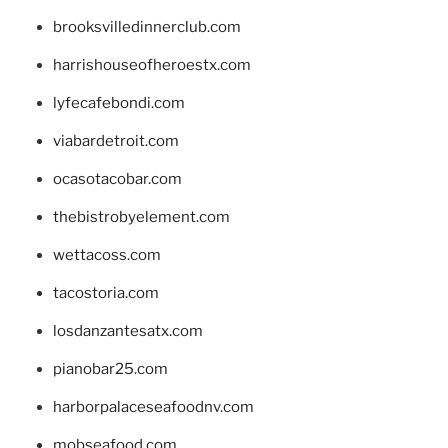
brooksvilledinnerclub.com
harrishouseofheroestx.com
lyfecafebondi.com
viabardetroit.com
ocasotacobar.com
thebistrobyelement.com
wettacoss.com
tacostoria.com
losdanzantesatx.com
pianobar25.com
harborpalaceseafoodnv.com
mobseafood.com