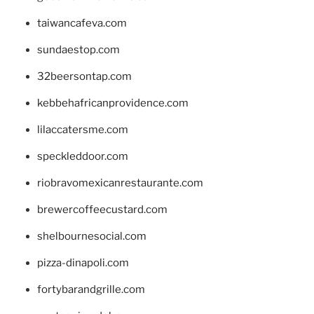
taiwancafeva.com
sundaestop.com
32beersontap.com
kebbehafricanprovidence.com
lilaccatersme.com
speckleddoor.com
riobravomexicanrestaurante.com
brewercoffeecustard.com
shelbournesocial.com
pizza-dinapoli.com
fortybarandgrille.com