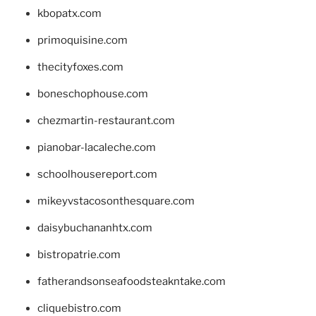
kbopatx.com
primoquisine.com
thecityfoxes.com
boneschophouse.com
chezmartin-restaurant.com
pianobar-lacaleche.com
schoolhousereport.com
mikeyvstacosonthesquare.com
daisybuchananhtx.com
bistropatrie.com
fatherandsonseafoodsteakntake.com
cliquebistro.com