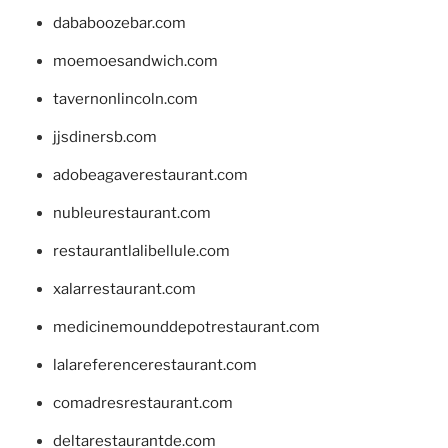
dababoozebar.com
moemoesandwich.com
tavernonlincoln.com
jjsdinersb.com
adobeagaverestaurant.com
nubleurestaurant.com
restaurantlalibellule.com
xalarrestaurant.com
medicinemounddepotrestaurant.com
lalareferencerestaurant.com
comadresrestaurant.com
deltarestaurantde.com