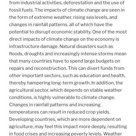
from industrial activities, deforestation and the use of
fossil fuels. The impacts of climate change are seen in
the form of extreme weather, rising sea levels, and
changes in rainfall patterns, all of which have the
potential to disrupt economic stability. One of the most
direct impacts of climate change on the economy is
infrastructure damage. Natural disasters such as
floods, droughts and increasingly intense storms mean
that many countries have to spend large budgets on
repairs and reconstruction. This can divert funds from
other important sectors, such as education and health,
thereby hampering long-term growth. In addition, the
agricultural sector, which depends on stable weather
conditions, is highly vulnerable to climate change.
Changes in rainfall patterns and increasing
temperatures can result in reduced crop yields.
Developing countries, which are more dependent on
agriculture, may feel this impact more deeply, resulting
in food crises and increasing poverty levels. Weather