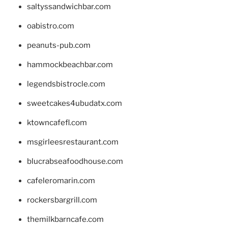
saltyssandwichbar.com
oabistro.com
peanuts-pub.com
hammockbeachbar.com
legendsbistrocle.com
sweetcakes4ubudatx.com
ktowncafefl.com
msgirleesrestaurant.com
blucrabseafoodhouse.com
cafeleromarin.com
rockersbargrill.com
themilkbarncafe.com