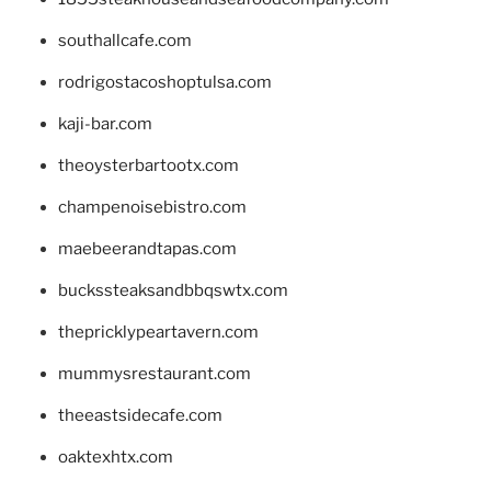
southallcafe.com
rodrigostacoshoptulsa.com
kaji-bar.com
theoysterbartootx.com
champenoisebistro.com
maebeerandtapas.com
buckssteaksandbbqswtx.com
thepricklypeartavern.com
mummysrestaurant.com
theeastsidecafe.com
oaktexhtx.com