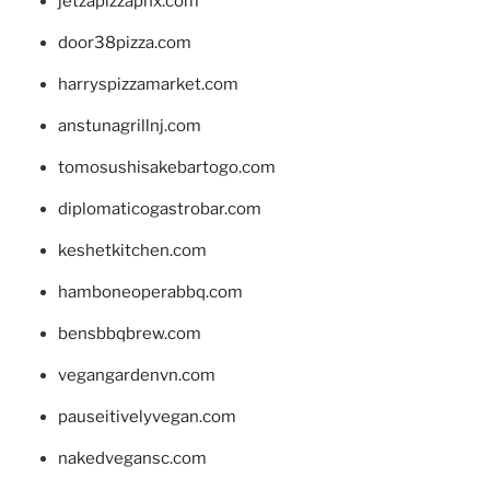
jetzapizzaphx.com
door38pizza.com
harryspizzamarket.com
anstunagrillnj.com
tomosushisakebartogo.com
diplomaticogastrobar.com
keshetkitchen.com
hamboneoperabbq.com
bensbbqbrew.com
vegangardenvn.com
pauseitivelyvegan.com
nakedvegansc.com