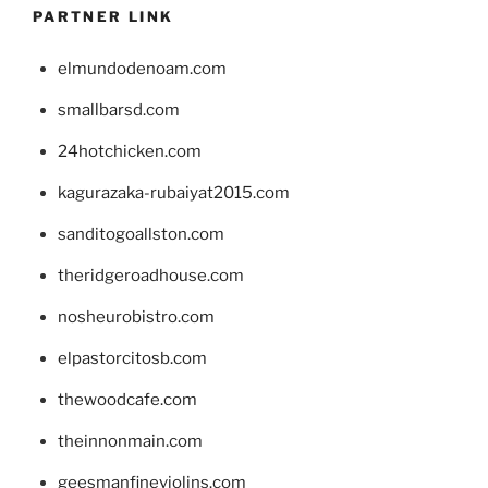
PARTNER LINK
elmundodenoam.com
smallbarsd.com
24hotchicken.com
kagurazaka-rubaiyat2015.com
sanditogoallston.com
theridgeroadhouse.com
nosheurobistro.com
elpastorcitosb.com
thewoodcafe.com
theinnonmain.com
geesmanfineviolins.com