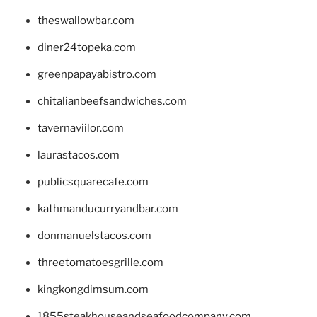
theswallowbar.com
diner24topeka.com
greenpapayabistro.com
chitalianbeefsandwiches.com
tavernaviilor.com
laurastacos.com
publicsquarecafe.com
kathmanducurryandbar.com
donmanuelstacos.com
threetomatoesgrille.com
kingkongdimsum.com
1855steakhouseandseafoodcompany.com