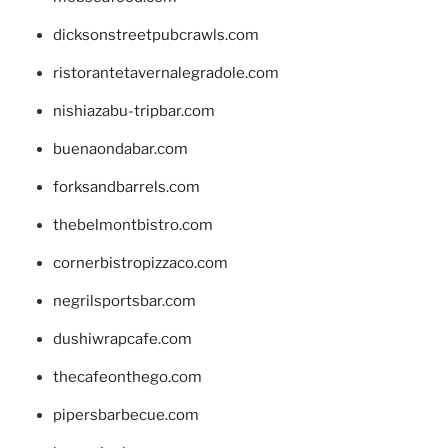
dicksonstreetpubcrawls.com
ristorantetavernalegradole.com
nishiazabu-tripbar.com
buenaondabar.com
forksandbarrels.com
thebelmontbistro.com
cornerbistropizzaco.com
negrilsportsbar.com
dushiwrapcafe.com
thecafeonthego.com
pipersbarbecue.com