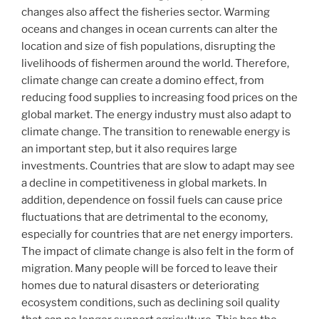
changes also affect the fisheries sector. Warming
oceans and changes in ocean currents can alter the
location and size of fish populations, disrupting the
livelihoods of fishermen around the world. Therefore,
climate change can create a domino effect, from
reducing food supplies to increasing food prices on the
global market. The energy industry must also adapt to
climate change. The transition to renewable energy is
an important step, but it also requires large
investments. Countries that are slow to adapt may see
a decline in competitiveness in global markets. In
addition, dependence on fossil fuels can cause price
fluctuations that are detrimental to the economy,
especially for countries that are net energy importers.
The impact of climate change is also felt in the form of
migration. Many people will be forced to leave their
homes due to natural disasters or deteriorating
ecosystem conditions, such as declining soil quality