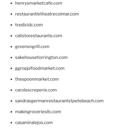
henrysmarketcafe.com
restaurantletheatrecolmar.com
tredicidc.com
calistorestaurante.com
greensngrill.com
sakehousetorrington.com
ggroppifoodmarket.com
thespoonmarket.com
carolescreperie.com
sandrasgermanrestaurantstpetebeach.com
makingroceriesllc.com
casamiralejos.com