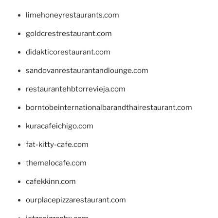
limehoneyrestaurants.com
goldcrestrestaurant.com
didakticorestaurant.com
sandovanrestaurantandlounge.com
restaurantehbtorrevieja.com
borntobeinternationalbarandthairestaurant.com
kuracafeichigo.com
fat-kitty-cafe.com
themelocafe.com
cafekkinn.com
ourplacepizzarestaurant.com