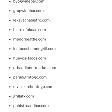
byogwinebar.com
grapwinebar.com
lekavachabistro.com
bistro-fukoan.com
medorseattle.com
lostacosbarandgrill.com
huevos-tacos.com
urbandinnermarket.com
paradigmtogo.com
elvicskitchentogo.com
grillatx.com
pbbistroandbar.com