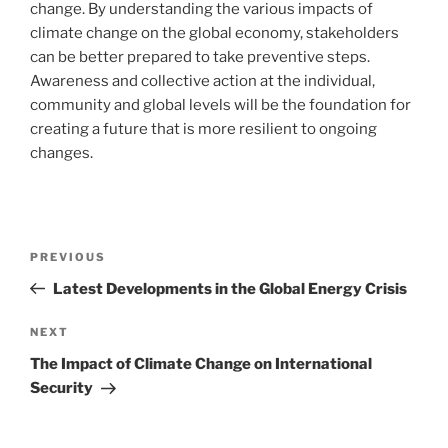
change. By understanding the various impacts of
climate change on the global economy, stakeholders
can be better prepared to take preventive steps.
Awareness and collective action at the individual,
community and global levels will be the foundation for
creating a future that is more resilient to ongoing
changes.
Post
Previous
PREVIOUS
navigation
Post
Latest Developments in the Global Energy Crisis
Next
NEXT
Post
The Impact of Climate Change on International
Security