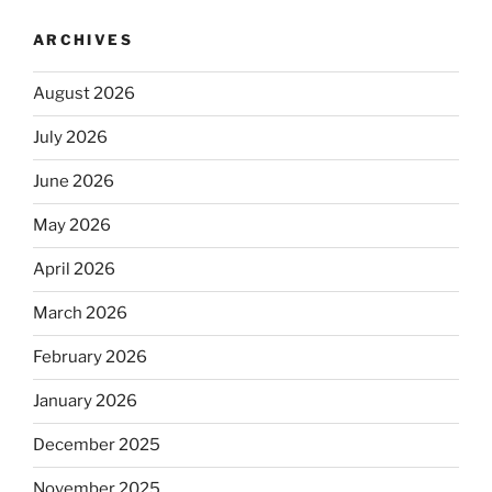
ARCHIVES
August 2026
July 2026
June 2026
May 2026
April 2026
March 2026
February 2026
January 2026
December 2025
November 2025