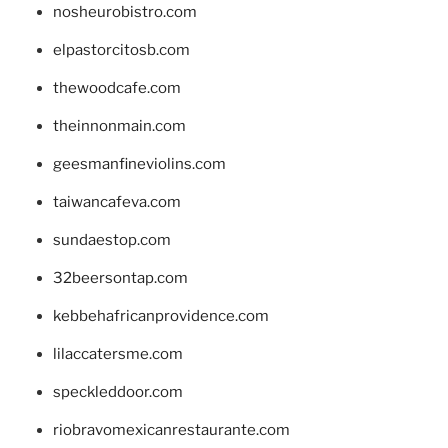
nosheurobistro.com
elpastorcitosb.com
thewoodcafe.com
theinnonmain.com
geesmanfineviolins.com
taiwancafeva.com
sundaestop.com
32beersontap.com
kebbehafricanprovidence.com
lilaccatersme.com
speckleddoor.com
riobravomexicanrestaurante.com