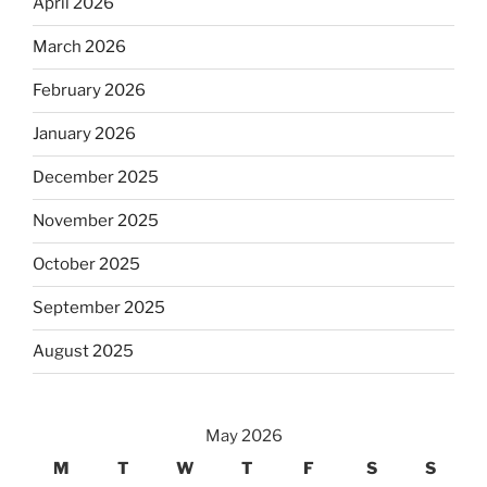
April 2026
March 2026
February 2026
January 2026
December 2025
November 2025
October 2025
September 2025
August 2025
May 2026
M
T
W
T
F
S
S