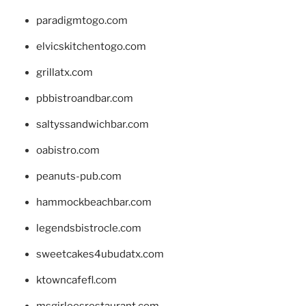
paradigmtogo.com
elvicskitchentogo.com
grillatx.com
pbbistroandbar.com
saltyssandwichbar.com
oabistro.com
peanuts-pub.com
hammockbeachbar.com
legendsbistrocle.com
sweetcakes4ubudatx.com
ktowncafefl.com
msgirleesrestaurant.com