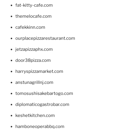
fat-kitty-cafe.com
themelocafe.com
cafekkinn.com
ourplacepizzarestaurant.com
jetzapizzaphx.com
door38pizza.com
harryspizzamarket.com
anstunagrillnj.com
tomosushisakebartogo.com
diplomaticogastrobar.com
keshetkitchen.com
hamboneoperabbq.com