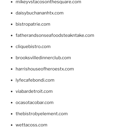
mikeyvstacosonthesquare.com
daisybuchananhtx.com
bistropatrie.com
fatherandsonseafoodsteakntake.com
cliquebistro.com
brooksvilledinnerclub.com
harrishouseofheroestx.com
lyfecafebondi.com
viabardetroit.com
ocasotacobar.com
thebistrobyelement.com
wettacoss.com