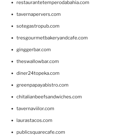
restaurantetemperodabahia.com
tavernapervers.com
sotegastropub.com
tresgourmetbakeryandcafe.com
ginggerbar.com
theswallowbar.com
diner24topeka.com
greenpapayabistro.com
chitalianbeefsandwiches.com
tavernaviilor.com
laurastacos.com
publicsquarecafe.com