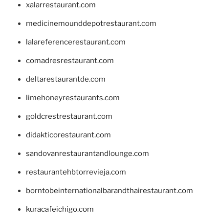
xalarrestaurant.com
medicinemounddepotrestaurant.com
lalareferencerestaurant.com
comadresrestaurant.com
deltarestaurantde.com
limehoneyrestaurants.com
goldcrestrestaurant.com
didakticorestaurant.com
sandovanrestaurantandlounge.com
restaurantehbtorrevieja.com
borntobeinternationalbarandthairestaurant.com
kuracafeichigo.com