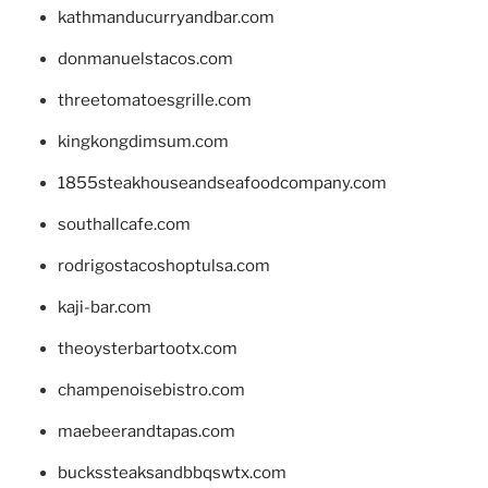
kathmanducurryandbar.com
donmanuelstacos.com
threetomatoesgrille.com
kingkongdimsum.com
1855steakhouseandseafoodcompany.com
southallcafe.com
rodrigostacoshoptulsa.com
kaji-bar.com
theoysterbartootx.com
champenoisebistro.com
maebeerandtapas.com
buckssteaksandbbqswtx.com