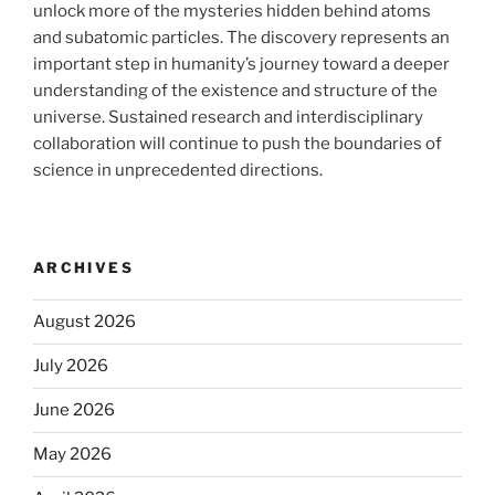
unlock more of the mysteries hidden behind atoms
and subatomic particles. The discovery represents an
important step in humanity’s journey toward a deeper
understanding of the existence and structure of the
universe. Sustained research and interdisciplinary
collaboration will continue to push the boundaries of
science in unprecedented directions.
ARCHIVES
August 2026
July 2026
June 2026
May 2026