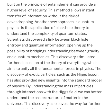
built on the principle of entanglement can provide a
higher level of security. This method allows instant
transfer of information without the risk of
eavesdropping. Another new approach in quantum
physics is the application of black hole theory to
understand the complexity of quantum states.
Scientists discovered a link between black hole
entropy and quantum information, opening up the
possibility of bridging understanding between gravity
and quantum mechanics. This discovery stimulated
further discussion of the theory of everything, which
aims to unify all the fundamental forces in physics. The
discovery of exotic particles, such as the Higgs boson,
has also provided new insights into the standard model
of physics. By understanding the mass of particles
through interactions with the Higgs field, we can better
understand the basic structure of matter in the
universe. This discovery also paves the way for further