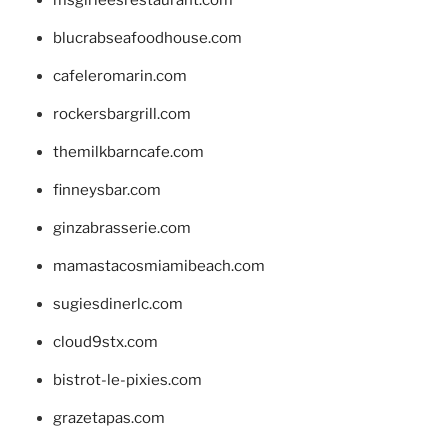
blucrabseafoodhouse.com
cafeleromarin.com
rockersbargrill.com
themilkbarncafe.com
finneysbar.com
ginzabrasserie.com
mamastacosmiamibeach.com
sugiesdinerlc.com
cloud9stx.com
bistrot-le-pixies.com
grazetapas.com