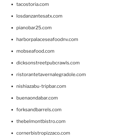
tacostoria.com
losdanzantesatx.com
pianobar25.com
harborpalaceseafoodnv.com
mobseafood.com
dicksonstreetpubcrawls.com
ristorantetavernalegradole.com
nishiazabu-tripbar.com
buenaondabar.com
forksandbarrels.com
thebelmontbistro.com
cornerbistropizzaco.com