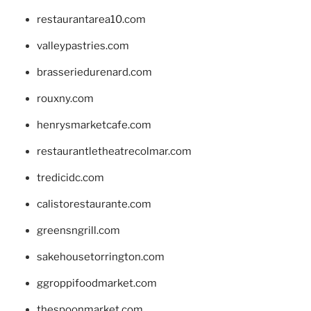
restaurantarea10.com
valleypastries.com
brasseriedurenard.com
rouxny.com
henrysmarketcafe.com
restaurantletheatrecolmar.com
tredicidc.com
calistorestaurante.com
greensngrill.com
sakehousetorrington.com
ggroppifoodmarket.com
thespoonmarket.com