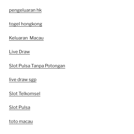
pengeluaran hk
togel hongkong
Keluaran Macau
Live Draw
Slot Pulsa Tanpa Potongan
live draw sgp
Slot Telkomsel
Slot Pulsa
toto macau