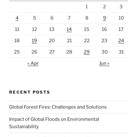
1
2
3
4
5
6
7
8
9
10
11
12
13
14
15
16
17
18
19
20
21
22
23
24
25
26
27
28
29
30
31
« Apr
Jun »
RECENT POSTS
Global Forest Fires: Challenges and Solutions
Impact of Global Floods on Environmental
Sustainability