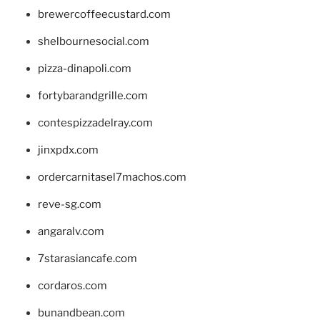
brewercoffeecustard.com
shelbournesocial.com
pizza-dinapoli.com
fortybarandgrille.com
contespizzadelray.com
jinxpdx.com
ordercarnitasel7machos.com
reve-sg.com
angaralv.com
7starasiancafe.com
cordaros.com
bunandbean.com