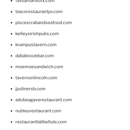
favsamarillotx.com
taxcorestaurantpv.com
piscescrabandseafood.com
kelleysirishpubs.com
krampustavern.com
dababoozebar.com
moemoesandwich.com
tavernonlincoln.com
jjsdinersb.com
adobeagaverestaurant.com
nubleurestaurant.com
restaurantlalibellule.com