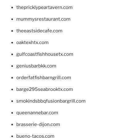
thepricklypeartavern.com
mummysrestaurant.com
theeastsidecafe.com
oaktexhtx.com
gulfcoastfishhousetx.com
geniusbarbkk.com
orderfatfishbarngrill.com
barge295seabrooktx.com
smokindsbbqfusionbargrill.com
queenannebar.com
brasserie-dijon.com
bueno-tacos.com