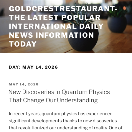
Skip
GOLDCRESTRESTAURANT-
to
THE LATEST POPULAR
content
INTERNATIONAL DAILY
NEWS INFORMATION
TODAY
DAY:
MAY 14, 2026
POSTED
MAY 14, 2026
ON
New Discoveries in Quantum Physics
That Change Our Understanding
In recent years, quantum physics has experienced
significant developments thanks to new discoveries
that revolutionized our understanding of reality. One of