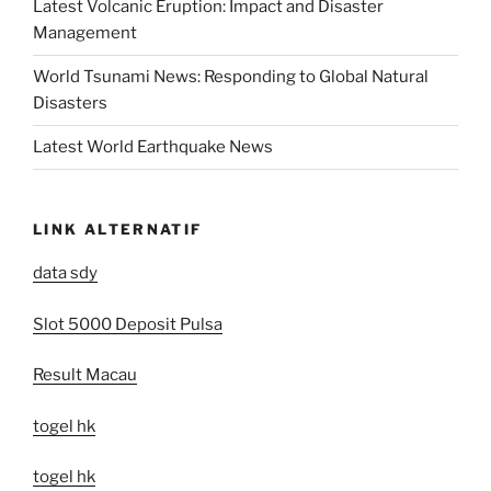
Latest Volcanic Eruption: Impact and Disaster
Management
World Tsunami News: Responding to Global Natural
Disasters
Latest World Earthquake News
LINK ALTERNATIF
data sdy
Slot 5000 Deposit Pulsa
Result Macau
togel hk
togel hk