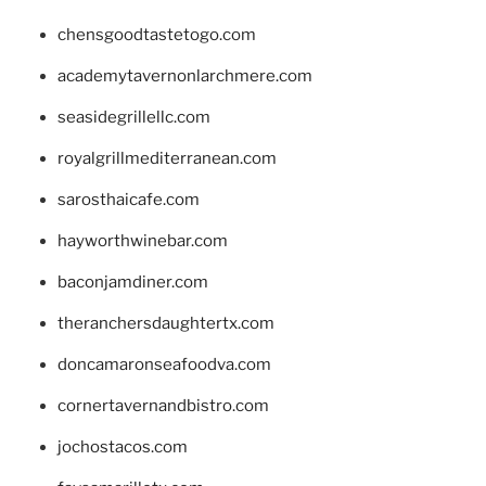
chensgoodtastetogo.com
academytavernonlarchmere.com
seasidegrillellc.com
royalgrillmediterranean.com
sarosthaicafe.com
hayworthwinebar.com
baconjamdiner.com
theranchersdaughtertx.com
doncamaronseafoodva.com
cornertavernandbistro.com
jochostacos.com