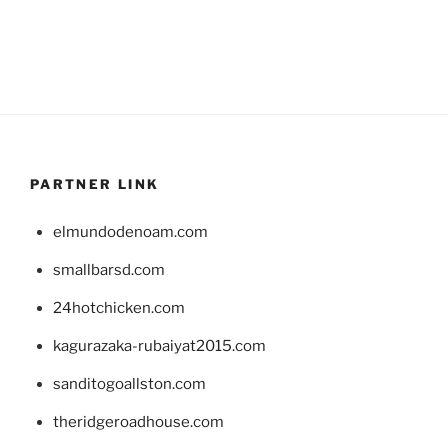
PARTNER LINK
elmundodenoam.com
smallbarsd.com
24hotchicken.com
kagurazaka-rubaiyat2015.com
sanditogoallston.com
theridgeroadhouse.com