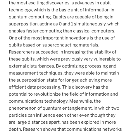
the most exciting discoveries is advances in qubit
technology, which is the basic unit of information in
quantum computing. Qubits are capable of being in
superposition, acting as 0 and 1 simultaneously, which
enables faster computing than classical computers.
One of the most important innovations is the use of
qubits based on superconducting materials.
Researchers succeeded in increasing the stability of
these qubits, which were previously very vulnerable to
external disturbances. By optimizing processing and
measurement techniques, they were able to maintain
the superposition state for longer, achieving more
efficient data processing. This discovery has the
potential to revolutionize the field of information and
communications technology. Meanwhile, the
phenomenon of quantum entanglement, in which two
particles can influence each other even though they
are large distances apart, has been explored in more
depth. Research shows that communications networks