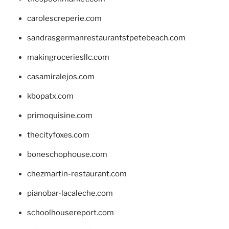
carolescreperie.com
sandrasgermanrestaurantstpetebeach.com
makingroceriesllc.com
casamiralejos.com
kbopatx.com
primoquisine.com
thecityfoxes.com
boneschophouse.com
chezmartin-restaurant.com
pianobar-lacaleche.com
schoolhousereport.com