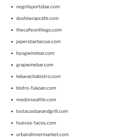
negrilsportsbar.com
dushiwrapcafe.com
thecafeonthego.com
pipersbarbecue.com
byogwinebar.com
grapwinebar.com
lekavachabistro.com
bistro-fukoan.com
medorseattle.com
lostacosbarandgrill.com
huevos-tacos.com
urbandinnermarket.com