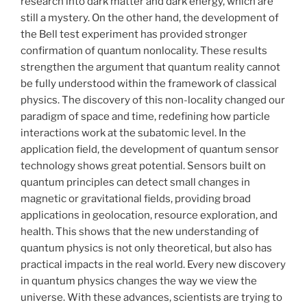
research into dark matter and dark energy, which are
still a mystery. On the other hand, the development of
the Bell test experiment has provided stronger
confirmation of quantum nonlocality. These results
strengthen the argument that quantum reality cannot
be fully understood within the framework of classical
physics. The discovery of this non-locality changed our
paradigm of space and time, redefining how particle
interactions work at the subatomic level. In the
application field, the development of quantum sensor
technology shows great potential. Sensors built on
quantum principles can detect small changes in
magnetic or gravitational fields, providing broad
applications in geolocation, resource exploration, and
health. This shows that the new understanding of
quantum physics is not only theoretical, but also has
practical impacts in the real world. Every new discovery
in quantum physics changes the way we view the
universe. With these advances, scientists are trying to