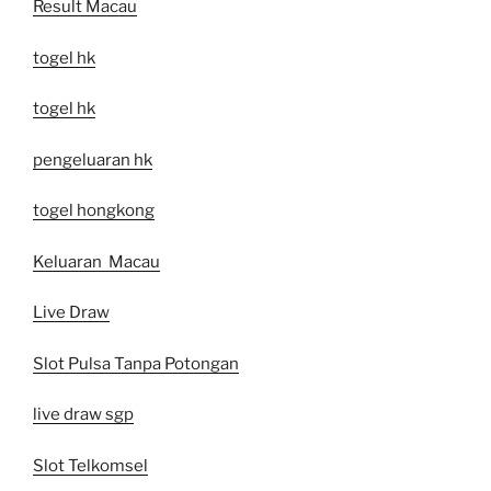
Result Macau
togel hk
togel hk
pengeluaran hk
togel hongkong
Keluaran Macau
Live Draw
Slot Pulsa Tanpa Potongan
live draw sgp
Slot Telkomsel