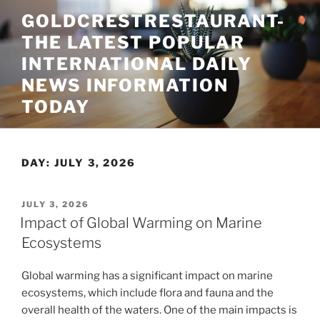
Skip
GOLDCRESTRESTAURANT-
to
THE LATEST POPULAR
content
INTERNATIONAL DAILY
NEWS INFORMATION
TODAY
DAY:
JULY 3, 2026
POSTED
JULY 3, 2026
ON
Impact of Global Warming on Marine
Ecosystems
Global warming has a significant impact on marine
ecosystems, which include flora and fauna and the
overall health of the waters. One of the main impacts is