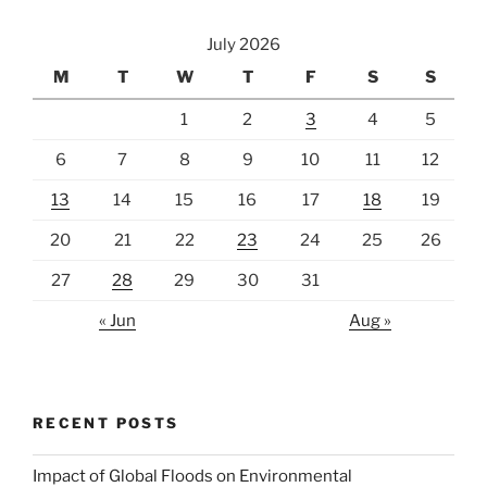
July 2026
M
T
W
T
F
S
S
1
2
3
4
5
6
7
8
9
10
11
12
13
14
15
16
17
18
19
20
21
22
23
24
25
26
27
28
29
30
31
« Jun
Aug »
RECENT POSTS
Impact of Global Floods on Environmental