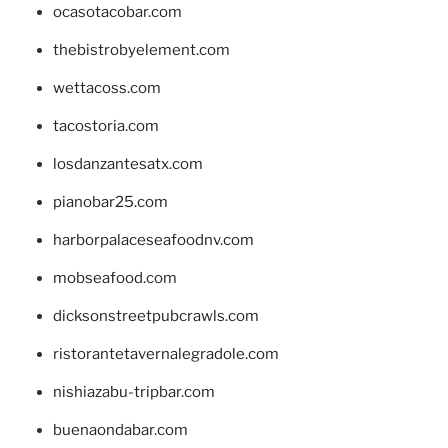
ocasotacobar.com
thebistrobyelement.com
wettacoss.com
tacostoria.com
losdanzantesatx.com
pianobar25.com
harborpalaceseafoodnv.com
mobseafood.com
dicksonstreetpubcrawls.com
ristorantetavernalegradole.com
nishiazabu-tripbar.com
buenaondabar.com