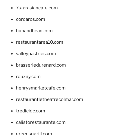
7starasiancafe.com
cordaros.com
bunandbean.com
restaurantarea10.com
valleypastries.com
brasseriedurenard.com
rouxny.com
henrysmarketcafe.com
restaurantletheatrecolmar.com
tredicidc.com
calistorestaurante.com
greensngrill.com