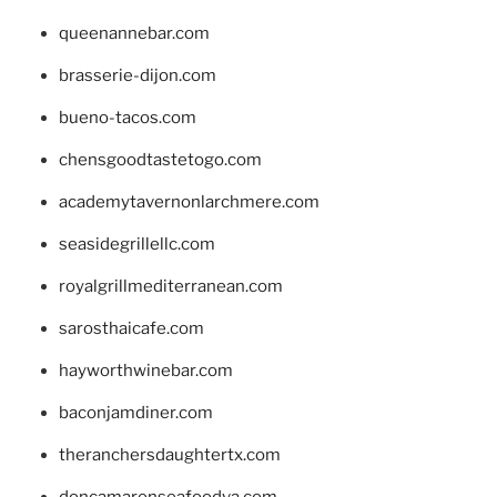
queenannebar.com
brasserie-dijon.com
bueno-tacos.com
chensgoodtastetogo.com
academytavernonlarchmere.com
seasidegrillellc.com
royalgrillmediterranean.com
sarosthaicafe.com
hayworthwinebar.com
baconjamdiner.com
theranchersdaughtertx.com
doncamaronseafoodva.com