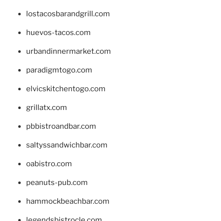
lostacosbarandgrill.com
huevos-tacos.com
urbandinnermarket.com
paradigmtogo.com
elvicskitchentogo.com
grillatx.com
pbbistroandbar.com
saltyssandwichbar.com
oabistro.com
peanuts-pub.com
hammockbeachbar.com
legendsbistrocle.com