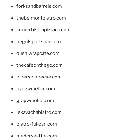
forksandbarrels.com
thebelmontbistro.com
cornerbistropizzaco.com
negrilsportsbar.com
dushiwrapcafe.com
thecafeonthego.com
pipersbarbecue.com
byogwinebar.com
grapwinebar.com
lekavachabistro.com
bistro-fukoan.com
medorseattle.com