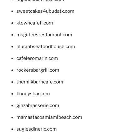
sweetcakes4ubudatx.com
ktowncafefl.com
msgirleesrestaurant.com
blucrabseafoodhouse.com
cafeleromarin.com
rockersbargrill.com
themilkbarncafe.com
finneysbar.com
ginzabrasserie.com
mamastacosmiamibeach.com
sugiesdinerlc.com