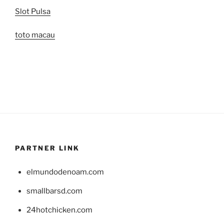
Slot Pulsa
toto macau
PARTNER LINK
elmundodenoam.com
smallbarsd.com
24hotchicken.com