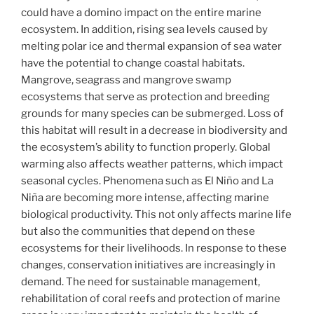
could have a domino impact on the entire marine
ecosystem. In addition, rising sea levels caused by
melting polar ice and thermal expansion of sea water
have the potential to change coastal habitats.
Mangrove, seagrass and mangrove swamp
ecosystems that serve as protection and breeding
grounds for many species can be submerged. Loss of
this habitat will result in a decrease in biodiversity and
the ecosystem’s ability to function properly. Global
warming also affects weather patterns, which impact
seasonal cycles. Phenomena such as El Niño and La
Niña are becoming more intense, affecting marine
biological productivity. This not only affects marine life
but also the communities that depend on these
ecosystems for their livelihoods. In response to these
changes, conservation initiatives are increasingly in
demand. The need for sustainable management,
rehabilitation of coral reefs and protection of marine