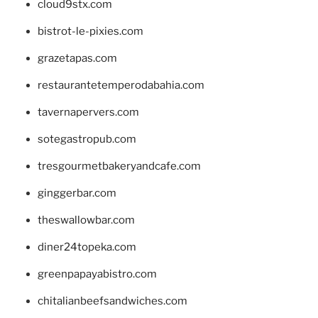
cloud9stx.com
bistrot-le-pixies.com
grazetapas.com
restaurantetemperodabahia.com
tavernapervers.com
sotegastropub.com
tresgourmetbakeryandcafe.com
ginggerbar.com
theswallowbar.com
diner24topeka.com
greenpapayabistro.com
chitalianbeefsandwiches.com