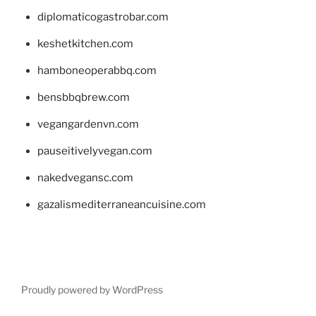
diplomaticogastrobar.com
keshetkitchen.com
hamboneoperabbq.com
bensbbqbrew.com
vegangardenvn.com
pauseitivelyvegan.com
nakedvegansc.com
gazalismediterraneancuisine.com
Proudly powered by WordPress