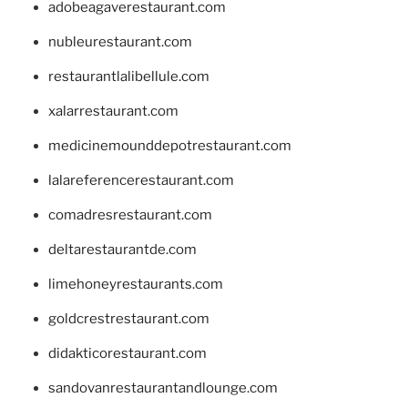
adobeagaverestaurant.com
nubleurestaurant.com
restaurantlalibellule.com
xalarrestaurant.com
medicinemounddepotrestaurant.com
lalareferencerestaurant.com
comadresrestaurant.com
deltarestaurantde.com
limehoneyrestaurants.com
goldcrestrestaurant.com
didakticorestaurant.com
sandovanrestaurantandlounge.com