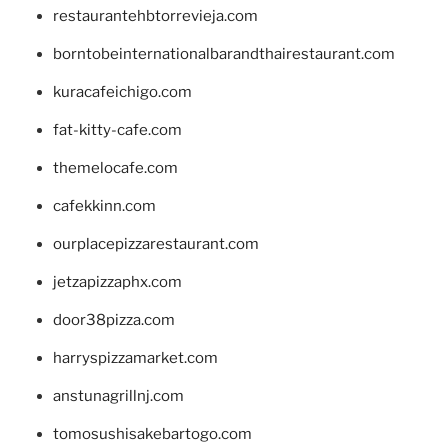
restaurantehbtorrevieja.com
borntobeinternationalbarandthairestaurant.com
kuracafeichigo.com
fat-kitty-cafe.com
themelocafe.com
cafekkinn.com
ourplacepizzarestaurant.com
jetzapizzaphx.com
door38pizza.com
harryspizzamarket.com
anstunagrillnj.com
tomosushisakebartogo.com