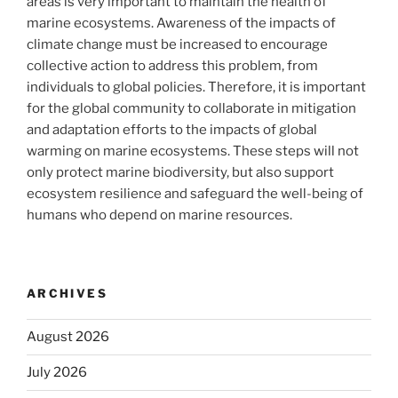
areas is very important to maintain the health of
marine ecosystems. Awareness of the impacts of
climate change must be increased to encourage
collective action to address this problem, from
individuals to global policies. Therefore, it is important
for the global community to collaborate in mitigation
and adaptation efforts to the impacts of global
warming on marine ecosystems. These steps will not
only protect marine biodiversity, but also support
ecosystem resilience and safeguard the well-being of
humans who depend on marine resources.
ARCHIVES
August 2026
July 2026