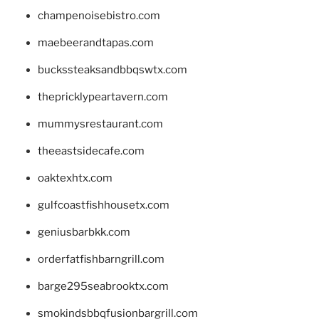
champenoisebistro.com
maebeerandtapas.com
buckssteaksandbbqswtx.com
thepricklypeartavern.com
mummysrestaurant.com
theeastsidecafe.com
oaktexhtx.com
gulfcoastfishhousetx.com
geniusbarbkk.com
orderfatfishbarngrill.com
barge295seabrooktx.com
smokindsbbqfusionbargrill.com