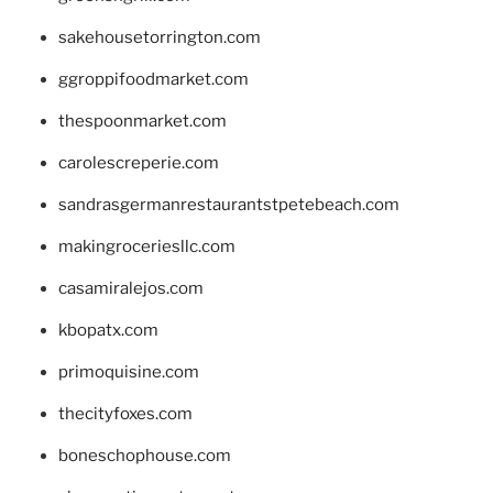
sakehousetorrington.com
ggroppifoodmarket.com
thespoonmarket.com
carolescreperie.com
sandrasgermanrestaurantstpetebeach.com
makingroceriesllc.com
casamiralejos.com
kbopatx.com
primoquisine.com
thecityfoxes.com
boneschophouse.com