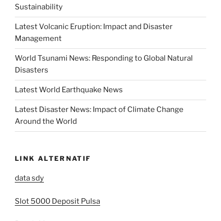
Sustainability
Latest Volcanic Eruption: Impact and Disaster
Management
World Tsunami News: Responding to Global Natural
Disasters
Latest World Earthquake News
Latest Disaster News: Impact of Climate Change
Around the World
LINK ALTERNATIF
data sdy
Slot 5000 Deposit Pulsa