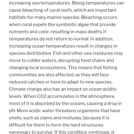
increasing sea temperatures. Rising temperatures can
cause bleaching of coral reefs, which are important
habitats for many marine species. Bleaching occurs
when coral expels the symbiotic algae that provide
nutrients and color, resulting in mass deaths if
temperatures do not return to normal. In addition,
increasing ocean temperatures result in changes in
species distribution. Fish and other sea creatures may
move to colder waters, disrupting food chains and
changing local ecosystems. This means that fishing
communities are also affected, as they will face
reduced catches or have to adapt to new species.
Climate change also has an impact on ocean acidity
levels. When CO2 accumulates in the atmosphere,
most of it is absorbed by the oceans, causing a drop in
pH. More acidic water threatens organisms that have
shells, such as clams and mollusks, because it is
difficult for them to form the hard structures
necessary to survive. If this condition continues, it