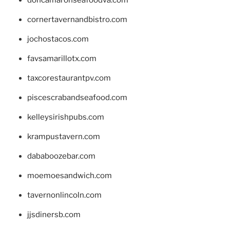
cornertavernandbistro.com
jochostacos.com
favsamarillotx.com
taxcorestaurantpv.com
piscescrabandseafood.com
kelleysirishpubs.com
krampustavern.com
dababoozebar.com
moemoesandwich.com
tavernonlincoln.com
jjsdinersb.com