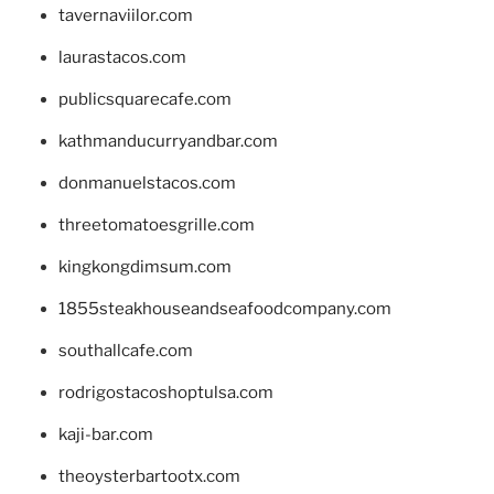
tavernaviilor.com
laurastacos.com
publicsquarecafe.com
kathmanducurryandbar.com
donmanuelstacos.com
threetomatoesgrille.com
kingkongdimsum.com
1855steakhouseandseafoodcompany.com
southallcafe.com
rodrigostacoshoptulsa.com
kaji-bar.com
theoysterbartootx.com