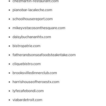
chezmartin-restaurant.com
pianobar-lacaleche.com
schoolhousereport.com
mikeyvstacosonthesquare.com
daisybuchananhtx.com
bistropatrie.com
fatherandsonseafoodsteakntake.com
cliquebistro.com
brooksvilledinnerclub.com
harrishouseofheroestx.com
lyfecafebondi.com
viabardetroit.com