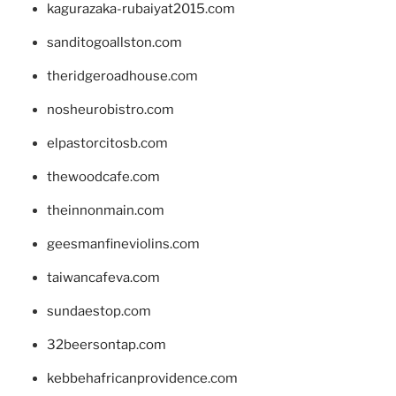
kagurazaka-rubaiyat2015.com
sanditogoallston.com
theridgeroadhouse.com
nosheurobistro.com
elpastorcitosb.com
thewoodcafe.com
theinnonmain.com
geesmanfineviolins.com
taiwancafeva.com
sundaestop.com
32beersontap.com
kebbehafricanprovidence.com