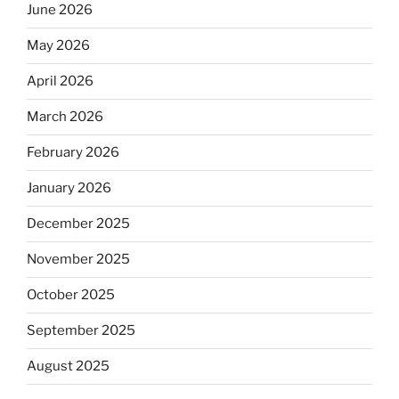
June 2026
May 2026
April 2026
March 2026
February 2026
January 2026
December 2025
November 2025
October 2025
September 2025
August 2025