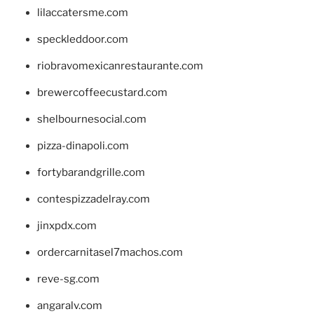
lilaccatersme.com
speckleddoor.com
riobravomexicanrestaurante.com
brewercoffeecustard.com
shelbournesocial.com
pizza-dinapoli.com
fortybarandgrille.com
contespizzadelray.com
jinxpdx.com
ordercarnitasel7machos.com
reve-sg.com
angaralv.com