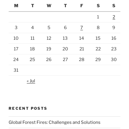
M
T
W
T
F
S
S
1
2
3
4
5
6
7
8
9
10
11
12
13
14
15
16
17
18
19
20
21
22
23
24
25
26
27
28
29
30
31
« Jul
RECENT POSTS
Global Forest Fires: Challenges and Solutions