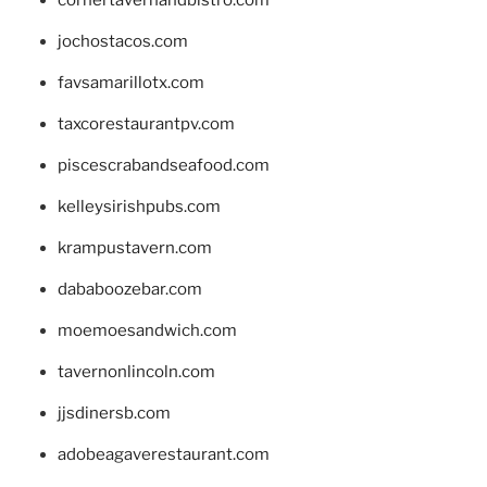
cornertavernandbistro.com
jochostacos.com
favsamarillotx.com
taxcorestaurantpv.com
piscescrabandseafood.com
kelleysirishpubs.com
krampustavern.com
dababoozebar.com
moemoesandwich.com
tavernonlincoln.com
jjsdinersb.com
adobeagaverestaurant.com