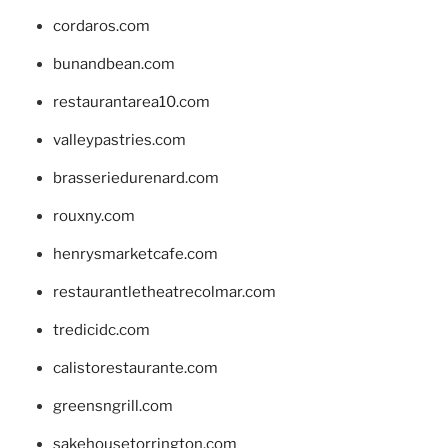
cordaros.com
bunandbean.com
restaurantarea10.com
valleypastries.com
brasseriedurenard.com
rouxny.com
henrysmarketcafe.com
restaurantletheatrecolmar.com
tredicidc.com
calistorestaurante.com
greensngrill.com
sakehousetorrington.com