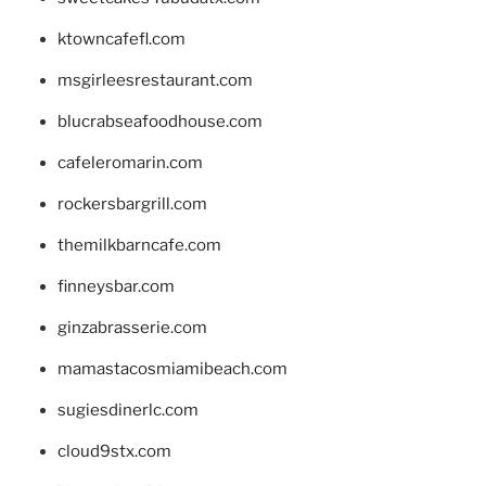
ktowncafefl.com
msgirleesrestaurant.com
blucrabseafoodhouse.com
cafeleromarin.com
rockersbargrill.com
themilkbarncafe.com
finneysbar.com
ginzabrasserie.com
mamastacosmiamibeach.com
sugiesdinerlc.com
cloud9stx.com