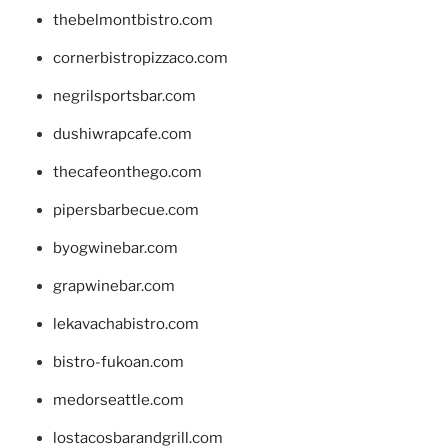
thebelmontbistro.com
cornerbistropizzaco.com
negrilsportsbar.com
dushiwrapcafe.com
thecafeonthego.com
pipersbarbecue.com
byogwinebar.com
grapwinebar.com
lekavachabistro.com
bistro-fukoan.com
medorseattle.com
lostacosbarandgrill.com