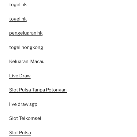
togel hk
togel hk
pengeluaran hk
togel hongkong
Keluaran Macau
Live Draw
Slot Pulsa Tanpa Potongan
live draw sgp
Slot Telkomsel
Slot Pulsa