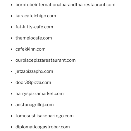
borntobeinternationalbarandthairestaurant.com
kuracafeichigo.com
fat-kitty-cafe.com
themelocafe.com
cafekkinn.com
ourplacepizzarestaurant.com
jetzapizzaphx.com
door38pizza.com
harryspizzamarket.com
anstunagrillnj.com
tomosushisakebartogo.com
diplomaticogastrobar.com