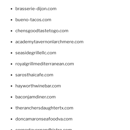
brasserie-dijon.com
bueno-tacos.com
chensgoodtastetogo.com
academytavernonlarchmere.com
seasidegrillellc.com
royalgrillmediterranean.com
sarosthaicafe.com
hayworthwinebar.com
baconjamdiner.com
theranchersdaughtertx.com
doncamaronseafoodva.com