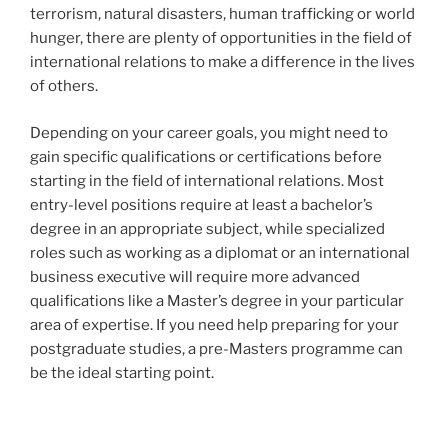
terrorism, natural disasters, human trafficking or world
hunger, there are plenty of opportunities in the field of
international relations to make a difference in the lives
of others.
Depending on your career goals, you might need to
gain specific qualifications or certifications before
starting in the field of international relations. Most
entry-level positions require at least a bachelor’s
degree in an appropriate subject, while specialized
roles such as working as a diplomat or an international
business executive will require more advanced
qualifications like a Master’s degree in your particular
area of expertise. If you need help preparing for your
postgraduate studies, a pre-Masters programme can
be the ideal starting point.