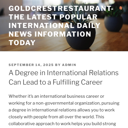
Skip
GOLDCRESTRESTAURANT-
to
THE LATEST POPULAR
content
INTERNATIONAL DAILY
NEWS INFORMATION
TODAY
POSTED
SEPTEMBER 14, 2025
BY
ADMIN
ON
A Degree in International Relations
Can Lead to a Fulfilling Career
Whether it’s an international business career or
working for a non-governmental organization, pursuing
a degree in international relations allows you to work
closely with people from all over the world. This
collaborative approach to work helps you build strong