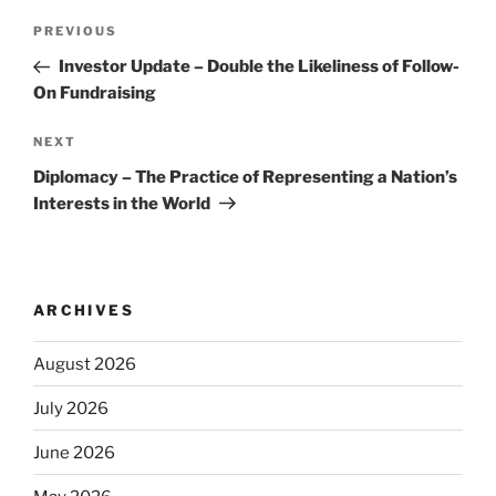
Post
Previous
PREVIOUS
navigation
Post
Investor Update – Double the Likeliness of Follow-
On Fundraising
Next
NEXT
Post
Diplomacy – The Practice of Representing a Nation’s
Interests in the World
ARCHIVES
August 2026
July 2026
June 2026