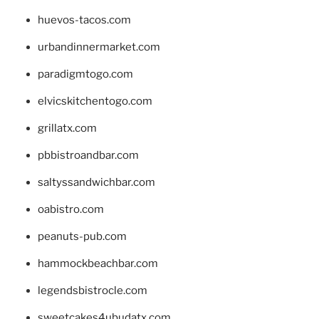
huevos-tacos.com
urbandinnermarket.com
paradigmtogo.com
elvicskitchentogo.com
grillatx.com
pbbistroandbar.com
saltyssandwichbar.com
oabistro.com
peanuts-pub.com
hammockbeachbar.com
legendsbistrocle.com
sweetcakes4ubudatx.com