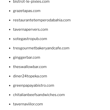
bistrot-le-pixies.com
grazetapas.com
restaurantetemperodabahia.com
tavernapervers.com
sotegastropub.com
tresgourmetbakeryandcafe.com
ginggerbar.com
theswallowbar.com
diner24topeka.com
greenpapayabistro.com
chitalianbeefsandwiches.com
tavernaviilor.com