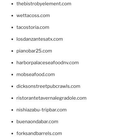
thebistrobyelement.com
wettacoss.com
tacostoria.com
losdanzantesatx.com
pianobar25.com
harborpalaceseafoodnv.com
mobseafood.com
dicksonstreetpubcrawls.com
ristorantetavernalegradole.com
nishiazabu-tripbar.com
buenaondabar.com
forksandbarrels.com