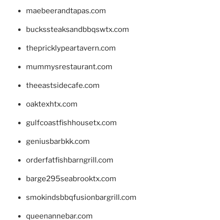
maebeerandtapas.com
buckssteaksandbbqswtx.com
thepricklypeartavern.com
mummysrestaurant.com
theeastsidecafe.com
oaktexhtx.com
gulfcoastfishhousetx.com
geniusbarbkk.com
orderfatfishbarngrill.com
barge295seabrooktx.com
smokindsbbqfusionbargrill.com
queenannebar.com