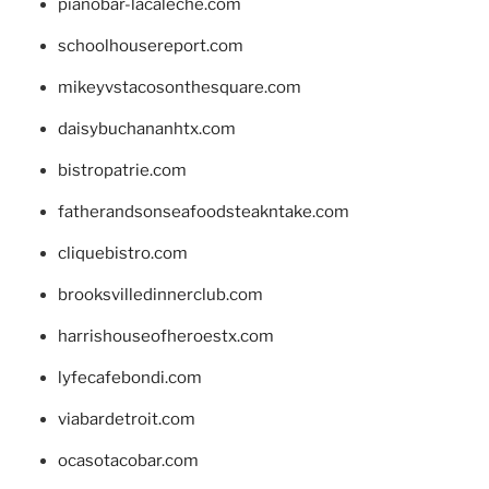
pianobar-lacaleche.com
schoolhousereport.com
mikeyvstacosonthesquare.com
daisybuchananhtx.com
bistropatrie.com
fatherandsonseafoodsteakntake.com
cliquebistro.com
brooksvilledinnerclub.com
harrishouseofheroestx.com
lyfecafebondi.com
viabardetroit.com
ocasotacobar.com