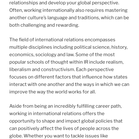
relationships and develop your global perspective.
Often, working internationally also requires mastering
another culture’s language and traditions, which can be
both challenging and rewarding.
The field of international relations encompasses
multiple disciplines including political science, history,
economics, sociology and law. Some of the most
popular schools of thought within IR include realism,
liberalism and constructivism. Each perspective
focuses on different factors that influence how states
interact with one another and the ways in which we can
improve the way the world works for all.
Aside from being an incredibly fulfilling career path,
working in international relations offers the
opportunity to shape and impact global policies that
can positively affect the lives of people across the
globe. Whether you want to tackle issues like