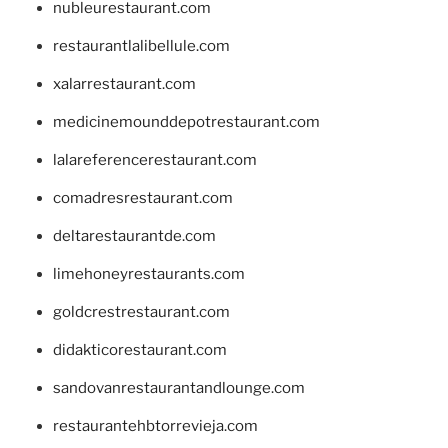
nubleurestaurant.com
restaurantlalibellule.com
xalarrestaurant.com
medicinemounddepotrestaurant.com
lalareferencerestaurant.com
comadresrestaurant.com
deltarestaurantde.com
limehoneyrestaurants.com
goldcrestrestaurant.com
didakticorestaurant.com
sandovanrestaurantandlounge.com
restaurantehbtorrevieja.com