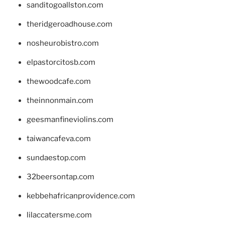
sanditogoallston.com
theridgeroadhouse.com
nosheurobistro.com
elpastorcitosb.com
thewoodcafe.com
theinnonmain.com
geesmanfineviolins.com
taiwancafeva.com
sundaestop.com
32beersontap.com
kebbehafricanprovidence.com
lilaccatersme.com