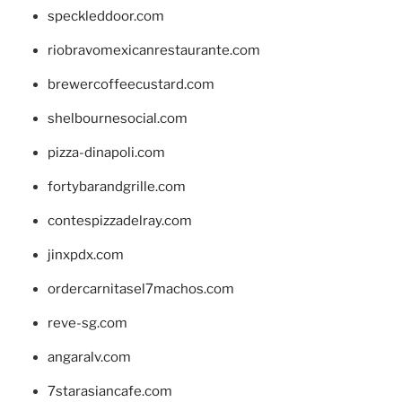
speckleddoor.com
riobravomexicanrestaurante.com
brewercoffeecustard.com
shelbournesocial.com
pizza-dinapoli.com
fortybarandgrille.com
contespizzadelray.com
jinxpdx.com
ordercarnitasel7machos.com
reve-sg.com
angaralv.com
7starasiancafe.com