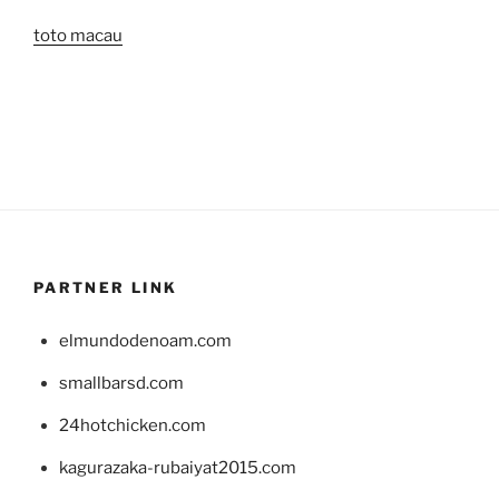
toto macau
PARTNER LINK
elmundodenoam.com
smallbarsd.com
24hotchicken.com
kagurazaka-rubaiyat2015.com