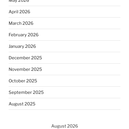
May 2026
April 2026
March 2026
February 2026
January 2026
December 2025
November 2025
October 2025
September 2025
August 2025
August 2026