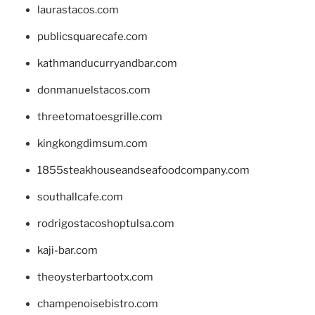
laurastacos.com
publicsquarecafe.com
kathmanducurryandbar.com
donmanuelstacos.com
threetomatoesgrille.com
kingkongdimsum.com
1855steakhouseandseafoodcompany.com
southallcafe.com
rodrigostacoshoptulsa.com
kaji-bar.com
theoysterbartootx.com
champenoisebistro.com