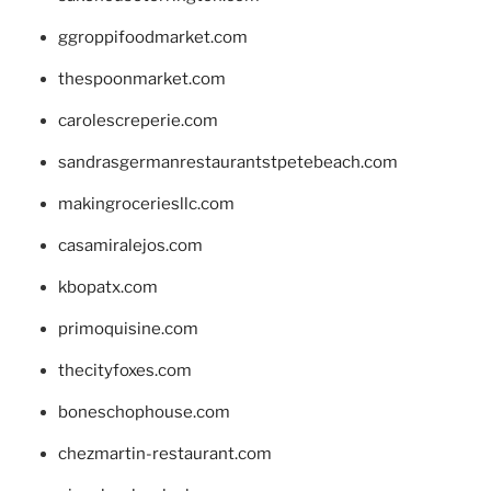
ggroppifoodmarket.com
thespoonmarket.com
carolescreperie.com
sandrasgermanrestaurantstpetebeach.com
makingroceriesllc.com
casamiralejos.com
kbopatx.com
primoquisine.com
thecityfoxes.com
boneschophouse.com
chezmartin-restaurant.com