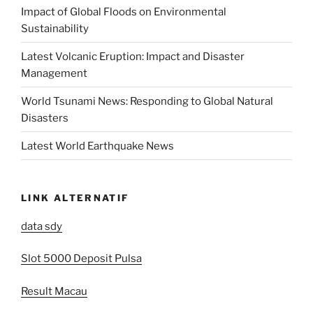
Impact of Global Floods on Environmental
Sustainability
Latest Volcanic Eruption: Impact and Disaster
Management
World Tsunami News: Responding to Global Natural
Disasters
Latest World Earthquake News
LINK ALTERNATIF
data sdy
Slot 5000 Deposit Pulsa
Result Macau