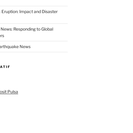
 Eruption: Impact and Disaster
News: Responding to Global
ers
Earthquake News
ATIF
sit Pulsa