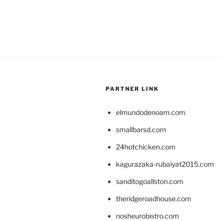
PARTNER LINK
elmundodenoam.com
smallbarsd.com
24hotchicken.com
kagurazaka-rubaiyat2015.com
sanditogoallston.com
theridgeroadhouse.com
nosheurobistro.com