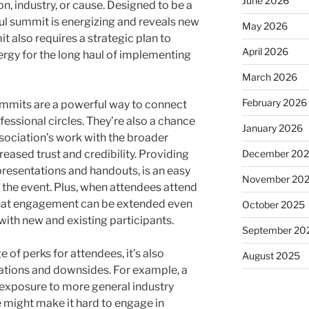
June 2026
on, industry, or cause. Designed to be a
ful summit is energizing and reveals new
May 2026
 also requires a strategic plan to
April 2026
ergy for the long haul of implementing
March 2026
February 2026
ummits are a powerful way to connect
ssional circles. They’re also a chance
January 2026
ssociation’s work with the broader
December 20
eased trust and credibility. Providing
resentations and handouts, is an easy
November 20
 the event. Plus, when attendees attend
 that engagement can be extended even
October 2025
with new and existing participants.
September 20
 of perks for attendees, it’s also
August 2025
tations and downsides. For example, a
 exposure to more general industry
e might make it hard to engage in