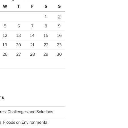
W
T
F
S
S
1
2
5
6
7
8
9
12
13
14
15
16
19
20
21
22
23
26
27
28
29
30
TS
ires: Challenges and Solutions
al Floods on Environmental