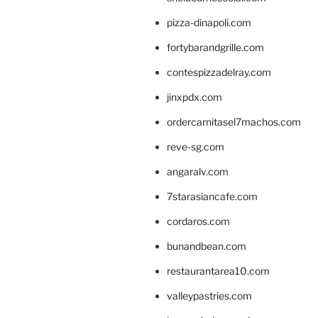
pizza-dinapoli.com
fortybarandgrille.com
contespizzadelray.com
jinxpdx.com
ordercarnitasel7machos.com
reve-sg.com
angaralv.com
7starasiancafe.com
cordaros.com
bunandbean.com
restaurantarea10.com
valleypastries.com