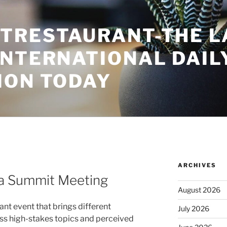
TRESTAURANT-THE L
INTERNATIONAL DAIL
ION TODAY
ARCHIVES
 a Summit Meeting
August 2026
nt event that brings different
July 2026
ss high-stakes topics and perceived