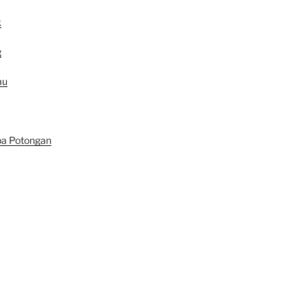
k
g
au
pa Potongan