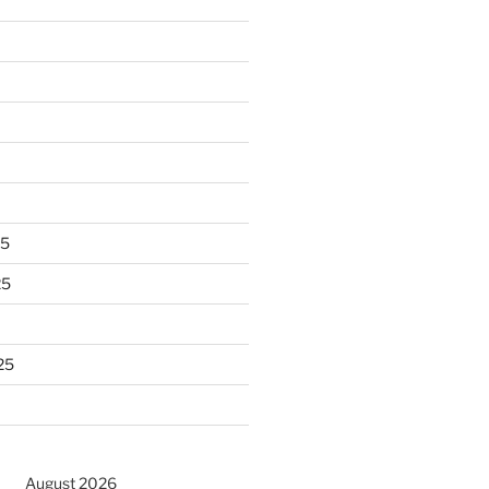
25
25
25
August 2026