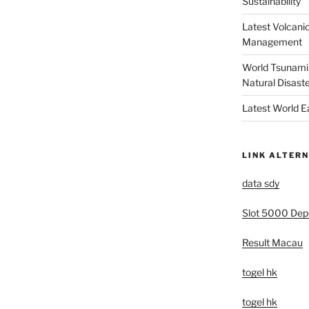
Sustainability
Latest Volcanic
Management
World Tsunami 
Natural Disast
Latest World 
LINK ALTERN
data sdy
Slot 5000 Depo
Result Macau
togel hk
togel hk