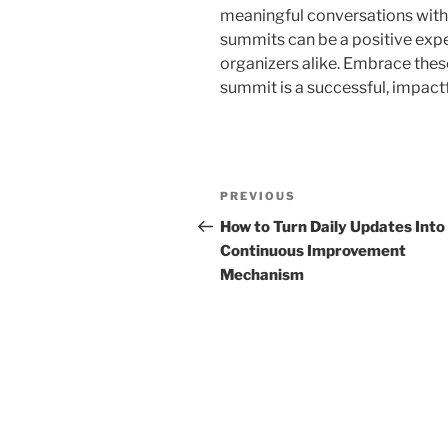
meaningful conversations with o
summits can be a positive expe
organizers alike. Embrace thes
summit is a successful, impact
Post
Previous
PREVIOUS
navigation
Post
How to Turn Daily Updates Into
Continuous Improvement
Mechanism