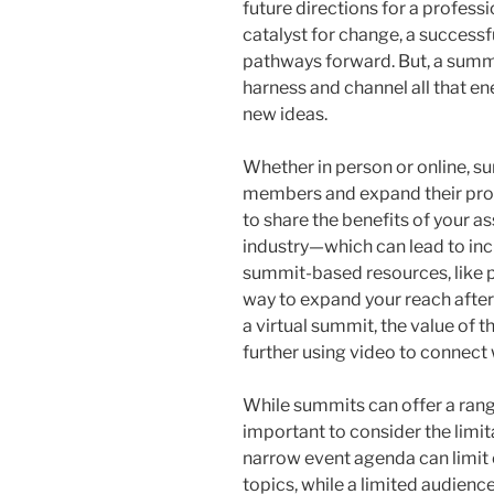
future directions for a professi
catalyst for change, a success
pathways forward. But, a summit
harness and channel all that en
new ideas.
Whether in person or online, s
members and expand their profe
to share the benefits of your a
industry—which can lead to incr
summit-based resources, like p
way to expand your reach after
a virtual summit, the value of
further using video to connect 
While summits can offer a range
important to consider the limi
narrow event agenda can limit
topics, while a limited audienc