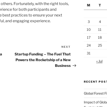
thers. Fortunately, with the right tools,
M
T
rience for both participants and
e best practices to ensure your next
ful, and engaging experience.
3
4
10
11
17
18
24
25
NEXT
Next
Post
31
 a
Startup Funding – The Fuel That
Powers the Rocketship of a New
« Jul
Business
RECENT POS
Global Forest F
Impact of Glob