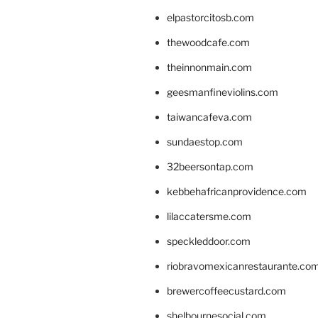
elpastorcitosb.com
thewoodcafe.com
theinnonmain.com
geesmanfineviolins.com
taiwancafeva.com
sundaestop.com
32beersontap.com
kebbehafricanprovidence.com
lilaccatersme.com
speckleddoor.com
riobravomexicanrestaurante.co
brewercoffeecustard.com
shelbournesocial.com