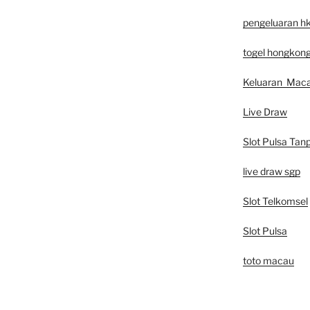
pengeluaran h
togel hongkon
Keluaran Mac
Live Draw
Slot Pulsa Tan
live draw sgp
Slot Telkomsel
Slot Pulsa
toto macau