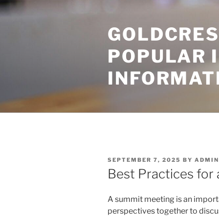
Skip
to
GOLDCRES
content
POPULAR 
INFORMAT
POSTED
SEPTEMBER 7, 2025
BY
ADMIN
ON
Best Practices for
A summit meeting is an importa
perspectives together to discu