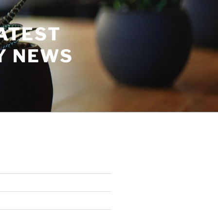
ATEST
Y NEWS