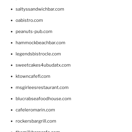
saltyssandwichbar.com
oabistro.com
peanuts-pub.com
hammockbeachbar.com
legendsbistrocle.com
sweetcakes4ubudatx.com
ktowncafefl.com
msgirleesrestaurant.com
blucrabseafoodhouse.com
cafeleromarin.com
rockersbargrill.com