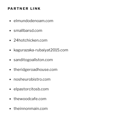
PARTNER LINK
elmundodenoam.com
smallbarsd.com
24hotchicken.com
kagurazaka-rubaiyat2015.com
sanditogoallston.com
theridgeroadhouse.com
nosheurobistro.com
elpastorcitosb.com
thewoodcafe.com
theinnonmain.com