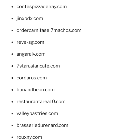
contespizzadelray.com
jinxpdx.com
ordercarnitasel7machos.com
reve-sg.com
angaralv.com
7starasiancafe.com
cordaros.com
bunandbean.com
restaurantarea10.com
valleypastries.com
brasseriedurenard.com
rouxny.com