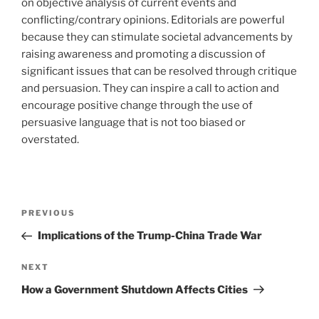
on objective analysis of current events and
conflicting/contrary opinions. Editorials are powerful
because they can stimulate societal advancements by
raising awareness and promoting a discussion of
significant issues that can be resolved through critique
and persuasion. They can inspire a call to action and
encourage positive change through the use of
persuasive language that is not too biased or
overstated.
Post
Previous
PREVIOUS
navigation
Post
Implications of the Trump-China Trade War
Next
NEXT
Post
How a Government Shutdown Affects Cities