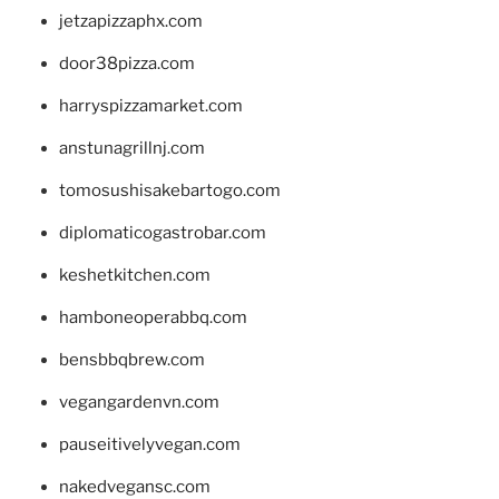
jetzapizzaphx.com
door38pizza.com
harryspizzamarket.com
anstunagrillnj.com
tomosushisakebartogo.com
diplomaticogastrobar.com
keshetkitchen.com
hamboneoperabbq.com
bensbbqbrew.com
vegangardenvn.com
pauseitivelyvegan.com
nakedvegansc.com