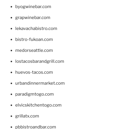
byogwinebar.com
grapwinebar.com
lekavachabistro.com
bistro-fukoan.com
medorseattle.com
lostacosbarandgrill.com
huevos-tacos.com
urbandinnermarket.com
paradigmtogo.com
elvicskitchentogo.com
grillatx.com
pbbistroandbar.com