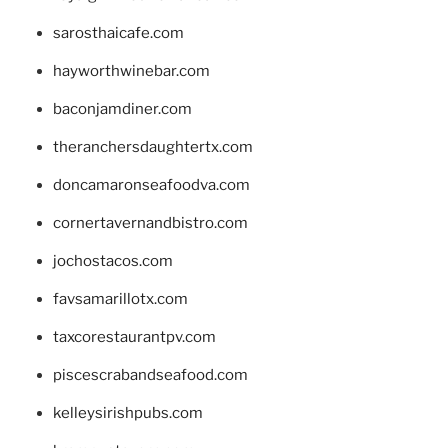
sarosthaicafe.com
hayworthwinebar.com
baconjamdiner.com
theranchersdaughtertx.com
doncamaronseafoodva.com
cornertavernandbistro.com
jochostacos.com
favsamarillotx.com
taxcorestaurantpv.com
piscescrabandseafood.com
kelleysirishpubs.com