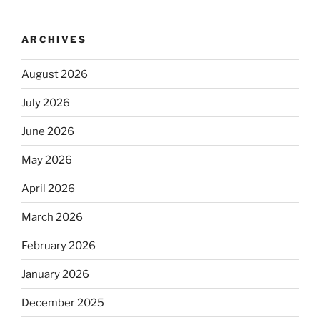
ARCHIVES
August 2026
July 2026
June 2026
May 2026
April 2026
March 2026
February 2026
January 2026
December 2025