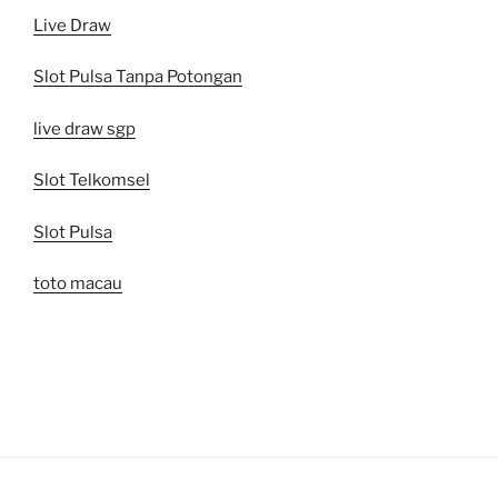
Live Draw
Slot Pulsa Tanpa Potongan
live draw sgp
Slot Telkomsel
Slot Pulsa
toto macau