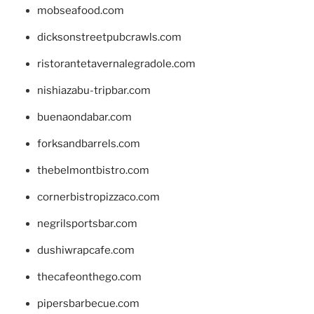
mobseafood.com
dicksonstreetpubcrawls.com
ristorantetavernalegradole.com
nishiazabu-tripbar.com
buenaondabar.com
forksandbarrels.com
thebelmontbistro.com
cornerbistropizzaco.com
negrilsportsbar.com
dushiwrapcafe.com
thecafeonthego.com
pipersbarbecue.com