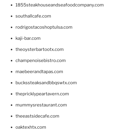
1855steakhouseandseafoodcompany.com
southallcafe.com
rodrigostacoshoptulsa.com
kaji-bar.com
theoysterbartootx.com
champenoisebistro.com
maebeerandtapas.com
buckssteaksandbbqswtx.com
thepricklypeartavern.com
mummysrestaurant.com
theeastsidecafe.com
oaktexhtx.com