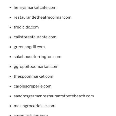
henrysmarketcafe.com
restaurantletheatrecolmar.com
tredicidc.com
calistorestaurante.com
greensngrill.com
sakehousetorrington.com
ggroppifoodmarket.com
thespoonmarket.com
carolescreperie.com
sandrasgermanrestaurantstpetebeach.com
makingroceriesllc.com
casamiralejos.com