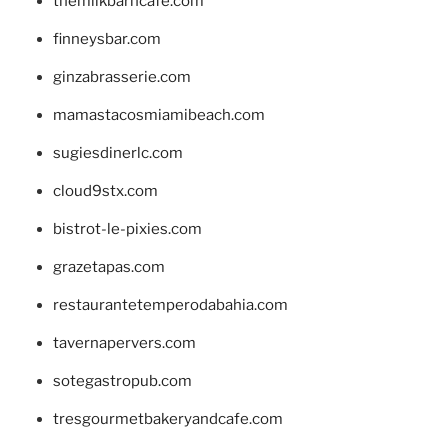
themilkbarncafe.com
finneysbar.com
ginzabrasserie.com
mamastacosmiamibeach.com
sugiesdinerlc.com
cloud9stx.com
bistrot-le-pixies.com
grazetapas.com
restaurantetemperodabahia.com
tavernapervers.com
sotegastropub.com
tresgourmetbakeryandcafe.com