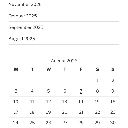
November 2025
October 2025
September 2025
August 2025
August 2026
M
T
W
T
F
S
S
1
2
3
4
5
6
7
8
9
10
11
12
13
14
15
16
17
18
19
20
21
22
23
24
25
26
27
28
29
30