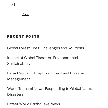
31
« Jul
RECENT POSTS
Global Forest Fires: Challenges and Solutions
Impact of Global Floods on Environmental
Sustainability
Latest Volcanic Eruption: Impact and Disaster
Management
World Tsunami News: Responding to Global Natural
Disasters
Latest World Earthquake News