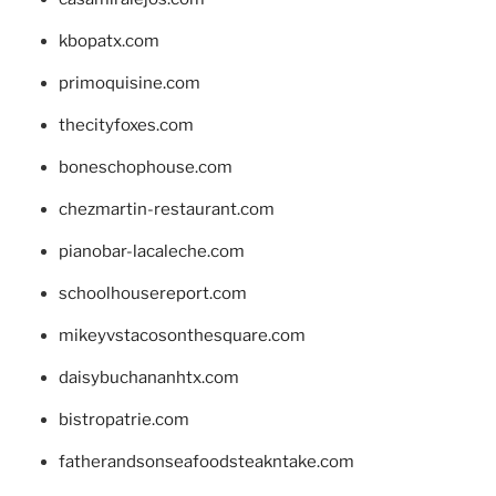
kbopatx.com
primoquisine.com
thecityfoxes.com
boneschophouse.com
chezmartin-restaurant.com
pianobar-lacaleche.com
schoolhousereport.com
mikeyvstacosonthesquare.com
daisybuchananhtx.com
bistropatrie.com
fatherandsonseafoodsteakntake.com