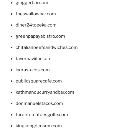
ginggerbar.com
theswallowbar.com
diner24topeka.com
greenpapayabistro.com
chitalianbeefsandwiches.com
tavernaviilor.com
laurastacos.com
publicsquarecafe.com
kathmanducurryandbar.com
donmanuelstacos.com
threetomatoesgrille.com
kingkongdimsum.com