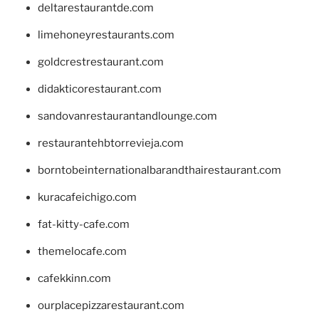
deltarestaurantde.com
limehoneyrestaurants.com
goldcrestrestaurant.com
didakticorestaurant.com
sandovanrestaurantandlounge.com
restaurantehbtorrevieja.com
borntobeinternationalbarandthairestaurant.com
kuracafeichigo.com
fat-kitty-cafe.com
themelocafe.com
cafekkinn.com
ourplacepizzarestaurant.com