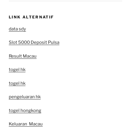
LINK ALTERNATIF
data sdy
Slot 5000 Deposit Pulsa
Result Macau
togel hk
togel hk
pengeluaran hk
togel hongkong
Keluaran Macau