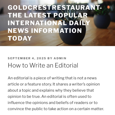
Skip
GOLDCRESTRESTAURANT-
to
THE LATEST POPULAR
content
INTERNATIONAL DAILY
NEWS INFORMATION
TODAY
POSTED
SEPTEMBER 4, 2025
BY
ADMIN
ON
How to Write an Editorial
An editorial is a piece of writing that is not a news
article or a feature story. It shares a writer’s opinion
about a topic and explains why they believe that
opinion to be true. An editorial is often used to
influence the opinions and beliefs of readers or to
convince the public to take action on a certain matter.