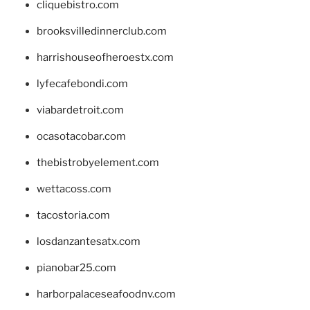
cliquebistro.com
brooksvilledinnerclub.com
harrishouseofheroestx.com
lyfecafebondi.com
viabardetroit.com
ocasotacobar.com
thebistrobyelement.com
wettacoss.com
tacostoria.com
losdanzantesatx.com
pianobar25.com
harborpalaceseafoodnv.com