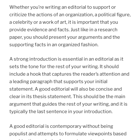
Whether you’re writing an editorial to support or
criticize the actions of an organization, a political figure,
a celebrity or a work of art, it is important that you
provide evidence and facts. Just like in a research
paper, you should present your arguments and the
supporting facts in an organized fashion.
A strong introduction is essential in an editorial as it
sets the tone for the rest of your writing. It should
include a hook that captures the reader’s attention and
a leading paragraph that supports your initial
statement. A good editorial will also be concise and
clear in its thesis statement. This should be the main
argument that guides the rest of your writing, and it is
typically the last sentence in your introduction.
A good editorial is contemporary without being
populist and attempts to formulate viewpoints based