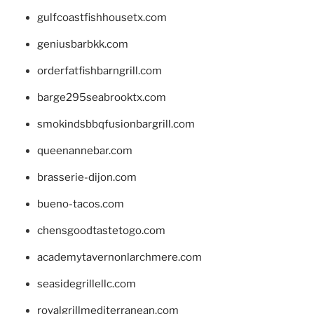
gulfcoastfishhousetx.com
geniusbarbkk.com
orderfatfishbarngrill.com
barge295seabrooktx.com
smokindsbbqfusionbargrill.com
queenannebar.com
brasserie-dijon.com
bueno-tacos.com
chensgoodtastetogo.com
academytavernonlarchmere.com
seasidegrillellc.com
royalgrillmediterranean.com