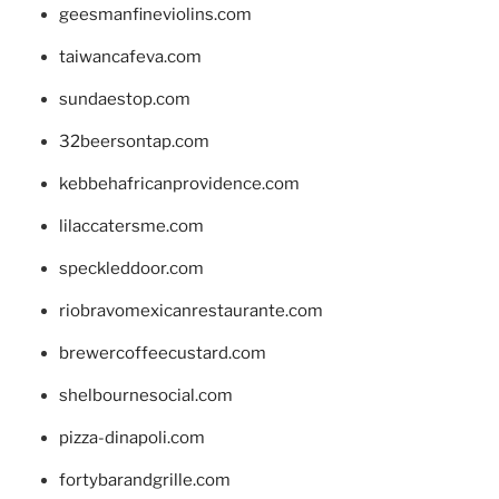
geesmanfineviolins.com
taiwancafeva.com
sundaestop.com
32beersontap.com
kebbehafricanprovidence.com
lilaccatersme.com
speckleddoor.com
riobravomexicanrestaurante.com
brewercoffeecustard.com
shelbournesocial.com
pizza-dinapoli.com
fortybarandgrille.com