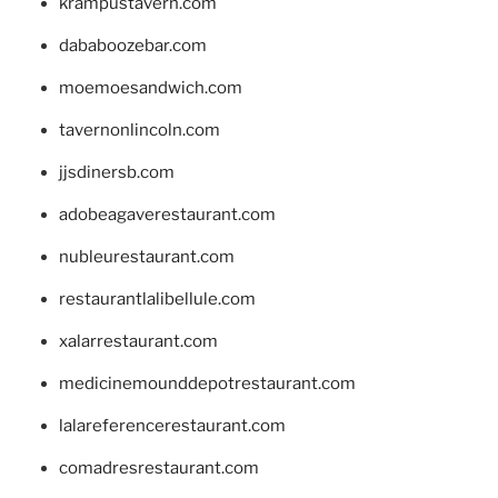
krampustavern.com
dababoozebar.com
moemoesandwich.com
tavernonlincoln.com
jjsdinersb.com
adobeagaverestaurant.com
nubleurestaurant.com
restaurantlalibellule.com
xalarrestaurant.com
medicinemounddepotrestaurant.com
lalareferencerestaurant.com
comadresrestaurant.com