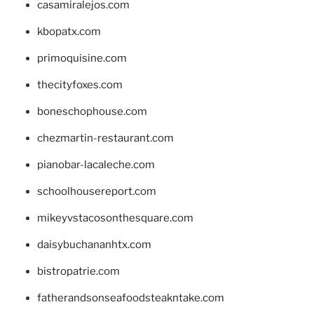
casamiralejos.com
kbopatx.com
primoquisine.com
thecityfoxes.com
boneschophouse.com
chezmartin-restaurant.com
pianobar-lacaleche.com
schoolhousereport.com
mikeyvstacosonthesquare.com
daisybuchananhtx.com
bistropatrie.com
fatherandsonseafoodsteakntake.com