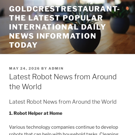
Skip
GOLDCRESTRESTAURANT-
to
THE LATEST POPULAR
content
INTERNATIONAL DAILY
NEWS INFORMATION
TODAY
POSTED
MAY 24, 2026
BY
ADMIN
ON
Latest Robot News from Around
the World
Latest Robot News from Around the World
1. Robot Helper at Home
Various technology companies continue to develop
robots that can help with household tasks. Cleaning