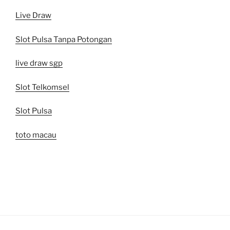
Live Draw
Slot Pulsa Tanpa Potongan
live draw sgp
Slot Telkomsel
Slot Pulsa
toto macau