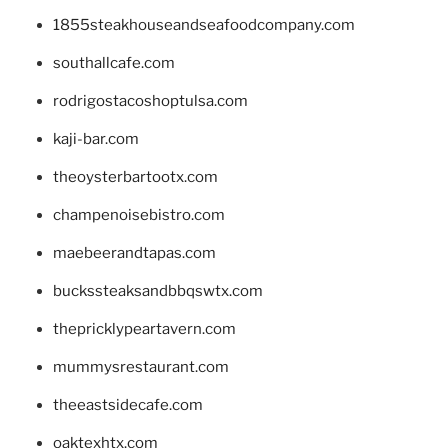
1855steakhouseandseafoodcompany.com
southallcafe.com
rodrigostacoshoptulsa.com
kaji-bar.com
theoysterbartootx.com
champenoisebistro.com
maebeerandtapas.com
buckssteaksandbbqswtx.com
thepricklypeartavern.com
mummysrestaurant.com
theeastsidecafe.com
oaktexhtx.com