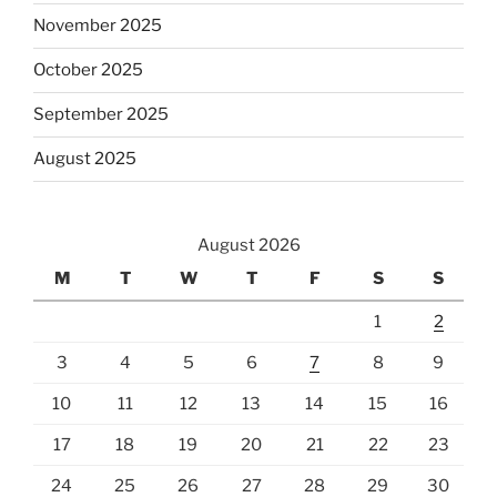
November 2025
October 2025
September 2025
August 2025
August 2026
M
T
W
T
F
S
S
1
2
3
4
5
6
7
8
9
10
11
12
13
14
15
16
17
18
19
20
21
22
23
24
25
26
27
28
29
30