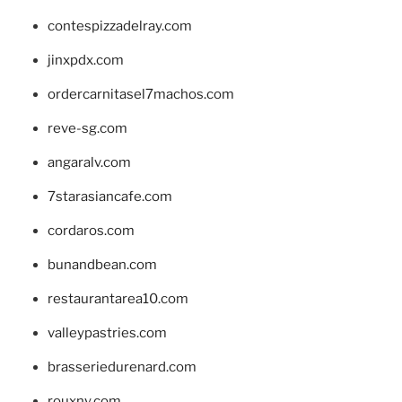
contespizzadelray.com
jinxpdx.com
ordercarnitasel7machos.com
reve-sg.com
angaralv.com
7starasiancafe.com
cordaros.com
bunandbean.com
restaurantarea10.com
valleypastries.com
brasseriedurenard.com
rouxny.com