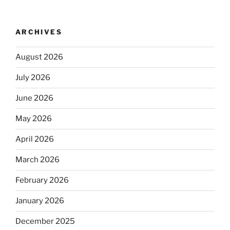
ARCHIVES
August 2026
July 2026
June 2026
May 2026
April 2026
March 2026
February 2026
January 2026
December 2025