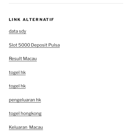
LINK ALTERNATIF
data sdy
Slot 5000 Deposit Pulsa
Result Macau
togel hk
togel hk
pengeluaran hk
togel hongkong
Keluaran Macau