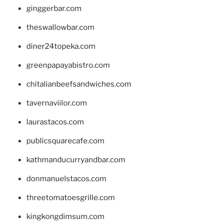
ginggerbar.com
theswallowbar.com
diner24topeka.com
greenpapayabistro.com
chitalianbeefsandwiches.com
tavernaviilor.com
laurastacos.com
publicsquarecafe.com
kathmanducurryandbar.com
donmanuelstacos.com
threetomatoesgrille.com
kingkongdimsum.com