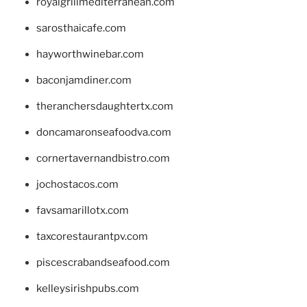
royalgrillmediterranean.com
sarosthaicafe.com
hayworthwinebar.com
baconjamdiner.com
theranchersdaughtertx.com
doncamaronseafoodva.com
cornertavernandbistro.com
jochostacos.com
favsamarillotx.com
taxcorestaurantpv.com
piscescrabandseafood.com
kelleysirishpubs.com