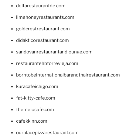
deltarestaurantde.com
limehoneyrestaurants.com
goldcrestrestaurant.com
didakticorestaurant.com
sandovanrestaurantandlounge.com
restaurantehbtorrevieja.com
borntobeinternationalbarandthairestaurant.com
kuracafeichigo.com
fat-kitty-cafe.com
themelocafe.com
cafekkinn.com
ourplacepizzarestaurant.com