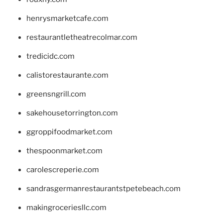
henrysmarketcafe.com
restaurantletheatrecolmar.com
tredicidc.com
calistorestaurante.com
greensngrill.com
sakehousetorrington.com
ggroppifoodmarket.com
thespoonmarket.com
carolescreperie.com
sandrasgermanrestaurantstpetebeach.com
makingroceriesllc.com