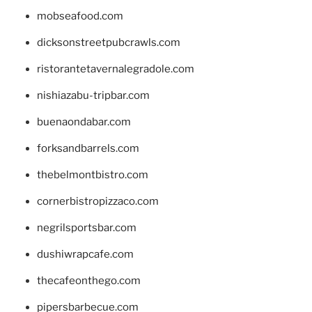
mobseafood.com
dicksonstreetpubcrawls.com
ristorantetavernalegradole.com
nishiazabu-tripbar.com
buenaondabar.com
forksandbarrels.com
thebelmontbistro.com
cornerbistropizzaco.com
negrilsportsbar.com
dushiwrapcafe.com
thecafeonthego.com
pipersbarbecue.com