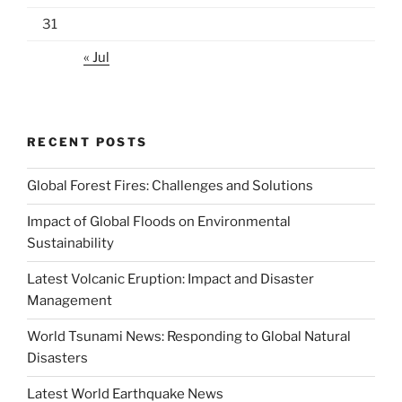
31
« Jul
RECENT POSTS
Global Forest Fires: Challenges and Solutions
Impact of Global Floods on Environmental
Sustainability
Latest Volcanic Eruption: Impact and Disaster
Management
World Tsunami News: Responding to Global Natural
Disasters
Latest World Earthquake News