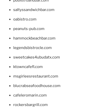
pbbistroandbar.com
saltyssandwichbar.com
oabistro.com
peanuts-pub.com
hammockbeachbar.com
legendsbistrocle.com
sweetcakes4ubudatx.com
ktowncafefl.com
msgirleesrestaurant.com
blucrabseafoodhouse.com
cafeleromarin.com
rockersbargrill.com