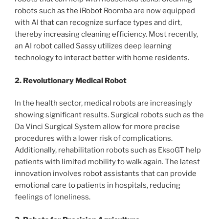
robots such as the iRobot Roomba are now equipped
with AI that can recognize surface types and dirt,
thereby increasing cleaning efficiency. Most recently,
an AI robot called Sassy utilizes deep learning
technology to interact better with home residents.
2. Revolutionary Medical Robot
In the health sector, medical robots are increasingly
showing significant results. Surgical robots such as the
Da Vinci Surgical System allow for more precise
procedures with a lower risk of complications.
Additionally, rehabilitation robots such as EksoGT help
patients with limited mobility to walk again. The latest
innovation involves robot assistants that can provide
emotional care to patients in hospitals, reducing
feelings of loneliness.