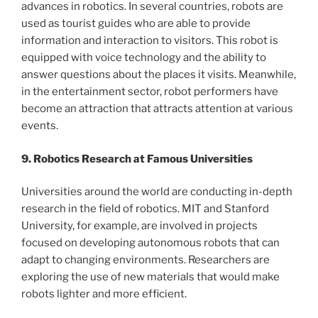
advances in robotics. In several countries, robots are
used as tourist guides who are able to provide
information and interaction to visitors. This robot is
equipped with voice technology and the ability to
answer questions about the places it visits. Meanwhile,
in the entertainment sector, robot performers have
become an attraction that attracts attention at various
events.
9. Robotics Research at Famous Universities
Universities around the world are conducting in-depth
research in the field of robotics. MIT and Stanford
University, for example, are involved in projects
focused on developing autonomous robots that can
adapt to changing environments. Researchers are
exploring the use of new materials that would make
robots lighter and more efficient.