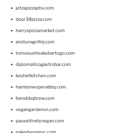
jetzapizzaphx.com
door38pizza.com
harryspizzamarket.com
anstunagrillnj.com
tomosushisakebartogo.com
diplomaticogastrobar.com
keshetkitchen.com
hamboneoperabbq.com
bensbbqbrew.com
vegangardenvn.com
pauseitivelyvegan.com
nakedvegansc.com