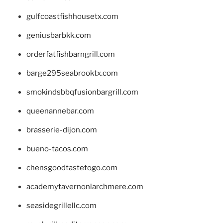
gulfcoastfishhousetx.com
geniusbarbkk.com
orderfatfishbarngrill.com
barge295seabrooktx.com
smokindsbbqfusionbargrill.com
queenannebar.com
brasserie-dijon.com
bueno-tacos.com
chensgoodtastetogo.com
academytavernonlarchmere.com
seasidegrillellc.com