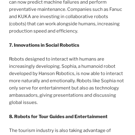
can now predict machine failures and perform
preventative maintenance. Companies such as Fanuc
and KUKA are investing in collaborative robots
(cobots) that can work alongside humans, increasing
production speed and efficiency.
7. Innovations in Social Robotics
Robots designed to interact with humans are
increasingly developing. Sophia, a humanoid robot
developed by Hanson Robotics, is now able to interact
more naturally and emotionally. Robots like Sophia not
only serve for entertainment but also as technology
ambassadors, giving presentations and discussing
global issues.
8. Robots for Tour Guides and Entertainment
The tourism industry is also taking advantage of