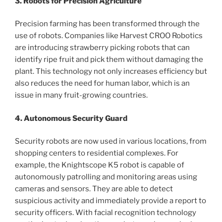
3. Robots for Precision Agriculture
Precision farming has been transformed through the
use of robots. Companies like Harvest CROO Robotics
are introducing strawberry picking robots that can
identify ripe fruit and pick them without damaging the
plant. This technology not only increases efficiency but
also reduces the need for human labor, which is an
issue in many fruit-growing countries.
4. Autonomous Security Guard
Security robots are now used in various locations, from
shopping centers to residential complexes. For
example, the Knightscope K5 robot is capable of
autonomously patrolling and monitoring areas using
cameras and sensors. They are able to detect
suspicious activity and immediately provide a report to
security officers. With facial recognition technology