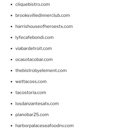
cliquebistro.com
brooksvilledinnerclub.com
harrishouseofheroestx.com
lyfecafebondi.com
viabardetroit.com
ocasotacobar.com
thebistrobyelement.com
wettacoss.com
tacostoria.com
losdanzantesatx.com
pianobar25.com
harborpalaceseafoodnv.com