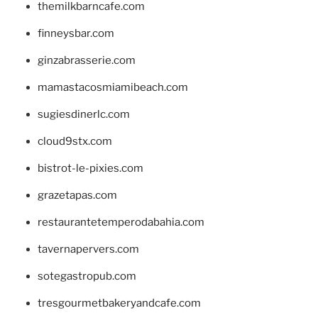
themilkbarncafe.com
finneysbar.com
ginzabrasserie.com
mamastacosmiamibeach.com
sugiesdinerlc.com
cloud9stx.com
bistrot-le-pixies.com
grazetapas.com
restaurantetemperodabahia.com
tavernapervers.com
sotegastropub.com
tresgourmetbakeryandcafe.com