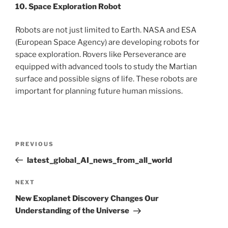
10. Space Exploration Robot
Robots are not just limited to Earth. NASA and ESA
(European Space Agency) are developing robots for
space exploration. Rovers like Perseverance are
equipped with advanced tools to study the Martian
surface and possible signs of life. These robots are
important for planning future human missions.
Post
Previous
PREVIOUS
navigation
Post
latest_global_AI_news_from_all_world
Next
NEXT
Post
New Exoplanet Discovery Changes Our
Understanding of the Universe