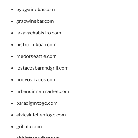
byogwinebar.com
grapwinebar.com
lekavachabistro.com
bistro-fukoan.com
medorseattle.com
lostacosbarandgrill.com
huevos-tacos.com
urbandinnermarket.com
paradigmtogo.com
elvicskitchentogo.com
grillatx.com