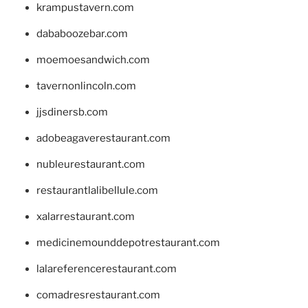
krampustavern.com
dababoozebar.com
moemoesandwich.com
tavernonlincoln.com
jjsdinersb.com
adobeagaverestaurant.com
nubleurestaurant.com
restaurantlalibellule.com
xalarrestaurant.com
medicinemounddepotrestaurant.com
lalareferencerestaurant.com
comadresrestaurant.com