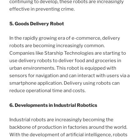
continuing to develop, these robots are increasingly
effective in preventing crime.
5. Goods Delivery Robot
In the rapidly growing era of e-commerce, delivery
robots are becoming increasingly common.
Companies like Starship Technologies are starting to
use delivery robots to deliver food and groceries in
urban environments. This robot is equipped with
sensors for navigation and can interact with users via a
smartphone application. Delivery using robots can
reduce operational time and costs.
6. Developments in Industrial Robotics
Industrial robots are increasingly becoming the
backbone of production in factories around the world.
With the development of artificial intelligence, robots