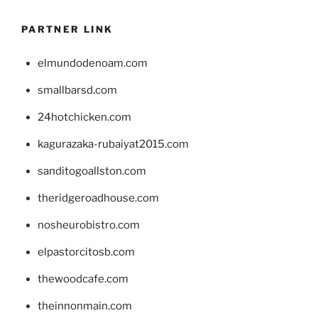
PARTNER LINK
elmundodenoam.com
smallbarsd.com
24hotchicken.com
kagurazaka-rubaiyat2015.com
sanditogoallston.com
theridgeroadhouse.com
nosheurobistro.com
elpastorcitosb.com
thewoodcafe.com
theinnonmain.com