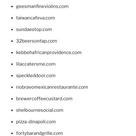
geesmanfineviolins.com
taiwancafeva.com
sundaestop.com
32beersontap.com
kebbehafricanprovidence.com
lilaccatersme.com
speckleddoor.com
riobravomexicanrestaurante.com
brewercoffeecustard.com
shelbournesocial.com
pizza-dinapoli.com
fortybarandgrille.com