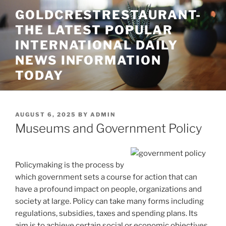
Skip
GOLDCRESTRESTAURANT-
to
THE LATEST POPULAR
content
INTERNATIONAL DAILY
NEWS INFORMATION
TODAY
POSTED
AUGUST 6, 2025
BY
ADMIN
ON
Museums and Government Policy
Policymaking is the process by
which government sets a course for action that can
have a profound impact on people, organizations and
society at large. Policy can take many forms including
regulations, subsidies, taxes and spending plans. Its
aim is to achieve certain social or economic objectives