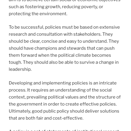
such as fostering growth, reducing poverty, or
protecting the environment.
To be successful, policies must be based on extensive
research and consultation with stakeholders. They
should be clear, concise and easy to understand. They
should have champions and stewards that can push
them forward when the political climate becomes
tough. They should also be able to survive a change in
leadership.
Developing and implementing policies is an intricate
process. It requires an understanding of the social
context, prevailing political values and the structure of
the government in order to create effective policies.
Ultimately, good public policy should deliver solutions
that are both fair and cost-effective.