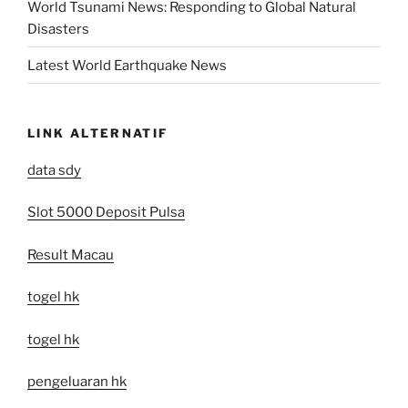
World Tsunami News: Responding to Global Natural
Disasters
Latest World Earthquake News
LINK ALTERNATIF
data sdy
Slot 5000 Deposit Pulsa
Result Macau
togel hk
togel hk
pengeluaran hk