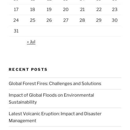
17
18
19
20
21
22
23
24
25
26
27
28
29
30
31
« Jul
RECENT POSTS
Global Forest Fires: Challenges and Solutions
Impact of Global Floods on Environmental
Sustainability
Latest Volcanic Eruption: Impact and Disaster
Management