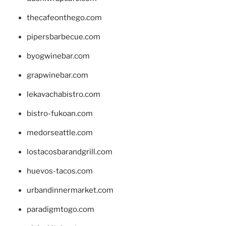
thecafeonthego.com
pipersbarbecue.com
byogwinebar.com
grapwinebar.com
lekavachabistro.com
bistro-fukoan.com
medorseattle.com
lostacosbarandgrill.com
huevos-tacos.com
urbandinnermarket.com
paradigmtogo.com