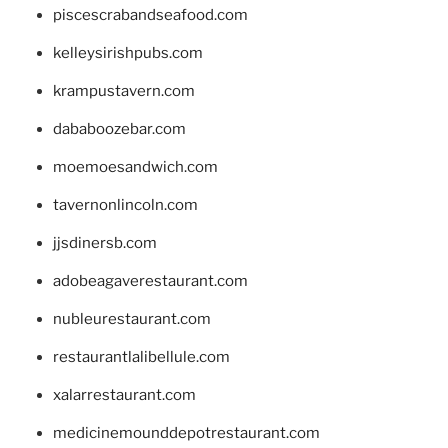
piscescrabandseafood.com
kelleysirishpubs.com
krampustavern.com
dababoozebar.com
moemoesandwich.com
tavernonlincoln.com
jjsdinersb.com
adobeagaverestaurant.com
nubleurestaurant.com
restaurantlalibellule.com
xalarrestaurant.com
medicinemounddepotrestaurant.com