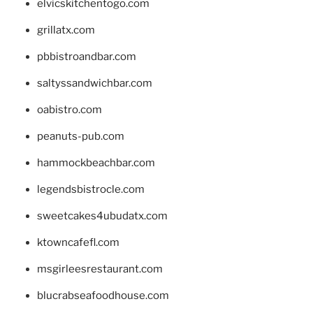
elvicskitchentogo.com
grillatx.com
pbbistroandbar.com
saltyssandwichbar.com
oabistro.com
peanuts-pub.com
hammockbeachbar.com
legendsbistrocle.com
sweetcakes4ubudatx.com
ktowncafefl.com
msgirleesrestaurant.com
blucrabseafoodhouse.com