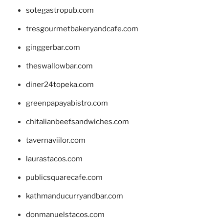
sotegastropub.com
tresgourmetbakeryandcafe.com
ginggerbar.com
theswallowbar.com
diner24topeka.com
greenpapayabistro.com
chitalianbeefsandwiches.com
tavernaviilor.com
laurastacos.com
publicsquarecafe.com
kathmanducurryandbar.com
donmanuelstacos.com