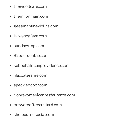
thewoodcafe.com
theinnonmain.com
geesmanfineviolins.com
taiwancafeva.com
sundaestop.com
32beersontap.com
kebbehafricanprovidence.com
lilaccatersme.com
speckleddoor.com
riobravomexicanrestaurante.com
brewercoffeecustard.com
shelbournesocial.com