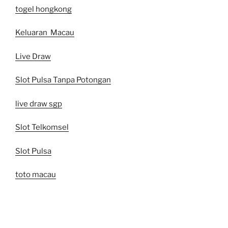
togel hongkong
Keluaran Macau
Live Draw
Slot Pulsa Tanpa Potongan
live draw sgp
Slot Telkomsel
Slot Pulsa
toto macau