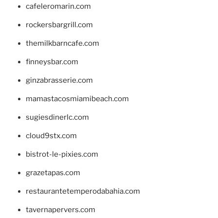
cafeleromarin.com
rockersbargrill.com
themilkbarncafe.com
finneysbar.com
ginzabrasserie.com
mamastacosmiamibeach.com
sugiesdinerlc.com
cloud9stx.com
bistrot-le-pixies.com
grazetapas.com
restaurantetemperodabahia.com
tavernapervers.com