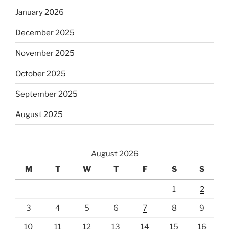
January 2026
December 2025
November 2025
October 2025
September 2025
August 2025
August 2026
M
T
W
T
F
S
S
1
2
3
4
5
6
7
8
9
10
11
12
13
14
15
16