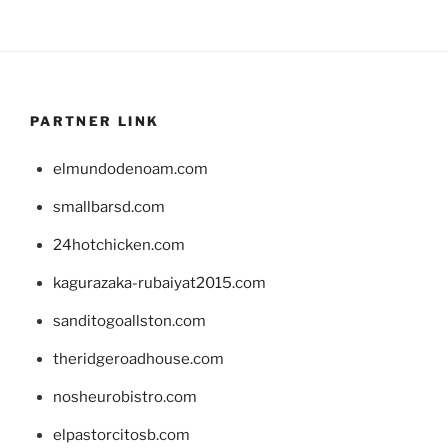
PARTNER LINK
elmundodenoam.com
smallbarsd.com
24hotchicken.com
kagurazaka-rubaiyat2015.com
sanditogoallston.com
theridgeroadhouse.com
nosheurobistro.com
elpastorcitosb.com