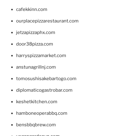
cafekkinn.com
ourplacepizzarestaurant.com
jetzapizzaphx.com
door38pizza.com
harryspizzamarket.com
anstunagrillnj.com
tomosushisakebartogo.com
diplomaticogastrobar.com
keshetkitchen.com
hamboneoperabbq.com
bensbbqbrew.com