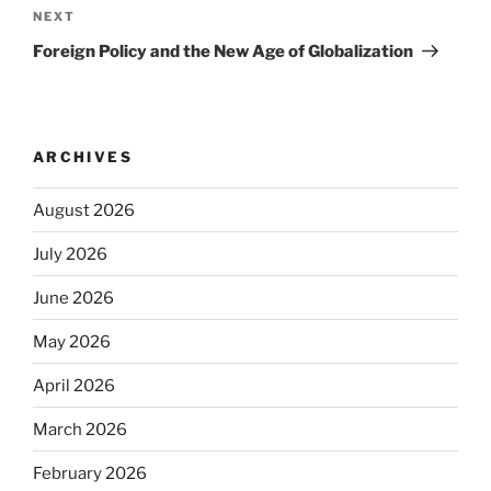
navigation
Next
NEXT
Post
Foreign Policy and the New Age of Globalization
ARCHIVES
August 2026
July 2026
June 2026
May 2026
April 2026
March 2026
February 2026