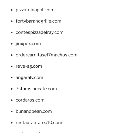
pizza-dinapoli.com
fortybarandgrille.com
contespizzadelray.com
jinxpdx.com
ordercarnitasel7machos.com
reve-sg.com
angaralv.com
7starasiancafe.com
cordaros.com
bunandbean.com
restaurantarea10.com