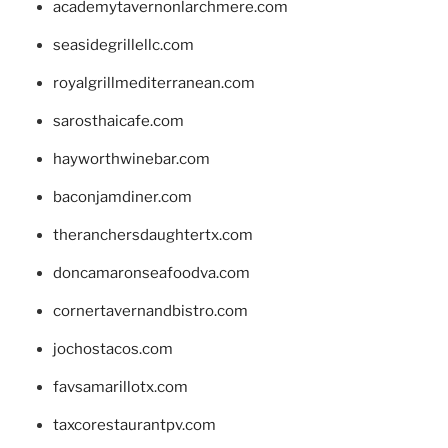
academytavernonlarchmere.com
seasidegrillellc.com
royalgrillmediterranean.com
sarosthaicafe.com
hayworthwinebar.com
baconjamdiner.com
theranchersdaughtertx.com
doncamaronseafoodva.com
cornertavernandbistro.com
jochostacos.com
favsamarillotx.com
taxcorestaurantpv.com