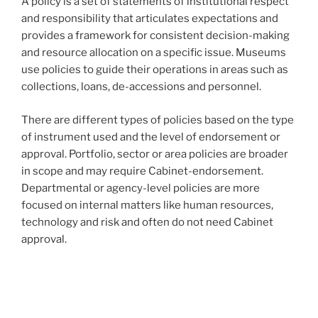
A policy is a set of statements of institutional respect
and responsibility that articulates expectations and
provides a framework for consistent decision-making
and resource allocation on a specific issue. Museums
use policies to guide their operations in areas such as
collections, loans, de-accessions and personnel.
There are different types of policies based on the type
of instrument used and the level of endorsement or
approval. Portfolio, sector or area policies are broader
in scope and may require Cabinet-endorsement.
Departmental or agency-level policies are more
focused on internal matters like human resources,
technology and risk and often do not need Cabinet
approval.
Post