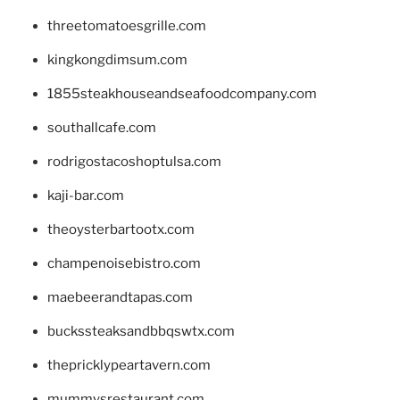
threetomatoesgrille.com
kingkongdimsum.com
1855steakhouseandseafoodcompany.com
southallcafe.com
rodrigostacoshoptulsa.com
kaji-bar.com
theoysterbartootx.com
champenoisebistro.com
maebeerandtapas.com
buckssteaksandbbqswtx.com
thepricklypeartavern.com
mummysrestaurant.com