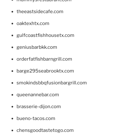
theeastsidecafe.com
oaktexhtx.com
gulfcoastfishhousetx.com
geniusbarbkk.com
orderfatfishbarngrill.com
barge295seabrooktx.com
smokindsbbqfusionbargrill.com
queenannebar.com
brasserie-dijon.com
bueno-tacos.com
chensgoodtastetogo.com