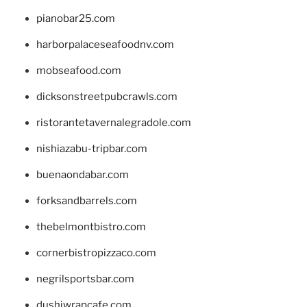
pianobar25.com
harborpalaceseafoodnv.com
mobseafood.com
dicksonstreetpubcrawls.com
ristorantetavernalegradole.com
nishiazabu-tripbar.com
buenaondabar.com
forksandbarrels.com
thebelmontbistro.com
cornerbistropizzaco.com
negrilsportsbar.com
dushiwrapcafe.com