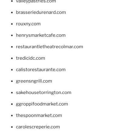
valleypastries.com
brasseriedurenard.com
rouxny.com
henrysmarketcafe.com
restaurantletheatrecolmar.com
tredicidc.com
calistorestaurante.com
greensngrill.com
sakehousetorrington.com
ggroppifoodmarket.com
thespoonmarket.com
carolescreperie.com