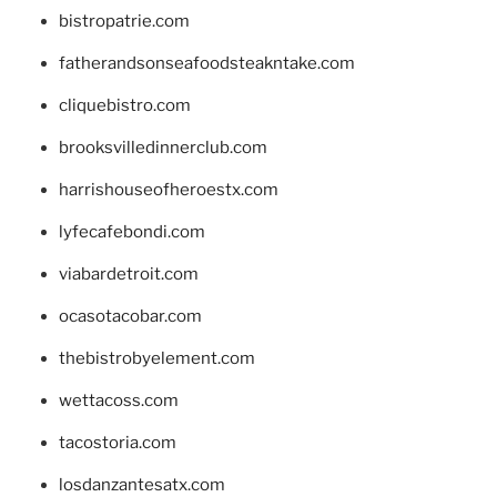
bistropatrie.com
fatherandsonseafoodsteakntake.com
cliquebistro.com
brooksvilledinnerclub.com
harrishouseofheroestx.com
lyfecafebondi.com
viabardetroit.com
ocasotacobar.com
thebistrobyelement.com
wettacoss.com
tacostoria.com
losdanzantesatx.com