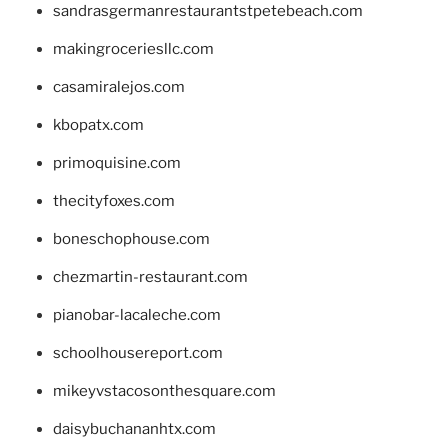
sandrasgermanrestaurantstpetebeach.com
makingroceriesllc.com
casamiralejos.com
kbopatx.com
primoquisine.com
thecityfoxes.com
boneschophouse.com
chezmartin-restaurant.com
pianobar-lacaleche.com
schoolhousereport.com
mikeyvstacosonthesquare.com
daisybuchananhtx.com