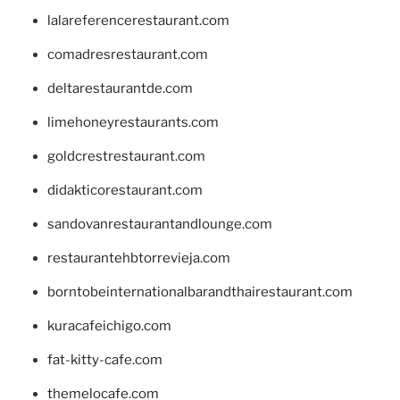
lalareferencerestaurant.com
comadresrestaurant.com
deltarestaurantde.com
limehoneyrestaurants.com
goldcrestrestaurant.com
didakticorestaurant.com
sandovanrestaurantandlounge.com
restaurantehbtorrevieja.com
borntobeinternationalbarandthairestaurant.com
kuracafeichigo.com
fat-kitty-cafe.com
themelocafe.com