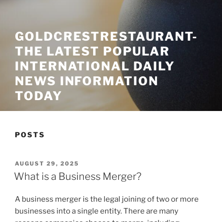
GOLDCRESTRESTAURANT-
THE LATEST POPULAR
INTERNATIONAL DAILY
NEWS INFORMATION
TODAY
POSTS
POSTED
AUGUST 29, 2025
ON
What is a Business Merger?
A business merger is the legal joining of two or more
businesses into a single entity. There are many