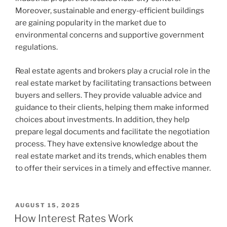
Moreover, sustainable and energy-efficient buildings
are gaining popularity in the market due to
environmental concerns and supportive government
regulations.
Real estate agents and brokers play a crucial role in the
real estate market by facilitating transactions between
buyers and sellers. They provide valuable advice and
guidance to their clients, helping them make informed
choices about investments. In addition, they help
prepare legal documents and facilitate the negotiation
process. They have extensive knowledge about the
real estate market and its trends, which enables them
to offer their services in a timely and effective manner.
POSTED
AUGUST 15, 2025
ON
How Interest Rates Work