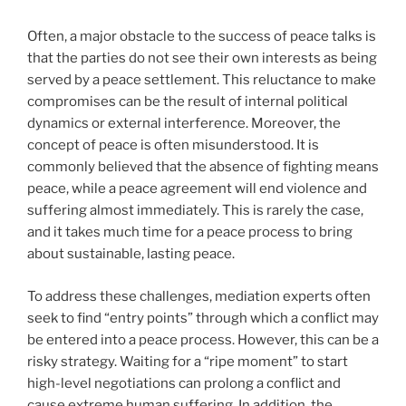
Often, a major obstacle to the success of peace talks is
that the parties do not see their own interests as being
served by a peace settlement. This reluctance to make
compromises can be the result of internal political
dynamics or external interference. Moreover, the
concept of peace is often misunderstood. It is
commonly believed that the absence of fighting means
peace, while a peace agreement will end violence and
suffering almost immediately. This is rarely the case,
and it takes much time for a peace process to bring
about sustainable, lasting peace.
To address these challenges, mediation experts often
seek to find “entry points” through which a conflict may
be entered into a peace process. However, this can be a
risky strategy. Waiting for a “ripe moment” to start
high-level negotiations can prolong a conflict and
cause extreme human suffering. In addition, the