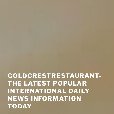
GOLDCRESTRESTAURANT-
THE LATEST POPULAR
INTERNATIONAL DAILY
NEWS INFORMATION
TODAY