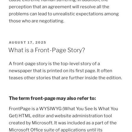
perception that an agreement will resolve all the
problems can lead to unrealistic expectations among
those who are negotiating.
POSTED
AUGUST 17, 2025
ON
What is a Front-Page Story?
A front-page story is the top-level story of a
newspaper that is printed on its first page. It often
teases other stories that are further inside the edition.
The term front-page may also refer to:
FrontPage is a WYSIWYG (What You See Is What You
Get) HTML editor and website administration tool
created by Microsoft. It was included as a part of the
Microsoft Office suite of applications until its