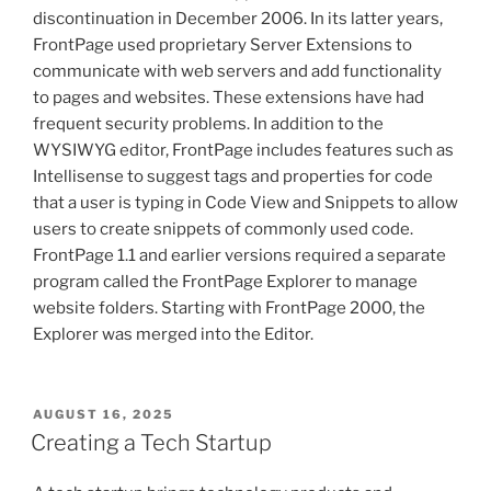
discontinuation in December 2006. In its latter years,
FrontPage used proprietary Server Extensions to
communicate with web servers and add functionality
to pages and websites. These extensions have had
frequent security problems. In addition to the
WYSIWYG editor, FrontPage includes features such as
Intellisense to suggest tags and properties for code
that a user is typing in Code View and Snippets to allow
users to create snippets of commonly used code.
FrontPage 1.1 and earlier versions required a separate
program called the FrontPage Explorer to manage
website folders. Starting with FrontPage 2000, the
Explorer was merged into the Editor.
POSTED
AUGUST 16, 2025
ON
Creating a Tech Startup