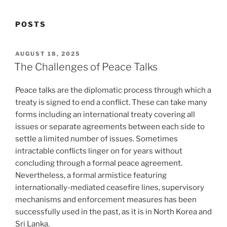
POSTS
POSTED
AUGUST 18, 2025
ON
The Challenges of Peace Talks
Peace talks are the diplomatic process through which a
treaty is signed to end a conflict. These can take many
forms including an international treaty covering all
issues or separate agreements between each side to
settle a limited number of issues. Sometimes
intractable conflicts linger on for years without
concluding through a formal peace agreement.
Nevertheless, a formal armistice featuring
internationally-mediated ceasefire lines, supervisory
mechanisms and enforcement measures has been
successfully used in the past, as it is in North Korea and
Sri Lanka.