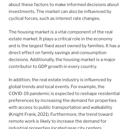
about these factors to make informed decisions about
investments. The market can also be influenced by
cyclical forces, such as interest rate changes.
The housing market is a vital component of the real
estate market. It plays a critical role in the economy
and is the largest fixed asset owned by families. It has a
direct effect on family savings and consumption
decisions. Additionally, the housing market is a major
contributor to GDP growth in every country.
In addition, the real estate industry is influenced by
global trends and local events. For example, the
COVID-19 pandemic is expected to reshape residential
preferences by increasing the demand for properties
with access to public transportation and walkability
(Knight Frank, 2021). Furthermore, the trend toward
remote work is likely to increase the demand for
industrial properties located near city centers.