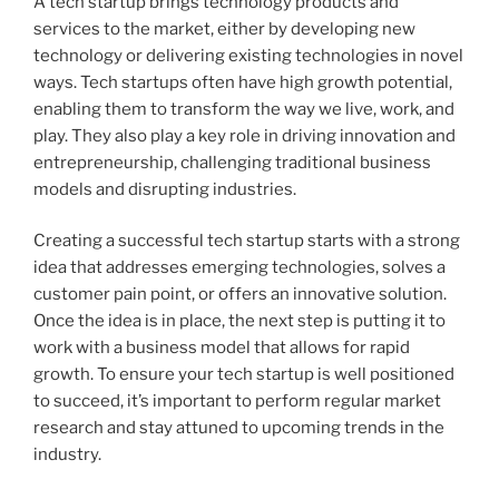
A tech startup brings technology products and
services to the market, either by developing new
technology or delivering existing technologies in novel
ways. Tech startups often have high growth potential,
enabling them to transform the way we live, work, and
play. They also play a key role in driving innovation and
entrepreneurship, challenging traditional business
models and disrupting industries.
Creating a successful tech startup starts with a strong
idea that addresses emerging technologies, solves a
customer pain point, or offers an innovative solution.
Once the idea is in place, the next step is putting it to
work with a business model that allows for rapid
growth. To ensure your tech startup is well positioned
to succeed, it’s important to perform regular market
research and stay attuned to upcoming trends in the
industry.