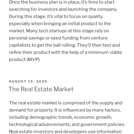
Once the business plan is in place, it’s time to start
searching for investors and launching the company.
During this stage, it’s vital to focus on quality,
especially when bringing an initial product to the
market. Many tech startups at this stage rely on
personal savings or seed funding from venture
capitalists to get the ball rolling. They’ll then test and
refine their product with the help of a minimum viable
product (MVP).
POSTED
AUGUST 15, 2025
ON
The Real Estate Market
The real estate market is comprised of the supply and
demand for property. It is influenced by many factors,
including demographic trends, economic growth,
technological advancements, and government policies.
Real estate investors and developers use information