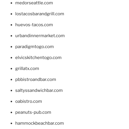
medorseattle.com
lostacosbarandgrill.com
huevos-tacos.com
urbandinnermarket.com
paradigmtogo.com
elvicskitchentogo.com
grillatx.com
pbbistroandbar.com
saltyssandwichbar.com
oabistro.com
peanuts-pub.com
hammockbeachbar.com