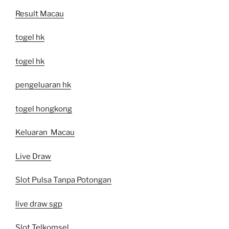
Result Macau
togel hk
togel hk
pengeluaran hk
togel hongkong
Keluaran Macau
Live Draw
Slot Pulsa Tanpa Potongan
live draw sgp
Slot Telkomsel