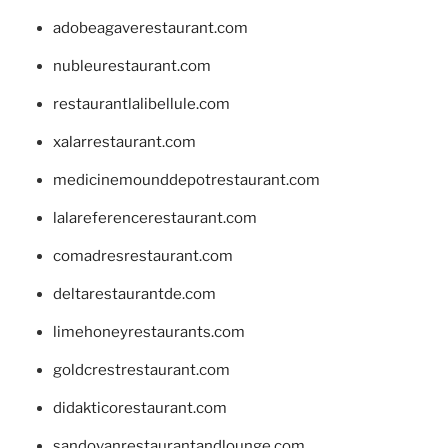
adobeagaverestaurant.com
nubleurestaurant.com
restaurantlalibellule.com
xalarrestaurant.com
medicinemounddepotrestaurant.com
lalareferencerestaurant.com
comadresrestaurant.com
deltarestaurantde.com
limehoneyrestaurants.com
goldcrestrestaurant.com
didakticorestaurant.com
sandovanrestaurantandlounge.com