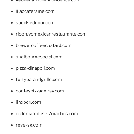
kebbehafricanprovidence.com
lilaccatersme.com
speckleddoor.com
riobravomexicanrestaurante.com
brewercoffeecustard.com
shelbournesocial.com
pizza-dinapoli.com
fortybarandgrille.com
contespizzadelray.com
jinxpdx.com
ordercarnitasel7machos.com
reve-sg.com