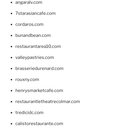
angaralv.com
7starasiancafe.com
cordaros.com
bunandbean.com
restaurantarea10.com
valleypastries.com
brasseriedurenard.com
rouxny.com
henrysmarketcafe.com
restaurantletheatrecolmar.com
tredicidc.com
calistorestaurante.com