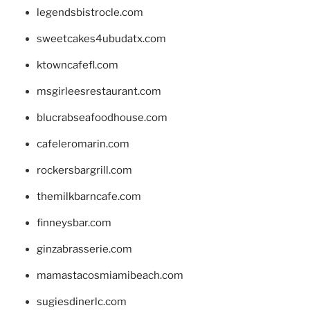
legendsbistrocle.com
sweetcakes4ubudatx.com
ktowncafefl.com
msgirleesrestaurant.com
blucrabseafoodhouse.com
cafeleromarin.com
rockersbargrill.com
themilkbarncafe.com
finneysbar.com
ginzabrasserie.com
mamastacosmiamibeach.com
sugiesdinerlc.com