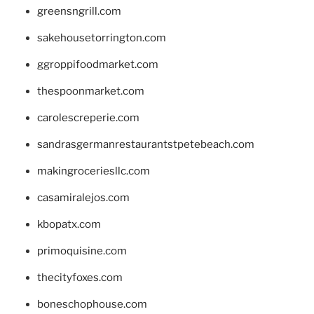
greensngrill.com
sakehousetorrington.com
ggroppifoodmarket.com
thespoonmarket.com
carolescreperie.com
sandrasgermanrestaurantstpetebeach.com
makingroceriesllc.com
casamiralejos.com
kbopatx.com
primoquisine.com
thecityfoxes.com
boneschophouse.com