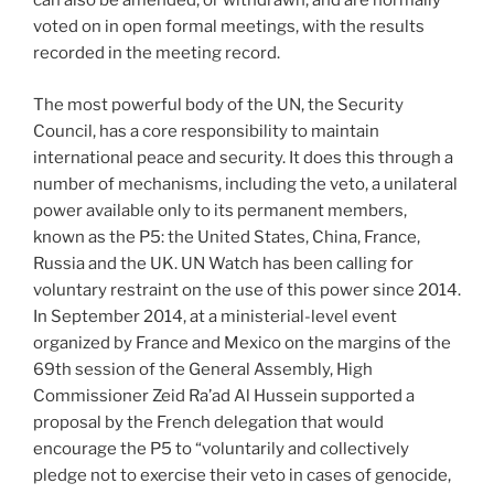
can also be amended, or withdrawn, and are normally
voted on in open formal meetings, with the results
recorded in the meeting record.
The most powerful body of the UN, the Security
Council, has a core responsibility to maintain
international peace and security. It does this through a
number of mechanisms, including the veto, a unilateral
power available only to its permanent members,
known as the P5: the United States, China, France,
Russia and the UK. UN Watch has been calling for
voluntary restraint on the use of this power since 2014.
In September 2014, at a ministerial-level event
organized by France and Mexico on the margins of the
69th session of the General Assembly, High
Commissioner Zeid Ra’ad Al Hussein supported a
proposal by the French delegation that would
encourage the P5 to “voluntarily and collectively
pledge not to exercise their veto in cases of genocide,