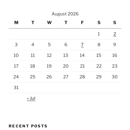
August 2026
M
T
W
T
F
S
S
1
2
3
4
5
6
7
8
9
10
11
12
13
14
15
16
17
18
19
20
21
22
23
24
25
26
27
28
29
30
31
« Jul
RECENT POSTS