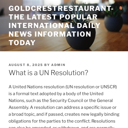
Skip
GOLDCRESTRESTAURANT-
to
THE LATEST POPULAR
content
INTERNATIONAL DAILY
NEWS INFORMATION
TODAY
POSTED
AUGUST 8, 2025
BY
ADMIN
ON
What is a UN Resolution?
A United Nations resolution (UN resolution or UNSCR)
is a formal text adopted by a body of the United
Nations, such as the Security Council or the General
Assembly. A resolution can address a specific issue or
a broad topic, and if passed, creates new legally binding
obligations for the parties to the conflict. Resolutions