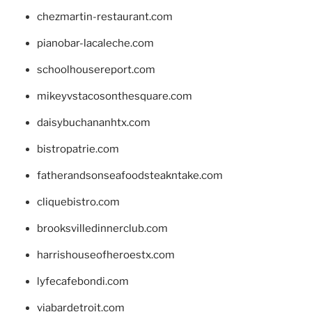
chezmartin-restaurant.com
pianobar-lacaleche.com
schoolhousereport.com
mikeyvstacosonthesquare.com
daisybuchananhtx.com
bistropatrie.com
fatherandsonseafoodsteakntake.com
cliquebistro.com
brooksvilledinnerclub.com
harrishouseofheroestx.com
lyfecafebondi.com
viabardetroit.com