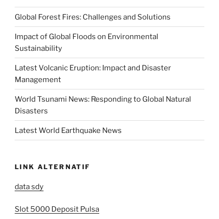
Global Forest Fires: Challenges and Solutions
Impact of Global Floods on Environmental
Sustainability
Latest Volcanic Eruption: Impact and Disaster
Management
World Tsunami News: Responding to Global Natural
Disasters
Latest World Earthquake News
LINK ALTERNATIF
data sdy
Slot 5000 Deposit Pulsa