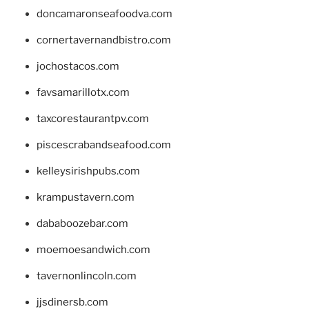
doncamaronseafoodva.com
cornertavernandbistro.com
jochostacos.com
favsamarillotx.com
taxcorestaurantpv.com
piscescrabandseafood.com
kelleysirishpubs.com
krampustavern.com
dababoozebar.com
moemoesandwich.com
tavernonlincoln.com
jjsdinersb.com