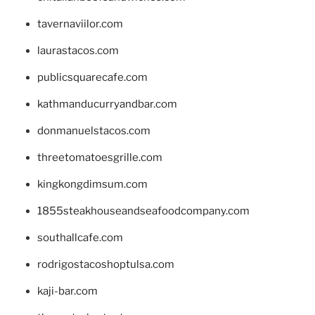
tavernaviilor.com
laurastacos.com
publicsquarecafe.com
kathmanducurryandbar.com
donmanuelstacos.com
threetomatoesgrille.com
kingkongdimsum.com
1855steakhouseandseafoodcompany.com
southallcafe.com
rodrigostacoshoptulsa.com
kaji-bar.com