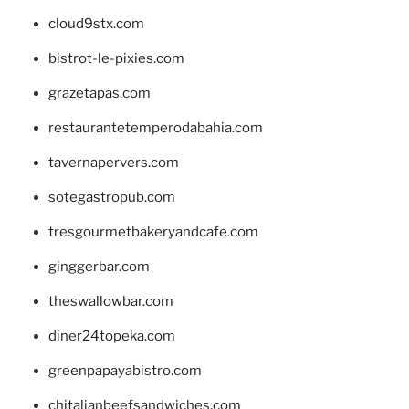
cloud9stx.com
bistrot-le-pixies.com
grazetapas.com
restaurantetemperodabahia.com
tavernapervers.com
sotegastropub.com
tresgourmetbakeryandcafe.com
ginggerbar.com
theswallowbar.com
diner24topeka.com
greenpapayabistro.com
chitalianbeefsandwiches.com