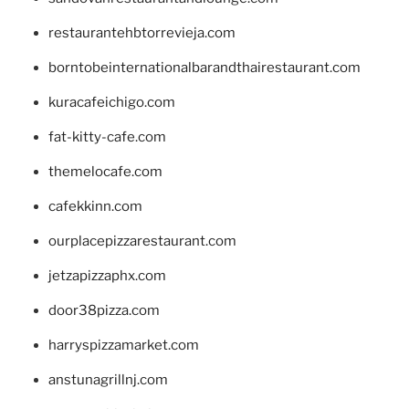
restaurantehbtorrevieja.com
borntobeinternationalbarandthairestaurant.com
kuracafeichigo.com
fat-kitty-cafe.com
themelocafe.com
cafekkinn.com
ourplacepizzarestaurant.com
jetzapizzaphx.com
door38pizza.com
harryspizzamarket.com
anstunagrillnj.com