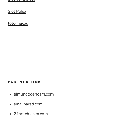
Slot Pulsa
toto macau
PARTNER LINK
elmundodenoam.com
smallbarsd.com
24hotchicken.com