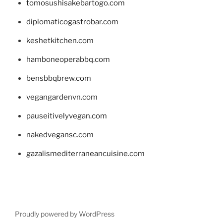
tomosushisakebartogo.com
diplomaticogastrobar.com
keshetkitchen.com
hamboneoperabbq.com
bensbbqbrew.com
vegangardenvn.com
pauseitivelyvegan.com
nakedvegansc.com
gazalismediterraneancuisine.com
Proudly powered by WordPress