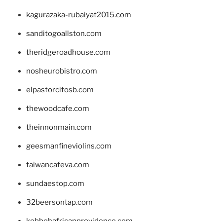
kagurazaka-rubaiyat2015.com
sanditogoallston.com
theridgeroadhouse.com
nosheurobistro.com
elpastorcitosb.com
thewoodcafe.com
theinnonmain.com
geesmanfineviolins.com
taiwancafeva.com
sundaestop.com
32beersontap.com