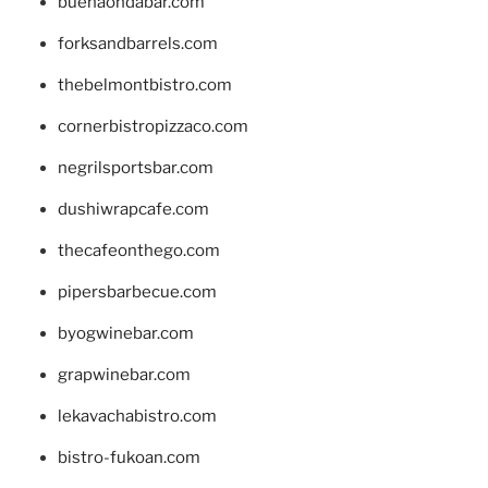
buenaondabar.com
forksandbarrels.com
thebelmontbistro.com
cornerbistropizzaco.com
negrilsportsbar.com
dushiwrapcafe.com
thecafeonthego.com
pipersbarbecue.com
byogwinebar.com
grapwinebar.com
lekavachabistro.com
bistro-fukoan.com