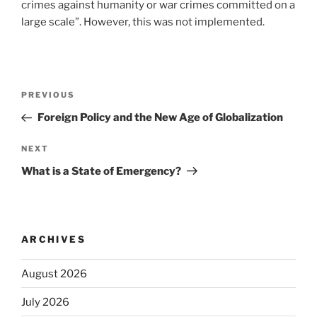
crimes against humanity or war crimes committed on a
large scale”. However, this was not implemented.
Post
Previous
PREVIOUS
navigation
Post
Foreign Policy and the New Age of Globalization
Next
NEXT
Post
What is a State of Emergency?
ARCHIVES
August 2026
July 2026