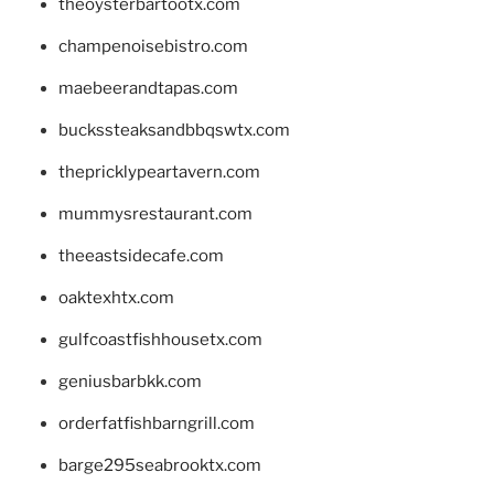
theoysterbartootx.com
champenoisebistro.com
maebeerandtapas.com
buckssteaksandbbqswtx.com
thepricklypeartavern.com
mummysrestaurant.com
theeastsidecafe.com
oaktexhtx.com
gulfcoastfishhousetx.com
geniusbarbkk.com
orderfatfishbarngrill.com
barge295seabrooktx.com