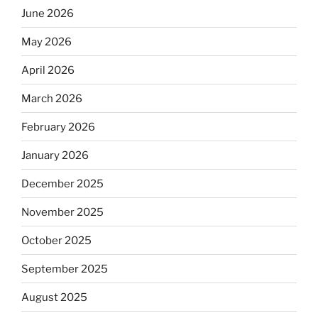
June 2026
May 2026
April 2026
March 2026
February 2026
January 2026
December 2025
November 2025
October 2025
September 2025
August 2025