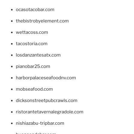
ocasotacobar.com
thebistrobyelement.com
wettacoss.com
tacostoria.com
losdanzantesatx.com
pianobar25.com
harborpalaceseafoodnv.com
mobseafood.com
dicksonstreetpubcrawls.com
ristorantetavernalegradole.com
nishiazabu-tripbar.com