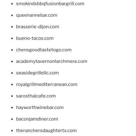
smokindsbbqfusionbargrill.com
queenannebar.com
brasserie-dijon.com
bueno-tacos.com
chensgoodtastetogo.com
academytavernonlarchmere.com
seasidegrillellc.com
royalgrillmediterranean.com
sarosthaicafe.com
hayworthwinebar.com
baconjamdiner.com
theranchersdaughtertx.com