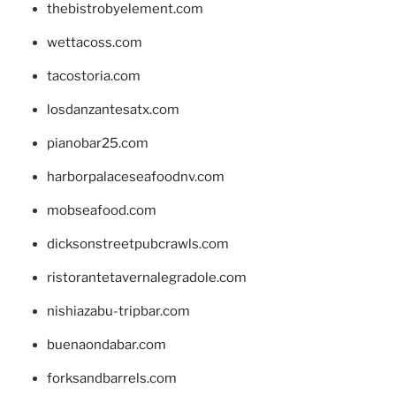
thebistrobyelement.com
wettacoss.com
tacostoria.com
losdanzantesatx.com
pianobar25.com
harborpalaceseafoodnv.com
mobseafood.com
dicksonstreetpubcrawls.com
ristorantetavernalegradole.com
nishiazabu-tripbar.com
buenaondabar.com
forksandbarrels.com