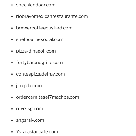
speckleddoor.com
riobravomexicanrestaurante.com
brewercoffeecustard.com
shelbournesocial.com
pizza-dinapoli.com
fortybarandgrille.com
contespizzadelray.com
jinxpdx.com
ordercarnitasel7machos.com
reve-sg.com
angaralv.com
7starasiancafe.com