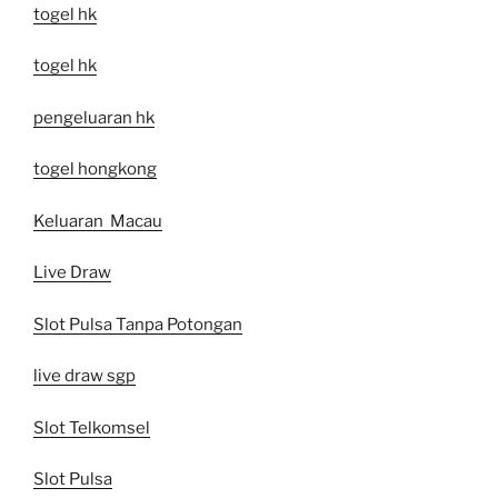
togel hk
togel hk
pengeluaran hk
togel hongkong
Keluaran Macau
Live Draw
Slot Pulsa Tanpa Potongan
live draw sgp
Slot Telkomsel
Slot Pulsa