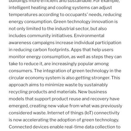
buildings more efficient and sustainable. For example,
intelligent heating and cooling systems can adjust
temperatures according to occupants’ needs, reducing
energy consumption. Green technology innovation is
not only limited to the industrial sector, but also
includes community initiatives. Environmental
awareness campaigns increase individual participation
in reducing carbon footprints. Apps that help users
monitor energy consumption, as well as steps they can
take to reduce it, are increasingly popular among
consumers. The integration of green technology in the
circular economy system is also getting stronger. This
approach aims to minimize waste by sustainably
recycling products and materials. New business
models that support product reuse and recovery have
emerged, creating new value from what was previously
considered waste. Internet of things (IoT) connectivity
is now accelerating the adoption of green technology.
Connected devices enable real-time data collection to