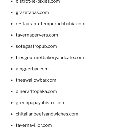
bistrot-le-pixies.com
grazetapas.com
restaurantetemperodabahia.com
tavernapervers.com
sotegastropub.com
tresgourmetbakeryandcafe.com
ginggerbar.com
theswallowbar.com
diner24topeka.com
greenpapayabistro.com
chitalianbeefsandwiches.com
tavernaviilor.com