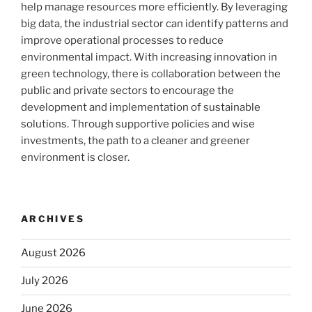
help manage resources more efficiently. By leveraging
big data, the industrial sector can identify patterns and
improve operational processes to reduce
environmental impact. With increasing innovation in
green technology, there is collaboration between the
public and private sectors to encourage the
development and implementation of sustainable
solutions. Through supportive policies and wise
investments, the path to a cleaner and greener
environment is closer.
ARCHIVES
August 2026
July 2026
June 2026