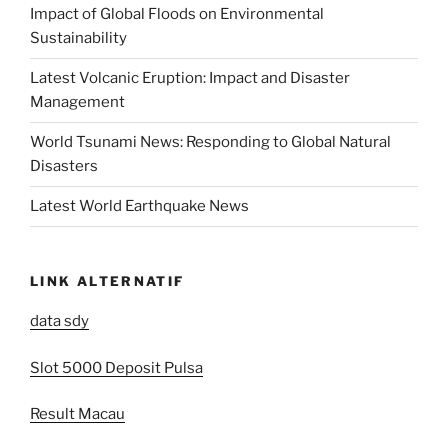
Impact of Global Floods on Environmental
Sustainability
Latest Volcanic Eruption: Impact and Disaster
Management
World Tsunami News: Responding to Global Natural
Disasters
Latest World Earthquake News
LINK ALTERNATIF
data sdy
Slot 5000 Deposit Pulsa
Result Macau