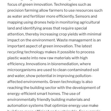
focus of green innovation. Technologies such as
precision farming allow farmers to use resources such
as water and fertilizer more efficiently. Sensors and
mapping using drones help in monitoring agricultural
land and identifying areas that require special
attention, thereby increasing crop yields with minimal
impact on the environment. Waste management is an
important aspect of green innovation. The latest
recycling technology makes it possible to process
plastic waste into new raw materials with high
efficiency. Innovations in bioremediation, where
microorganisms are used to clean contaminated soil
and water, show potential in improving pollution-
affected environments. Green technology is also
reaching the building sector with the development of
energy-efficient smart homes. The use of
environmentally friendly building materials and
automation systems that optimize energy use make