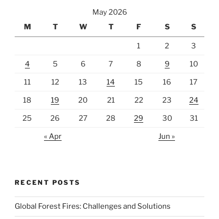
May 2026
M
T
W
T
F
S
S
1
2
3
4
5
6
7
8
9
10
11
12
13
14
15
16
17
18
19
20
21
22
23
24
25
26
27
28
29
30
31
« Apr
Jun »
RECENT POSTS
Global Forest Fires: Challenges and Solutions