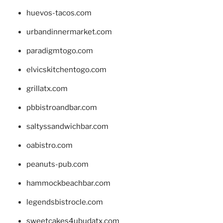
huevos-tacos.com
urbandinnermarket.com
paradigmtogo.com
elvicskitchentogo.com
grillatx.com
pbbistroandbar.com
saltyssandwichbar.com
oabistro.com
peanuts-pub.com
hammockbeachbar.com
legendsbistrocle.com
sweetcakes4ubudatx.com