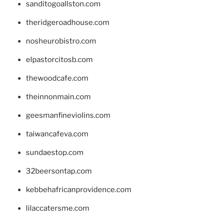
sanditogoallston.com
theridgeroadhouse.com
nosheurobistro.com
elpastorcitosb.com
thewoodcafe.com
theinnonmain.com
geesmanfineviolins.com
taiwancafeva.com
sundaestop.com
32beersontap.com
kebbehafricanprovidence.com
lilaccatersme.com