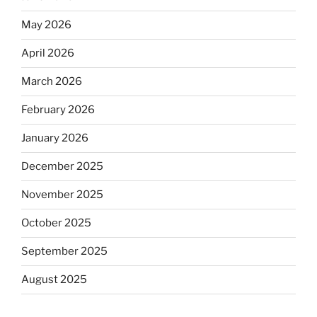
May 2026
April 2026
March 2026
February 2026
January 2026
December 2025
November 2025
October 2025
September 2025
August 2025