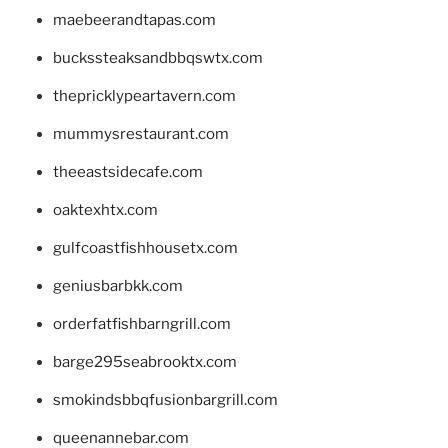
maebeerandtapas.com
buckssteaksandbbqswtx.com
thepricklypeartavern.com
mummysrestaurant.com
theeastsidecafe.com
oaktexhtx.com
gulfcoastfishhousetx.com
geniusbarbkk.com
orderfatfishbarngrill.com
barge295seabrooktx.com
smokindsbbqfusionbargrill.com
queenannebar.com