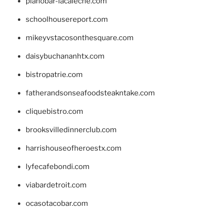
pianobar-lacaleche.com
schoolhousereport.com
mikeyvstacosonthesquare.com
daisybuchananhtx.com
bistropatrie.com
fatherandsonseafoodsteakntake.com
cliquebistro.com
brooksvilledinnerclub.com
harrishouseofheroestx.com
lyfecafebondi.com
viabardetroit.com
ocasotacobar.com