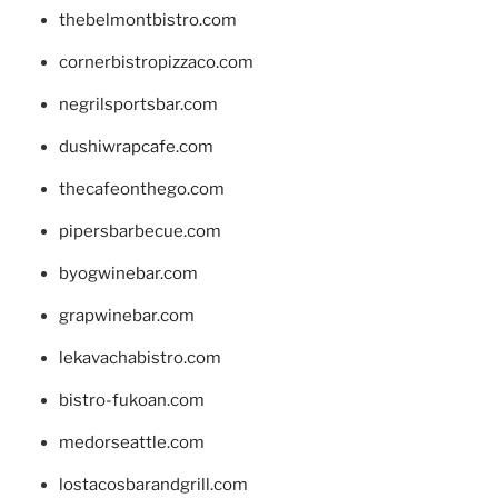
thebelmontbistro.com
cornerbistropizzaco.com
negrilsportsbar.com
dushiwrapcafe.com
thecafeonthego.com
pipersbarbecue.com
byogwinebar.com
grapwinebar.com
lekavachabistro.com
bistro-fukoan.com
medorseattle.com
lostacosbarandgrill.com