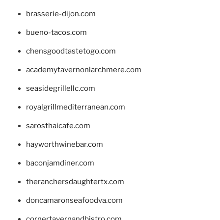
brasserie-dijon.com
bueno-tacos.com
chensgoodtastetogo.com
academytavernonlarchmere.com
seasidegrillellc.com
royalgrillmediterranean.com
sarosthaicafe.com
hayworthwinebar.com
baconjamdiner.com
theranchersdaughtertx.com
doncamaronseafoodva.com
cornertavernandbistro.com