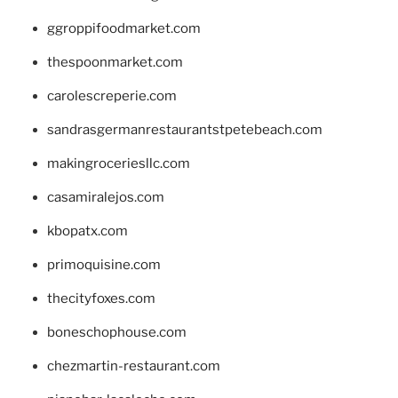
ggroppifoodmarket.com
thespoonmarket.com
carolescreperie.com
sandrasgermanrestaurantstpetebeach.com
makingroceriesllc.com
casamiralejos.com
kbopatx.com
primoquisine.com
thecityfoxes.com
boneschophouse.com
chezmartin-restaurant.com