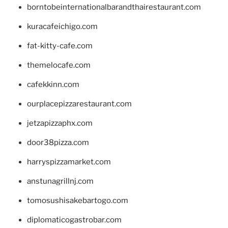
borntobeinternationalbarandthairestaurant.com
kuracafeichigo.com
fat-kitty-cafe.com
themelocafe.com
cafekkinn.com
ourplacepizzarestaurant.com
jetzapizzaphx.com
door38pizza.com
harryspizzamarket.com
anstunagrillnj.com
tomosushisakebartogo.com
diplomaticogastrobar.com