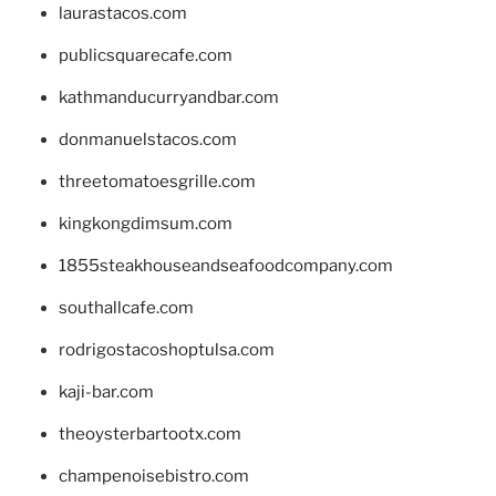
laurastacos.com
publicsquarecafe.com
kathmanducurryandbar.com
donmanuelstacos.com
threetomatoesgrille.com
kingkongdimsum.com
1855steakhouseandseafoodcompany.com
southallcafe.com
rodrigostacoshoptulsa.com
kaji-bar.com
theoysterbartootx.com
champenoisebistro.com