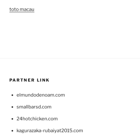
toto macau
PARTNER LINK
elmundodenoam.com
smallbarsd.com
24hotchicken.com
kagurazaka-rubaiyat2015.com