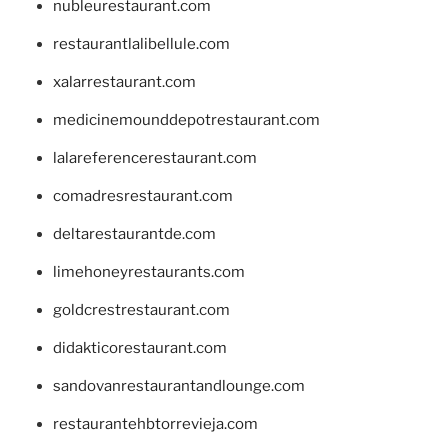
nubleurestaurant.com
restaurantlalibellule.com
xalarrestaurant.com
medicinemounddepotrestaurant.com
lalareferencerestaurant.com
comadresrestaurant.com
deltarestaurantde.com
limehoneyrestaurants.com
goldcrestrestaurant.com
didakticorestaurant.com
sandovanrestaurantandlounge.com
restaurantehbtorrevieja.com