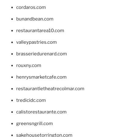
cordaros.com
bunandbean.com
restaurantarea10.com
valleypastries.com
brasseriedurenard.com
rouxny.com
henrysmarketcafe.com
restaurantletheatrecolmar.com
tredicidc.com
calistorestaurante.com
greensngrill.com
sakehousetorrington.com