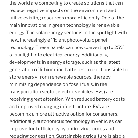
the world are competing to create solutions that can
reduce negative impacts on the environment and
utilize existing resources more efficiently. One of the
main innovations in green technology is renewable
energy. The solar energy sector is in the spotlight with
new, increasingly efficient photovoltaic panel
technology. These panels can now convert up to 25%
of sunlight into electrical energy. Additionally,
developments in energy storage, such as the latest
generation of lithium-ion batteries, make it possible to
store energy from renewable sources, thereby
minimizing dependence on fossil fuels. In the
transportation sector, electric vehicles (EVs) are
receiving great attention. With reduced battery costs
and improved charging infrastructure, EVs are
becoming a more attractive option for consumers.
Additionally, autonomous technology in vehicles can
improve fuel efficiency by optimizing routes and
reducing congestion. Sustainable agriculture is also a