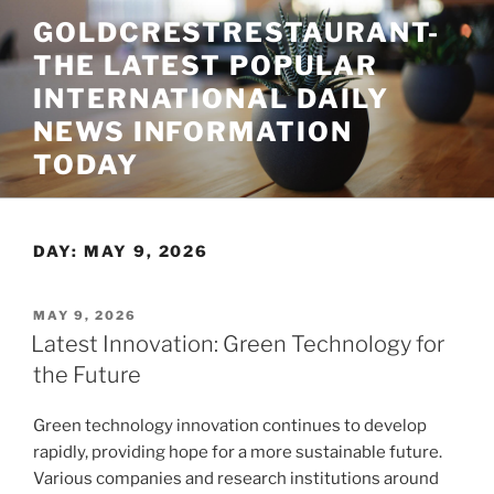
Skip
GOLDCRESTRESTAURANT-
to
THE LATEST POPULAR
content
INTERNATIONAL DAILY
NEWS INFORMATION
TODAY
DAY:
MAY 9, 2026
POSTED
MAY 9, 2026
ON
Latest Innovation: Green Technology for
the Future
Green technology innovation continues to develop
rapidly, providing hope for a more sustainable future.
Various companies and research institutions around