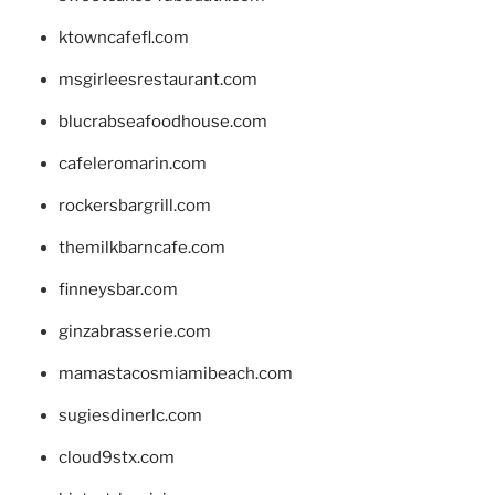
ktowncafefl.com
msgirleesrestaurant.com
blucrabseafoodhouse.com
cafeleromarin.com
rockersbargrill.com
themilkbarncafe.com
finneysbar.com
ginzabrasserie.com
mamastacosmiamibeach.com
sugiesdinerlc.com
cloud9stx.com