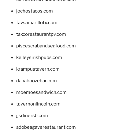
jochostacos.com
favsamarillotx.com
taxcorestaurantpv.com
piscescrabandseafood.com
kelleysirishpubs.com
krampustavern.com
dababoozebar.com
moemoesandwich.com
tavernonlincoln.com
jjsdinersb.com
adobeagaverestaurant.com