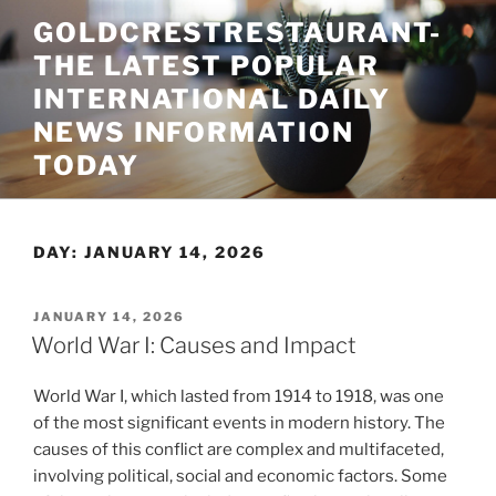
Skip
GOLDCRESTRESTAURANT-
to
THE LATEST POPULAR
content
INTERNATIONAL DAILY
NEWS INFORMATION
TODAY
DAY:
JANUARY 14, 2026
POSTED
JANUARY 14, 2026
ON
World War I: Causes and Impact
World War I, which lasted from 1914 to 1918, was one
of the most significant events in modern history. The
causes of this conflict are complex and multifaceted,
involving political, social and economic factors. Some