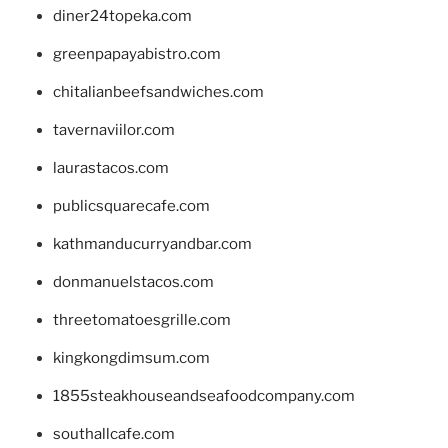
diner24topeka.com
greenpapayabistro.com
chitalianbeefsandwiches.com
tavernaviilor.com
laurastacos.com
publicsquarecafe.com
kathmanducurryandbar.com
donmanuelstacos.com
threetomatoesgrille.com
kingkongdimsum.com
1855steakhouseandseafoodcompany.com
southallcafe.com