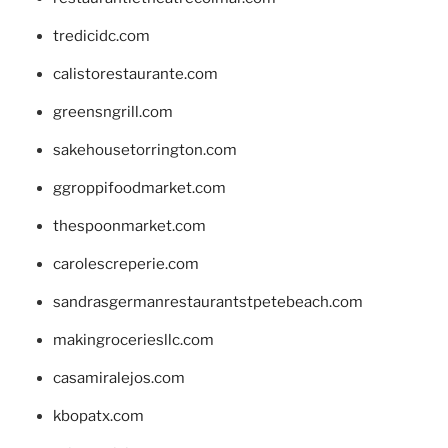
tredicidc.com
calistorestaurante.com
greensngrill.com
sakehousetorrington.com
ggroppifoodmarket.com
thespoonmarket.com
carolescreperie.com
sandrasgermanrestaurantstpetebeach.com
makingroceriesllc.com
casamiralejos.com
kbopatx.com