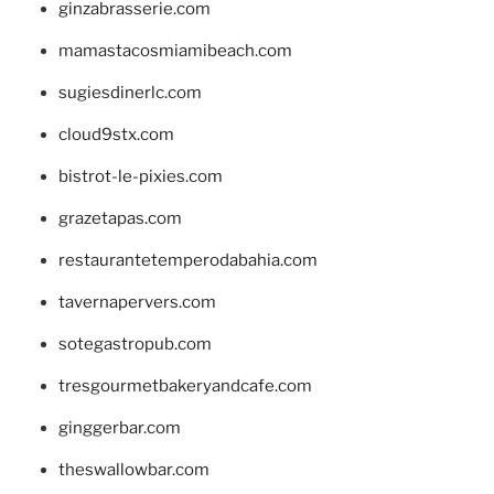
ginzabrasserie.com
mamastacosmiamibeach.com
sugiesdinerlc.com
cloud9stx.com
bistrot-le-pixies.com
grazetapas.com
restaurantetemperodabahia.com
tavernapervers.com
sotegastropub.com
tresgourmetbakeryandcafe.com
ginggerbar.com
theswallowbar.com