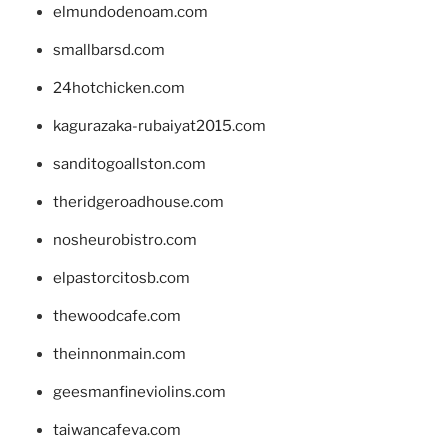
elmundodenoam.com
smallbarsd.com
24hotchicken.com
kagurazaka-rubaiyat2015.com
sanditogoallston.com
theridgeroadhouse.com
nosheurobistro.com
elpastorcitosb.com
thewoodcafe.com
theinnonmain.com
geesmanfineviolins.com
taiwancafeva.com