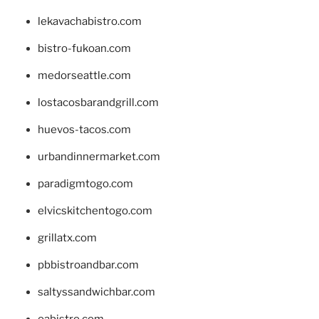
lekavachabistro.com
bistro-fukoan.com
medorseattle.com
lostacosbarandgrill.com
huevos-tacos.com
urbandinnermarket.com
paradigmtogo.com
elvicskitchentogo.com
grillatx.com
pbbistroandbar.com
saltyssandwichbar.com
oabistro.com