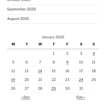
September 2025
August 2025
January 2026
M
T
W
T
F
S
S
1
2
3
4
5
6
7
8
9
10
11
12
13
14
15
16
17
18
19
20
21
22
23
24
25
26
27
28
29
30
31
« Dec
Feb »