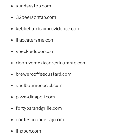
sundaestop.com
32beersontap.com
kebbehafricanprovidence.com
lilaccatersme.com
speckleddoor.com
riobravomexicanrestaurante.com
brewercoffeecustard.com
shelbournesocial.com
pizza-dinapoli.com
fortybarandgrille.com
contespizzadelray.com
jinxpdx.com