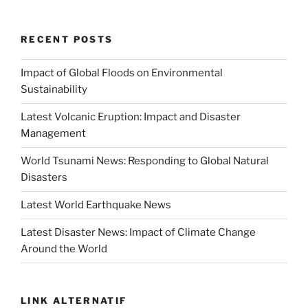
RECENT POSTS
Impact of Global Floods on Environmental
Sustainability
Latest Volcanic Eruption: Impact and Disaster
Management
World Tsunami News: Responding to Global Natural
Disasters
Latest World Earthquake News
Latest Disaster News: Impact of Climate Change
Around the World
LINK ALTERNATIF