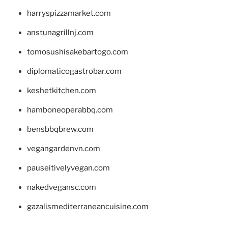
harryspizzamarket.com
anstunagrillnj.com
tomosushisakebartogo.com
diplomaticogastrobar.com
keshetkitchen.com
hamboneoperabbq.com
bensbbqbrew.com
vegangardenvn.com
pauseitivelyvegan.com
nakedvegansc.com
gazalismediterraneancuisine.com