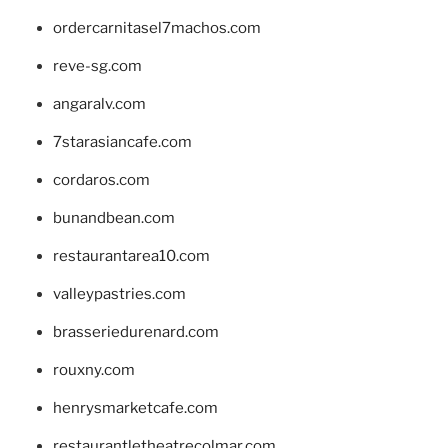
ordercarnitasel7machos.com
reve-sg.com
angaralv.com
7starasiancafe.com
cordaros.com
bunandbean.com
restaurantarea10.com
valleypastries.com
brasseriedurenard.com
rouxny.com
henrysmarketcafe.com
restaurantletheatrecolmar.com