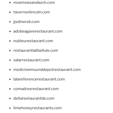
moemoesandwich.com
tavernonlincoln.com
jjsdinersb.com
adobeagaverestaurant.com
nubleurestaurant.com
restaurantlalibellule.com
xalarrestaurant.com
medicinemounddepotrestaurant.com
lalareferencerestaurant.com
comadresrestaurant.com
deltarestaurantde.com
limehoneyrestaurants.com