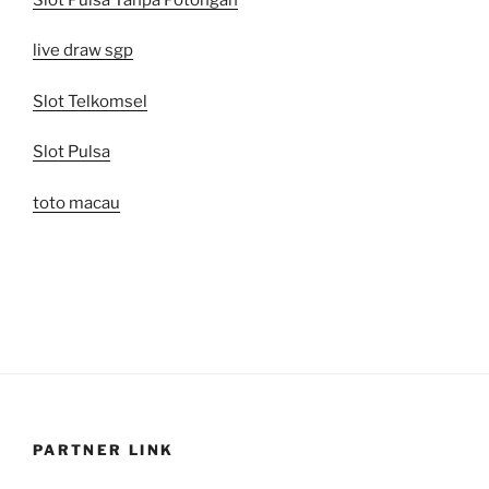
live draw sgp
Slot Telkomsel
Slot Pulsa
toto macau
PARTNER LINK