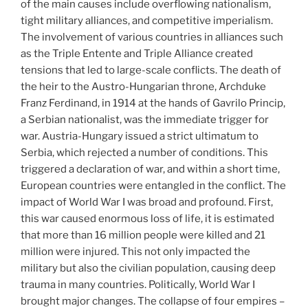
of the main causes include overflowing nationalism,
tight military alliances, and competitive imperialism.
The involvement of various countries in alliances such
as the Triple Entente and Triple Alliance created
tensions that led to large-scale conflicts. The death of
the heir to the Austro-Hungarian throne, Archduke
Franz Ferdinand, in 1914 at the hands of Gavrilo Princip,
a Serbian nationalist, was the immediate trigger for
war. Austria-Hungary issued a strict ultimatum to
Serbia, which rejected a number of conditions. This
triggered a declaration of war, and within a short time,
European countries were entangled in the conflict. The
impact of World War I was broad and profound. First,
this war caused enormous loss of life, it is estimated
that more than 16 million people were killed and 21
million were injured. This not only impacted the
military but also the civilian population, causing deep
trauma in many countries. Politically, World War I
brought major changes. The collapse of four empires –