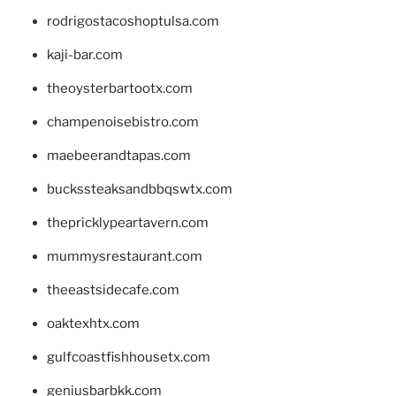
rodrigostacoshoptulsa.com
kaji-bar.com
theoysterbartootx.com
champenoisebistro.com
maebeerandtapas.com
buckssteaksandbbqswtx.com
thepricklypeartavern.com
mummysrestaurant.com
theeastsidecafe.com
oaktexhtx.com
gulfcoastfishhousetx.com
geniusbarbkk.com