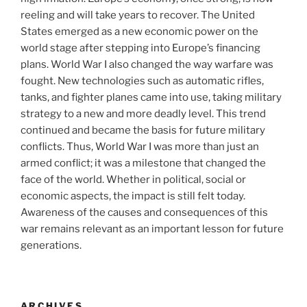
reeling and will take years to recover. The United
States emerged as a new economic power on the
world stage after stepping into Europe’s financing
plans. World War I also changed the way warfare was
fought. New technologies such as automatic rifles,
tanks, and fighter planes came into use, taking military
strategy to a new and more deadly level. This trend
continued and became the basis for future military
conflicts. Thus, World War I was more than just an
armed conflict; it was a milestone that changed the
face of the world. Whether in political, social or
economic aspects, the impact is still felt today.
Awareness of the causes and consequences of this
war remains relevant as an important lesson for future
generations.
ARCHIVES