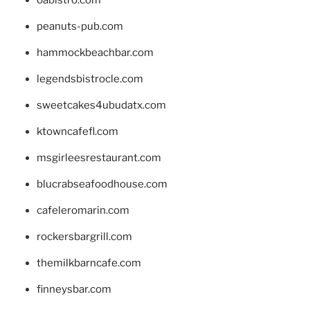
peanuts-pub.com
hammockbeachbar.com
legendsbistrocle.com
sweetcakes4ubudatx.com
ktowncafefl.com
msgirleesrestaurant.com
blucrabseafoodhouse.com
cafeleromarin.com
rockersbargrill.com
themilkbarncafe.com
finneysbar.com