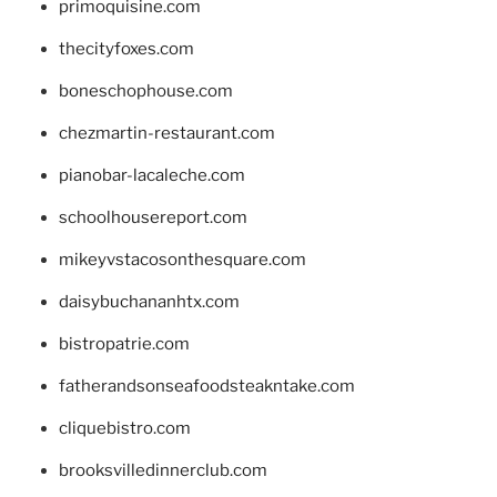
primoquisine.com
thecityfoxes.com
boneschophouse.com
chezmartin-restaurant.com
pianobar-lacaleche.com
schoolhousereport.com
mikeyvstacosonthesquare.com
daisybuchananhtx.com
bistropatrie.com
fatherandsonseafoodsteakntake.com
cliquebistro.com
brooksvilledinnerclub.com