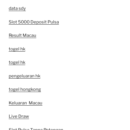
data sdy
Slot 5000 Deposit Pulsa
Result Macau
togel hk
togel hk
pengeluaran hk
togel hongkong
Keluaran Macau
Live Draw
Slot Pulsa Tanpa Potongan