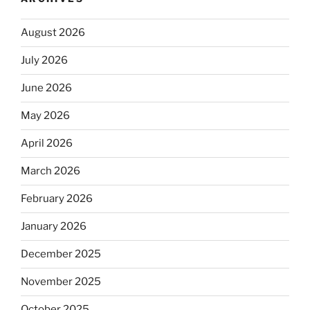
August 2026
July 2026
June 2026
May 2026
April 2026
March 2026
February 2026
January 2026
December 2025
November 2025
October 2025