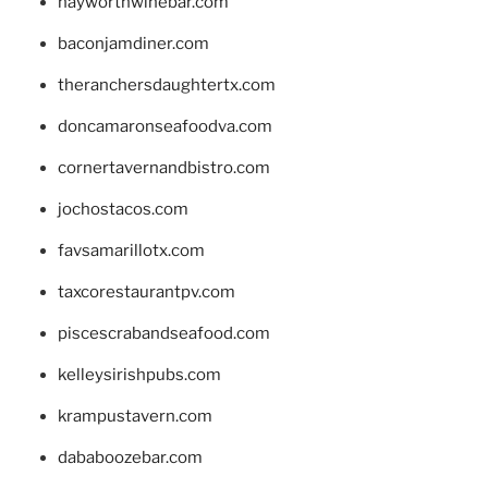
hayworthwinebar.com
baconjamdiner.com
theranchersdaughtertx.com
doncamaronseafoodva.com
cornertavernandbistro.com
jochostacos.com
favsamarillotx.com
taxcorestaurantpv.com
piscescrabandseafood.com
kelleysirishpubs.com
krampustavern.com
dababoozebar.com