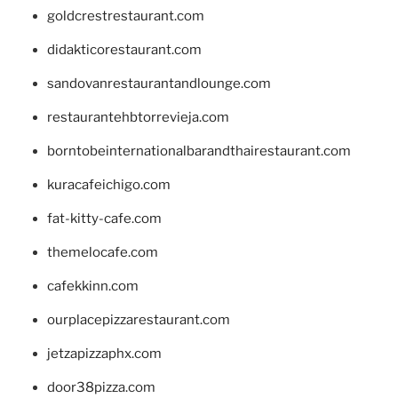
goldcrestrestaurant.com
didakticorestaurant.com
sandovanrestaurantandlounge.com
restaurantehbtorrevieja.com
borntobeinternationalbarandthairestaurant.com
kuracafeichigo.com
fat-kitty-cafe.com
themelocafe.com
cafekkinn.com
ourplacepizzarestaurant.com
jetzapizzaphx.com
door38pizza.com