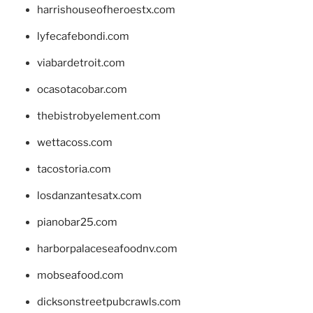
harrishouseofheroestx.com
lyfecafebondi.com
viabardetroit.com
ocasotacobar.com
thebistrobyelement.com
wettacoss.com
tacostoria.com
losdanzantesatx.com
pianobar25.com
harborpalaceseafoodnv.com
mobseafood.com
dicksonstreetpubcrawls.com