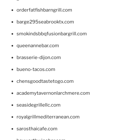
orderfatfishbarngrill.com
barge295seabrooktx.com
smokindsbbqfusionbargrill.com
queenannebar.com
brasserie-dijon.com
bueno-tacos.com
chensgoodtastetogo.com
academytavernonlarchmere.com
seasidegrillellc.com
royalgrillmediterranean.com
sarosthaicafe.com