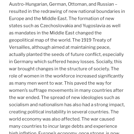
Austro-Hungarian, German, Ottoman, and Russian –
resulted in the redrawing of new national boundaries in
Europe and the Middle East. The formation of new
states such as Czechoslovakia and Yugoslavia as well
as mandates in the Middle East changed the
geopolitical map of the world. The 1919 Treaty of
Versailles, although aimed at maintaining peace,
actually planted the seeds of future conflict, especially
in Germany which suffered heavy losses. Socially, this
war brought changes in the structure of society. The
role of women in the workforce increased significantly
as many men went to war. This paved the way for
women’s suffrage movements in many countries after
the war ended. The spread of new ideologies such as
socialism and nationalism has also had a strong impact,
creating political instability in several countries. The
world economy was also affected. The war caused
many countries to incur large debts and experience
high inflation. Europe’s economy, once strong, is now