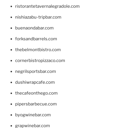
ristorantetavernalegradole.com
nishiazabu-tripbar.com
buenaondabar.com
forksandbarrels.com
thebelmontbistro.com
cornerbistropizzaco.com
negrilsportsbar.com
dushiwrapcafe.com
thecafeonthego.com
pipersbarbecue.com
byogwinebar.com
grapwinebar.com