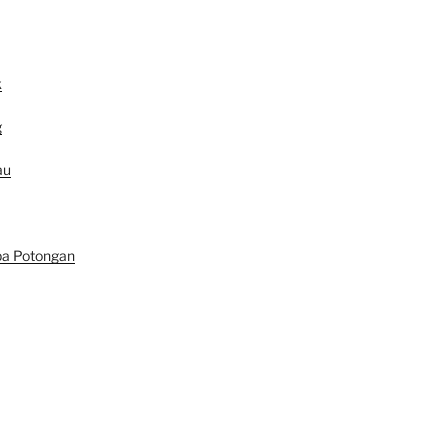
k
g
au
pa Potongan