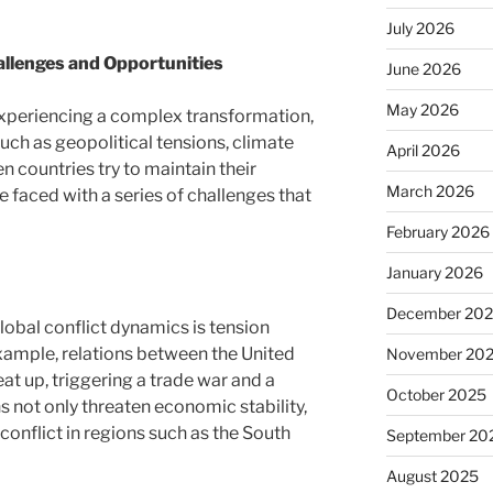
July 2026
allenges and Opportunities
June 2026
May 2026
 experiencing a complex transformation,
such as geopolitical tensions, climate
April 2026
 countries try to maintain their
March 2026
e faced with a series of challenges that
February 2026
January 2026
December 20
lobal conflict dynamics is tension
xample, relations between the United
November 20
at up, triggering a trade war and a
October 2025
 not only threaten economic stability,
 conflict in regions such as the South
September 20
August 2025