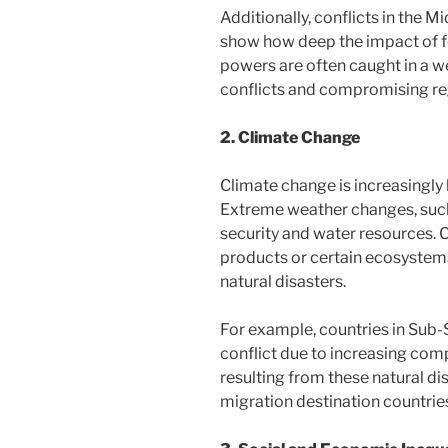
Additionally, conflicts in the M
show how deep the impact of fo
powers are often caught in a we
conflicts and compromising regi
2. Climate Change
Climate change is increasingly 
Extreme weather changes, such
security and water resources. 
products or certain ecosystems
natural disasters.
For example, countries in Sub-
conflict due to increasing comp
resulting from these natural di
migration destination countries