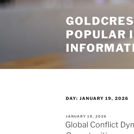
Skip
to
GOLDCRES
content
POPULAR 
INFORMAT
DAY:
JANUARY 19, 2026
POSTED
JANUARY 19, 2026
ON
Global Conflict Dy