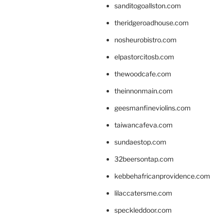
sanditogoallston.com
theridgeroadhouse.com
nosheurobistro.com
elpastorcitosb.com
thewoodcafe.com
theinnonmain.com
geesmanfineviolins.com
taiwancafeva.com
sundaestop.com
32beersontap.com
kebbehafricanprovidence.com
lilaccatersme.com
speckleddoor.com