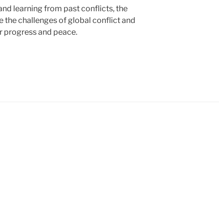
nd learning from past conflicts, the
 the challenges of global conflict and
or progress and peace.