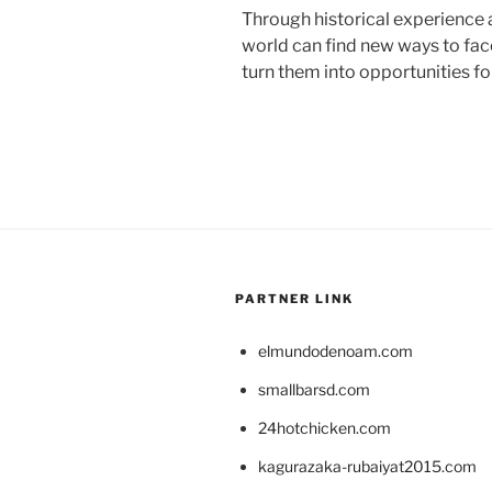
Through historical experience a
world can find new ways to face
turn them into opportunities f
PARTNER LINK
elmundodenoam.com
smallbarsd.com
24hotchicken.com
kagurazaka-rubaiyat2015.com