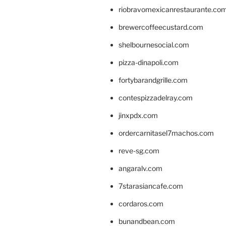
riobravomexicanrestaurante.co
brewercoffeecustard.com
shelbournesocial.com
pizza-dinapoli.com
fortybarandgrille.com
contespizzadelray.com
jinxpdx.com
ordercarnitasel7machos.com
reve-sg.com
angaralv.com
7starasiancafe.com
cordaros.com
bunandbean.com