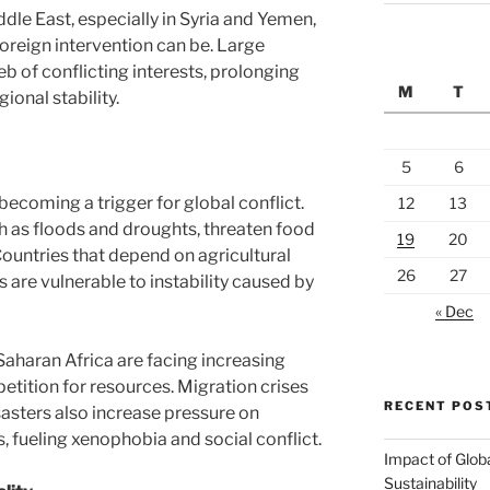
iddle East, especially in Syria and Yemen,
reign intervention can be. Large
b of conflicting interests, prolonging
M
T
onal stability.
5
6
becoming a trigger for global conflict.
12
13
 as floods and droughts, threaten food
19
20
Countries that depend on agricultural
26
27
 are vulnerable to instability caused by
« Dec
Saharan Africa are facing increasing
etition for resources. Migration crises
RECENT POS
sasters also increase pressure on
, fueling xenophobia and social conflict.
Impact of Glob
Sustainability