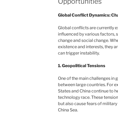
Opportunities
Global Conflict Dynamics: Ch
Global conflicts are currently
influenced by various factors, 
change and social change. When
existence and interests, they ar
can trigger instability.
1. Geopolitical Tensions
One of the main challenges in g
between large countries. For e
States and China continue to he
technology race. These tensions
but also cause fears of military
China Sea.