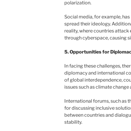
polarization.
Social media, for example, has
spread their ideology. Addition
reality, where countries attack 
through cyberspace, causing s
5. Opportunities for Diploma
In facing these challenges, ther
diplomacy and international c
of global interdependence, coun
issues such as climate change 
International forums, such as 
for discussing inclusive solutio
between countries and dialogue
stability.