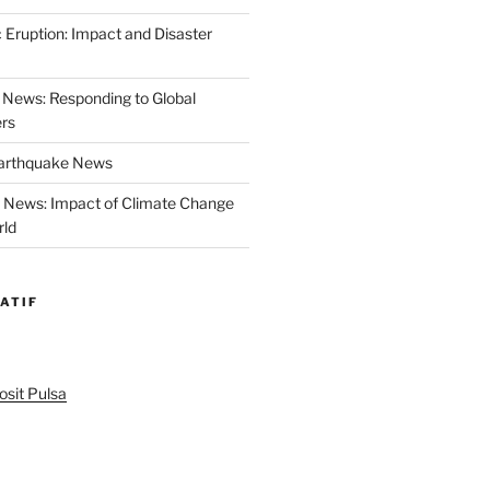
 Eruption: Impact and Disaster
News: Responding to Global
ers
Earthquake News
r News: Impact of Climate Change
rld
ATIF
sit Pulsa