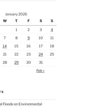
January 2026
W
T
F
S
S
1
2
3
4
7
8
9
10
11
14
15
16
17
18
21
22
23
24
25
28
29
30
31
Feb »
TS
al Floods on Environmental