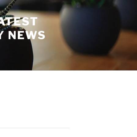
ATEST
Y NEWS