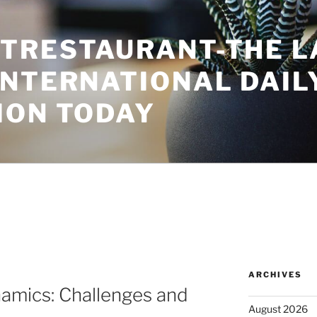
TRESTAURANT-THE L
INTERNATIONAL DAIL
ION TODAY
ARCHIVES
namics: Challenges and
August 2026