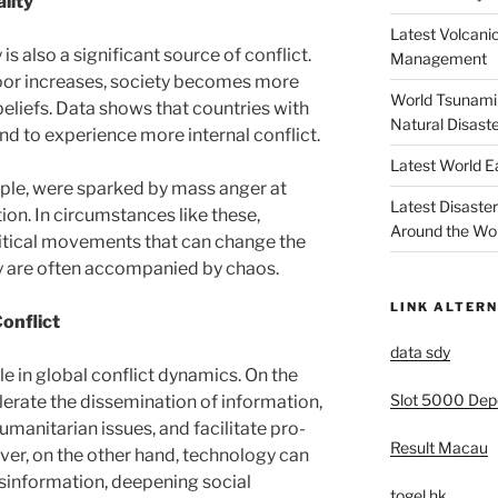
lity
Latest Volcanic
s also a significant source of conflict.
Management
oor increases, society becomes more
World Tsunami 
beliefs. Data shows that countries with
Natural Disast
tend to experience more internal conflict.
Latest World 
ple, were sparked by mass anger at
Latest Disaste
on. In circumstances like these,
Around the Wo
litical movements that can change the
ey are often accompanied by chaos.
LINK ALTERN
Conflict
data sdy
le in global conflict dynamics. On the
Slot 5000 Depo
erate the dissemination of information,
manitarian issues, and facilitate pro-
Result Macau
, on the other hand, technology can
sinformation, deepening social
togel hk