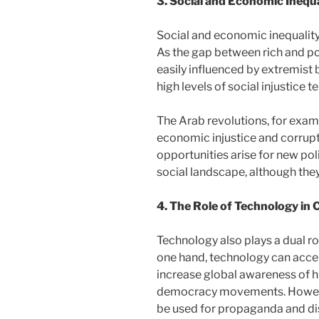
3. Social and Economic Inequa
Social and economic inequality i
As the gap between rich and p
easily influenced by extremist 
high levels of social injustice 
The Arab revolutions, for exam
economic injustice and corrupti
opportunities arise for new po
social landscape, although th
4. The Role of Technology in 
Technology also plays a dual ro
one hand, technology can accel
increase global awareness of hu
democracy movements. However
be used for propaganda and di