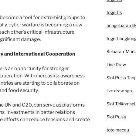
togel hk
 become a tool for extremist groups to
ally, cyber warfare is becoming a new
pengeluaran h
each other’s critical infrastructure
togel hongkon
ignificant damage.
Keluaran Mac
cy and International Cooperation
Live Draw
e is an opportunity for stronger
ooperation. With increasing awareness
Slot Pulsa Tan
tries are starting to collaborate on
and food security.
live draw sgp
Slot Telkomsel
the UN and G20, can serve as platforms
ns. Investments in better relations
Slot Pulsa
 efforts can reduce tensions and create
toto macau