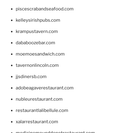
piscescrabandseafood.com
kelleysirishpubs.com
krampustavern.com
dababoozebar.com
moemoesandwich.com
tavernonlincoln.com
jjsdinersb.com
adobeagaverestaurant.com
nubleurestaurant.com
restaurantlalibellule.com
xalarrestaurant.com
medicinemounddepotrestaurant.com