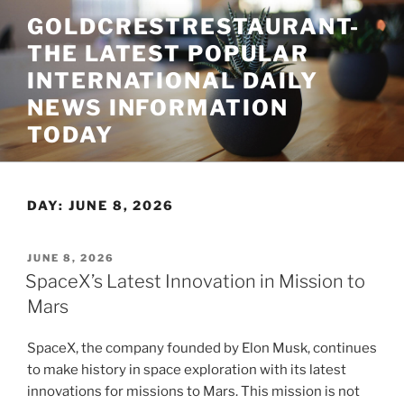
Skip
GOLDCRESTRESTAURANT-
to
THE LATEST POPULAR
content
INTERNATIONAL DAILY
NEWS INFORMATION
TODAY
DAY:
JUNE 8, 2026
POSTED
JUNE 8, 2026
ON
SpaceX’s Latest Innovation in Mission to
Mars
SpaceX, the company founded by Elon Musk, continues
to make history in space exploration with its latest
innovations for missions to Mars. This mission is not