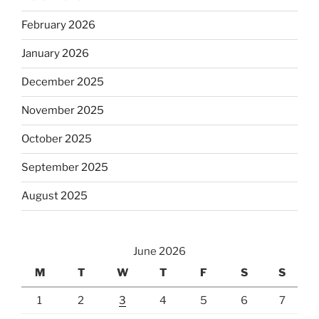
February 2026
January 2026
December 2025
November 2025
October 2025
September 2025
August 2025
June 2026
M
T
W
T
F
S
S
1
2
3
4
5
6
7