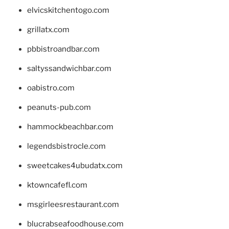
elvicskitchentogo.com
grillatx.com
pbbistroandbar.com
saltyssandwichbar.com
oabistro.com
peanuts-pub.com
hammockbeachbar.com
legendsbistrocle.com
sweetcakes4ubudatx.com
ktowncafefl.com
msgirleesrestaurant.com
blucrabseafoodhouse.com