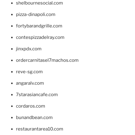
shelbournesocial.com
pizza-dinapoli.com
fortybarandgrille.com
contespizzadelray.com
jinxpdx.com
ordercarnitasel7machos.com
reve-sg.com
angaralv.com
7starasiancafe.com
cordaros.com
bunandbean.com
restaurantarea10.com