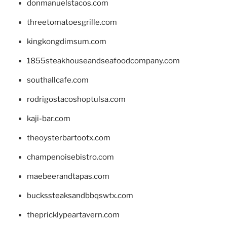
donmanuelstacos.com
threetomatoesgrille.com
kingkongdimsum.com
1855steakhouseandseafoodcompany.com
southallcafe.com
rodrigostacoshoptulsa.com
kaji-bar.com
theoysterbartootx.com
champenoisebistro.com
maebeerandtapas.com
buckssteaksandbbqswtx.com
thepricklypeartavern.com