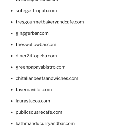
sotegastropub.com
tresgourmetbakeryandcafe.com
ginggerbar.com
theswallowbar.com
diner24topeka.com
greenpapayabistro.com
chitalianbeefsandwiches.com
tavernaviilor.com
laurastacos.com
publicsquarecafe.com
kathmanducurryandbar.com