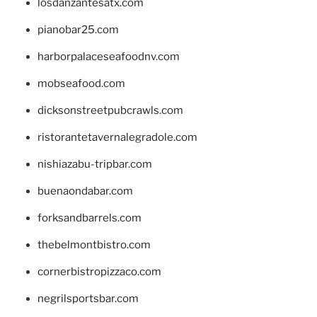
losdanzantesatx.com
pianobar25.com
harborpalaceseafoodnv.com
mobseafood.com
dicksonstreetpubcrawls.com
ristorantetavernalegradole.com
nishiazabu-tripbar.com
buenaondabar.com
forksandbarrels.com
thebelmontbistro.com
cornerbistropizzaco.com
negrilsportsbar.com