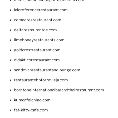
lalareferencerestaurant.com
comadresrestaurant.com
deltarestaurantde.com
limehoneyrestaurants.com
goldcrestrestaurant.com
didakticorestaurant.com
sandovanrestaurantandlounge.com
restaurantehbtorrevieja.com
borntobeinternationalbarandthairestaurant.com
kuracafeichigo.com
fat-kitty-cafe.com