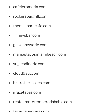
cafeleromarin.com
rockersbargrill.com
themilkbarncafe.com
finneysbar.com
ginzabrasserie.com
mamastacosmiamibeach.com
sugiesdinerlc.com
cloud9stx.com
bistrot-le-pixies.com
grazetapas.com
restaurantetemperodabahia.com
tavernapervers.com