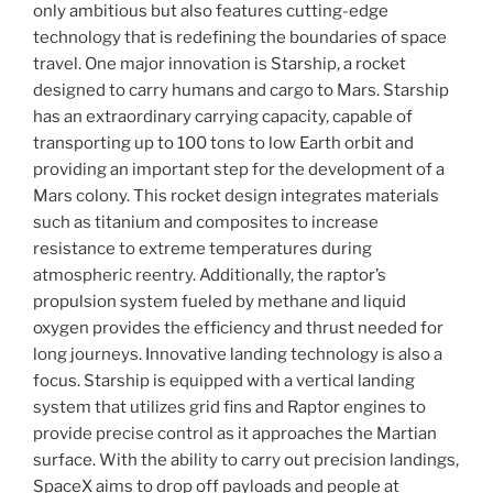
only ambitious but also features cutting-edge
technology that is redefining the boundaries of space
travel. One major innovation is Starship, a rocket
designed to carry humans and cargo to Mars. Starship
has an extraordinary carrying capacity, capable of
transporting up to 100 tons to low Earth orbit and
providing an important step for the development of a
Mars colony. This rocket design integrates materials
such as titanium and composites to increase
resistance to extreme temperatures during
atmospheric reentry. Additionally, the raptor’s
propulsion system fueled by methane and liquid
oxygen provides the efficiency and thrust needed for
long journeys. Innovative landing technology is also a
focus. Starship is equipped with a vertical landing
system that utilizes grid fins and Raptor engines to
provide precise control as it approaches the Martian
surface. With the ability to carry out precision landings,
SpaceX aims to drop off payloads and people at