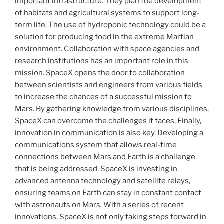
important infrastructure. They plan the development
of habitats and agricultural systems to support long-
term life. The use of hydroponic technology could be a
solution for producing food in the extreme Martian
environment. Collaboration with space agencies and
research institutions has an important role in this
mission. SpaceX opens the door to collaboration
between scientists and engineers from various fields
to increase the chances of a successful mission to
Mars. By gathering knowledge from various disciplines,
SpaceX can overcome the challenges it faces. Finally,
innovation in communication is also key. Developing a
communications system that allows real-time
connections between Mars and Earth is a challenge
that is being addressed. SpaceX is investing in
advanced antenna technology and satellite relays,
ensuring teams on Earth can stay in constant contact
with astronauts on Mars. With a series of recent
innovations, SpaceX is not only taking steps forward in