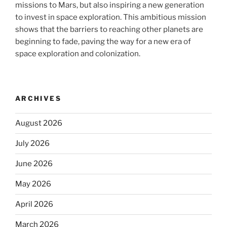
missions to Mars, but also inspiring a new generation
to invest in space exploration. This ambitious mission
shows that the barriers to reaching other planets are
beginning to fade, paving the way for a new era of
space exploration and colonization.
ARCHIVES
August 2026
July 2026
June 2026
May 2026
April 2026
March 2026