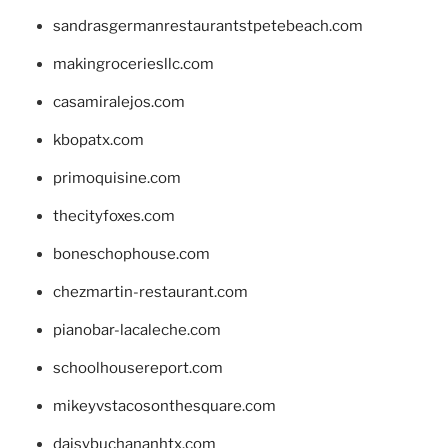
sandrasgermanrestaurantstpetebeach.com
makingroceriesllc.com
casamiralejos.com
kbopatx.com
primoquisine.com
thecityfoxes.com
boneschophouse.com
chezmartin-restaurant.com
pianobar-lacaleche.com
schoolhousereport.com
mikeyvstacosonthesquare.com
daisybuchananhtx.com