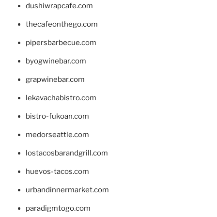
dushiwrapcafe.com
thecafeonthego.com
pipersbarbecue.com
byogwinebar.com
grapwinebar.com
lekavachabistro.com
bistro-fukoan.com
medorseattle.com
lostacosbarandgrill.com
huevos-tacos.com
urbandinnermarket.com
paradigmtogo.com