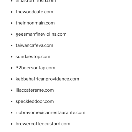
elpastorcitosb.com
thewoodcafe.com
theinnonmain.com
geesmanfineviolins.com
taiwancafeva.com
sundaestop.com
32beersontap.com
kebbehafricanprovidence.com
lilaccatersme.com
speckleddoor.com
riobravomexicanrestaurante.com
brewercoffeecustard.com