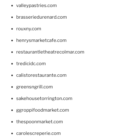
valleypastries.com
brasseriedurenard.com
rouxny.com
henrysmarketcafe.com
restaurantletheatrecolmar.com
tredicidc.com
calistorestaurante.com
greensngrill.com
sakehousetorrington.com
ggroppifoodmarket.com
thespoonmarket.com
carolescreperie.com