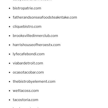
bistropatrie.com
fatherandsonseafoodsteakntake.com
cliquebistro.com
brooksvilledinnerclub.com
harrishouseofheroestx.com
lyfecafebondi.com
viabardetroit.com
ocasotacobar.com
thebistrobyelement.com
wettacoss.com
tacostoria.com