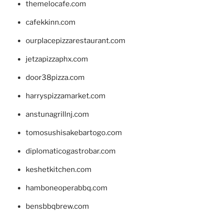
themelocafe.com
cafekkinn.com
ourplacepizzarestaurant.com
jetzapizzaphx.com
door38pizza.com
harryspizzamarket.com
anstunagrillnj.com
tomosushisakebartogo.com
diplomaticogastrobar.com
keshetkitchen.com
hamboneoperabbq.com
bensbbqbrew.com