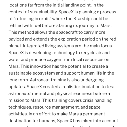
locations far from the initial landing point. In the
context of sustainability, SpaceX is planning a process
of “refueling in orbit,” where the Starship could be
refilled with fuel before starting its journey to Mars.
This method allows the spacecraft to carry more
payload and extends the exploration period on the red
planet. Integrated living systems are the main focus.
SpaceX is developing technology to recycle air and
water and produce oxygen from local resources on
Mars. This innovation has the potential to create a
sustainable ecosystem and support human life in the
long term. Astronaut training is also undergoing
updates. SpaceX created a realistic simulation to test
astronauts’ mental and physical readiness before a
mission to Mars. This training covers crisis handling
techniques, resource management, and space
activities. In an effort to make Mars a permanent
destination for humans, SpaceX has taken into account