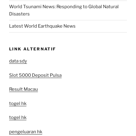
World Tsunami News: Responding to Global Natural
Disasters
Latest World Earthquake News
LINK ALTERNATIF
data sdy
Slot 5000 Deposit Pulsa
Result Macau
togel hk
togel hk
pengeluaran hk