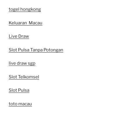
togel hongkong
Keluaran Macau
Live Draw
Slot Pulsa Tanpa Potongan
live draw sgp
Slot Telkomsel
Slot Pulsa
toto macau