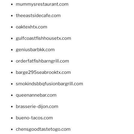
mummysrestaurant.com
theeastsidecafe.com
oaktexhtx.com
gulfcoastfishhousetx.com
geniusbarbkk.com
orderfatfishbarngrill.com
barge295seabrooktx.com
smokindsbbqfusionbargrill.com
queenannebar.com
brasserie-dijon.com
bueno-tacos.com
chensgoodtastetogo.com