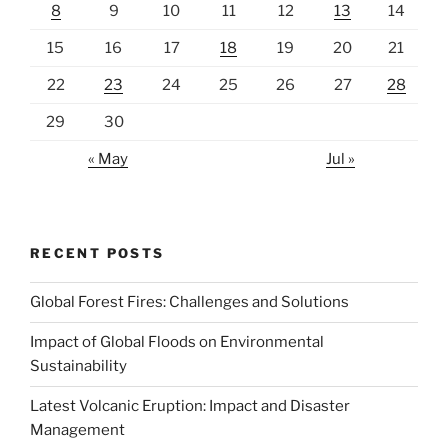
8
9
10
11
12
13
14
15
16
17
18
19
20
21
22
23
24
25
26
27
28
29
30
« May
Jul »
RECENT POSTS
Global Forest Fires: Challenges and Solutions
Impact of Global Floods on Environmental
Sustainability
Latest Volcanic Eruption: Impact and Disaster
Management