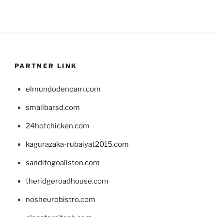
PARTNER LINK
elmundodenoam.com
smallbarsd.com
24hotchicken.com
kagurazaka-rubaiyat2015.com
sanditogoallston.com
theridgeroadhouse.com
nosheurobistro.com