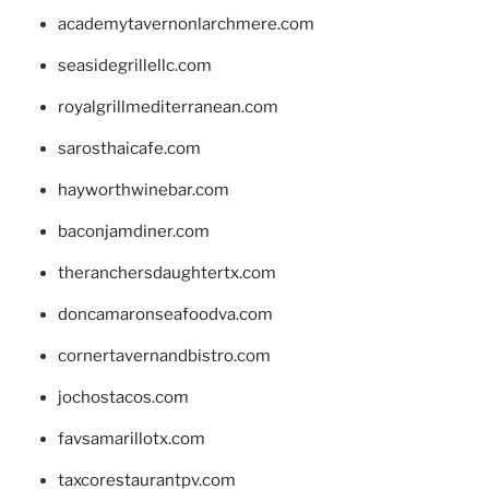
academytavernonlarchmere.com
seasidegrillellc.com
royalgrillmediterranean.com
sarosthaicafe.com
hayworthwinebar.com
baconjamdiner.com
theranchersdaughtertx.com
doncamaronseafoodva.com
cornertavernandbistro.com
jochostacos.com
favsamarillotx.com
taxcorestaurantpv.com