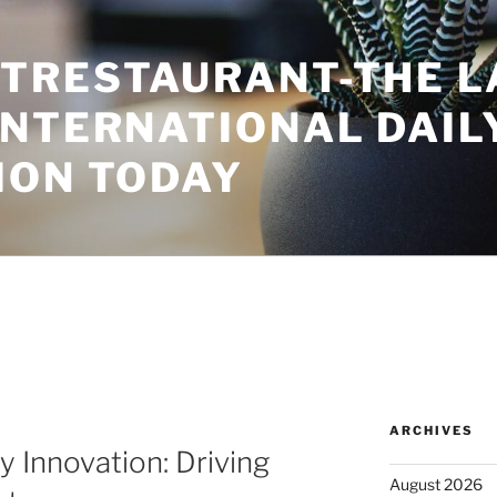
TRESTAURANT-THE L
INTERNATIONAL DAIL
ION TODAY
ARCHIVES
y Innovation: Driving
August 2026