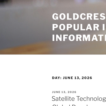
Skip
to
GOLDCRES
content
POPULAR 
INFORMAT
DAY:
JUNE 13, 2026
POSTED
JUNE 13, 2026
ON
Satellite Technolog