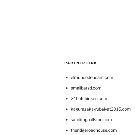
PARTNER LINK
elmundodenoam.com
smallbarsd.com
24hotchicken.com
kagurazaka-rubaiyat2015.com
sanditogoallston.com
theridgeroadhouse.com