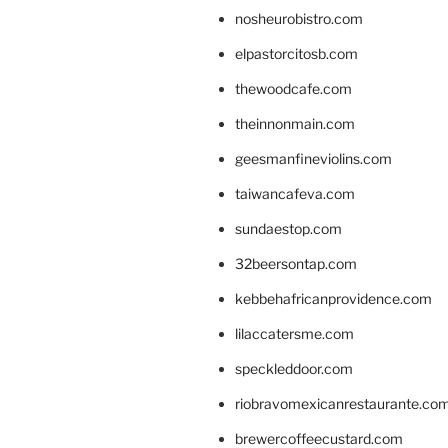
nosheurobistro.com
elpastorcitosb.com
thewoodcafe.com
theinnonmain.com
geesmanfineviolins.com
taiwancafeva.com
sundaestop.com
32beersontap.com
kebbehafricanprovidence.com
lilaccatersme.com
speckleddoor.com
riobravomexicanrestaurante.co
brewercoffeecustard.com