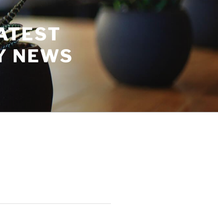
ATEST
Y NEWS