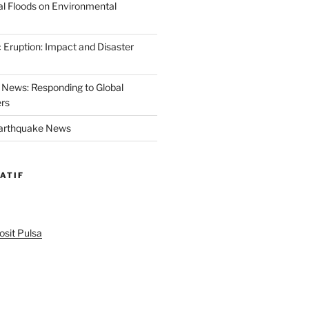
al Floods on Environmental
 Eruption: Impact and Disaster
News: Responding to Global
ers
Earthquake News
ATIF
sit Pulsa