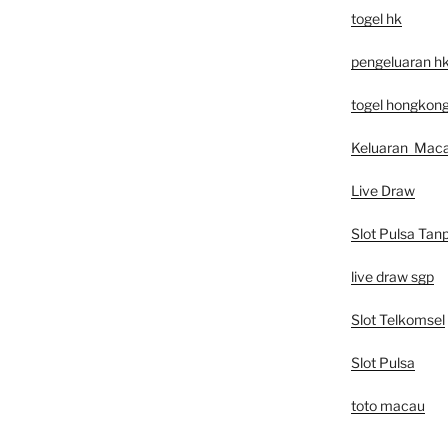
togel hk
pengeluaran h
togel hongkon
Keluaran Mac
Live Draw
Slot Pulsa Tan
live draw sgp
Slot Telkomsel
Slot Pulsa
toto macau