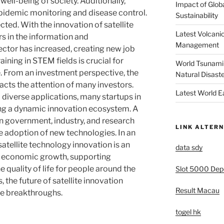
well-being of society. Additionally,
Impact of Glob
epidemic monitoring and disease control.
Sustainability
ted. With the innovation of satellite
Latest Volcanic
s in the information and
Management
tor has increased, creating new job
ining in STEM fields is crucial for
World Tsunami 
. From an investment perspective, the
Natural Disast
racts the attention of many investors.
Latest World 
 diverse applications, many startups in
ing a dynamic innovation ecosystem. A
n government, industry, and research
LINK ALTERN
he adoption of new technologies. In an
atellite technology innovation is an
data sdy
ng economic growth, supporting
e quality of life for people around the
Slot 5000 Depo
 the future of satellite innovation
Result Macau
e breakthroughs.
togel hk