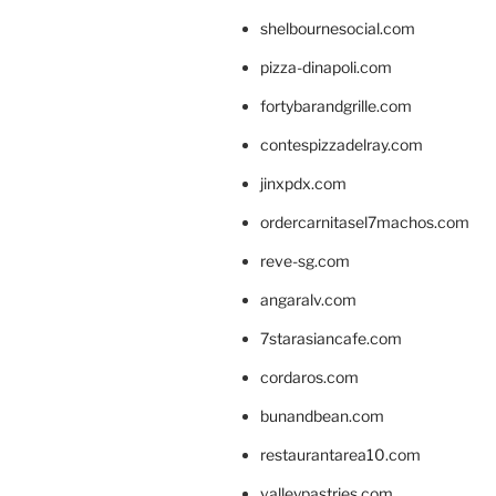
shelbournesocial.com
pizza-dinapoli.com
fortybarandgrille.com
contespizzadelray.com
jinxpdx.com
ordercarnitasel7machos.com
reve-sg.com
angaralv.com
7starasiancafe.com
cordaros.com
bunandbean.com
restaurantarea10.com
valleypastries.com