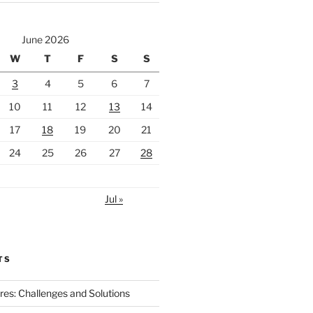
June 2026
W
T
F
S
S
3
4
5
6
7
10
11
12
13
14
17
18
19
20
21
24
25
26
27
28
Jul »
TS
ires: Challenges and Solutions