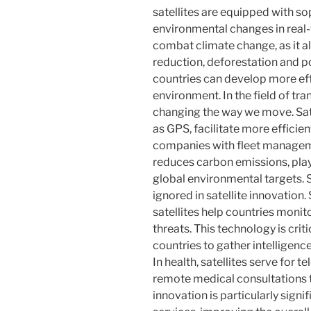
satellites are equipped with so
environmental changes in real-ti
combat climate change, as it al
reduction, deforestation and p
countries can develop more eff
environment. In the field of tra
changing the way we move. Sat
as GPS, facilitate more efficient
companies with fleet manageme
reduces carbon emissions, play
global environmental targets. S
ignored in satellite innovatio
satellites help countries monito
threats. This technology is criti
countries to gather intelligenc
In health, satellites serve for 
remote medical consultations t
innovation is particularly signi