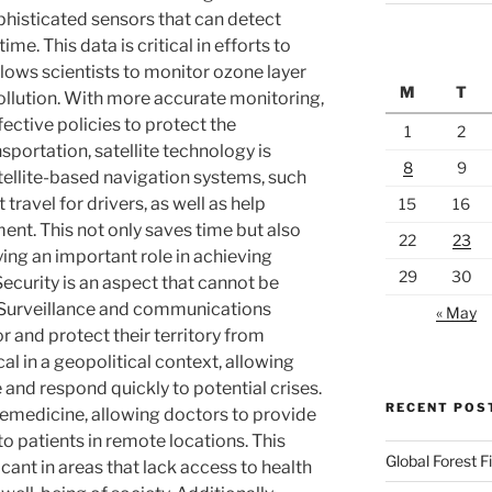
phisticated sensors that can detect
me. This data is critical in efforts to
lows scientists to monitor ozone layer
M
T
ollution. With more accurate monitoring,
ective policies to protect the
1
2
nsportation, satellite technology is
8
9
ellite-based navigation systems, such
 travel for drivers, as well as help
15
16
nt. This not only saves time but also
22
23
ing an important role in achieving
29
30
ecurity is an aspect that cannot be
n. Surveillance and communications
« May
r and protect their territory from
cal in a geopolitical context, allowing
e and respond quickly to potential crises.
RECENT POS
telemedicine, allowing doctors to provide
o patients in remote locations. This
Global Forest F
ficant in areas that lack access to health