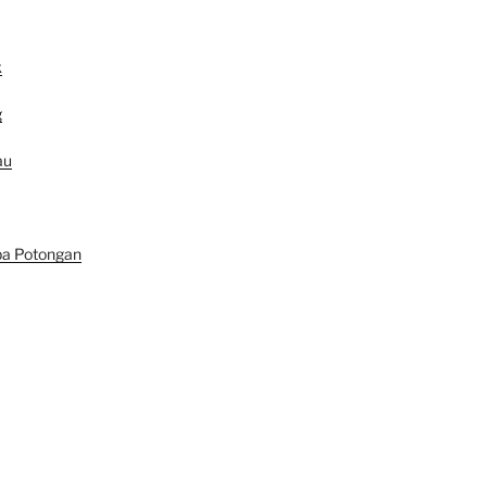
k
g
au
pa Potongan