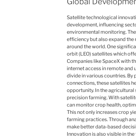
Global Developme
Satellite technological innovat
development, influencing sect
environmental monitoring. The
efficiency but also expand the 
around the world. One significa
orbit (LEO) satellites which of
Companies like SpaceX with the 
internet access in remote and u
divide in various countries. By
connections, these satellites
opportunity. In the agricultural 
precision farming. With satelli
can monitor crop health, optim
This not only increases crop yi
farming practices. Through anal
make better data-based decisio
Innovation is also visible in th