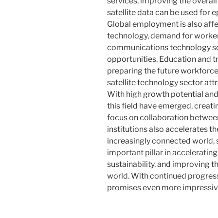
services, improving the overall 
satellite data can be used for 
Global employment is also affec
technology, demand for worker
communications technology sec
opportunities. Education and tra
preparing the future workforce
satellite technology sector att
With high growth potential and
this field have emerged, creat
focus on collaboration betwee
institutions also accelerates t
increasingly connected world, s
important pillar in accelerati
sustainability, and improving th
world. With continued progress,
promises even more impressiv