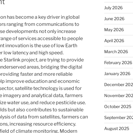
nt
July 2026
ion has become a key driver in global
June 2026
ors ranging from communications to
May 2026
se developments not only increase
range of services accessible to people
April 2026
nt innovation is the use of low Earth
March 2026
fer low latency and high speed.
Starlink project, are trying to provide
February 2026
nderserved areas, bridging the digital
January 2026
 providing faster and more reliable
 help improve education and economic
December 20
sector, satellite technology is used for
te imagery and analytical data, farmers
November 20
ize water use, and reduce pesticide use.
October 2025
elds but also contributes to sustainable
ysis of data from satellites, farmers can
September 20
ns, increasing resource efficiency.
August 2025
e field of climate monitoring. Modern