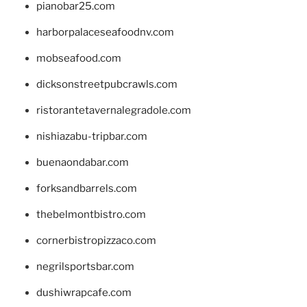
pianobar25.com
harborpalaceseafoodnv.com
mobseafood.com
dicksonstreetpubcrawls.com
ristorantetavernalegradole.com
nishiazabu-tripbar.com
buenaondabar.com
forksandbarrels.com
thebelmontbistro.com
cornerbistropizzaco.com
negrilsportsbar.com
dushiwrapcafe.com