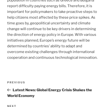
population in countries such as Greece and Bulgaria
report difficulty paying energy bills. Therefore, it is
important for policymakers to take proactive steps to
help citizens most affected by these price spikes. As
time goes by, geopolitical uncertainty and climate
change will continue to be key drivers in determining
the direction of energy policy in Europe. With various
initiatives planned, Europe’s energy future will be
determined by countries’ ability to adapt and
overcome existing challenges through international
cooperation and continuous technological innovation.
Post
Previous
PREVIOUS
navigation
Post
Latest News: Global Energy Crisis Shakes the
World Economy
Next
NEXT