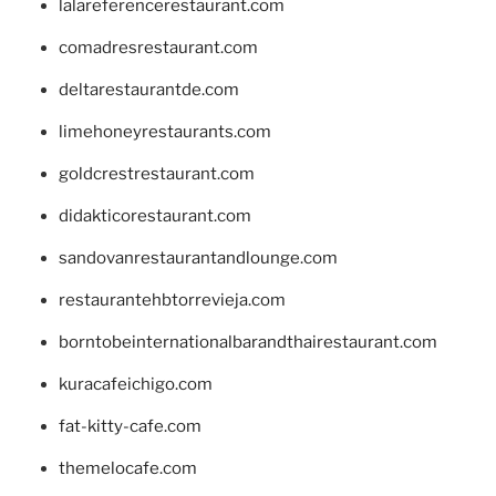
lalareferencerestaurant.com
comadresrestaurant.com
deltarestaurantde.com
limehoneyrestaurants.com
goldcrestrestaurant.com
didakticorestaurant.com
sandovanrestaurantandlounge.com
restaurantehbtorrevieja.com
borntobeinternationalbarandthairestaurant.com
kuracafeichigo.com
fat-kitty-cafe.com
themelocafe.com