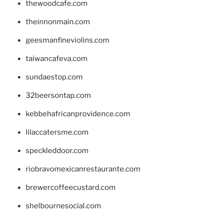
thewoodcafe.com
theinnonmain.com
geesmanfineviolins.com
taiwancafeva.com
sundaestop.com
32beersontap.com
kebbehafricanprovidence.com
lilaccatersme.com
speckleddoor.com
riobravomexicanrestaurante.com
brewercoffeecustard.com
shelbournesocial.com