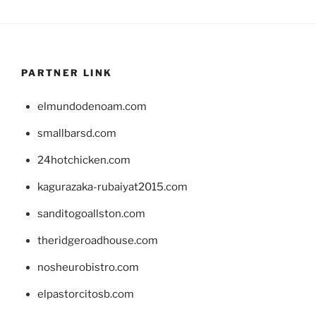
PARTNER LINK
elmundodenoam.com
smallbarsd.com
24hotchicken.com
kagurazaka-rubaiyat2015.com
sanditogoallston.com
theridgeroadhouse.com
nosheurobistro.com
elpastorcitosb.com