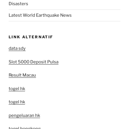
Disasters
Latest World Earthquake News
LINK ALTERNATIF
data sdy
Slot 5000 Deposit Pulsa
Result Macau
togel hk
togel hk
pengeluaran hk
togel hongkong