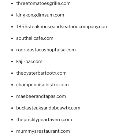
threetomatoesgrille.com
kingkongdimsum.com
1855steakhouseandseafoodcompany.com
southallcafe.com
rodrigostacoshoptulsa.com
kaji-bar.com
theoysterbartootx.com
champenoisebistro.com
maebeerandtapas.com
buckssteaksandbbqswtx.com
thepricklypeartavern.com
mummysrestaurant.com