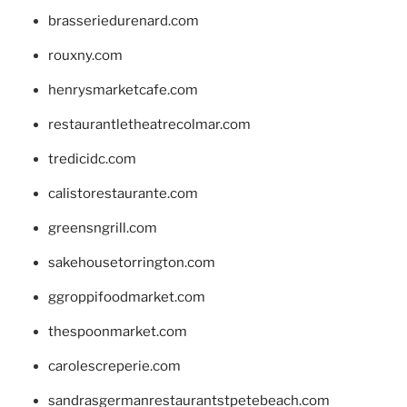
brasseriedurenard.com
rouxny.com
henrysmarketcafe.com
restaurantletheatrecolmar.com
tredicidc.com
calistorestaurante.com
greensngrill.com
sakehousetorrington.com
ggroppifoodmarket.com
thespoonmarket.com
carolescreperie.com
sandrasgermanrestaurantstpetebeach.com