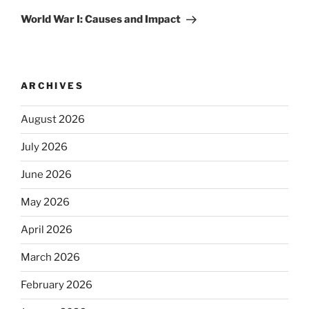
Post
World War I: Causes and Impact
ARCHIVES
August 2026
July 2026
June 2026
May 2026
April 2026
March 2026
February 2026