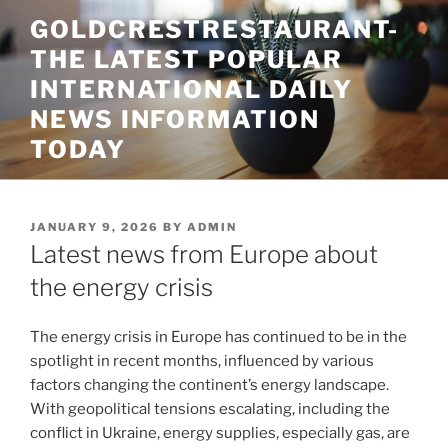
Skip
GOLDCRESTRESTAURANT-
to
THE LATEST POPULAR
content
INTERNATIONAL DAILY
NEWS INFORMATION
TODAY
POSTED
JANUARY 9, 2026
BY
ADMIN
ON
Latest news from Europe about
the energy crisis
The energy crisis in Europe has continued to be in the
spotlight in recent months, influenced by various
factors changing the continent’s energy landscape.
With geopolitical tensions escalating, including the
conflict in Ukraine, energy supplies, especially gas, are