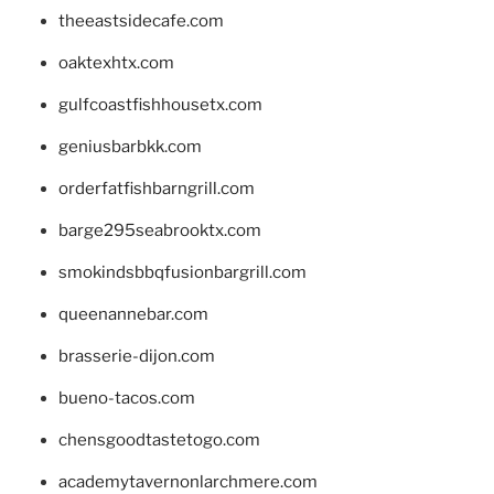
theeastsidecafe.com
oaktexhtx.com
gulfcoastfishhousetx.com
geniusbarbkk.com
orderfatfishbarngrill.com
barge295seabrooktx.com
smokindsbbqfusionbargrill.com
queenannebar.com
brasserie-dijon.com
bueno-tacos.com
chensgoodtastetogo.com
academytavernonlarchmere.com