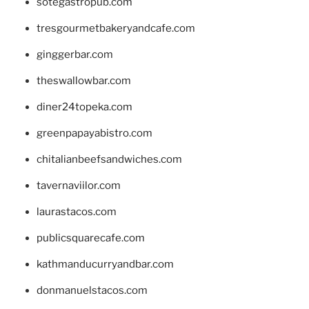
sotegastropub.com
tresgourmetbakeryandcafe.com
ginggerbar.com
theswallowbar.com
diner24topeka.com
greenpapayabistro.com
chitalianbeefsandwiches.com
tavernaviilor.com
laurastacos.com
publicsquarecafe.com
kathmanducurryandbar.com
donmanuelstacos.com