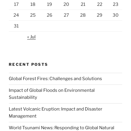
17
18
19
20
21
22
23
24
25
26
27
28
29
30
31
« Jul
RECENT POSTS
Global Forest Fires: Challenges and Solutions
Impact of Global Floods on Environmental
Sustainability
Latest Volcanic Eruption: Impact and Disaster
Management
World Tsunami News: Responding to Global Natural