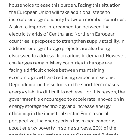
households to ease this burden. Facing this situation,
the European Union will take additional steps to
increase energy solidarity between member countries.
A plan to improve interconnection between the
electricity grids of Central and Northern European
countries is proposed to strengthen supply stability. In
addition, energy storage projects are also being
discussed to address fluctuations in demand. However,
challenges remain. Many countries in Europe are
facing a difficult choice between maintaining
economic growth and reducing carbon emissions.
Dependence on fossil fuels in the short term makes
energy stability difficult to achieve. For this reason, the
government is encouraged to accelerate innovation in
energy storage technology and increase energy
efficiency in the industrial sector. From a social
perspective, the energy crisis has raised concerns
about energy poverty. In some surveys, 20% of the