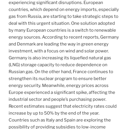
experiencing significant disruptions. European
countries, which depend on energy imports, especially
gas from Russia, are starting to take strategic steps to
deal with this urgent situation. One solution adopted
by many European countries is a switch to renewable
energy sources. According to recent reports, Germany
and Denmark are leading the way in green energy
investment, with a focus on wind and solar power.
Germany is also increasing its liquefied natural gas
(LNG) storage capacity to reduce dependence on
Russian gas. On the other hand, France continues to
strengthen its nuclear program to ensure better
energy security. Meanwhile, energy prices across
Europe experienced a significant spike, affecting the
industrial sector and people’s purchasing power.
Recent estimates suggest that electricity rates could
increase by up to 50% by the end of the year.
Countries such as Italy and Spain are exploring the
possibility of providing subsidies to low-income