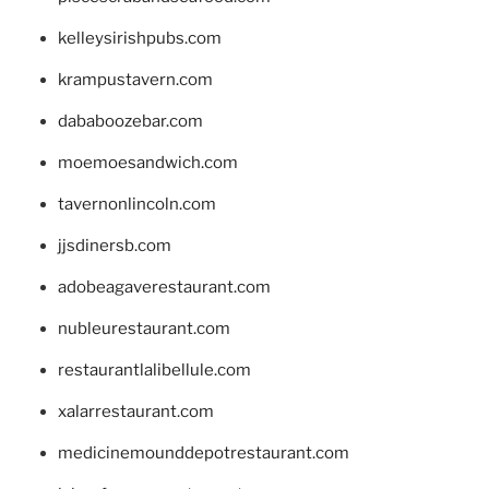
kelleysirishpubs.com
krampustavern.com
dababoozebar.com
moemoesandwich.com
tavernonlincoln.com
jjsdinersb.com
adobeagaverestaurant.com
nubleurestaurant.com
restaurantlalibellule.com
xalarrestaurant.com
medicinemounddepotrestaurant.com