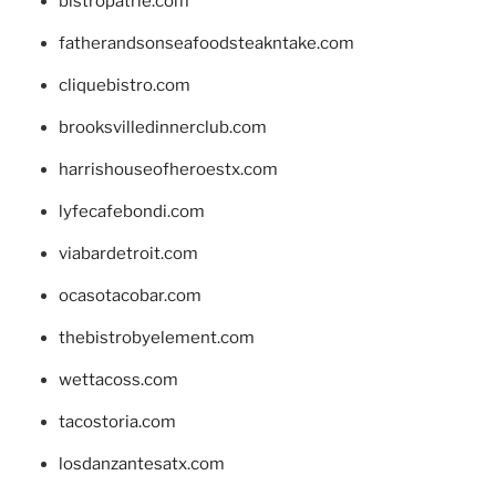
bistropatrie.com
fatherandsonseafoodsteakntake.com
cliquebistro.com
brooksvilledinnerclub.com
harrishouseofheroestx.com
lyfecafebondi.com
viabardetroit.com
ocasotacobar.com
thebistrobyelement.com
wettacoss.com
tacostoria.com
losdanzantesatx.com