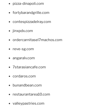
pizza-dinapoli.com
fortybarandgrille.com
contespizzadelray.com
jinxpdx.com
ordercarnitasel7machos.com
reve-sg.com
angaralv.com
7starasiancafe.com
cordaros.com
bunandbean.com
restaurantarea10.com
valleypastries.com