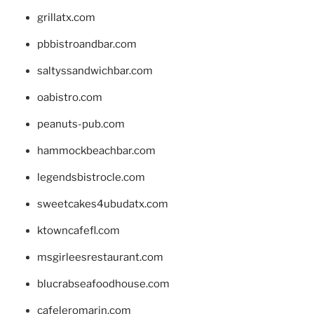
grillatx.com
pbbistroandbar.com
saltyssandwichbar.com
oabistro.com
peanuts-pub.com
hammockbeachbar.com
legendsbistrocle.com
sweetcakes4ubudatx.com
ktowncafefl.com
msgirleesrestaurant.com
blucrabseafoodhouse.com
cafeleromarin.com