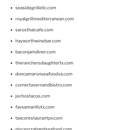
seasidegrillellc.com
royalgrillmediterranean.com
sarosthaicafe.com
hayworthwinebar.com
baconjamdiner.com
theranchersdaughtertx.com
doncamaronseafoodva.com
cornertavernandbistro.com
jochostacos.com
favsamarillotx.com
taxcorestaurantpv.com
piscescrabandseafood.com