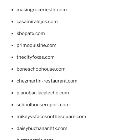
makingroceriesllc.com
casamiralejos.com
kbopatx.com
primoquisine.com
thecityfoxes.com
boneschophouse.com
chezmartin-restaurant.com
pianobar-lacaleche.com
schoolhousereport.com
mikeyvstacosonthesquare.com
daisybuchananhtx.com