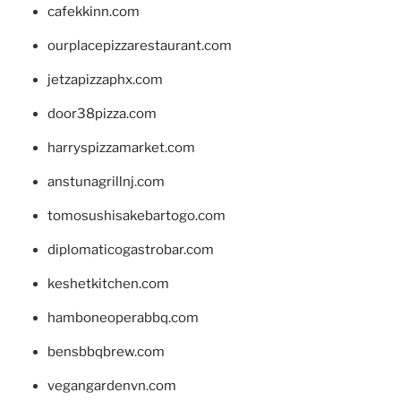
cafekkinn.com
ourplacepizzarestaurant.com
jetzapizzaphx.com
door38pizza.com
harryspizzamarket.com
anstunagrillnj.com
tomosushisakebartogo.com
diplomaticogastrobar.com
keshetkitchen.com
hamboneoperabbq.com
bensbbqbrew.com
vegangardenvn.com