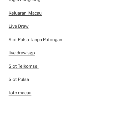
Keluaran Macau
Live Draw
Slot Pulsa Tanpa Potongan
live draw sgp
Slot Telkomsel
Slot Pulsa
toto macau