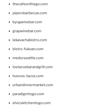
thecafeonthego.com
pipersbarbecue.com
byogwinebar.com
grapwinebar.com
lekavachabistro.com
bistro-fukoan.com
medorseattle.com
lostacosbarandgrill.com
huevos-tacos.com
urbandinnermarket.com
paradigmtogo.com
elvicskitchentogo.com