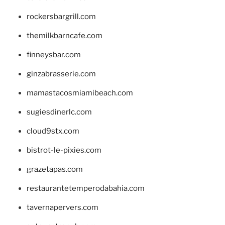
rockersbargrill.com
themilkbarncafe.com
finneysbar.com
ginzabrasserie.com
mamastacosmiamibeach.com
sugiesdinerlc.com
cloud9stx.com
bistrot-le-pixies.com
grazetapas.com
restaurantetemperodabahia.com
tavernapervers.com