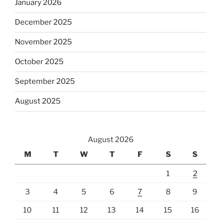
January 2026
December 2025
November 2025
October 2025
September 2025
August 2025
August 2026
M
T
W
T
F
S
S
1
2
3
4
5
6
7
8
9
10
11
12
13
14
15
16