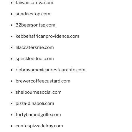
taiwancafeva.com
sundaestop.com
32beersontap.com
kebbehafricanprovidence.com
lilaccatersme.com
speckleddoor.com
riobravomexicanrestaurante.com
brewercoffeecustard.com
shelbournesocial.com
pizza-dinapoli.com
fortybarandgrille.com
contespizzadelray.com