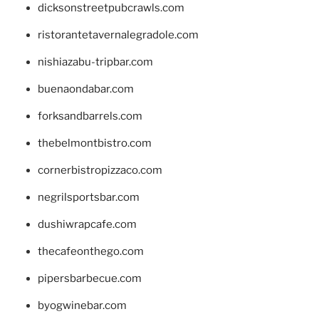
dicksonstreetpubcrawls.com
ristorantetavernalegradole.com
nishiazabu-tripbar.com
buenaondabar.com
forksandbarrels.com
thebelmontbistro.com
cornerbistropizzaco.com
negrilsportsbar.com
dushiwrapcafe.com
thecafeonthego.com
pipersbarbecue.com
byogwinebar.com