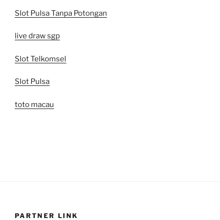
Slot Pulsa Tanpa Potongan
live draw sgp
Slot Telkomsel
Slot Pulsa
toto macau
PARTNER LINK