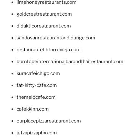
limehoneyrestaurants.com
goldcrestrestaurant.com
didakticorestaurant.com
sandovanrestaurantandlounge.com
restaurantehbtorrevieja.com
borntobeinternationalbarandthairestaurant.com
kuracafeichigo.com
fat-kitty-cafe.com
themelocafe.com
cafekkinn.com
ourplacepizzarestaurant.com
jetzapizzaphx.com