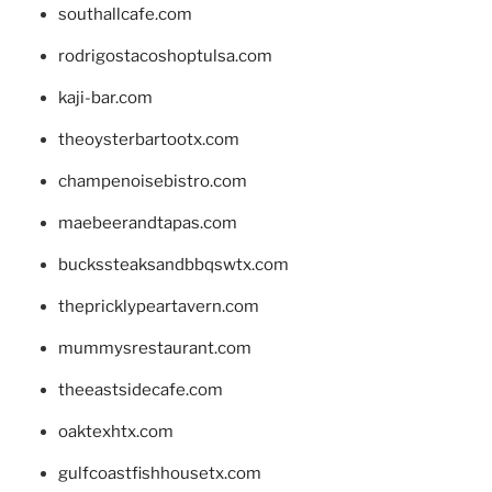
southallcafe.com
rodrigostacoshoptulsa.com
kaji-bar.com
theoysterbartootx.com
champenoisebistro.com
maebeerandtapas.com
buckssteaksandbbqswtx.com
thepricklypeartavern.com
mummysrestaurant.com
theeastsidecafe.com
oaktexhtx.com
gulfcoastfishhousetx.com