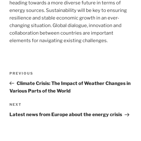
heading towards a more diverse future in terms of
energy sources. Sustainability will be key to ensuring
resilience and stable economic growth in an ever-
changing situation. Global dialogue, innovation and
collaboration between countries are important
elements for navigating existing challenges.
Post
Previous
PREVIOUS
navigation
Post
Climate Crisis: The Impact of Weather Changes in
Various Parts of the World
Next
NEXT
Post
Latest news from Europe about the energy crisis