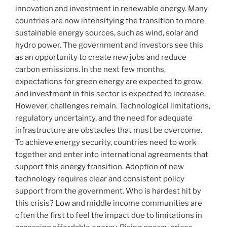
innovation and investment in renewable energy. Many
countries are now intensifying the transition to more
sustainable energy sources, such as wind, solar and
hydro power. The government and investors see this
as an opportunity to create new jobs and reduce
carbon emissions. In the next few months,
expectations for green energy are expected to grow,
and investment in this sector is expected to increase.
However, challenges remain. Technological limitations,
regulatory uncertainty, and the need for adequate
infrastructure are obstacles that must be overcome.
To achieve energy security, countries need to work
together and enter into international agreements that
support this energy transition. Adoption of new
technology requires clear and consistent policy
support from the government. Who is hardest hit by
this crisis? Low and middle income communities are
often the first to feel the impact due to limitations in