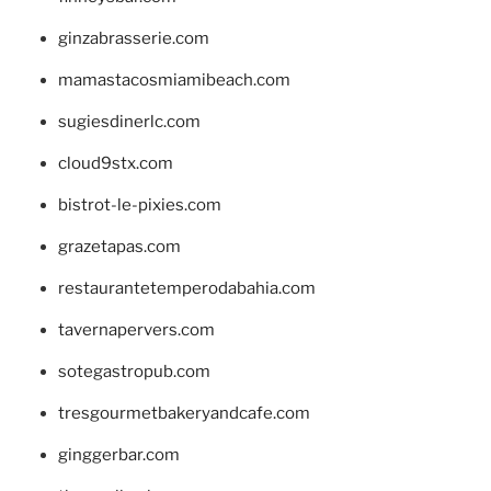
ginzabrasserie.com
mamastacosmiamibeach.com
sugiesdinerlc.com
cloud9stx.com
bistrot-le-pixies.com
grazetapas.com
restaurantetemperodabahia.com
tavernapervers.com
sotegastropub.com
tresgourmetbakeryandcafe.com
ginggerbar.com