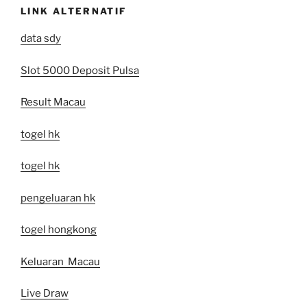
LINK ALTERNATIF
data sdy
Slot 5000 Deposit Pulsa
Result Macau
togel hk
togel hk
pengeluaran hk
togel hongkong
Keluaran Macau
Live Draw