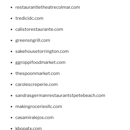
restaurantletheatrecolmar.com
tredicidc.com
calistorestaurante.com
greensngrill.com
sakehousetorrington.com
ggroppifoodmarket.com
thespoonmarket.com
carolescreperie.com
sandrasgermanrestaurantstpetebeach.com
makingroceriesllc.com
casamiralejos.com
kbopatx.com