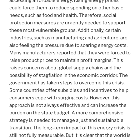
accessing affordable energy. Rising energy prices
could force them to reduce spending on other basic
needs, such as food and health. Therefore, social
protection measures are urgently needed to support
these most vulnerable groups. Additionally, certain
industries, such as manufacturing and agriculture, are
also feeling the pressure due to soaring energy costs.
Many manufacturers reported that they were forced to
raise product prices to maintain profit margins. This
raises concerns about global supply chains and the
possibility of stagflation in the economic corridor. The
government has taken steps to overcome this crisis.
Some countries offer subsidies and incentives to help
consumers cope with surging costs. However, this
approach is not always effective and can increase the
burden on the state budget. A more comprehensive
strategy is needed to manage a just and sustainable
transition. The long-term impact of this energy crisis is
still not fully measurable. But it is clear that the world is