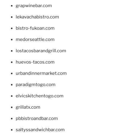
grapwinebar.com
lekavachabistro.com
bistro-fukoan.com
medorseattle.com
lostacosbarandgrill.com
huevos-tacos.com
urbandinnermarket.com
paradigmtogo.com
elvicskitchentogo.com
grillatx.com
pbbistroandbar.com
saltyssandwichbar.com