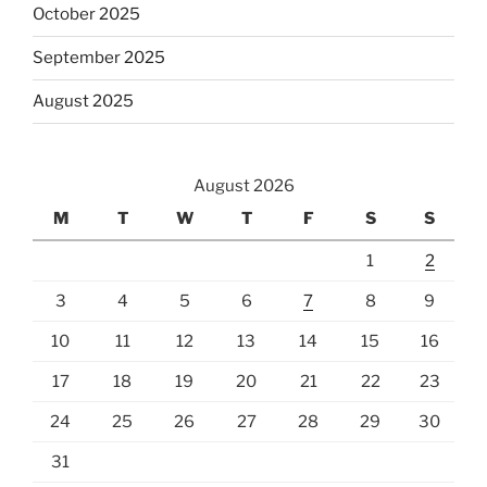
October 2025
September 2025
August 2025
August 2026
M
T
W
T
F
S
S
1
2
3
4
5
6
7
8
9
10
11
12
13
14
15
16
17
18
19
20
21
22
23
24
25
26
27
28
29
30
31