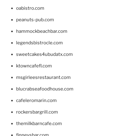
oabistro.com
peanuts-pub.com
hammockbeachbar.com
legendsbistrocle.com
sweetcakes4ubudatx.com
ktowncafefl.com
msgirleesrestaurant.com
blucrabseafoodhouse.com
cafeleromarin.com
rockersbargrill.com
themilkbarncafe.com
finneysbar.com