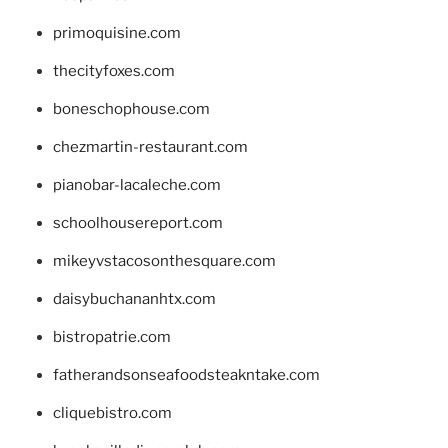
primoquisine.com
thecityfoxes.com
boneschophouse.com
chezmartin-restaurant.com
pianobar-lacaleche.com
schoolhousereport.com
mikeyvstacosonthesquare.com
daisybuchananhtx.com
bistropatrie.com
fatherandsonseafoodsteakntake.com
cliquebistro.com