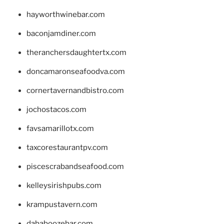
hayworthwinebar.com
baconjamdiner.com
theranchersdaughtertx.com
doncamaronseafoodva.com
cornertavernandbistro.com
jochostacos.com
favsamarillotx.com
taxcorestaurantpv.com
piscescrabandseafood.com
kelleysirishpubs.com
krampustavern.com
dababoozebar.com