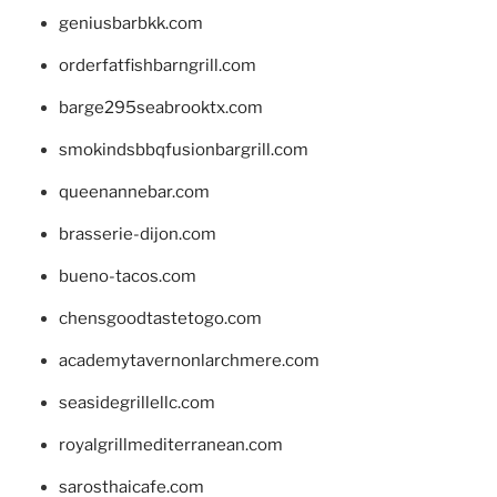
geniusbarbkk.com
orderfatfishbarngrill.com
barge295seabrooktx.com
smokindsbbqfusionbargrill.com
queenannebar.com
brasserie-dijon.com
bueno-tacos.com
chensgoodtastetogo.com
academytavernonlarchmere.com
seasidegrillellc.com
royalgrillmediterranean.com
sarosthaicafe.com