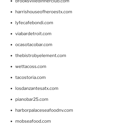
brooksvilledinnerclub.com
harrishouseofheroestx.com
lyfecafebondi.com
viabardetroit.com
ocasotacobar.com
thebistrobyelement.com
wettacoss.com
tacostoria.com
losdanzantesatx.com
pianobar25.com
harborpalaceseafoodnv.com
mobseafood.com