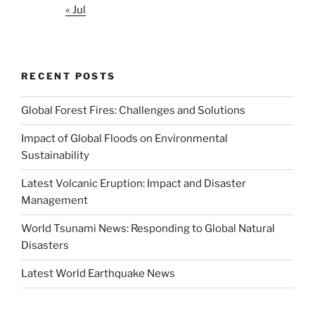
« Jul
RECENT POSTS
Global Forest Fires: Challenges and Solutions
Impact of Global Floods on Environmental
Sustainability
Latest Volcanic Eruption: Impact and Disaster
Management
World Tsunami News: Responding to Global Natural
Disasters
Latest World Earthquake News