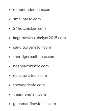
elmundodenoam.com
smallbarsd.com
24hotchicken.com
kagurazaka-rubaiyat2015.com
sanditogoallston.com
theridgeroadhouse.com
nosheurobistro.com
elpastorcitosb.com
thewoodcafe.com
theinnonmain.com
geesmanfineviolins.com