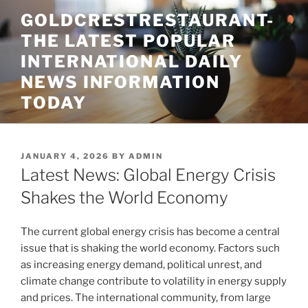
Skip
GOLDCRESTRESTAURANT-
to
THE LATEST POPULAR
content
INTERNATIONAL DAILY
NEWS INFORMATION
TODAY
POSTED
JANUARY 4, 2026
BY
ADMIN
ON
Latest News: Global Energy Crisis
Shakes the World Economy
The current global energy crisis has become a central
issue that is shaking the world economy. Factors such
as increasing energy demand, political unrest, and
climate change contribute to volatility in energy supply
and prices. The international community, from large