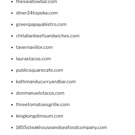
theswallowbar.com
diner24topeka.com
greenpapayabistro.com
chitalianbeefsandwiches.com
tavernaviilor.com
laurastacos.com
publicsquarecafe.com
kathmanducurryandbar.com
donmanuelstacos.com
threetomatoesgrille.com
kingkongdimsum.com
1855steakhouseandseafoodcompany.com