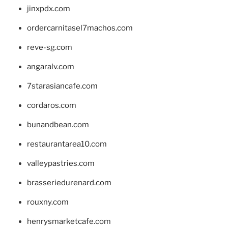
jinxpdx.com
ordercarnitasel7machos.com
reve-sg.com
angaralv.com
7starasiancafe.com
cordaros.com
bunandbean.com
restaurantarea10.com
valleypastries.com
brasseriedurenard.com
rouxny.com
henrysmarketcafe.com