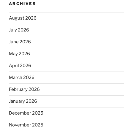
ARCHIVES
August 2026
July 2026
June 2026
May 2026
April 2026
March 2026
February 2026
January 2026
December 2025
November 2025