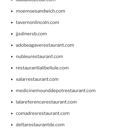
moemoesandwich.com
tavernonlincoln.com
jjsdinersb.com
adobeagaverestaurant.com
nubleurestaurant.com
restaurantlalibellule.com
xalarrestaurant.com
medicinemounddepotrestaurant.com
lalareferencerestaurant.com
comadresrestaurant.com
deltarestaurantde.com