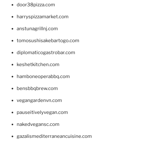
door38pizza.com
harryspizzamarket.com
anstunagrillnj.com
tomosushisakebartogo.com
diplomaticogastrobar.com
keshetkitchen.com
hamboneoperabbq.com
bensbbqbrew.com
vegangardenvn.com
pauseitivelyvegan.com
nakedvegansc.com
gazalismediterraneancuisine.com