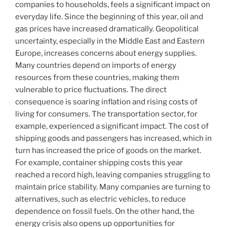
companies to households, feels a significant impact on
everyday life. Since the beginning of this year, oil and
gas prices have increased dramatically. Geopolitical
uncertainty, especially in the Middle East and Eastern
Europe, increases concerns about energy supplies.
Many countries depend on imports of energy
resources from these countries, making them
vulnerable to price fluctuations. The direct
consequence is soaring inflation and rising costs of
living for consumers. The transportation sector, for
example, experienced a significant impact. The cost of
shipping goods and passengers has increased, which in
turn has increased the price of goods on the market.
For example, container shipping costs this year
reached a record high, leaving companies struggling to
maintain price stability. Many companies are turning to
alternatives, such as electric vehicles, to reduce
dependence on fossil fuels. On the other hand, the
energy crisis also opens up opportunities for