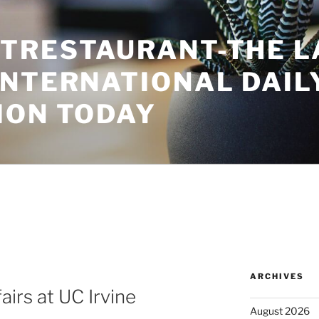
TRESTAURANT-THE L
INTERNATIONAL DAIL
ION TODAY
ARCHIVES
airs at UC Irvine
August 2026