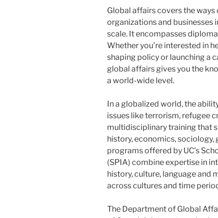
Global affairs covers the ways
organizations and businesses i
scale. It encompasses diplomac
Whether you’re interested in h
shaping policy or launching a c
global affairs gives you the k
a world-wide level.
In a globalized world, the abil
issues like terrorism, refugee 
multidisciplinary training that s
history, economics, sociology,
programs offered by UC’s Schoo
(SPIA) combine expertise in int
history, culture, language and m
across cultures and time perio
The Department of Global Affa