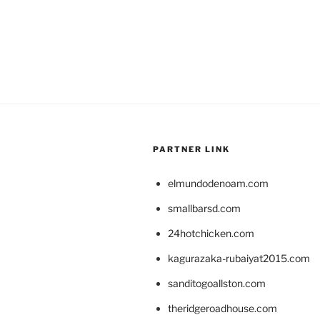
PARTNER LINK
elmundodenoam.com
smallbarsd.com
24hotchicken.com
kagurazaka-rubaiyat2015.com
sanditogoallston.com
theridgeroadhouse.com