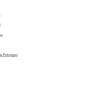
k
g
au
pa Potongan