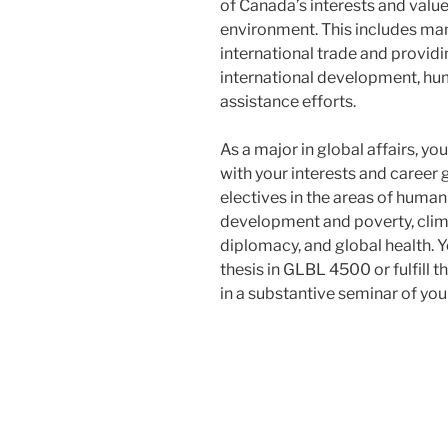
of Canada’s interests and value
environment. This includes ma
international trade and providi
international development, hu
assistance efforts.
As a major in global affairs, y
with your interests and career
electives in the areas of huma
development and poverty, clim
diplomacy, and global health. 
thesis in GLBL 4500 or fulfill 
in a substantive seminar of you