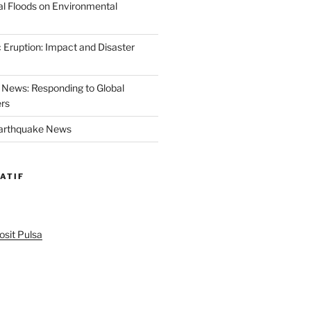
al Floods on Environmental
 Eruption: Impact and Disaster
News: Responding to Global
ers
Earthquake News
ATIF
sit Pulsa