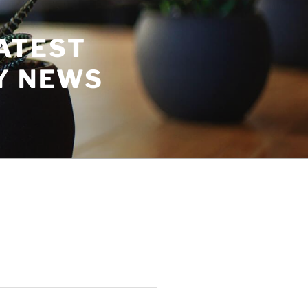
ATEST
Y NEWS