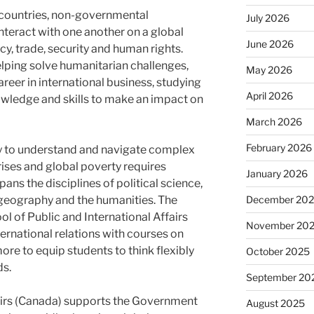
 countries, non-governmental
July 2026
nteract with one another on a global
June 2026
y, trade, security and human rights.
elping solve humanitarian challenges,
May 2026
areer in international business, studying
April 2026
nowledge and skills to make an impact on
March 2026
February 2026
ity to understand and navigate complex
crises and global poverty requires
January 2026
pans the disciplines of political science,
December 20
 geography and the humanities. The
l of Public and International Affairs
November 20
ernational relations with courses on
ore to equip students to think flexibly
October 2025
ds.
September 20
irs (Canada) supports the Government
August 2025