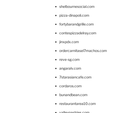
shelbournesocial.com
pizza-dinapoli.com
fortybarandgrille.com
contespizzadelray.com
jinxpdx.com
ordercarnitasel7machos.com
reve-sg.com
angaralv.com
7starasiancafe.com
cordaros.com
bunandbean.com
restaurantarea10.com
valleypastries.com