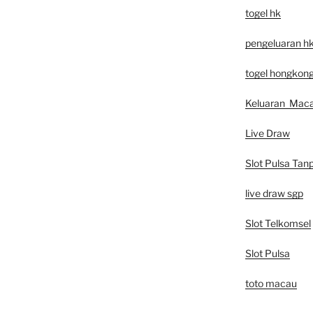
togel hk
pengeluaran h
togel hongkon
Keluaran Mac
Live Draw
Slot Pulsa Tan
live draw sgp
Slot Telkomsel
Slot Pulsa
toto macau