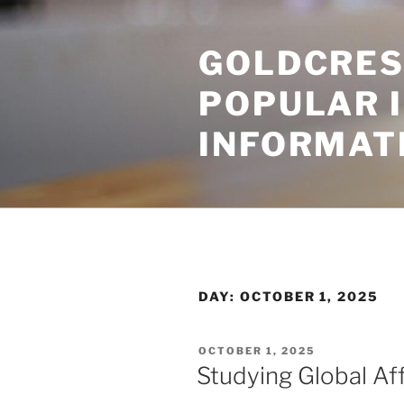
Skip
to
GOLDCRES
content
POPULAR 
INFORMAT
DAY:
OCTOBER 1, 2025
POSTED
OCTOBER 1, 2025
ON
Studying Global Aff