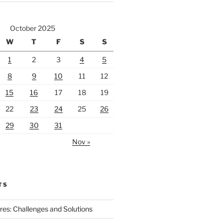
October 2025
W
T
F
S
S
1
2
3
4
5
8
9
10
11
12
15
16
17
18
19
22
23
24
25
26
29
30
31
Nov »
TS
ires: Challenges and Solutions