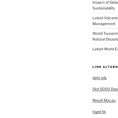
Impact of Glob
Sustainability
Latest Volcanic
Management
World Tsunami 
Natural Disast
Latest World 
LINK ALTERN
data sdy
Slot 5000 Depo
Result Macau
togel hk