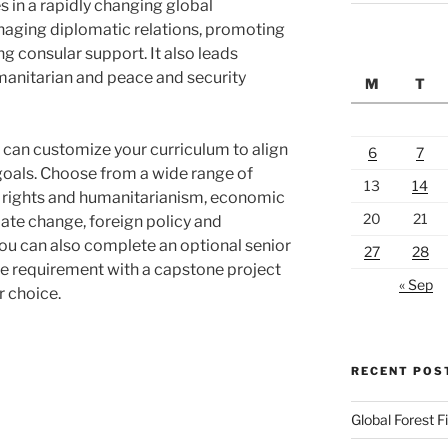
s in a rapidly changing global
naging diplomatic relations, promoting
ng consular support. It also leads
manitarian and peace and security
M
T
ou can customize your curriculum to align
6
7
 goals. Choose from a wide range of
13
14
n rights and humanitarianism, economic
20
21
ate change, foreign policy and
You can also complete an optional senior
27
28
the requirement with a capstone project
« Sep
r choice.
RECENT POS
Global Forest F