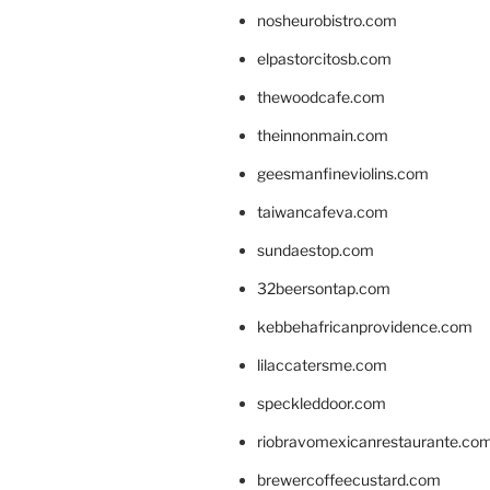
nosheurobistro.com
elpastorcitosb.com
thewoodcafe.com
theinnonmain.com
geesmanfineviolins.com
taiwancafeva.com
sundaestop.com
32beersontap.com
kebbehafricanprovidence.com
lilaccatersme.com
speckleddoor.com
riobravomexicanrestaurante.co
brewercoffeecustard.com