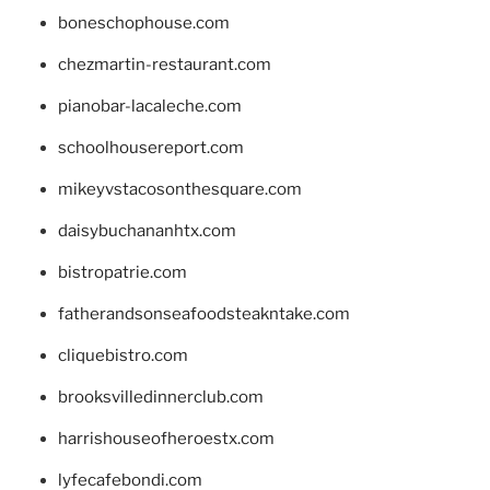
boneschophouse.com
chezmartin-restaurant.com
pianobar-lacaleche.com
schoolhousereport.com
mikeyvstacosonthesquare.com
daisybuchananhtx.com
bistropatrie.com
fatherandsonseafoodsteakntake.com
cliquebistro.com
brooksvilledinnerclub.com
harrishouseofheroestx.com
lyfecafebondi.com