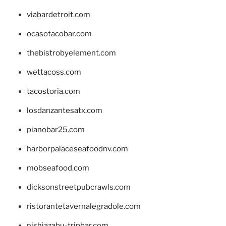
viabardetroit.com
ocasotacobar.com
thebistrobyelement.com
wettacoss.com
tacostoria.com
losdanzantesatx.com
pianobar25.com
harborpalaceseafoodnv.com
mobseafood.com
dicksonstreetpubcrawls.com
ristorantetavernalegradole.com
nishiazabu-tripbar.com