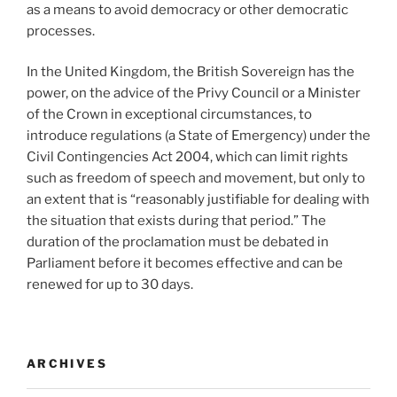
as a means to avoid democracy or other democratic
processes.
In the United Kingdom, the British Sovereign has the
power, on the advice of the Privy Council or a Minister
of the Crown in exceptional circumstances, to
introduce regulations (a State of Emergency) under the
Civil Contingencies Act 2004, which can limit rights
such as freedom of speech and movement, but only to
an extent that is “reasonably justifiable for dealing with
the situation that exists during that period.” The
duration of the proclamation must be debated in
Parliament before it becomes effective and can be
renewed for up to 30 days.
ARCHIVES