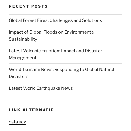
RECENT POSTS
Global Forest Fires: Challenges and Solutions
Impact of Global Floods on Environmental
Sustainability
Latest Volcanic Eruption: Impact and Disaster
Management
World Tsunami News: Responding to Global Natural
Disasters
Latest World Earthquake News
LINK ALTERNATIF
data sdy