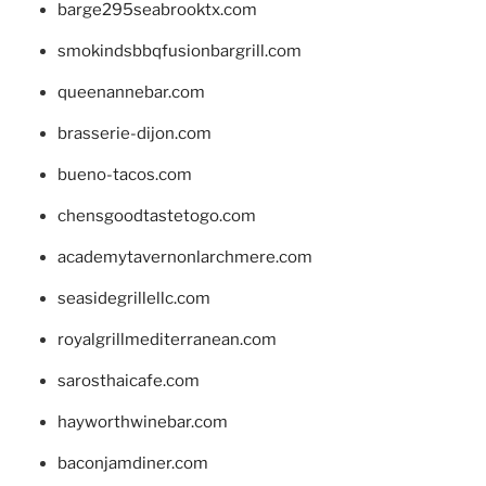
barge295seabrooktx.com
smokindsbbqfusionbargrill.com
queenannebar.com
brasserie-dijon.com
bueno-tacos.com
chensgoodtastetogo.com
academytavernonlarchmere.com
seasidegrillellc.com
royalgrillmediterranean.com
sarosthaicafe.com
hayworthwinebar.com
baconjamdiner.com