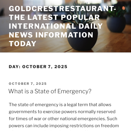
Skip
GOLDCRESTRESTAURANT-
to
THE LATEST POPULAR
content
INTERNATIONAL DAILY
NEWS INFORMATION
TODAY
DAY:
OCTOBER 7, 2025
POSTED
OCTOBER 7, 2025
ON
What is a State of Emergency?
The state of emergency is a legal term that allows
governments to exercise powers normally reserved
for times of war or other national emergencies. Such
powers can include imposing restrictions on freedom