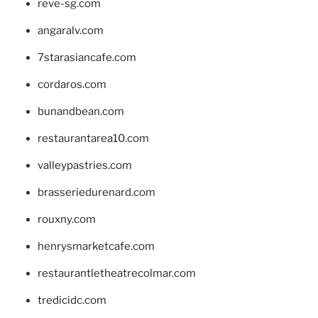
reve-sg.com
angaralv.com
7starasiancafe.com
cordaros.com
bunandbean.com
restaurantarea10.com
valleypastries.com
brasseriedurenard.com
rouxny.com
henrysmarketcafe.com
restaurantletheatrecolmar.com
tredicidc.com