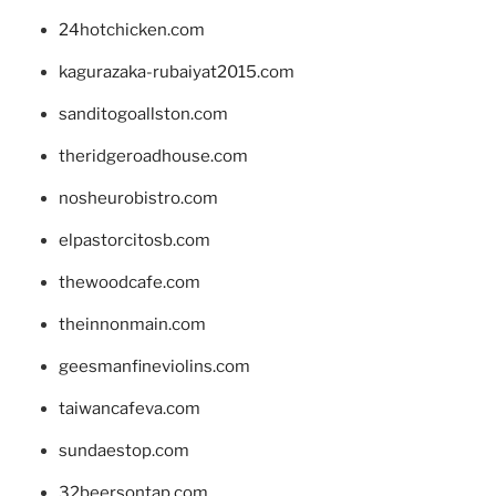
24hotchicken.com
kagurazaka-rubaiyat2015.com
sanditogoallston.com
theridgeroadhouse.com
nosheurobistro.com
elpastorcitosb.com
thewoodcafe.com
theinnonmain.com
geesmanfineviolins.com
taiwancafeva.com
sundaestop.com
32beersontap.com