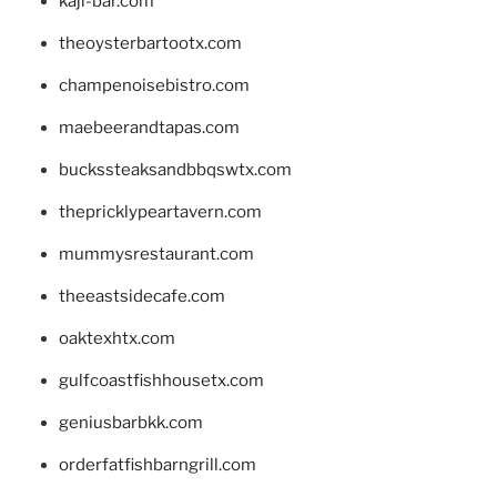
kaji-bar.com
theoysterbartootx.com
champenoisebistro.com
maebeerandtapas.com
buckssteaksandbbqswtx.com
thepricklypeartavern.com
mummysrestaurant.com
theeastsidecafe.com
oaktexhtx.com
gulfcoastfishhousetx.com
geniusbarbkk.com
orderfatfishbarngrill.com