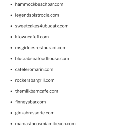
hammockbeachbar.com
legendsbistrocle.com
sweetcakes4ubudatx.com
ktowncafefl.com
msgirleesrestaurant.com
blucrabseafoodhouse.com
cafeleromarin.com
rockersbargrill.com
themilkbarncafe.com
finneysbar.com
ginzabrasserie.com
mamastacosmiamibeach.com