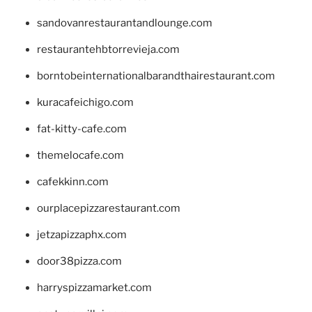
sandovanrestaurantandlounge.com
restaurantehbtorrevieja.com
borntobeinternationalbarandthairestaurant.com
kuracafeichigo.com
fat-kitty-cafe.com
themelocafe.com
cafekkinn.com
ourplacepizzarestaurant.com
jetzapizzaphx.com
door38pizza.com
harryspizzamarket.com