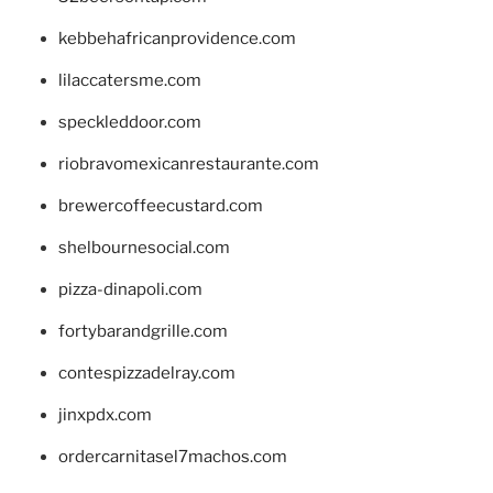
kebbehafricanprovidence.com
lilaccatersme.com
speckleddoor.com
riobravomexicanrestaurante.com
brewercoffeecustard.com
shelbournesocial.com
pizza-dinapoli.com
fortybarandgrille.com
contespizzadelray.com
jinxpdx.com
ordercarnitasel7machos.com