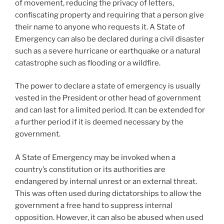
of movement, reducing the privacy of letters,
confiscating property and requiring that a person give
their name to anyone who requests it. A State of
Emergency can also be declared during a civil disaster
such as a severe hurricane or earthquake or a natural
catastrophe such as flooding or a wildfire.
The power to declare a state of emergency is usually
vested in the President or other head of government
and can last for a limited period. It can be extended for
a further period if it is deemed necessary by the
government.
A State of Emergency may be invoked when a
country’s constitution or its authorities are
endangered by internal unrest or an external threat.
This was often used during dictatorships to allow the
government a free hand to suppress internal
opposition. However, it can also be abused when used