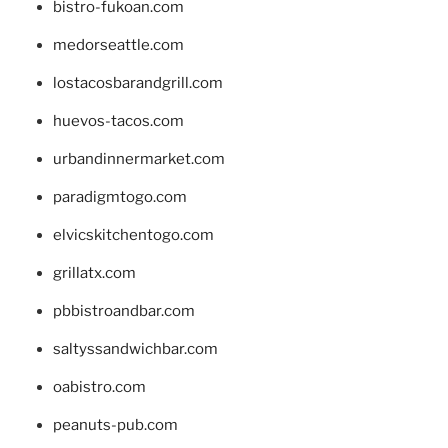
bistro-fukoan.com
medorseattle.com
lostacosbarandgrill.com
huevos-tacos.com
urbandinnermarket.com
paradigmtogo.com
elvicskitchentogo.com
grillatx.com
pbbistroandbar.com
saltyssandwichbar.com
oabistro.com
peanuts-pub.com