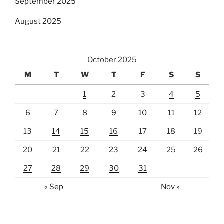
September 2025
August 2025
October 2025
M
T
W
T
F
S
S
1
2
3
4
5
6
7
8
9
10
11
12
13
14
15
16
17
18
19
20
21
22
23
24
25
26
27
28
29
30
31
« Sep
Nov »