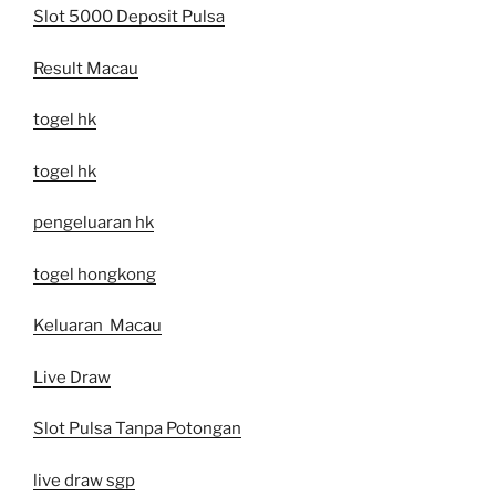
Slot 5000 Deposit Pulsa
Result Macau
togel hk
togel hk
pengeluaran hk
togel hongkong
Keluaran Macau
Live Draw
Slot Pulsa Tanpa Potongan
live draw sgp