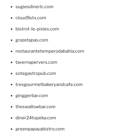
sugiesdinerlc.com
cloud9stx.com
bistrot-le-pixies.com
grazetapas.com
restaurantetemperodabahia.com
tavernapervers.com
sotegastropub.com
tresgourmetbakeryandcafe.com
ginggerbar.com
theswallowbar.com
diner24topeka.com
greenpapayabistro.com