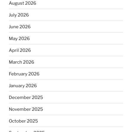
August 2026
July 2026
June 2026
May 2026
April 2026
March 2026
February 2026
January 2026
December 2025
November 2025
October 2025