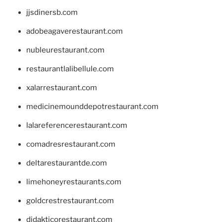
jjsdinersb.com
adobeagaverestaurant.com
nubleurestaurant.com
restaurantlalibellule.com
xalarrestaurant.com
medicinemounddepotrestaurant.com
lalareferencerestaurant.com
comadresrestaurant.com
deltarestaurantde.com
limehoneyrestaurants.com
goldcrestrestaurant.com
didakticorestaurant.com