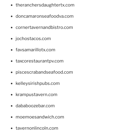
theranchersdaughtertx.com
doncamaronseafoodva.com
cornertavernandbistro.com
jochostacos.com
favsamarillotx.com
taxcorestaurantpv.com
piscescrabandseafood.com
kelleysirishpubs.com
krampustavern.com
dababoozebar.com
moemoesandwich.com
tavernonlincoln.com