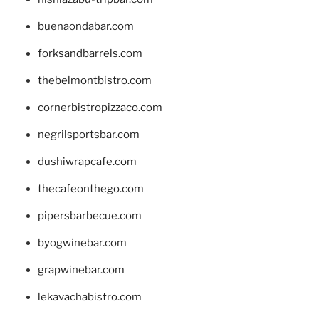
buenaondabar.com
forksandbarrels.com
thebelmontbistro.com
cornerbistropizzaco.com
negrilsportsbar.com
dushiwrapcafe.com
thecafeonthego.com
pipersbarbecue.com
byogwinebar.com
grapwinebar.com
lekavachabistro.com