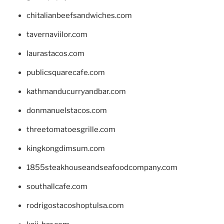
chitalianbeefsandwiches.com
tavernaviilor.com
laurastacos.com
publicsquarecafe.com
kathmanducurryandbar.com
donmanuelstacos.com
threetomatoesgrille.com
kingkongdimsum.com
1855steakhouseandseafoodcompany.com
southallcafe.com
rodrigostacoshoptulsa.com