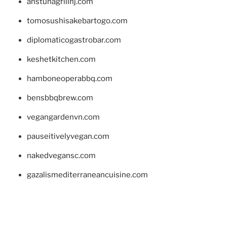
anstunagrillnj.com
tomosushisakebartogo.com
diplomaticogastrobar.com
keshetkitchen.com
hamboneoperabbq.com
bensbbqbrew.com
vegangardenvn.com
pauseitivelyvegan.com
nakedvegansc.com
gazalismediterraneancuisine.com