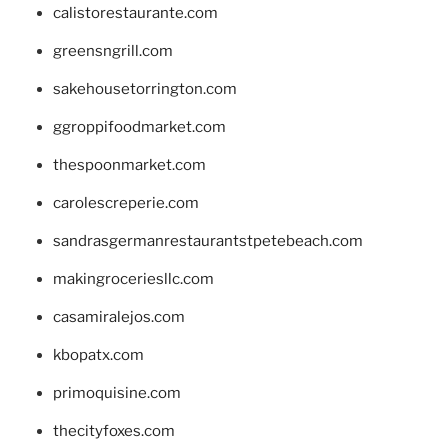
calistorestaurante.com
greensngrill.com
sakehousetorrington.com
ggroppifoodmarket.com
thespoonmarket.com
carolescreperie.com
sandrasgermanrestaurantstpetebeach.com
makingroceriesllc.com
casamiralejos.com
kbopatx.com
primoquisine.com
thecityfoxes.com