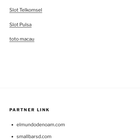
Slot Telkomsel
Slot Pulsa
toto macau
PARTNER LINK
elmundodenoam.com
smallbarsd.com