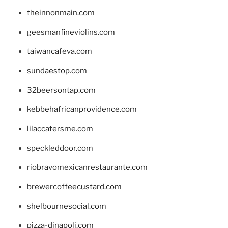
theinnonmain.com
geesmanfineviolins.com
taiwancafeva.com
sundaestop.com
32beersontap.com
kebbehafricanprovidence.com
lilaccatersme.com
speckleddoor.com
riobravomexicanrestaurante.com
brewercoffeecustard.com
shelbournesocial.com
pizza-dinapoli.com