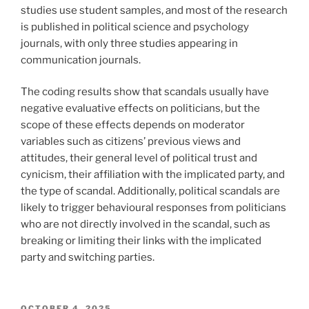
studies use student samples, and most of the research
is published in political science and psychology
journals, with only three studies appearing in
communication journals.
The coding results show that scandals usually have
negative evaluative effects on politicians, but the
scope of these effects depends on moderator
variables such as citizens’ previous views and
attitudes, their general level of political trust and
cynicism, their affiliation with the implicated party, and
the type of scandal. Additionally, political scandals are
likely to trigger behavioural responses from politicians
who are not directly involved in the scandal, such as
breaking or limiting their links with the implicated
party and switching parties.
POSTED
OCTOBER 4, 2025