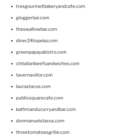
tresgourmetbakeryandcafe.com
ginggerbar.com
theswallowbar.com
diner24topeka.com
greenpapayabistro.com
chitalianbeefsandwiches.com
tavernaviilor.com
laurastacos.com
publicsquarecafe.com
kathmanducurryandbar.com
donmanuelstacos.com
threetomatoesgrille.com