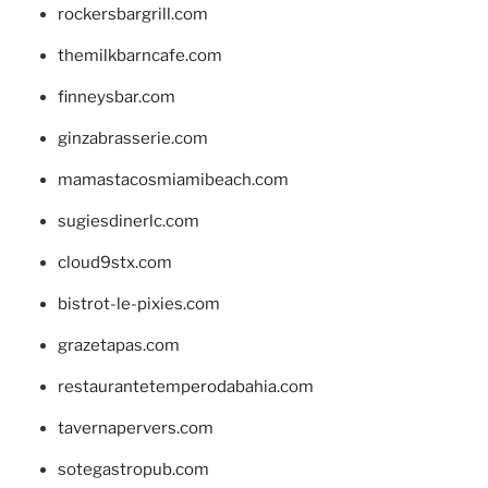
rockersbargrill.com
themilkbarncafe.com
finneysbar.com
ginzabrasserie.com
mamastacosmiamibeach.com
sugiesdinerlc.com
cloud9stx.com
bistrot-le-pixies.com
grazetapas.com
restaurantetemperodabahia.com
tavernapervers.com
sotegastropub.com