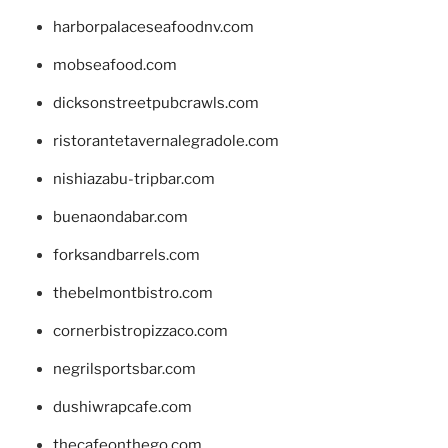
harborpalaceseafoodnv.com
mobseafood.com
dicksonstreetpubcrawls.com
ristorantetavernalegradole.com
nishiazabu-tripbar.com
buenaondabar.com
forksandbarrels.com
thebelmontbistro.com
cornerbistropizzaco.com
negrilsportsbar.com
dushiwrapcafe.com
thecafeonthego.com