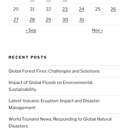
20
21
22
23
24
25
26
27
28
29
30
31
« Sep
Nov »
RECENT POSTS
Global Forest Fires: Challenges and Solutions
Impact of Global Floods on Environmental
Sustainability
Latest Volcanic Eruption: Impact and Disaster
Management
World Tsunami News: Responding to Global Natural
Disasters