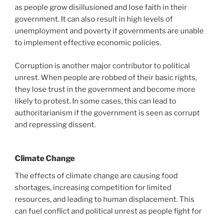
as people grow disillusioned and lose faith in their
government. It can also result in high levels of
unemployment and poverty if governments are unable
to implement effective economic policies.
Corruption is another major contributor to political
unrest. When people are robbed of their basic rights,
they lose trust in the government and become more
likely to protest. In some cases, this can lead to
authoritarianism if the government is seen as corrupt
and repressing dissent.
Climate Change
The effects of climate change are causing food
shortages, increasing competition for limited
resources, and leading to human displacement. This
can fuel conflict and political unrest as people fight for