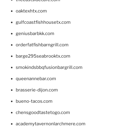
oaktexhtx.com
gulfcoastfishhousetx.com
geniusbarbkk.com
orderfatfishbarngrill.com
barge295seabrooktx.com
smokindsbbqfusionbargrill.com
queenannebar.com
brasserie-dijon.com
bueno-tacos.com
chensgoodtastetogo.com
academytavernonlarchmere.com