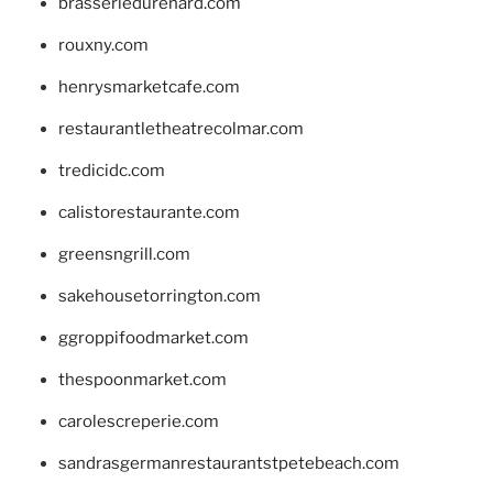
brasseriedurenard.com
rouxny.com
henrysmarketcafe.com
restaurantletheatrecolmar.com
tredicidc.com
calistorestaurante.com
greensngrill.com
sakehousetorrington.com
ggroppifoodmarket.com
thespoonmarket.com
carolescreperie.com
sandrasgermanrestaurantstpetebeach.com