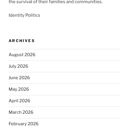
the survival of their families and communities.
Identity Politics
ARCHIVES
August 2026
July 2026
June 2026
May 2026
April 2026
March 2026
February 2026