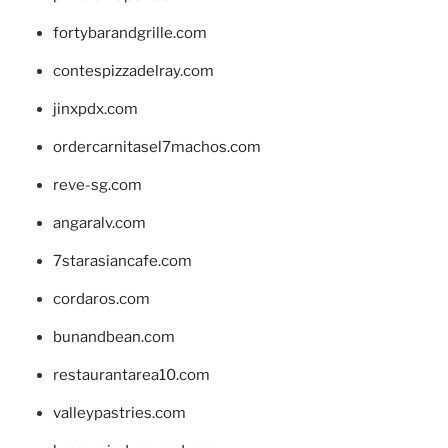
fortybarandgrille.com
contespizzadelray.com
jinxpdx.com
ordercarnitasel7machos.com
reve-sg.com
angaralv.com
7starasiancafe.com
cordaros.com
bunandbean.com
restaurantarea10.com
valleypastries.com