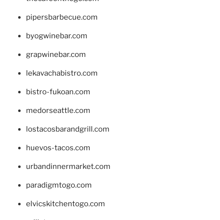
pipersbarbecue.com
byogwinebar.com
grapwinebar.com
lekavachabistro.com
bistro-fukoan.com
medorseattle.com
lostacosbarandgrill.com
huevos-tacos.com
urbandinnermarket.com
paradigmtogo.com
elvicskitchentogo.com