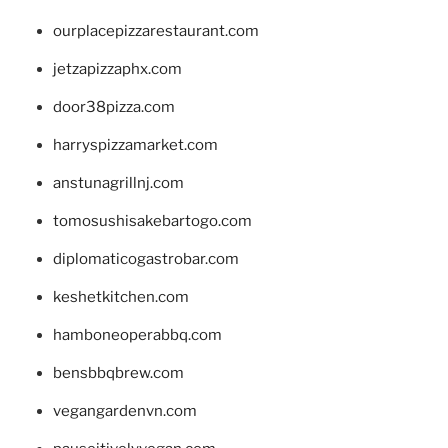
ourplacepizzarestaurant.com
jetzapizzaphx.com
door38pizza.com
harryspizzamarket.com
anstunagrillnj.com
tomosushisakebartogo.com
diplomaticogastrobar.com
keshetkitchen.com
hamboneoperabbq.com
bensbbqbrew.com
vegangardenvn.com