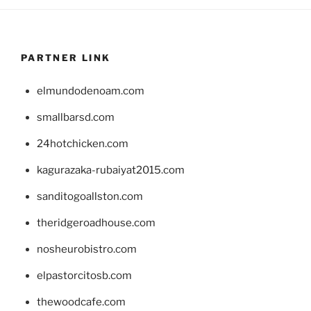
PARTNER LINK
elmundodenoam.com
smallbarsd.com
24hotchicken.com
kagurazaka-rubaiyat2015.com
sanditogoallston.com
theridgeroadhouse.com
nosheurobistro.com
elpastorcitosb.com
thewoodcafe.com