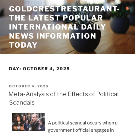
Skip
GOLDCRESTRESTAURANT-
to
THE LATEST POPULAR
content
INTERNATIONAL DAILY
NEWS INFORMATION
TODAY
DAY:
OCTOBER 4, 2025
POSTED
OCTOBER 4, 2025
ON
Meta-Analysis of the Effects of Political
Scandals
A political scandal occurs when a
government official engages in