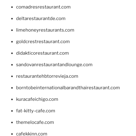
comadresrestaurant.com
deltarestaurantde.com
limehoneyrestaurants.com
goldcrestrestaurant.com
didakticorestaurant.com
sandovanrestaurantandlounge.com
restaurantehbtorrevieja.com
borntobeinternationalbarandthairestaurant.com
kuracafeichigo.com
fat-kitty-cafe.com
themelocafe.com
cafekkinn.com