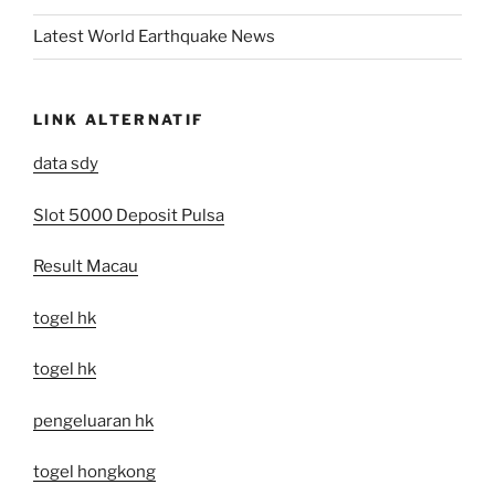
Latest World Earthquake News
LINK ALTERNATIF
data sdy
Slot 5000 Deposit Pulsa
Result Macau
togel hk
togel hk
pengeluaran hk
togel hongkong