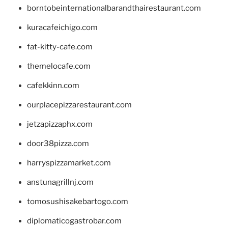
borntobeinternationalbarandthairestaurant.com
kuracafeichigo.com
fat-kitty-cafe.com
themelocafe.com
cafekkinn.com
ourplacepizzarestaurant.com
jetzapizzaphx.com
door38pizza.com
harryspizzamarket.com
anstunagrillnj.com
tomosushisakebartogo.com
diplomaticogastrobar.com