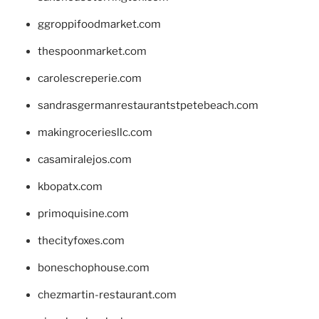
ggroppifoodmarket.com
thespoonmarket.com
carolescreperie.com
sandrasgermanrestaurantstpetebeach.com
makingroceriesllc.com
casamiralejos.com
kbopatx.com
primoquisine.com
thecityfoxes.com
boneschophouse.com
chezmartin-restaurant.com