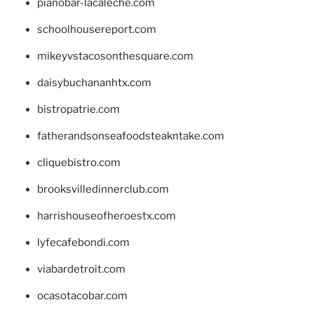
pianobar-lacaleche.com
schoolhousereport.com
mikeyvstacosonthesquare.com
daisybuchananhtx.com
bistropatrie.com
fatherandsonseafoodsteakntake.com
cliquebistro.com
brooksvilledinnerclub.com
harrishouseofheroestx.com
lyfecafebondi.com
viabardetroit.com
ocasotacobar.com