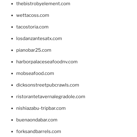
thebistrobyelement.com
wettacoss.com
tacostoria.com
losdanzantesatx.com
pianobar25.com
harborpalaceseafoodnv.com
mobseafood.com
dicksonstreetpubcrawls.com
ristorantetavernalegradole.com
nishiazabu-tripbar.com
buenaondabar.com
forksandbarrels.com