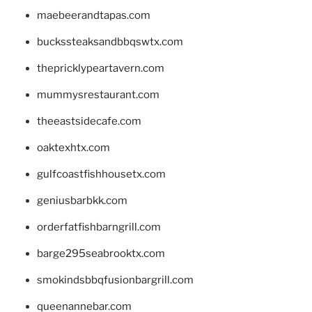
maebeerandtapas.com
buckssteaksandbbqswtx.com
thepricklypeartavern.com
mummysrestaurant.com
theeastsidecafe.com
oaktexhtx.com
gulfcoastfishhousetx.com
geniusbarbkk.com
orderfatfishbarngrill.com
barge295seabrooktx.com
smokindsbbqfusionbargrill.com
queenannebar.com