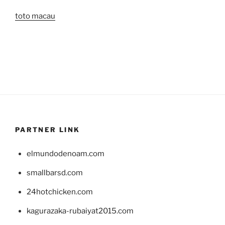
toto macau
PARTNER LINK
elmundodenoam.com
smallbarsd.com
24hotchicken.com
kagurazaka-rubaiyat2015.com