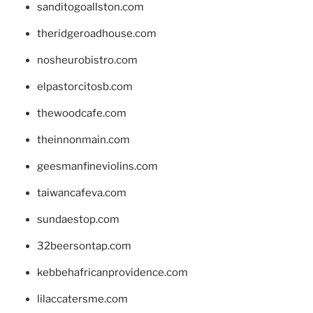
sanditogoallston.com
theridgeroadhouse.com
nosheurobistro.com
elpastorcitosb.com
thewoodcafe.com
theinnonmain.com
geesmanfineviolins.com
taiwancafeva.com
sundaestop.com
32beersontap.com
kebbehafricanprovidence.com
lilaccatersme.com