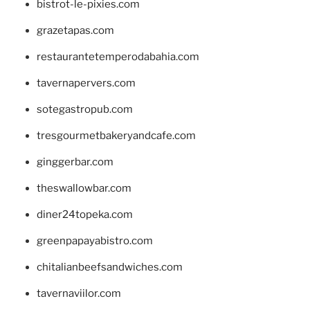
bistrot-le-pixies.com
grazetapas.com
restaurantetemperodabahia.com
tavernapervers.com
sotegastropub.com
tresgourmetbakeryandcafe.com
ginggerbar.com
theswallowbar.com
diner24topeka.com
greenpapayabistro.com
chitalianbeefsandwiches.com
tavernaviilor.com