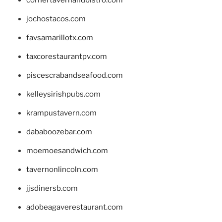
jochostacos.com
favsamarillotx.com
taxcorestaurantpv.com
piscescrabandseafood.com
kelleysirishpubs.com
krampustavern.com
dababoozebar.com
moemoesandwich.com
tavernonlincoln.com
jjsdinersb.com
adobeagaverestaurant.com