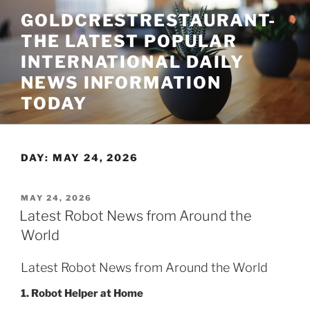
Skip
GOLDCRESTRESTAURANT-
to
THE LATEST POPULAR
content
INTERNATIONAL DAILY
NEWS INFORMATION
TODAY
DAY:
MAY 24, 2026
POSTED
MAY 24, 2026
ON
Latest Robot News from Around the
World
Latest Robot News from Around the World
1. Robot Helper at Home