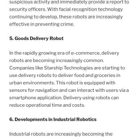
suspicious activity and immediately provide a report to
security officers. With facial recognition technology
continuing to develop, these robots are increasingly
effective in preventing crime.
5. Goods Delivery Robot
In the rapidly growing era of e-commerce, delivery
robots are becoming increasingly common.
Companies like Starship Technologies are starting to
use delivery robots to deliver food and groceries in
urban environments. This robot is equipped with
sensors for navigation and can interact with users via a
smartphone application. Delivery using robots can
reduce operational time and costs.
6. Developments in Industrial Robotics
Industrial robots are increasingly becoming the