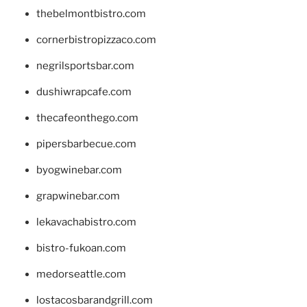
thebelmontbistro.com
cornerbistropizzaco.com
negrilsportsbar.com
dushiwrapcafe.com
thecafeonthego.com
pipersbarbecue.com
byogwinebar.com
grapwinebar.com
lekavachabistro.com
bistro-fukoan.com
medorseattle.com
lostacosbarandgrill.com