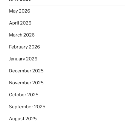
May 2026
April 2026
March 2026
February 2026
January 2026
December 2025
November 2025
October 2025
September 2025
August 2025