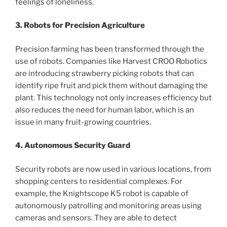
feelings of loneliness.
3. Robots for Precision Agriculture
Precision farming has been transformed through the
use of robots. Companies like Harvest CROO Robotics
are introducing strawberry picking robots that can
identify ripe fruit and pick them without damaging the
plant. This technology not only increases efficiency but
also reduces the need for human labor, which is an
issue in many fruit-growing countries.
4. Autonomous Security Guard
Security robots are now used in various locations, from
shopping centers to residential complexes. For
example, the Knightscope K5 robot is capable of
autonomously patrolling and monitoring areas using
cameras and sensors. They are able to detect