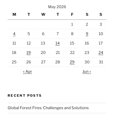
May 2026
M
T
W
T
F
S
S
1
2
3
4
5
6
7
8
9
10
11
12
13
14
15
16
17
18
19
20
21
22
23
24
25
26
27
28
29
30
31
« Apr
Jun »
RECENT POSTS
Global Forest Fires: Challenges and Solutions