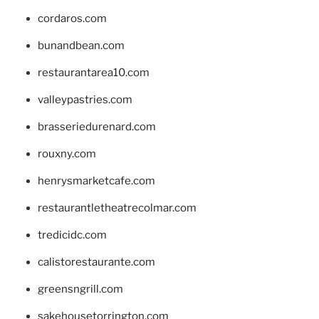
cordaros.com
bunandbean.com
restaurantarea10.com
valleypastries.com
brasseriedurenard.com
rouxny.com
henrysmarketcafe.com
restaurantletheatrecolmar.com
tredicidc.com
calistorestaurante.com
greensngrill.com
sakehousetorrington.com