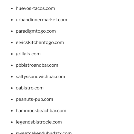
huevos-tacos.com
urbandinnermarket.com
paradigmtogo.com
elvicskitchentogo.com
grillatx.com
pbbistroandbar.com
saltyssandwichbar.com
oabistro.com
peanuts-pub.com
hammockbeachbar.com
legendsbistrocle.com
sweetcakes4ubudatx.com