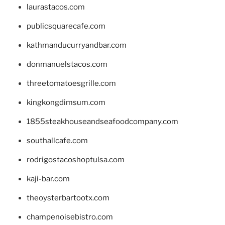
laurastacos.com
publicsquarecafe.com
kathmanducurryandbar.com
donmanuelstacos.com
threetomatoesgrille.com
kingkongdimsum.com
1855steakhouseandseafoodcompany.com
southallcafe.com
rodrigostacoshoptulsa.com
kaji-bar.com
theoysterbartootx.com
champenoisebistro.com