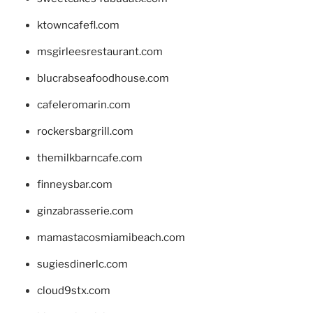
ktowncafefl.com
msgirleesrestaurant.com
blucrabseafoodhouse.com
cafeleromarin.com
rockersbargrill.com
themilkbarncafe.com
finneysbar.com
ginzabrasserie.com
mamastacosmiamibeach.com
sugiesdinerlc.com
cloud9stx.com