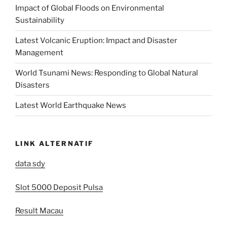
Impact of Global Floods on Environmental
Sustainability
Latest Volcanic Eruption: Impact and Disaster
Management
World Tsunami News: Responding to Global Natural
Disasters
Latest World Earthquake News
LINK ALTERNATIF
data sdy
Slot 5000 Deposit Pulsa
Result Macau