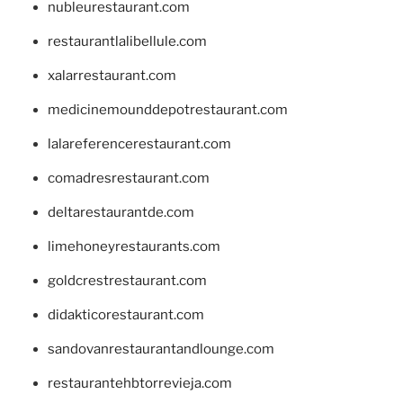
nubleurestaurant.com
restaurantlalibellule.com
xalarrestaurant.com
medicinemounddepotrestaurant.com
lalareferencerestaurant.com
comadresrestaurant.com
deltarestaurantde.com
limehoneyrestaurants.com
goldcrestrestaurant.com
didakticorestaurant.com
sandovanrestaurantandlounge.com
restaurantehbtorrevieja.com