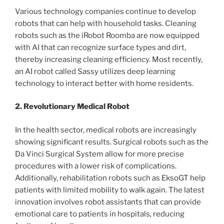
Various technology companies continue to develop
robots that can help with household tasks. Cleaning
robots such as the iRobot Roomba are now equipped
with AI that can recognize surface types and dirt,
thereby increasing cleaning efficiency. Most recently,
an AI robot called Sassy utilizes deep learning
technology to interact better with home residents.
2. Revolutionary Medical Robot
In the health sector, medical robots are increasingly
showing significant results. Surgical robots such as the
Da Vinci Surgical System allow for more precise
procedures with a lower risk of complications.
Additionally, rehabilitation robots such as EksoGT help
patients with limited mobility to walk again. The latest
innovation involves robot assistants that can provide
emotional care to patients in hospitals, reducing