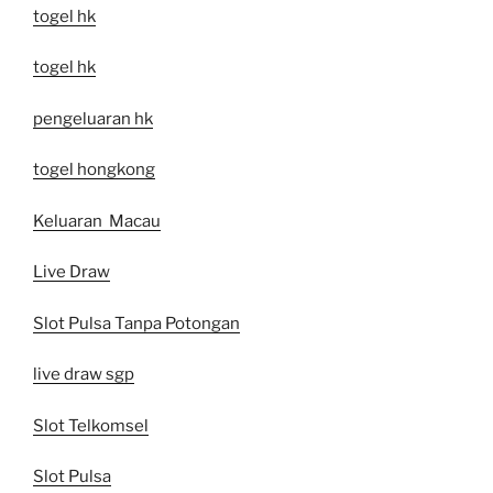
togel hk
togel hk
pengeluaran hk
togel hongkong
Keluaran Macau
Live Draw
Slot Pulsa Tanpa Potongan
live draw sgp
Slot Telkomsel
Slot Pulsa