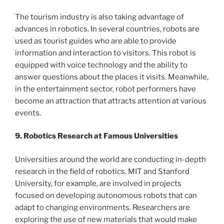
The tourism industry is also taking advantage of
advances in robotics. In several countries, robots are
used as tourist guides who are able to provide
information and interaction to visitors. This robot is
equipped with voice technology and the ability to
answer questions about the places it visits. Meanwhile,
in the entertainment sector, robot performers have
become an attraction that attracts attention at various
events.
9. Robotics Research at Famous Universities
Universities around the world are conducting in-depth
research in the field of robotics. MIT and Stanford
University, for example, are involved in projects
focused on developing autonomous robots that can
adapt to changing environments. Researchers are
exploring the use of new materials that would make