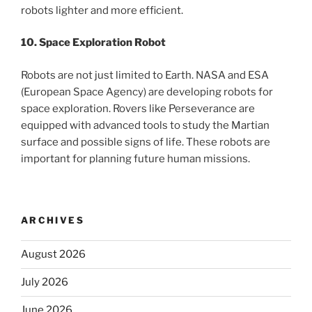
robots lighter and more efficient.
10. Space Exploration Robot
Robots are not just limited to Earth. NASA and ESA
(European Space Agency) are developing robots for
space exploration. Rovers like Perseverance are
equipped with advanced tools to study the Martian
surface and possible signs of life. These robots are
important for planning future human missions.
ARCHIVES
August 2026
July 2026
June 2026