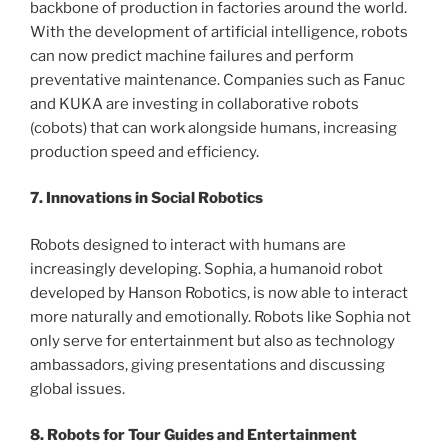
backbone of production in factories around the world.
With the development of artificial intelligence, robots
can now predict machine failures and perform
preventative maintenance. Companies such as Fanuc
and KUKA are investing in collaborative robots
(cobots) that can work alongside humans, increasing
production speed and efficiency.
7. Innovations in Social Robotics
Robots designed to interact with humans are
increasingly developing. Sophia, a humanoid robot
developed by Hanson Robotics, is now able to interact
more naturally and emotionally. Robots like Sophia not
only serve for entertainment but also as technology
ambassadors, giving presentations and discussing
global issues.
8. Robots for Tour Guides and Entertainment