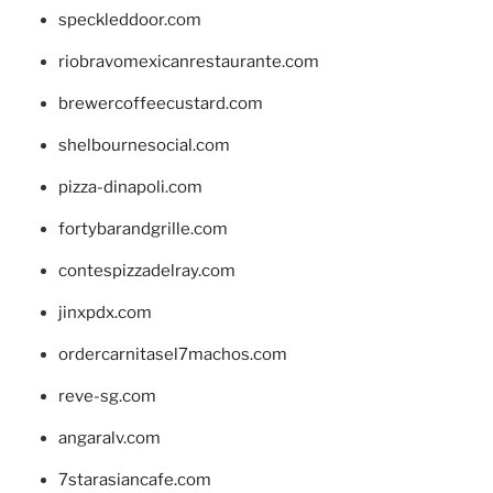
speckleddoor.com
riobravomexicanrestaurante.com
brewercoffeecustard.com
shelbournesocial.com
pizza-dinapoli.com
fortybarandgrille.com
contespizzadelray.com
jinxpdx.com
ordercarnitasel7machos.com
reve-sg.com
angaralv.com
7starasiancafe.com