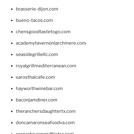
brasserie-dijon.com
bueno-tacos.com
chensgoodtastetogo.com
academytavernonlarchmere.com
seasidegrillellc.com
royalgrillmediterranean.com
sarosthaicafe.com
hayworthwinebar.com
baconjamdiner.com
theranchersdaughtertx.com
doncamaronseafoodva.com
cornertavernandbistro.com